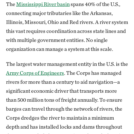
The
Mississippi River basin
spans 40% of the U.S.,
connecting major tributaries like the Arkansas,
Illinois, Missouri, Ohio and Red rivers. A river system
this vast requires coordination across state lines and
with multiple government entities. No single
organization can manage a system at this scale.
The largest water management entity in the U.S. is the
Army Corps of Engineers
. The Corps has managed
rivers for more than a century to aid navigation—a
significant economic driver that transports more
than 500 million tons of freight annually. To ensure
barges can travel through the network of rivers, the
Corps dredges the river to maintain a minimum
depth and has installed locks and dams throughout