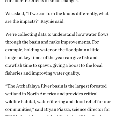
consider the effects of small changes.
We asked, “If we can turn the knobs differently, what
are the impacts?” Raynie said.
We’re collecting data to understand how water flows
through the basin and make improvements. For
example, holding water on the floodplain a little
longer at key times of the year can give fish and
crawfish time to spawn, giving a boost to the local
fisheries and improving water quality.
“The Atchafalaya River basin is the largest forested
wetland in North America and provides critical
wildlife habitat, water filtering and flood relief for our
communities,” said Bryan Piazza, science director for