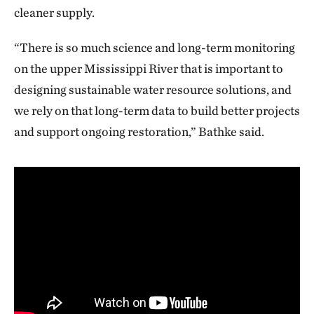
cleaner supply.
“There is so much science and long-term monitoring
on the upper Mississippi River that is important to
designing sustainable water resource solutions, and
we rely on that long-term data to build better projects
and support ongoing restoration,” Bathke said.