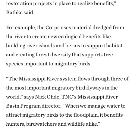
restoration projects in place to realize benefits,”
Bathke said.
For example, the Corps uses material dredged from
the river to create new ecological benefits like
building river islands and berms to support habitat
and creating forest diversity that supports tree
species important to migratory birds.
“The Mississippi River system flows through three of
the most important migratory bird flyways in the
world,” says Nick Ohde, TNC’s Mississippi River
Basin Program director. “When we manage water to
attract migratory birds to the floodplain, it benefits
hunters, birdwatchers and wildlife alike.”