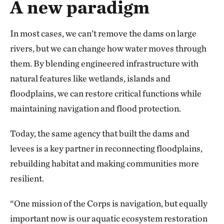
A new paradigm
In most cases, we can’t remove the dams on large
rivers, but we can change how water moves through
them. By blending engineered infrastructure with
natural features like wetlands, islands and
floodplains, we can restore critical functions while
maintaining navigation and flood protection.
Today, the same agency that built the dams and
levees is a key partner in reconnecting floodplains,
rebuilding habitat and making communities more
resilient.
“One mission of the Corps is navigation, but equally
important now is our aquatic ecosystem restoration