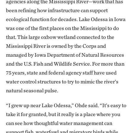
agencies along the Mississippi River—work that has
been refining how infrastructure can support
ecological function for decades. Lake Odessa in Iowa
was one of the first places on the Mississippi to do
that. This large oxbow wetland connected to the
Mississippi River is owned by the Corps and
managed by Iowa Department of Natural Resources
and the U.S. Fish and Wildlife Service. For more than
75 years, state and federal agency staff have used
water control structures to try to mimic the river’s
natural seasonal pulse.
“I grew up near Lake Odessa,” Ohde said. “It’s easy to
take it for granted, but it really is a place where you
can see how thoughtful water management can
support fish, waterfowl and migratory birds while