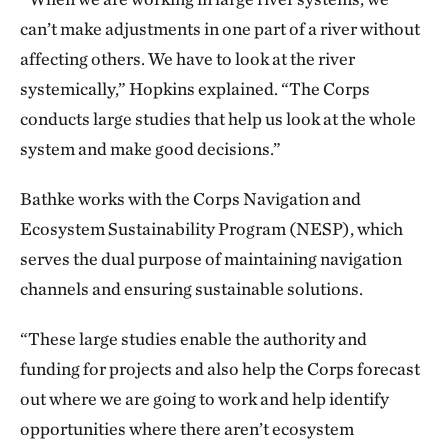
can’t make adjustments in one part of a river without
affecting others. We have to look at the river
systemically,” Hopkins explained. “The Corps
conducts large studies that help us look at the whole
system and make good decisions.”
Bathke works with the Corps Navigation and
Ecosystem Sustainability Program (NESP), which
serves the dual purpose of maintaining navigation
channels and ensuring sustainable solutions.
“These large studies enable the authority and
funding for projects and also help the Corps forecast
out where we are going to work and help identify
opportunities where there aren’t ecosystem