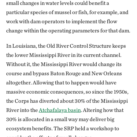
small changes in water levels could benefit a
particular species of mussel or fish, for example, and
work with dam operators to implement the flow
change within the operating parameters for that dam.
In Louisiana, the Old River Control Structure keeps
the lower Mississippi River in its current channel.
Without it, the Mississippi River would change its
course and bypass Baton Rouge and New Orleans
altogether. Allowing that to happen would have
massive economic consequences, so since the 1950s,
the Corps has diverted about 30% of the Mississippi
River into the
Atchafalaya basin
. Altering how that
30% is allocated in a small way may deliver big
ecosystem benefits. The SRP held a workshop to