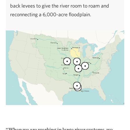
back levees to give the river room to roam and
reconnecting a 6,000-acre floodplain.
“When we are working in large river systems, we