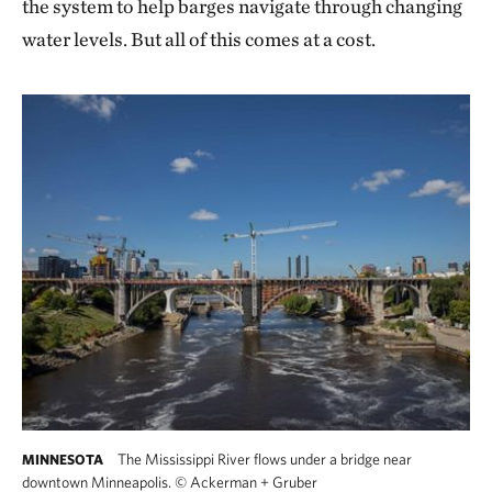
the system to help barges navigate through changing
water levels. But all of this comes at a cost.
The Mississippi River flows under a bridge near
MINNESOTA
downtown Minneapolis.
©
Ackerman + Gruber