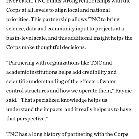
river basin. TNC builds strong relationships with the
Corps at all levels to align local and national
priorities. This partnership allows TNC to bring
science, data and community input to projects at a
basin-level scale, and this additional insight helps the
Corps make thoughtful decisions.
“Partnering with organizations like TNC and
academic institutions helps add credibility and
scientific understanding of the effects of water
control structures and how we operate them,” Raynie
said. “That specialized knowledge helps us
understand the impacts, and it really helps us to have
that perspective.”
TNC has a long history of partnering with the Corps