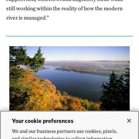
still working within the reality of how the modern
river is managed.”
Your cookie preferences
The Mississippi River is a highly altered
We and our business partners use cookies, pixels,
system. Just letting a portion of it go back to
and similar technologies to collect information