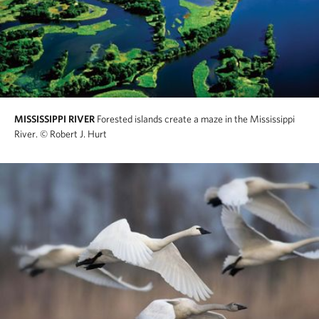
MISSISSIPPI RIVER
Forested islands create a maze in the Mississippi
River.
© Robert J. Hurt