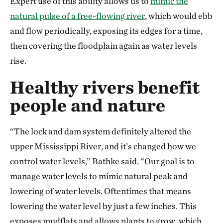
Expert use of this ability allows us to
mimic the
natural pulse of a free-flowing river
, which would ebb
and flow periodically, exposing its edges for a time,
then covering the floodplain again as water levels
rise.
Healthy rivers benefit
people and nature
“The lock and dam system definitely altered the
upper Mississippi River, and it’s changed how we
control water levels,” Bathke said. “Our goal is to
manage water levels to mimic natural peak and
lowering of water levels. Oftentimes that means
lowering the water level by just a few inches. This
exposes mudflats and allows plants to grow, which