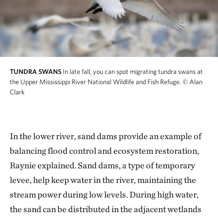
TUNDRA SWANS
In late fall, you can spot migrating tundra swans at
the Upper Mississippi River National Wildlife and Fish Refuge.
© Alan
Clark
In the lower river, sand dams provide an example of
balancing flood control and ecosystem restoration,
Raynie explained. Sand dams, a type of temporary
levee, help keep water in the river, maintaining the
stream power during low levels. During high water,
the sand can be distributed in the adjacent wetlands