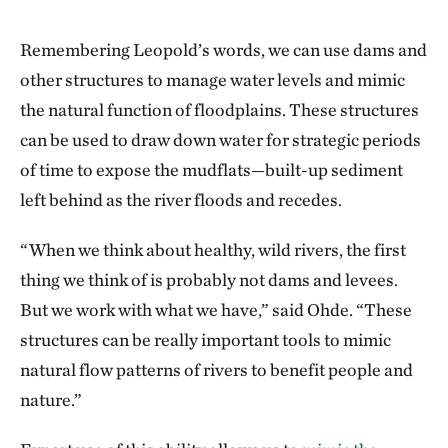
Remembering Leopold’s words, we can use dams and
other structures to manage water levels and mimic
the natural function of floodplains. These structures
can be used to draw down water for strategic periods
of time to expose the mudflats—built-up sediment
left behind as the river floods and recedes.
“When we think about healthy, wild rivers, the first
thing we think of is probably not dams and levees.
But we work with what we have,” said Ohde. “These
structures can be really important tools to mimic
natural flow patterns of rivers to benefit people and
nature.”