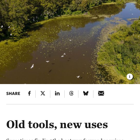
SHARE
Old tools, new uses