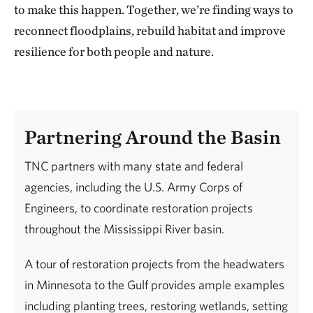
to make this happen. Together, we’re finding ways to
reconnect floodplains, rebuild habitat and improve
resilience for both people and nature.
Partnering Around the Basin
TNC partners with many state and federal
agencies, including the U.S. Army Corps of
Engineers, to coordinate restoration projects
throughout the Mississippi River basin.
A tour of restoration projects from the headwaters
in Minnesota to the Gulf provides ample examples
including planting trees, restoring wetlands, setting