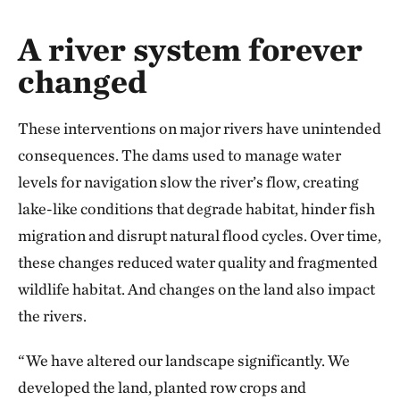
Bridge over a river with construction cranes u
A river system forever
changed
These interventions on major rivers have unintended
consequences. The dams used to manage water
levels for navigation slow the river’s flow, creating
lake-like conditions that degrade habitat, hinder fish
migration and disrupt natural flood cycles. Over time,
these changes reduced water quality and fragmented
wildlife habitat. And changes on the land also impact
the rivers.
“We have altered our landscape significantly. We
developed the land, planted row crops and