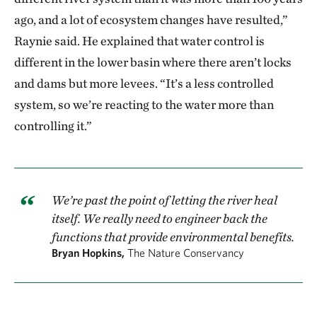
ago, and a lot of ecosystem changes have resulted,”
Raynie said. He explained that water control is
different in the lower basin where there aren’t locks
and dams but more levees. “It’s a less controlled
system, so we’re reacting to the water more than
controlling it.”
We’re past the point of letting the river heal
itself. We really need to engineer back the
functions that provide environmental benefits.
Bryan Hopkins,
The Nature Conservancy