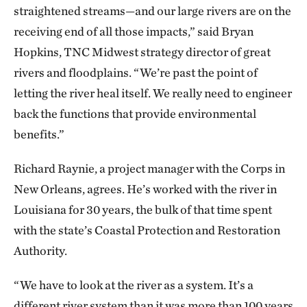
straightened streams—and our large rivers are on the
receiving end of all those impacts,” said Bryan
Hopkins, TNC Midwest strategy director of great
rivers and floodplains. “We’re past the point of
letting the river heal itself. We really need to engineer
back the functions that provide environmental
benefits.”
Richard Raynie, a project manager with the Corps in
New Orleans, agrees. He’s worked with the river in
Louisiana for 30 years, the bulk of that time spent
with the state’s Coastal Protection and Restoration
Authority.
“We have to look at the river as a system. It’s a
different river system than it was more than 100 years