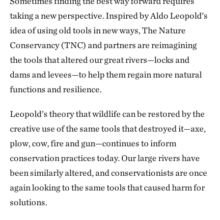
Sometimes finding the best way forward requires
taking a new perspective. Inspired by Aldo Leopold’s
idea of using old tools in new ways, The Nature
Conservancy (TNC) and partners are reimagining
the tools that altered our great rivers—locks and
dams and levees—to help them regain more natural
functions and resilience.
Leopold’s theory that wildlife can be restored by the
creative use of the same tools that destroyed it—axe,
plow, cow, fire and gun—continues to inform
conservation practices today. Our large rivers have
been similarly altered, and conservationists are once
again looking to the same tools that caused harm for
solutions.