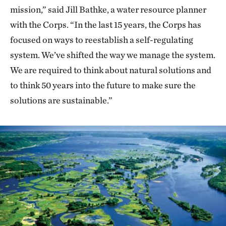
mission,” said Jill Bathke, a water resource planner
with the Corps. “In the last 15 years, the Corps has
focused on ways to reestablish a self-regulating
system. We’ve shifted the way we manage the system.
We are required to think about natural solutions and
to think 50 years into the future to make sure the
solutions are sustainable.”