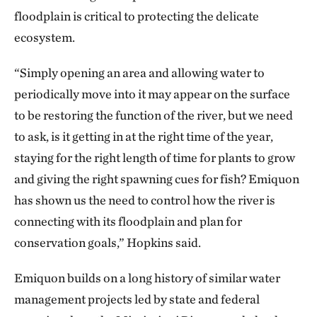
floodplain is critical to protecting the delicate
ecosystem.
“Simply opening an area and allowing water to
periodically move into it may appear on the surface
to be restoring the function of the river, but we need
to ask, is it getting in at the right time of the year,
staying for the right length of time for plants to grow
and giving the right spawning cues for fish? Emiquon
has shown us the need to control how the river is
connecting with its floodplain and plan for
conservation goals,” Hopkins said.
Emiquon builds on a long history of similar water
management projects led by state and federal