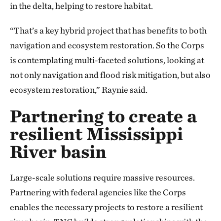
in the delta, helping to restore habitat.
“That’s a key hybrid project that has benefits to both
navigation and ecosystem restoration. So the Corps
is contemplating multi-faceted solutions, looking at
not only navigation and flood risk mitigation, but also
ecosystem restoration,” Raynie said.
Partnering to create a
resilient Mississippi
River basin
Large-scale solutions require massive resources.
Partnering with federal agencies like the Corps
enables the necessary projects to restore a resilient