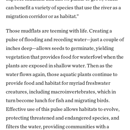
can benefit a variety of species that use the river as a
migration corridor or as habitat.”
Those mudflats are teeming with life. Creating a
pulse of flooding and receding water—just a couple of
inches deep—allows seeds to germinate, yielding
vegetation that provides food for waterfowl when the
plants are exposed in shallow water. Then as the
water flows again, those aquatic plants continue to
provide food and habitat for myriad freshwater
creatures, including macroinvertebrates, which in
turn become lunch for fish and migrating birds.
Effective use of this pulse allows habitats to evolve,
protecting threatened and endangered species, and
filters the water, providing communities with a