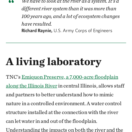
We have to look at the river as a system. It’s a
different river system than it was more than
100 years ago, and a lot of ecosystem changes
have resulted.
Richard Raynie,
U.S. Army Corps of Engineers
A living laboratory
TNC’s
Emiquon Preserve, a 7,000-acre floodplain
along the Illinois River
in central Illinois, allows staff
and partners to better understand how to mimic
nature in a controlled environment. A water control
structure installed at the connection with the river
can let water in and out of the floodplain.
Understanding the impacts on both the river and the