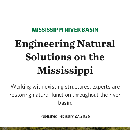
MISSISSIPPI RIVER BASIN
Engineering Natural
Solutions on the
Mississippi
Working with existing structures, experts are
restoring natural function throughout the river
basin.
Published February 27, 2026