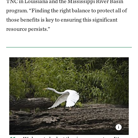
TNC in Louisiana and the Mississippi River Basin
program. “Finding the right balance to protect all of
those benefits is key to ensuring this significant
resource persists.”