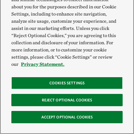
nature won’t restore a natural system. This is
about you for the purposes described in our Cookie
why we work with partners to take a holistic
Settings, including to enhance site navigation,
approach to restoring the river system.
analyze site usage, customize your experience, and
Nick Ohde,
The Nature Conservancy
assist in our marketing efforts. Unless you click
“Reject Optional Cookies,” you are agreeing to this
collection and disclosure of your information. For
more information, or to customize your cookie
A resilient river for the
settings, please click “Cookie Settings” or review
our
Privacy Statement.
future
COOKIES SETTINGS
Restoring the health of our great rivers isn’t about
turning back time. It’s about rethinking the tools we
REJECT OPTIONAL COOKIES
already have. The locks, dams and levees that once
straightened and constricted these waterways might
ACCEPT OPTIONAL COOKIES
also hold the key to restoring some of their natural
function.