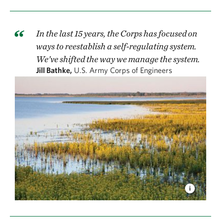
In the last 15 years, the Corps has focused on
ways to reestablish a self-regulating system.
We’ve shifted the way we manage the system.
Jill Bathke,
U.S. Army Corps of Engineers