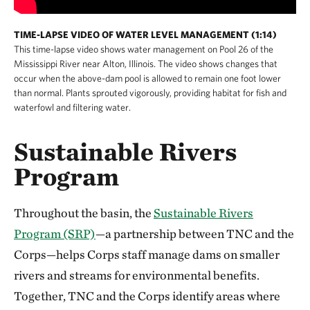
TIME-LAPSE VIDEO OF WATER LEVEL MANAGEMENT (1:14)
This time-lapse video shows water management on Pool 26 of the
Mississippi River near Alton, Illinois. The video shows changes that
occur when the above-dam pool is allowed to remain one foot lower
than normal. Plants sprouted vigorously, providing habitat for fish and
waterfowl and filtering water.
Sustainable Rivers
Program
Throughout the basin, the
Sustainable Rivers
Program (SRP)
—a partnership between TNC and the
Corps—helps Corps staff manage dams on smaller
rivers and streams for environmental benefits.
Together, TNC and the Corps identify areas where