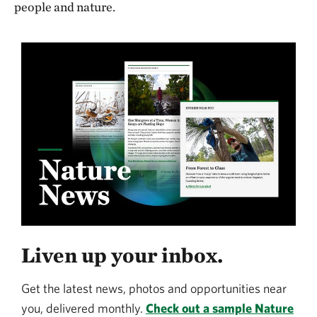
people and nature.
Liven up your inbox.
Get the latest news, photos and opportunities near
you, delivered monthly.
Check out a sample Nature