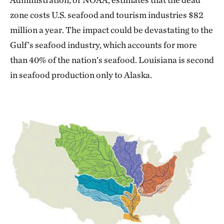
zone costs U.S. seafood and tourism industries $82
million a year. The impact could be devastating to the
Gulf’s seafood industry, which accounts for more
than 40% of the nation’s seafood. Louisiana is second
in seafood production only to Alaska.