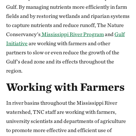
Gulf. By managing nutrients more efficiently in farm
fields and by restoring wetlands and riparian systems
to capture nutrients and reduce runoff, The Nature
Conservancy’s
Mississippi River Program
and
Gulf
Initiative
are working with farmers and other
partners to slow or even reduce the growth of the
Gulf’s dead zone and its effects throughout the
region.
Working with Farmers
In river basins throughout the Mississippi River
watershed, TNC staff are working with farmers,
university scientists and departments of agriculture
to promote more effective and efficient use of