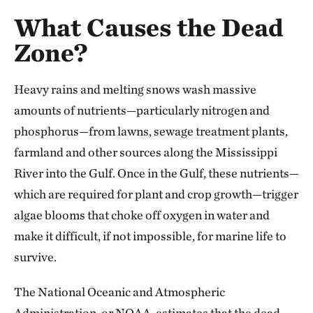
What Causes the Dead
Zone?
Heavy rains and melting snows wash massive
amounts of nutrients—particularly nitrogen and
phosphorus—from lawns, sewage treatment plants,
farmland and other sources along the Mississippi
River into the Gulf. Once in the Gulf, these nutrients—
which are required for plant and crop growth—trigger
algae blooms that choke off oxygen in water and
make it difficult, if not impossible, for marine life to
survive.
The National Oceanic and Atmospheric
Administration, or NOAA, estimates that the dead