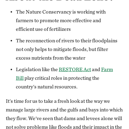
The Nature Conservancy is working with
farmers to promote more effective and
efficient use of fertilizers
The reconnection of rivers to their floodplains
not only helps to mitigate floods, but filter
excess nutrients from the water
Legislation like the
RESTORE Act
and
Farm
Bill
play critical roles in protecting the
country's natural resources.
It's time for us to take a fresh look at the way we
manage large rivers and the gulfs and bays into which
they flow. We've seen that dams and levees alone will
not solve problems like floods and their impact in the