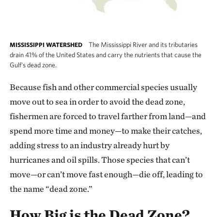
The Mississippi River and its tributaries
MISSISSIPPI WATERSHED
drain 41% of the United States and carry the nutrients that cause the
Gulf’s dead zone.
Because fish and other commercial species usually
move out to sea in order to avoid the dead zone,
fishermen are forced to travel farther from land—and
spend more time and money—to make their catches,
adding stress to an industry already hurt by
hurricanes and oil spills. Those species that can’t
move—or can’t move fast enough—die off, leading to
the name “dead zone.”
How Big is the Dead Zone?