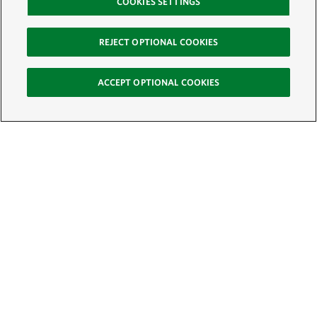
COOKIES SETTINGS
REJECT OPTIONAL COOKIES
ACCEPT OPTIONAL COOKIES
Sign Up for E-News
Email:
SIGN UP
Get text updates from The Nature Conservancy: