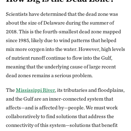
Scientists have determined that the dead zone was
about the size of Delaware during the summer of
2018. This is the fourth-smallest dead zone mapped
since 1985, likely due to wind patterns that helped
mix more oxygen into the water. However, high levels
of nutrient runoff continue to flow into the Gulf,
meaning that the underlying cause of large recent
dead zones remains a serious problem.
The
Mississippi River
, its tributaries and floodplains,
and the Gulf are an inner-connected system that
affects—and is affected by—people. We must work
collaboratively to find solutions that address the
connectivity of this system—solutions that benefit