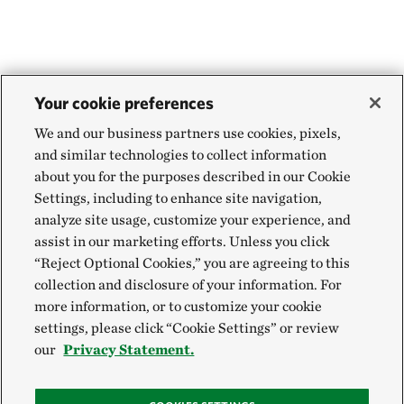
Your cookie preferences
We and our business partners use cookies, pixels,
and similar technologies to collect information
about you for the purposes described in our Cookie
Settings, including to enhance site navigation,
analyze site usage, customize your experience, and
assist in our marketing efforts. Unless you click
“Reject Optional Cookies,” you are agreeing to this
collection and disclosure of your information. For
more information, or to customize your cookie
settings, please click “Cookie Settings” or review
our
Privacy Statement.