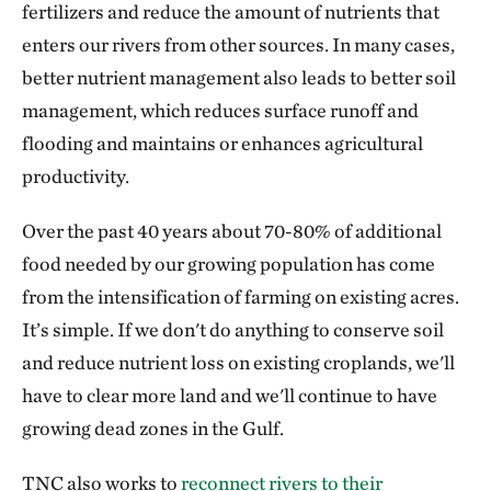
fertilizers and reduce the amount of nutrients that
enters our rivers from other sources. In many cases,
better nutrient management also leads to better soil
management, which reduces surface runoff and
flooding and maintains or enhances agricultural
productivity.
Over the past 40 years about 70-80% of additional
food needed by our growing population has come
from the intensification of farming on existing acres.
It’s simple. If we don't do anything to conserve soil
and reduce nutrient loss on existing croplands, we'll
have to clear more land and we'll continue to have
growing dead zones in the Gulf.
TNC also works to
reconnect rivers to their