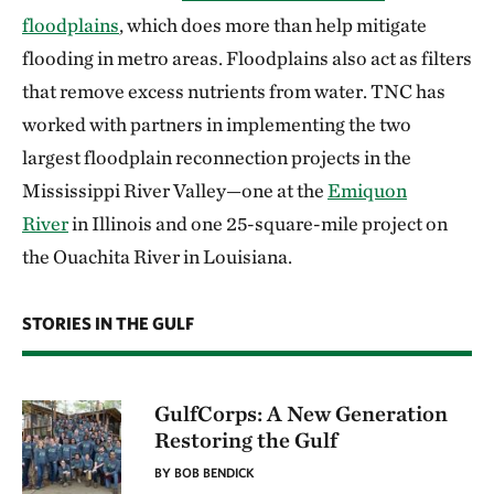
floodplains
, which does more than help mitigate
flooding in metro areas. Floodplains also act as filters
that remove excess nutrients from water. TNC has
worked with partners in implementing the two
largest floodplain reconnection projects in the
Mississippi River Valley—one at the
Emiquon
River
in Illinois and one 25-square-mile project on
the Ouachita River in Louisiana.
STORIES IN THE GULF
GulfCorps: A New Generation
Restoring the Gulf
BY BOB BENDICK