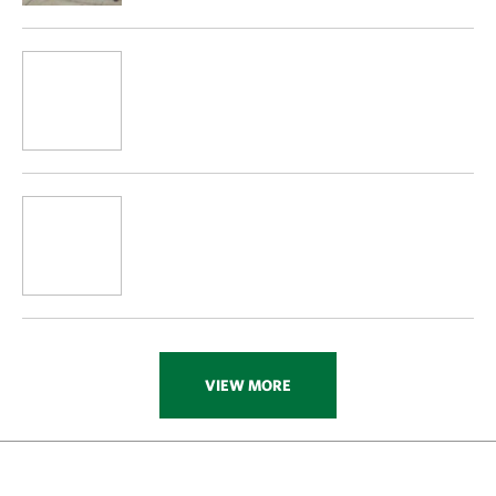
VIEW MORE