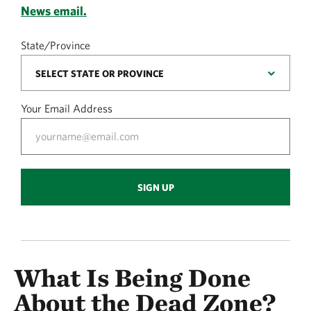
News email.
State/Province
Your Email Address
SIGN UP
What Is Being Done
About the Dead Zone?