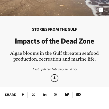
STORIES FROM THE GULF
Impacts of the Dead Zone
Algae blooms in the Gulf threaten seafood
production, recreation and marine life.
Last updated February 18, 2025
SHARE