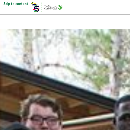
Skip to content