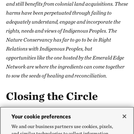
and still benefits from colonial land acquisitions. These
harms have been perpetuated through failing to
adequately understand, engage and incorporate the
rights, needs and views of Indigenous Peoples. The
Nature Conservancy has far to go to be in Right
Relations with Indigenous Peoples, but
opportunities like the one hosted by the Emerald Edge
Network are where the ingredients can come together
to sow the seeds of healing and reconciliation.
Closing the Circle
The final day of the Project Accelerator saw rain—
Your cookie preferences
offering a cleansing of the land and a sense of
We and our business partners use cookies, pixels,
renewal and regeneration for attendees. Peter Hatch
and similar technologies to collect information