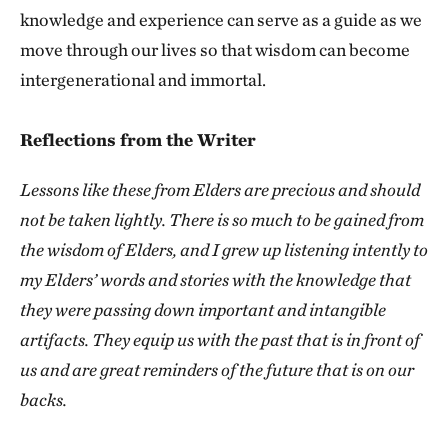
knowledge and experience can serve as a guide as we
move through our lives so that wisdom can become
intergenerational and immortal.
Reflections from the Writer
Lessons like these from Elders are precious and should
not be taken lightly. There is so much to be gained from
the wisdom of Elders, and I grew up listening intently to
my Elders’ words and stories with the knowledge that
they were passing down important and intangible
artifacts. They equip us with the past that is in front of
us and are great reminders of the future that is on our
backs.