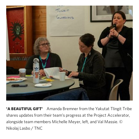
Amanda Bremner from the Yakutat Tlingit Tribe
'A BEAUTIFUL GIFT’
shares updates from their team’s progress at the Project Accelerator,
alongside team members Michelle Meyer, left, and Val Massie.
©
Nikolaj Lasbo / TNC