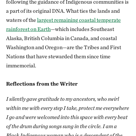
following the guidance of Indigenous communities is
a part of its original DNA. What ties the lands and
waters of the
largest remaining coastal temperate
rainforest on Earth
—which includes Southeast
Alaska, British Columbia in Canada, and coastal
Washington and Oregon—are the Tribes and First
Nations that have stewarded them since time
immemorial.
Reflections from the Writer
I silently gave gratitude to my ancestors, who swirl
within me with every step I take, protect me everywhere
I go and were welcomed into this space with every beat
of the drum during songs sung in the circle. I am a
Black Indigenous woman who is a descendent of the