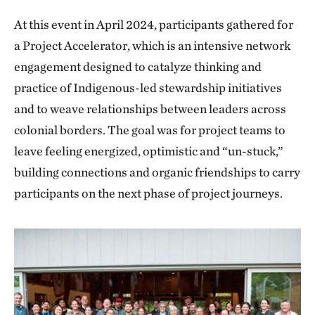
At this event in April 2024, participants gathered for
a Project Accelerator, which is an intensive network
engagement designed to catalyze thinking and
practice of Indigenous-led stewardship initiatives
and to weave relationships between leaders across
colonial borders. The goal was for project teams to
leave feeling energized, optimistic and “un-stuck,”
building connections and organic friendships to carry
participants on the next phase of project journeys.