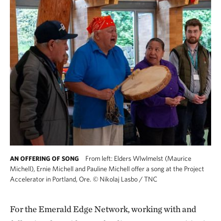
From left: Elders Wlwlmelst (Maurice
AN OFFERING OF SONG
Michell), Ernie Michell and Pauline Michell offer a song at the Project
Accelerator in Portland, Ore.
©
Nikolaj Lasbo / TNC
For the Emerald Edge Network, working with and