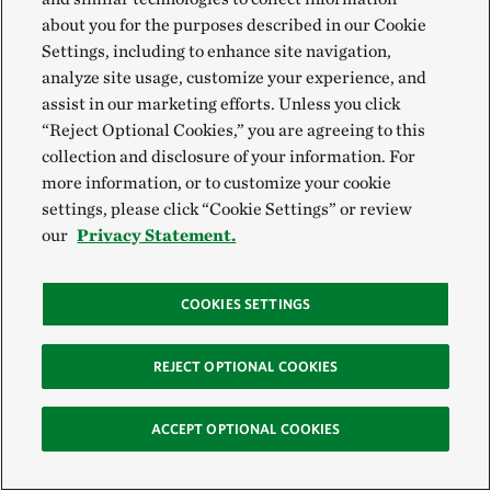
sealed our work with a song to the land, specifically
about you for the purposes described in our Cookie
Siletz lands in coastal Oregon. Project teams left with
Settings, including to enhance site navigation,
analyze site usage, customize your experience, and
a renewed sense of purpose, individuals left with a
assist in our marketing efforts. Unless you click
centered sense of self and the larger group left with a
“Reject Optional Cookies,” you are agreeing to this
collective sense of community.
collection and disclosure of your information. For
more information, or to customize your cookie
In the closing circle and at the silent request of the
settings, please click “Cookie Settings” or review
Elders in the room, participants joined hands.
our
Privacy Statement.
Through the current of collective energy, attendees
were reminded that they are not alone and this
COOKIES SETTINGS
newfound community is here to support one another.
As the circle dissolved, the Kanaka Bar Elders
REJECT OPTIONAL COOKIES
offered a joy song to uplift people as they go back
ACCEPT OPTIONAL COOKIES
home, encouraging them to shine bright lights to
illuminate the world.