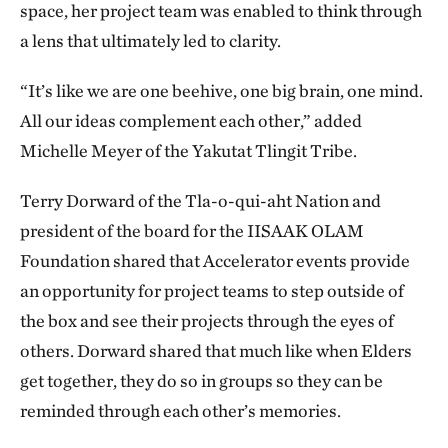
space, her project team was enabled to think through
a lens that ultimately led to clarity.
“It’s like we are one beehive, one big brain, one mind.
All our ideas complement each other,” added
Michelle Meyer of the Yakutat Tlingit Tribe.
Terry Dorward of the Tla-o-qui-aht Nation and
president of the board for the IISAAK OLAM
Foundation shared that Accelerator events provide
an opportunity for project teams to step outside of
the box and see their projects through the eyes of
others. Dorward shared that much like when Elders
get together, they do so in groups so they can be
reminded through each other’s memories.