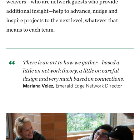
weavers—who are network guests who provide
additional insight—help to advance, nudge and
inspire projects to the next level, whatever that
means to each team.
There is an art to how we gather—based a
little on network theory, a little on careful
design and very much based on connections.
Mariana Velez,
Emerald Edge Network Director