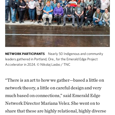
Nearly 50 Indigenous and community
NETWORK PARTICIPANTS
leaders gathered in Portland, Ore., for the Emerald Edge Project
Accelerator in 2024.
©
Nikolaj Lasbo / TNC
“There is an art to how we gather—based a little on
network theory, a little on careful design and very
much based on connections,” said Emerald Edge
Network Director Mariana Velez. She went on to
share that these are highly relational, highly diverse