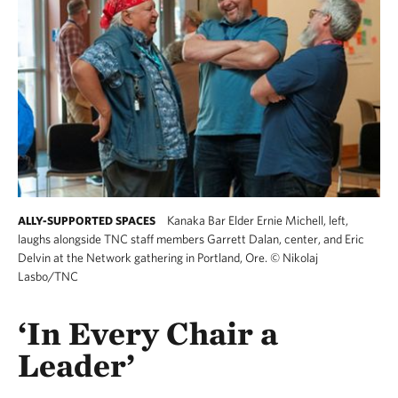
Kanaka Bar Elder Ernie Michell, left,
ALLY-SUPPORTED SPACES
laughs alongside TNC staff members Garrett Dalan, center, and Eric
Delvin at the Network gathering in Portland, Ore.
©
Nikolaj
Lasbo/TNC
‘In Every Chair a
Leader’