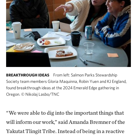
From left: Salmon Parks Stewardship
BREAKTHROUGH IDEAS
Society team members Gloria Maquinna, Robin Yuen and KJ England,
found breakthrough ideas at the 2024 Emerald Edge gathering in
Oregon.
©
Nikolaj Lasbo/TNC
“We were able to dig into the important things that
will inform our work,” said Amanda Bremner of the
Yakutat Tlingit Tribe. Instead of being in a reactive