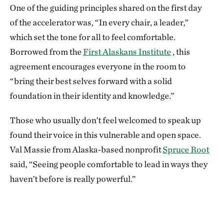
One of the guiding principles shared on the first day
of the accelerator was, “In every chair, a leader,”
which set the tone for all to feel comfortable.
Borrowed from the
First Alaskans Institute
, this
agreement encourages everyone in the room to
“bring their best selves forward with a solid
foundation in their identity and knowledge.”
Those who usually don’t feel welcomed to speak up
found their voice in this vulnerable and open space.
Val Massie from Alaska-based nonprofit
Spruce Root
said, “Seeing people comfortable to lead in ways they
haven’t before is really powerful.”