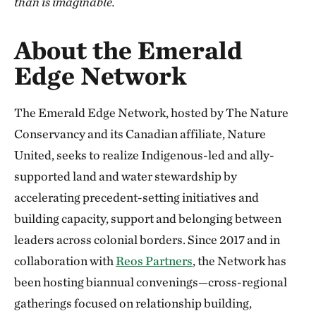
than is imaginable.
About the Emerald
Edge Network
The Emerald Edge Network, hosted by The Nature
Conservancy and its Canadian affiliate, Nature
United, seeks to realize Indigenous-led and ally-
supported land and water stewardship by
accelerating precedent-setting initiatives and
building capacity, support and belonging between
leaders across colonial borders. Since 2017 and in
collaboration with
Reos Partners
, the Network has
been hosting biannual convenings—cross-regional
gatherings focused on relationship building,