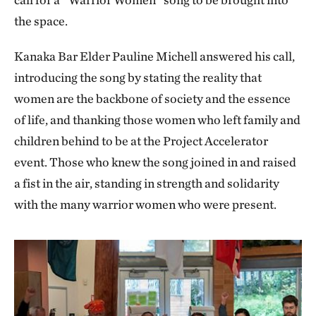
the space.
Kanaka Bar Elder Pauline Michell answered his call,
introducing the song by stating the reality that
women are the backbone of society and the essence
of life, and thanking those women who left family and
children behind to be at the Project Accelerator
event. Those who knew the song joined in and raised
a fist in the air, standing in strength and solidarity
with the many warrior women who were present.