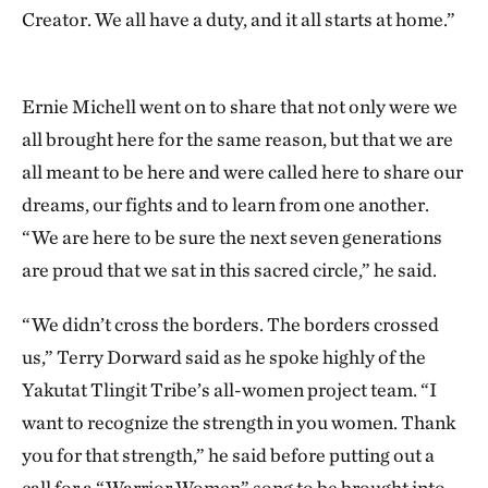
Creator. We all have a duty, and it all starts at home.”
Ernie Michell went on to share that not only were we
all brought here for the same reason, but that we are
all meant to be here and were called here to share our
dreams, our fights and to learn from one another.
“We are here to be sure the next seven generations
are proud that we sat in this sacred circle,” he said.
“We didn’t cross the borders. The borders crossed
us,” Terry Dorward said as he spoke highly of the
Yakutat Tlingit Tribe’s all-women project team. “I
want to recognize the strength in you women. Thank
you for that strength,” he said before putting out a
call for a “Warrior Women” song to be brought into