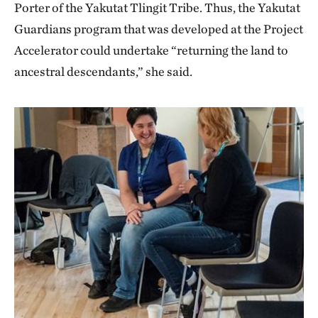
Porter of the Yakutat Tlingit Tribe. Thus, the Yakutat
Guardians program that was developed at the Project
Accelerator could undertake “returning the land to
ancestral descendants,” she said.