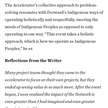
The Accelerator’s collective approach to problem-
solving resonates with Dorward’s Indigenous ways of
operating holistically and respectfully, meeting the
needs of Indigenous Peoples as opposed to only
operating in one way. “This event takes a holistic
approach, which is how we operate as Indigenous
Peoples,” he sa
Reflections from the Writer
Many project teams thought they came to the
accelerator to focus on their own projects, but they
ended up seeing value in so much more. After the event
began, I soon realized the impact of the Network is
even greater than I had imagined and even greater