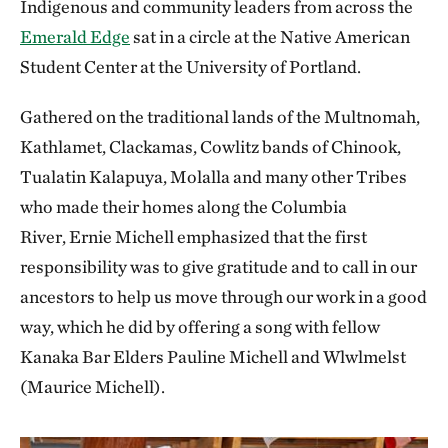
Indigenous and community leaders from across the
Emerald Edge
sat in a circle at the Native American
Student Center at the University of Portland.
Gathered on the traditional lands of the Multnomah,
Kathlamet, Clackamas, Cowlitz bands of Chinook,
Tualatin Kalapuya, Molalla and many other Tribes
who made their homes along the Columbia
River, Ernie Michell emphasized that the first
responsibility was to give gratitude and to call in our
ancestors to help us move through our work in a good
way, which he did by offering a song with fellow
Kanaka Bar Elders Pauline Michell and Wlwlmelst
(Maurice Michell).