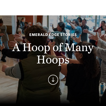
EMERALD EDGE STORIES
A Hoop of Many
Hoops
Continue