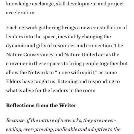
knowledge exchange, skill development and project
acceleration.
Each network gathering brings a new constellation of
leaders into the space, inevitably changing the
dynamic and gifts of resources and connection. The
Nature Conservancy and Nature United act as the
convener in these spaces to bring people together but
allow the Network to “move with spirit,” as some
Elders have taught us, listening and responding to
what is alive for the leaders in the room.
Reflections from the Writer
Because of the nature of networks, they are never-
ending, ever-growing, malleable and adaptive to the