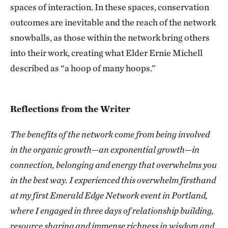
spaces of interaction. In these spaces, conservation
outcomes are inevitable and the reach of the network
snowballs, as those within the network bring others
into their work, creating what Elder Ernie Michell
described as “a hoop of many hoops.”
Reflections from the Writer
The benefits of the network come from being involved
in the organic growth—an exponential growth—in
connection, belonging and energy that overwhelms you
in the best way. I experienced this overwhelm firsthand
at my first Emerald Edge Network event in Portland,
where I engaged in three days of relationship building,
resource sharing and immense richness in wisdom and