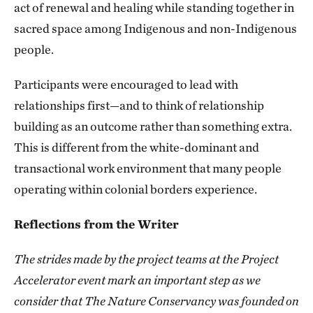
act of renewal and healing while standing together in
sacred space among Indigenous and non-Indigenous
people.
Participants were encouraged to lead with
relationships first—and to think of relationship
building as an outcome rather than something extra.
This is different from the white-dominant and
transactional work environment that many people
operating within colonial borders experience.
Reflections from the Writer
The strides made by the project teams at the Project
Accelerator event mark an important step as we
consider that The Nature Conservancy was founded on