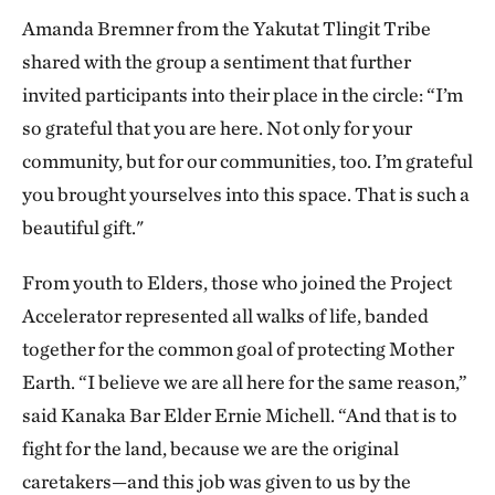
Amanda Bremner from the Yakutat Tlingit Tribe
shared with the group a sentiment that further
invited participants into their place in the circle: “I’m
so grateful that you are here. Not only for your
community, but for our communities, too. I’m grateful
you brought yourselves into this space. That is such a
beautiful gift."
From youth to Elders, those who joined the Project
Accelerator represented all walks of life, banded
together for the common goal of protecting Mother
Earth. “I believe we are all here for the same reason,”
said Kanaka Bar Elder Ernie Michell. “And that is to
fight for the land, because we are the original
caretakers—and this job was given to us by the