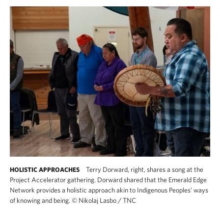
Terry Dorward, right, shares a song at the
HOLISTIC APPROACHES
Project Accelerator gathering. Dorward shared that the Emerald Edge
Network provides a holistic approach akin to Indigenous Peoples’ ways
of knowing and being.
©
Nikolaj Lasbo / TNC