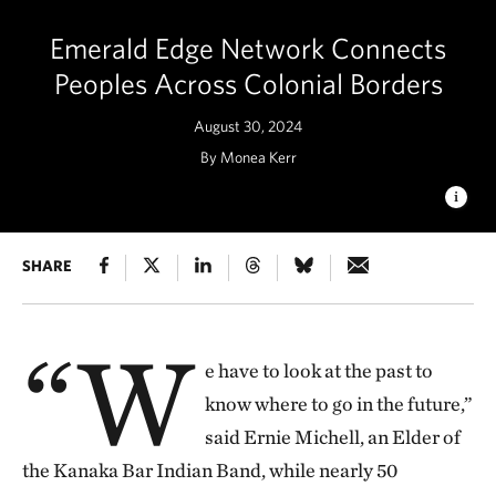
Emerald Edge Network Connects
Peoples Across Colonial Borders
August 30, 2024
By Monea Kerr
Emerald Edge Network Project Accelerator participants
SHARE
practice a movement to help receive the gifts of the event in
Portland, Ore., April 2024. © Nikolaj Lasbo / TNC
“W
e have to look at the past to
know where to go in the future,”
said Ernie Michell, an Elder of
the Kanaka Bar Indian Band, while nearly 50