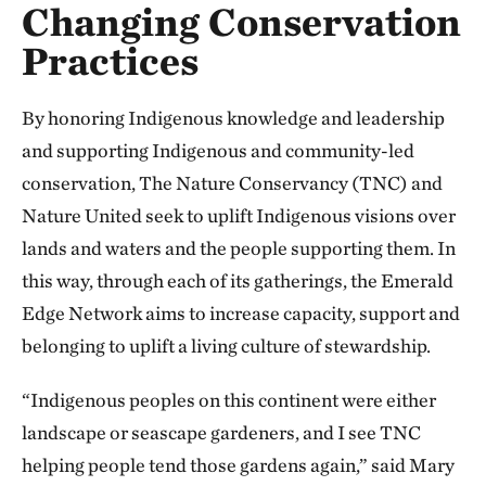
Changing Conservation
Practices
By honoring Indigenous knowledge and leadership
and supporting Indigenous and community-led
conservation, The Nature Conservancy (TNC) and
Nature United seek to uplift Indigenous visions over
lands and waters and the people supporting them. In
this way, through each of its gatherings, the Emerald
Edge Network aims to increase capacity, support and
belonging to uplift a living culture of stewardship.
“Indigenous peoples on this continent were either
landscape or seascape gardeners, and I see TNC
helping people tend those gardens again,” said Mary