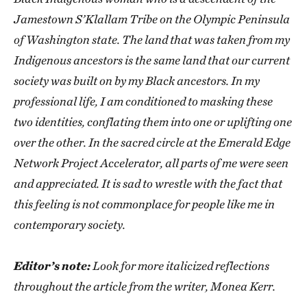
Jamestown S’Klallam Tribe on the Olympic Peninsula
of Washington state. The land that was taken from my
Indigenous ancestors is the same land that our current
society was built on by my Black ancestors. In my
professional life, I am conditioned to masking these
two identities, conflating them into one or uplifting one
over the other. In the sacred circle at the Emerald Edge
Network Project Accelerator, all parts of me were seen
and appreciated. It is sad to wrestle with the fact that
this feeling is not commonplace for people like me in
contemporary society.
Editor’s note:
Look for more italicized reflections
throughout the article from the writer, Monea Kerr.