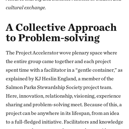
cultural exchange.
A Collective Approach
to Problem-solving
The Project Accelerator wove plenary space where
the entire group came together and each project
spent time with a facilitator in a “gentle container,” as
explained by KJ Heslin England, a member of the
Salmon Parks Stewardship Society project team.
Here, innovation, relationship, visioning, experience
sharing and problem-solving meet. Because of this, a
project can be anywhere in its lifespan, from an idea
to a full-fledged initiative. Facilitators and knowledge