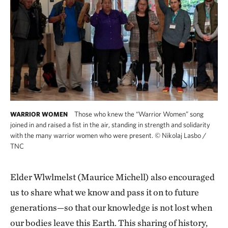
Those who knew the “Warrior Women” song
WARRIOR WOMEN
joined in and raised a fist in the air, standing in strength and solidarity
with the many warrior women who were present.
©
Nikolaj Lasbo /
TNC
Elder Wlwlmelst (Maurice Michell) also encouraged
us to share what we know and pass it on to future
generations—so that our knowledge is not lost when
our bodies leave this Earth. This sharing of history,