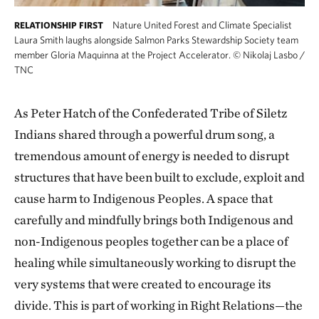
Nature United Forest and Climate Specialist
RELATIONSHIP FIRST
Laura Smith laughs alongside Salmon Parks Stewardship Society team
member Gloria Maquinna at the Project Accelerator.
©
Nikolaj Lasbo /
TNC
As Peter Hatch of the Confederated Tribe of Siletz
Indians shared through a powerful drum song, a
tremendous amount of energy is needed to disrupt
structures that have been built to exclude, exploit and
cause harm to Indigenous Peoples. A space that
carefully and mindfully brings both Indigenous and
non-Indigenous peoples together can be a place of
healing while simultaneously working to disrupt the
very systems that were created to encourage its
divide. This is part of working in Right Relations—the