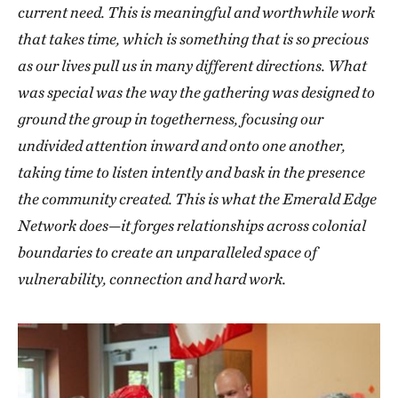
current need. This is meaningful and worthwhile work
that takes time, which is something that is so precious
as our lives pull us in many different directions. What
was special was the way the gathering was designed to
ground the group in togetherness, focusing our
undivided attention inward and onto one another,
taking time to listen intently and bask in the presence
the community created. This is what the Emerald Edge
Network does—it forges relationships across colonial
boundaries to create an unparalleled space of
vulnerability, connection and hard work.