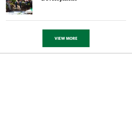
VIEW MORE