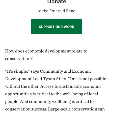
Donate
to the Emerald Edge
SUPPORT OUR WORK
How does economic development relate to
conservation?
"It’s simple," says Community and Economic
Development Lead Tyson Atleo. "One is not possible
without the other. Access to sustainable economic
opportunities is critical to the well-being of local
people. And community wellbeing is critical to
conservation success. Large-scale conservation can