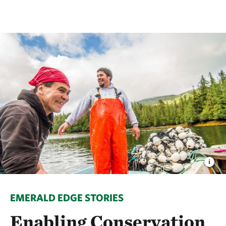
EMERALD EDGE STORIES
Enabling Conservation