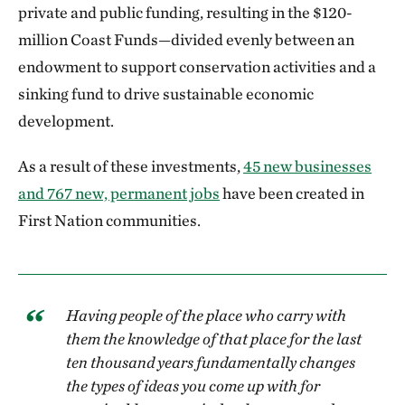
private and public funding, resulting in the $120-
million Coast Funds—divided evenly between an
endowment to support conservation activities and a
sinking fund to drive sustainable economic
development.
As a result of these investments,
45 new businesses
and 767 new, permanent jobs
have been created in
First Nation communities.
Having people of the place who carry with
them the knowledge of that place for the last
ten thousand years fundamentally changes
the types of ideas you come up with for