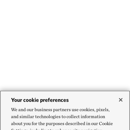
Your cookie preferences
We and our business partners use cookies, pixels,
and similar technologies to collect information
about you for the purposes described in our Cookie