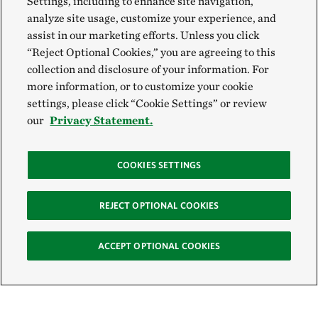
Settings, including to enhance site navigation,
analyze site usage, customize your experience, and
assist in our marketing efforts. Unless you click
“Reject Optional Cookies,” you are agreeing to this
collection and disclosure of your information. For
more information, or to customize your cookie
settings, please click “Cookie Settings” or review
our
Privacy Statement.
COOKIES SETTINGS
REJECT OPTIONAL COOKIES
ACCEPT OPTIONAL COOKIES