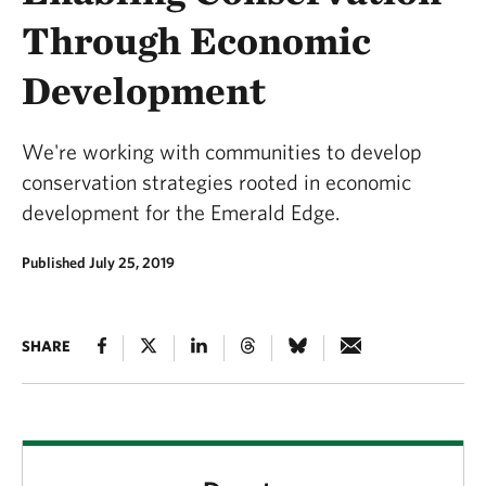
Through Economic
Development
We're working with communities to develop
conservation strategies rooted in economic
development for the Emerald Edge.
Published July 25, 2019
SHARE