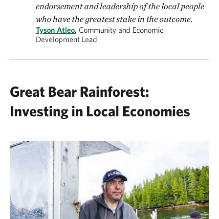
endorsement and leadership of the local people
who have the greatest stake in the outcome.
Tyson Atleo
,
Community and Economic
Development Lead
Great Bear Rainforest:
Investing in Local Economies