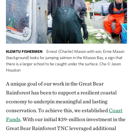
Ernest (Charlie) Mason with son, Ernie Mason
KLEMTU FISHERMEN
(background) looks for jumping salmon in the Kitasoo Bay, a sign that
there is a larger school to be caught under the surface. Cha
©
Jason
Houston
A unique goal of our work in the Great Bear
Rainforest has been to support a resilient coastal
economy to underpin meaningful and lasting
conservation. To achieve this, we established
Coast
Funds
. With our initial $39-million investment in the
Great Bear Rainforest TNC leveraged additional