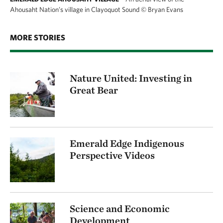
Ahousaht Nation’s village in Clayoquot Sound
©
Bryan Evans
MORE STORIES
Nature United: Investing in
Great Bear
Emerald Edge Indigenous
Perspective Videos
Science and Economic
Development