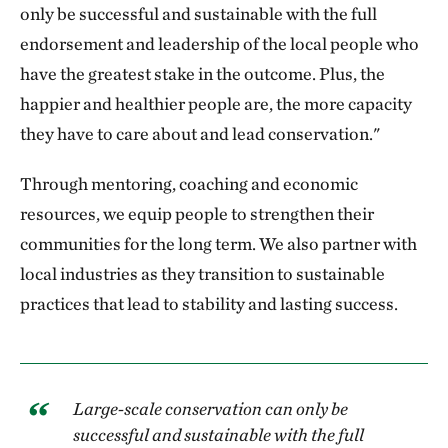
only be successful and sustainable with the full
endorsement and leadership of the local people who
have the greatest stake in the outcome. Plus, the
happier and healthier people are, the more capacity
they have to care about and lead conservation."
Through mentoring, coaching and economic
resources, we equip people to strengthen their
communities for the long term. We also partner with
local industries as they transition to sustainable
practices that lead to stability and lasting success.
Large-scale conservation can only be
successful and sustainable with the full