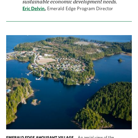
sustainable economic development needs.
Eric Delvin
,
Emerald Edge Program Director
An aerial view of the
EMERALD EDGE AHOUSAHT VILLAGE