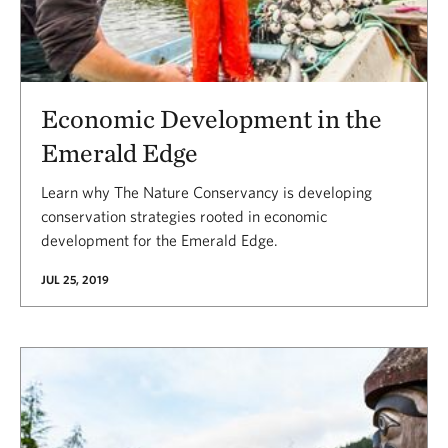
Economic Development in the
Emerald Edge
Learn why The Nature Conservancy is developing
conservation strategies rooted in economic
development for the Emerald Edge.
JUL 25, 2019