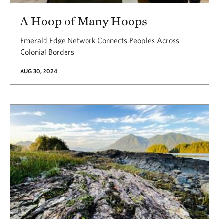
A Hoop of Many Hoops
Emerald Edge Network Connects Peoples Across
Colonial Borders
AUG 30, 2024