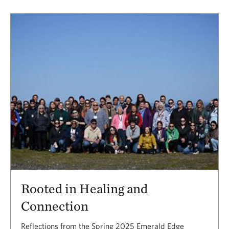
Rooted in Healing and
Connection
Reflections from the Spring 2025 Emerald Edge