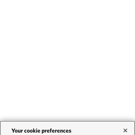
Your cookie preferences