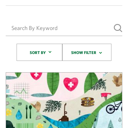
Sort By
SORT BY
SHOW FILTER
Results