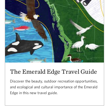
The Emerald Edge Travel Guide
Discover the beauty, outdoor recreation opportunities,
and ecological and cultural importance of the Emerald
Edge in this new travel guide.