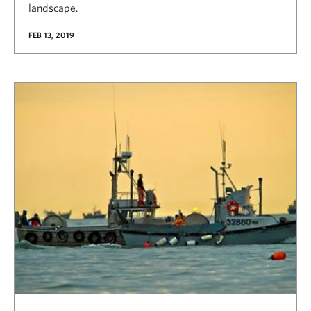
landscape.
FEB 13, 2019