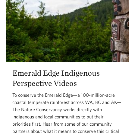
Emerald Edge Indigenous
Perspective Videos
To conserve the Emerald Edge—a 100-million-acre
coastal temperate rainforest across WA, BC and AK—
The Nature Conservancy works directly with
Indigenous and local communities to put their
priorities first. Hear from some of our community
partners about what it means to conserve this critical