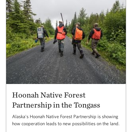
Hoonah Native Forest
Partnership in the Tongass
Alaska's Hoonah Native Forest Partnership is showing
how cooperation leads to new possibilities on the land.