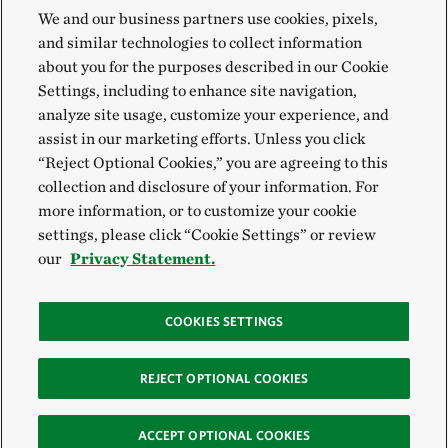
We and our business partners use cookies, pixels,
and similar technologies to collect information
about you for the purposes described in our Cookie
Settings, including to enhance site navigation,
analyze site usage, customize your experience, and
assist in our marketing efforts. Unless you click
“Reject Optional Cookies,” you are agreeing to this
collection and disclosure of your information. For
more information, or to customize your cookie
settings, please click “Cookie Settings” or review
our
Privacy Statement.
COOKIES SETTINGS
REJECT OPTIONAL COOKIES
ACCEPT OPTIONAL COOKIES