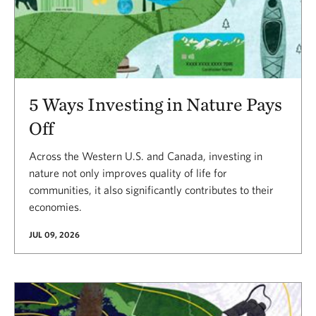
5 Ways Investing in Nature Pays
Off
Across the Western U.S. and Canada, investing in
nature not only improves quality of life for
communities, it also significantly contributes to their
economies.
JUL 09, 2026