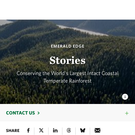
EMERALD EDGE
Stories
Conserving the World's Largest Intact Coastal
Temperate Rainforest
CONTACT US
SHARE