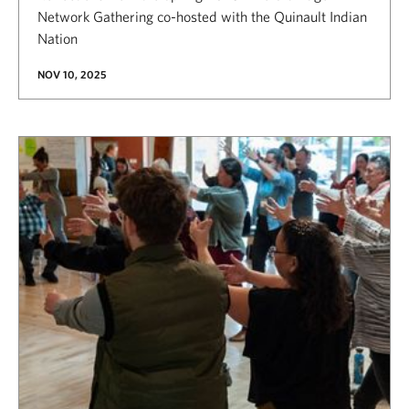
Network Gathering co-hosted with the Quinault Indian
Nation
NOV 10, 2025