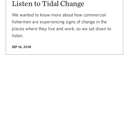
Listen to Tidal Change
We wanted to know more about how commercial
fishermen are experiencing signs of change in the
places where they live and work, so we sat down to
listen.
SEP 16, 2018