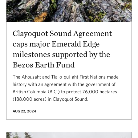
Clayoquot Sound Agreement
caps major Emerald Edge
milestones supported by the
Bezos Earth Fund
The Ahousaht and Tla-o-qui-aht First Nations made
history with an agreement with the government of
British Columbia (B.C.) to protect 76,000 hectares
(188,000 acres) in Clayoquot Sound.
AUG 22, 2024