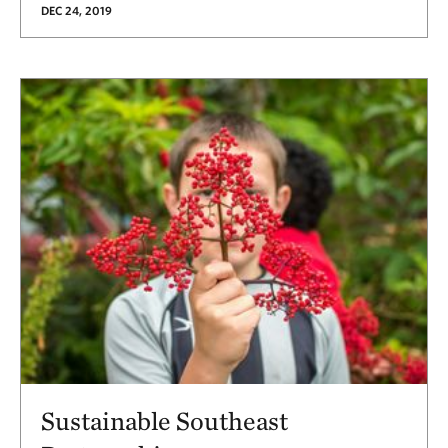
DEC 24, 2019
Sustainable Southeast