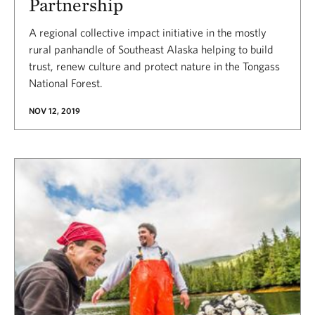
Partnership
A regional collective impact initiative in the mostly
rural panhandle of Southeast Alaska helping to build
trust, renew culture and protect nature in the Tongass
National Forest.
NOV 12, 2019