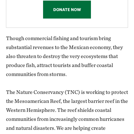
DONATE NOW
Though commercial fishing and tourism bring
substantial revenues to the Mexican economy, they
also threaten to destroy the very ecosystems that
produce fish, attract tourists and buffer coastal
communities from storms.
The Nature Conservancy (TNC) is working to protect
the Mesoamerican Reef, the largest barrier reef in the
Western Hemisphere. The reef shields coastal
communities from increasingly common hurricanes
and natural disasters. We are helping create