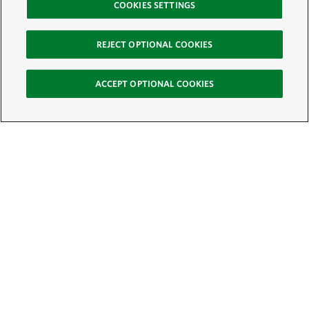
COOKIES SETTINGS
REJECT OPTIONAL COOKIES
ACCEPT OPTIONAL COOKIES
Sign Up for E-News
Email:
SIGN UP
Get text updates from The Nature Conservancy: