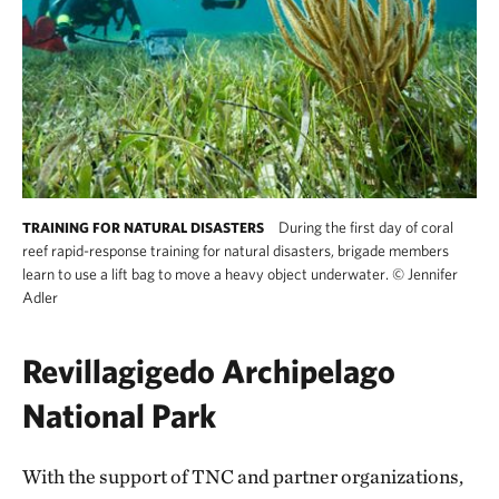
During the first day of coral
TRAINING FOR NATURAL DISASTERS
reef rapid-response training for natural disasters, brigade members
learn to use a lift bag to move a heavy object underwater.
©
Jennifer
Adler
Revillagigedo Archipelago
National Park
With the support of TNC and partner organizations,