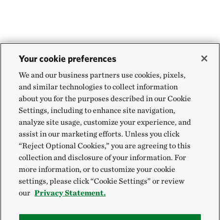
Your cookie preferences
We and our business partners use cookies, pixels,
and similar technologies to collect information
about you for the purposes described in our Cookie
Settings, including to enhance site navigation,
analyze site usage, customize your experience, and
assist in our marketing efforts. Unless you click
“Reject Optional Cookies,” you are agreeing to this
collection and disclosure of your information. For
more information, or to customize your cookie
settings, please click “Cookie Settings” or review
our
Privacy Statement.