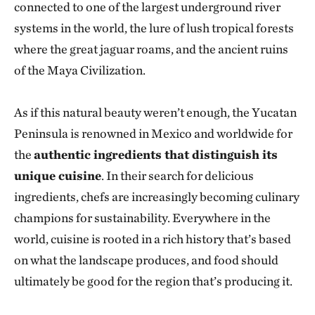
connected to one of the largest underground river
systems in the world, the lure of lush tropical forests
where the great jaguar roams, and the ancient ruins
of the Maya Civilization.
As if this natural beauty weren’t enough, the Yucatan
Peninsula is renowned in Mexico and worldwide for
the
authentic ingredients that distinguish its
unique cuisine
. In their search for delicious
ingredients, chefs are increasingly becoming culinary
champions for sustainability. Everywhere in the
world, cuisine is rooted in a rich history that’s based
on what the landscape produces, and food should
ultimately be good for the region that’s producing it.