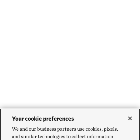
Your cookie preferences
We and our business partners use cookies, pixels,
and similar technologies to collect information