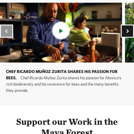
CHEF RICARDO MUÑOZ ZURITA SHARES HIS PASSION FOR
BEES.
Chef Ricardo Muñoz Zurita shares his passion for Mexico’s
rich biodiversity and his reverence for bees and the many benefits
they provide.
Support our Work in the
Maya Forest