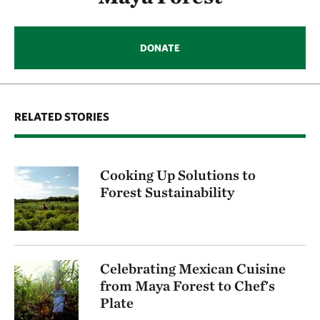
DONATE
RELATED STORIES
Cooking Up Solutions to
Forest Sustainability
Celebrating Mexican Cuisine
from Maya Forest to Chef's
Plate