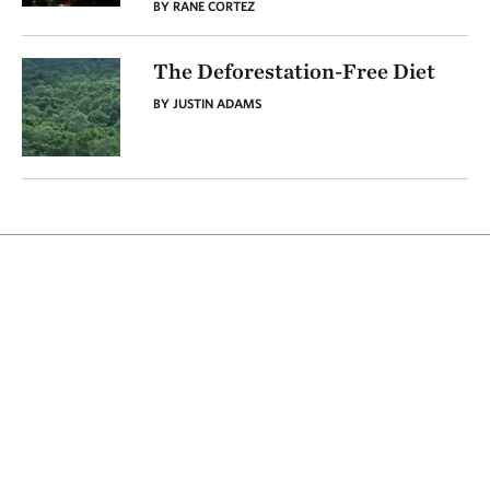
BY RANE CORTEZ
The Deforestation-Free Diet
BY JUSTIN ADAMS