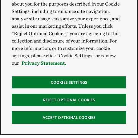
about you for the purposes described in our Cookie
Settings, including to enhance site navigation,
analyze site usage, customize your experience, and
assist in our marketing efforts. Unless you click
“Reject Optional Cookies,” you are agreeing to this
collection and disclosure of your information. For
more information, or to customize your cookie
settings, please click “Cookie Settings” or review
our
Privacy Statement.
COOKIES SETTINGS
REJECT OPTIONAL COOKIES
ACCEPT OPTIONAL COOKIES