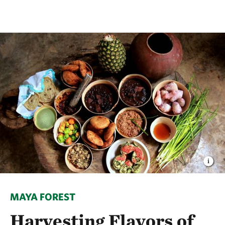
MAYA FOREST
Harvesting Flavors of