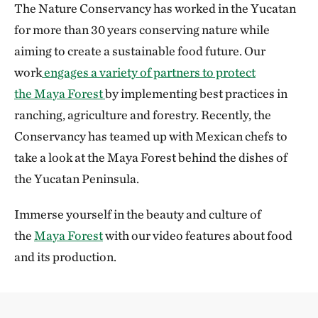
The Nature Conservancy has worked in the Yucatan
for more than 30 years conserving nature while
aiming to create a sustainable food future. Our
work
engages a variety of partners to protect
the Maya Forest
by implementing best practices in
ranching, agriculture and forestry. Recently, the
Conservancy has teamed up with Mexican chefs to
take a look at the Maya Forest behind the dishes of
the Yucatan Peninsula.
Immerse yourself in the beauty and culture of
the
Maya Forest
with our video features about food
and its production.