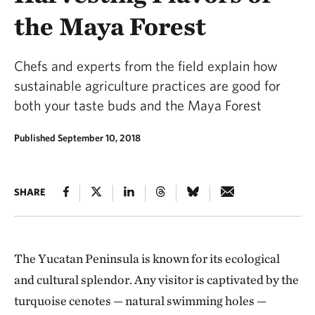
the Maya Forest
Chefs and experts from the field explain how
sustainable agriculture practices are good for
both your taste buds and the Maya Forest
Published September 10, 2018
SHARE
The Yucatan Peninsula is known for its ecological
and cultural splendor. Any visitor is captivated by the
turquoise cenotes — natural swimming holes —