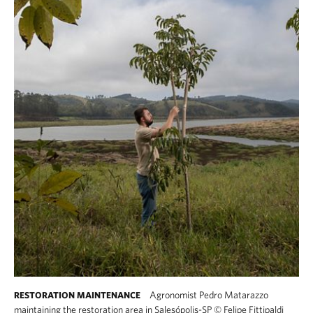
Agronomist Pedro Matarazzo
RESTORATION MAINTENANCE
maintaining the restoration area in Salesópolis-SP
©
Felipe Fittipaldi