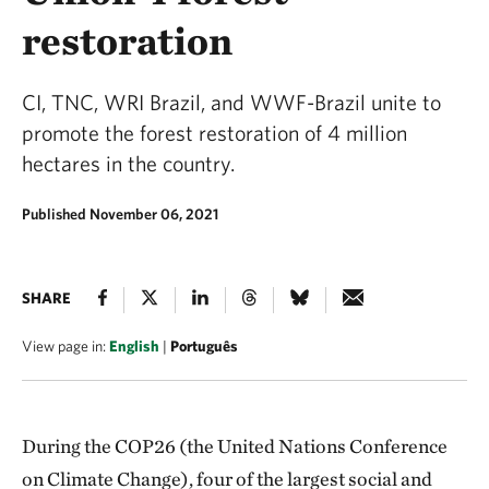
restoration
CI, TNC, WRI Brazil, and WWF-Brazil unite to
promote the forest restoration of 4 million
hectares in the country.
Published November 06, 2021
SHARE
View page in:
English
|
Português
During the COP26 (the United Nations Conference
on Climate Change), four of the largest social and