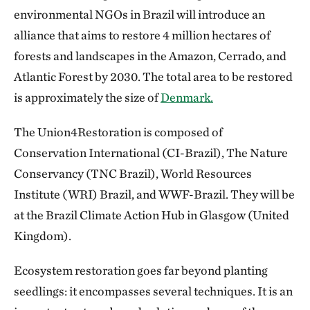
environmental NGOs in Brazil will introduce an
alliance that aims to restore 4 million hectares of
forests and landscapes in the Amazon, Cerrado, and
Atlantic Forest by 2030. The total area to be restored
is approximately the size of
Denmark.
The Union4Restoration is composed of
Conservation International (CI-Brazil), The Nature
Conservancy (TNC Brazil), World Resources
Institute (WRI) Brazil, and WWF-Brazil. They will be
at the Brazil Climate Action Hub in Glasgow (United
Kingdom).
Ecosystem restoration goes far beyond planting
seedlings: it encompasses several techniques. It is an