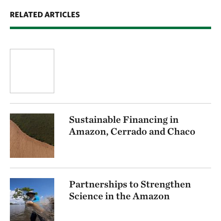
RELATED ARTICLES
Sustainable Financing in
Amazon, Cerrado and Chaco
Partnerships to Strengthen
Science in the Amazon