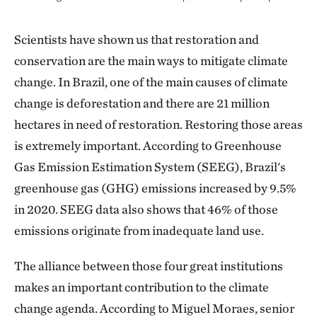
Scientists have shown us that restoration and
conservation are the main ways to mitigate climate
change. In Brazil, one of the main causes of climate
change is deforestation and there are 21 million
hectares in need of restoration. Restoring those areas
is extremely important. According to Greenhouse
Gas Emission Estimation System (SEEG), Brazil's
greenhouse gas (GHG) emissions increased by 9.5%
in 2020. SEEG data also shows that 46% of those
emissions originate from inadequate land use.
The alliance between those four great institutions
makes an important contribution to the climate
change agenda. According to Miguel Moraes, senior