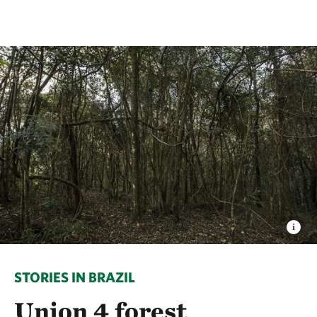
STORIES IN BRAZIL
Union 4 forest