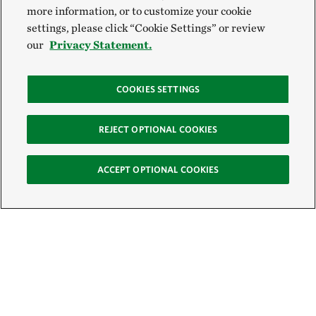
more information, or to customize your cookie
settings, please click “Cookie Settings” or review
our
Privacy Statement.
COOKIES SETTINGS
REJECT OPTIONAL COOKIES
ACCEPT OPTIONAL COOKIES
Sign Up for E-News