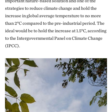
important nature-based solution and one of the
strategies to reduce climate change and hold the
increase in global average temperature to no more
than 2°C compared to the pre-industrial period. The
ideal would be to hold the increase at 1.5°C, according
to the Intergovernmental Panel on Climate Change
(IPCC).