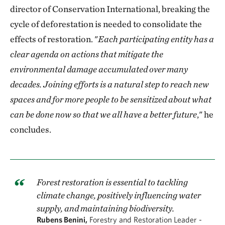
director of Conservation International, breaking the
cycle of deforestation is needed to consolidate the
effects of restoration. "
Each participating entity has a
clear agenda on actions that mitigate the
environmental damage accumulated over many
decades. Joining efforts is a natural step to reach new
spaces and for more people to be sensitized about what
can be done now so that we all have a better future
," he
concludes.
Forest restoration is essential to tackling
climate change, positively influencing water
supply, and maintaining biodiversity.
Rubens Benini,
Forestry and Restoration Leader -