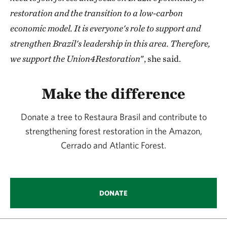
restoration and the transition to a low-carbon
economic model. It is everyone's role to support and
strengthen Brazil's leadership in this area. Therefore,
we support the Union4Restoration
", she said.
Make the difference
Donate a tree to Restaura Brasil and contribute to
strengthening forest restoration in the Amazon,
Cerrado and Atlantic Forest.
DONATE