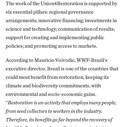
The work of the Union4Restoration is supported by
six essential pillars: regional governance
arrangements; innovative financing; investments in
science and technology; communication of results;
support for creating and implementing public
policies; and promoting access to markets.
According to Mauricio Voivodic, WWF-Brazil's
executive director, Brazil is one of the countries that
could most benefit from restoration, keeping its
climate and biodiversity commitments, with
environmental and socio-economic gains.
"
Restoration is an activity that employs many people,
from seed collectors to workers in the industry.
Therefore, its benefits go far beyond the recovery of