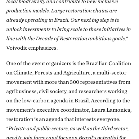
local biodiversity and contribute to new inclusive
production models. Large restoration chains are
already operating in Brazil. Our next big step is to
unlock investments to bring scale to those initiatives in
line with the Decade of Restoration ambitious goals,
"
Voivodic emphasizes.
One of the event organizers is the Brazilian Coalition
on Climate, Forests and Agriculture, a multi-sector
movement with more than 300 representatives from
agribusiness, civil society, and researchers working
on the low-carbon agenda in Brazil. According to the
movement's executive coordinator, Laura Lamonica,
restoration is an agenda that interests everyone.
"
Private and public sectors, as well as the third sector,
need to join forces and focus on Brazil's potential for