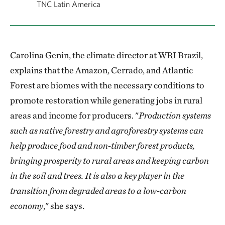
TNC Latin America
Carolina Genin, the climate director at WRI Brazil,
explains that the Amazon, Cerrado, and Atlantic
Forest are biomes with the necessary conditions to
promote restoration while generating jobs in rural
areas and income for producers. "
Production systems
such as native forestry and agroforestry systems can
help produce food and non-timber forest products,
bringing prosperity to rural areas and keeping carbon
in the soil and trees. It is also a key player in the
transition from degraded areas to a low-carbon
economy
," she says.