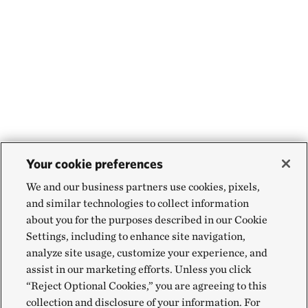
Your cookie preferences
We and our business partners use cookies, pixels,
and similar technologies to collect information
about you for the purposes described in our Cookie
Settings, including to enhance site navigation,
analyze site usage, customize your experience, and
assist in our marketing efforts. Unless you click
“Reject Optional Cookies,” you are agreeing to this
collection and disclosure of your information. For