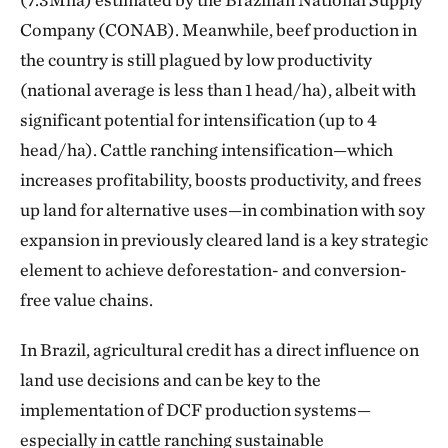
Company (CONAB). Meanwhile, beef production in
the country is still plagued by low productivity
(national average is less than 1 head/ha), albeit with
significant potential for intensification (up to 4
head/ha). Cattle ranching intensification—which
increases profitability, boosts productivity, and frees
up land for alternative uses—in combination with soy
expansion in previously cleared land is a key strategic
element to achieve deforestation- and conversion-
free value chains.
In Brazil, agricultural credit has a direct influence on
land use decisions and can be key to the
implementation of DCF production systems—
especially in cattle ranching sustainable