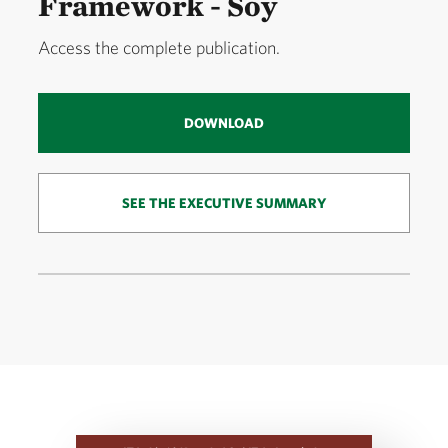
Framework - Soy
Access the complete publication.
DOWNLOAD
SEE THE EXECUTIVE SUMMARY
Download