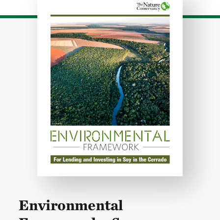
Environmental