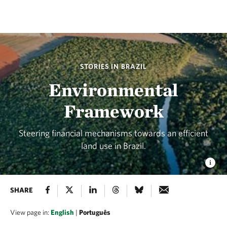
STORIES IN BRAZIL
Environmental
Framework
Steering financial mechanisms towards an efficient
land use in Brazil.
SHARE
View page in:
English
|
Português