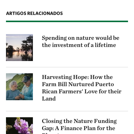
ARTIGOS RELACIONADOS
Spending on nature would be
the investment of a lifetime
Harvesting Hope: How the
Farm Bill Nurtured Puerto
Rican Farmers' Love for their
Land
Closing the Nature Funding
Gap: A Finance Plan for the