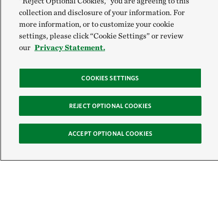
“Reject Optional Cookies,” you are agreeing to this
collection and disclosure of your information. For
more information, or to customize your cookie
settings, please click “Cookie Settings” or review
our
Privacy Statement.
COOKIES SETTINGS
REJECT OPTIONAL COOKIES
ACCEPT OPTIONAL COOKIES
Sign Up for E-News
Email: