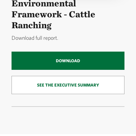
Environmental
Framework - Cattle
Ranching
Download full report.
DOWNLOAD
SEE THE EXECUTIVE SUMMARY