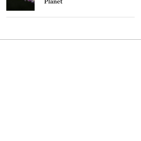
Planet