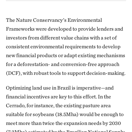
The Nature Conservancy’s Environmental
Frameworks were developed to provide lenders and
investors from different value chains with a set of
consistent environmental requirements to develop
new financial products or adapt existing mechanisms
for a deforestation- and conversion-free approach
(DCF), with robust tools to support decision-making.
Optimizing land use in Brazil is imperative—and
financial incentives are key to this effort. In the
Cerrado, for instance, the existing pasture area
suitable for soybeans (18.5Mha) would be enough to
meet more than twice the expansion needs by 2030
(7.3Mha) estimated by the Brazilian National Supply