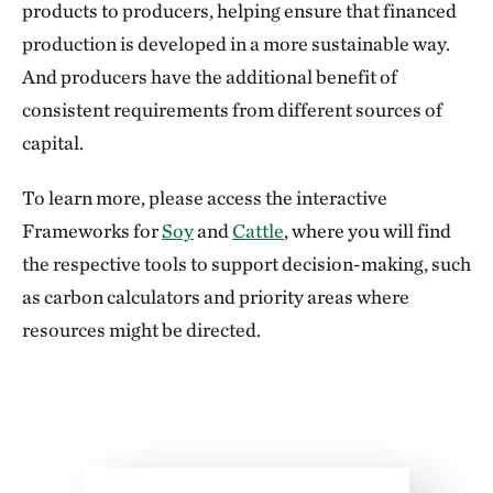
products to producers, helping ensure that financed
production is developed in a more sustainable way.
And producers have the additional benefit of
consistent requirements from different sources of
capital.
To learn more, please access the interactive
Frameworks for
Soy
and
Cattle
, where you will find
the respective tools to support decision-making, such
as carbon calculators and priority areas where
resources might be directed.
Download