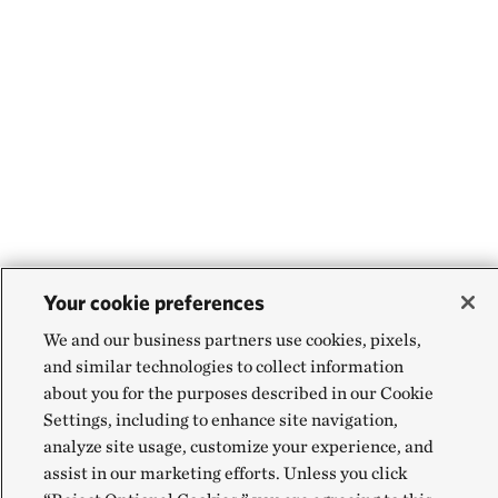
Your cookie preferences
We and our business partners use cookies, pixels,
and similar technologies to collect information
about you for the purposes described in our Cookie
Settings, including to enhance site navigation,
analyze site usage, customize your experience, and
assist in our marketing efforts. Unless you click