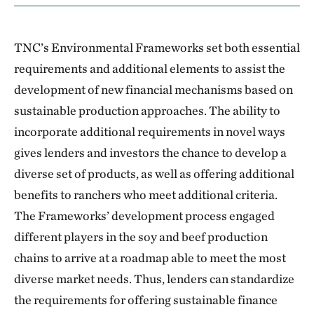
TNC’s Environmental Frameworks set both essential
requirements and additional elements to assist the
development of new financial mechanisms based on
sustainable production approaches. The ability to
incorporate additional requirements in novel ways
gives lenders and investors the chance to develop a
diverse set of products, as well as offering additional
benefits to ranchers who meet additional criteria.
The Frameworks’ development process engaged
different players in the soy and beef production
chains to arrive at a roadmap able to meet the most
diverse market needs. Thus, lenders can standardize
the requirements for offering sustainable finance