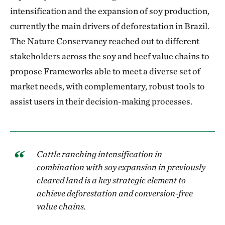
intensification and the expansion of soy production,
currently the main drivers of deforestation in Brazil.
The Nature Conservancy reached out to different
stakeholders across the soy and beef value chains to
propose Frameworks able to meet a diverse set of
market needs, with complementary, robust tools to
assist users in their decision-making processes.
Cattle ranching intensification in
combination with soy expansion in previously
cleared land is a key strategic element to
achieve deforestation and conversion-free
value chains.