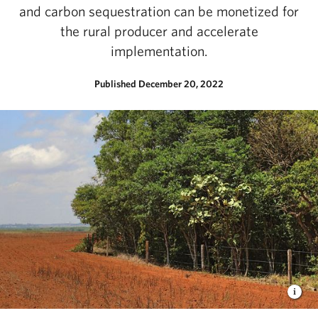
and carbon sequestration can be monetized for
the rural producer and accelerate
implementation.
Published December 20, 2022