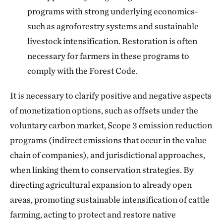
programs with strong underlying economics-
such as agroforestry systems and sustainable
livestock intensification. Restoration is often
necessary for farmers in these programs to
comply with the Forest Code.
It is necessary to clarify positive and negative aspects
of monetization options, such as offsets under the
voluntary carbon market, Scope 3 emission reduction
programs (indirect emissions that occur in the value
chain of companies), and jurisdictional approaches,
when linking them to conservation strategies. By
directing agricultural expansion to already open
areas, promoting sustainable intensification of cattle
farming, acting to protect and restore native