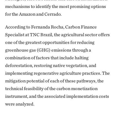
mechanisms to identify the most promising options
for the Amazon and Cerrado.
According to Fernanda Rocha, Carbon Finance
Specialist at TNC Brazil, the agricultural sector offers
one of the greatest opportunities for reducing
greenhouse gas (GHG) emissions through a
combination of factors that include halting
deforestation, restoring native vegetation, and
implementing regenerative agriculture practices. The
mitigation potential of each of these pathways, the
technical feasibility of the carbon monetization
instrument, and the associated implementation costs
were analyzed.