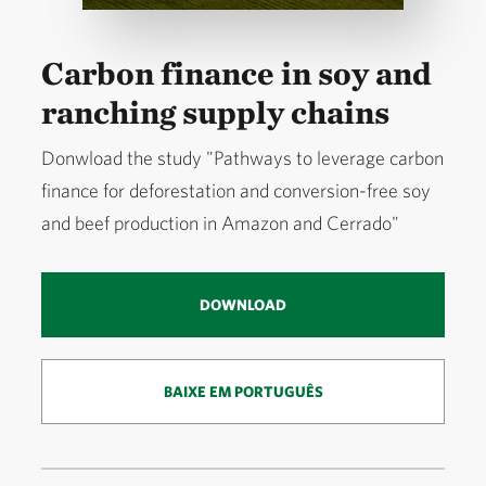
Carbon finance in soy and
ranching supply chains
Donwload the study "Pathways to leverage carbon
finance for deforestation and conversion-free soy
and beef production in Amazon and Cerrado"
DOWNLOAD
BAIXE EM PORTUGUÊS