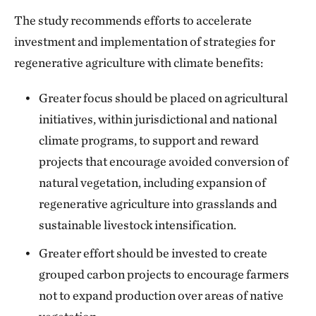
The study recommends efforts to accelerate
investment and implementation of strategies for
regenerative agriculture with climate benefits:
Greater focus should be placed on agricultural
initiatives, within jurisdictional and national
climate programs, to support and reward
projects that encourage avoided conversion of
natural vegetation, including expansion of
regenerative agriculture into grasslands and
sustainable livestock intensification.
Greater effort should be invested to create
grouped carbon projects to encourage farmers
not to expand production over areas of native