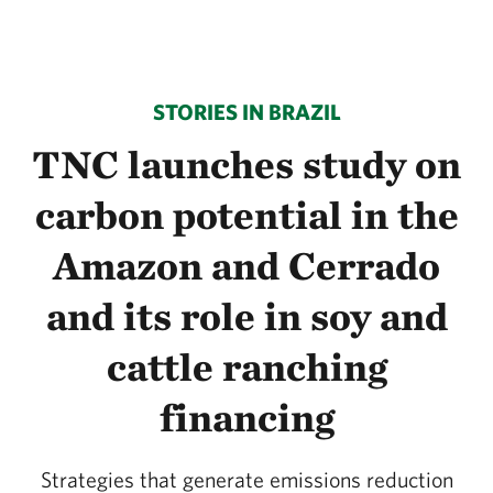
STORIES IN BRAZIL
TNC launches study on
carbon potential in the
Amazon and Cerrado
and its role in soy and
cattle ranching
financing
Strategies that generate emissions reduction