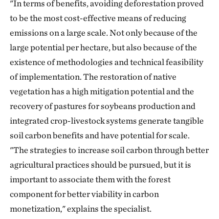
"In terms of benefits, avoiding deforestation proved
to be the most cost-effective means of reducing
emissions on a large scale. Not only because of the
large potential per hectare, but also because of the
existence of methodologies and technical feasibility
of implementation. The restoration of native
vegetation has a high mitigation potential and the
recovery of pastures for soybeans production and
integrated crop-livestock systems generate tangible
soil carbon benefits and have potential for scale.
"The strategies to increase soil carbon through better
agricultural practices should be pursued, but it is
important to associate them with the forest
component for better viability in carbon
monetization," explains the specialist.