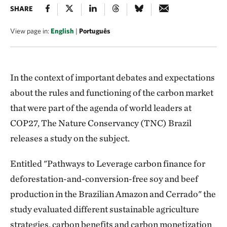
SHARE
View page in:
English
|
Português
In the context of important debates and expectations
about the rules and functioning of the carbon market
that were part of the agenda of world leaders at
COP27, The Nature Conservancy (TNC) Brazil
releases a study on the subject.
Entitled "Pathways to Leverage carbon finance for
deforestation-and-conversion-free soy and beef
production in the Brazilian Amazon and Cerrado" the
study evaluated different sustainable agriculture
strategies, carbon benefits and carbon monetization