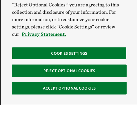
“Reject Optional Cookies,” you are agreeing to this
collection and disclosure of your information. For
more information, or to customize your cookie
settings, please click “Cookie Settings” or review
our
Privacy Statement.
COOKIES SETTINGS
REJECT OPTIONAL COOKIES
ACCEPT OPTIONAL COOKIES
Sign Up for E-News