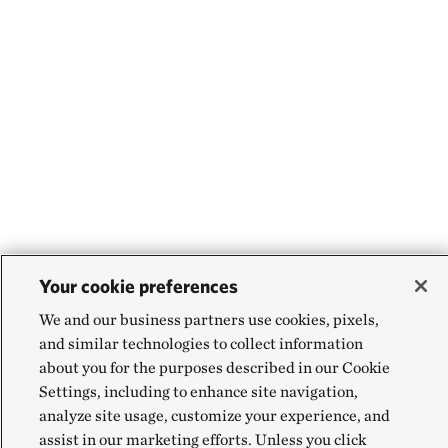
Your cookie preferences
We and our business partners use cookies, pixels,
and similar technologies to collect information
about you for the purposes described in our Cookie
Settings, including to enhance site navigation,
analyze site usage, customize your experience, and
assist in our marketing efforts. Unless you click