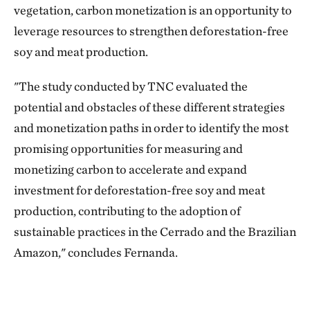
vegetation, carbon monetization is an opportunity to
leverage resources to strengthen deforestation-free
soy and meat production.
"The study conducted by TNC evaluated the
potential and obstacles of these different strategies
and monetization paths in order to identify the most
promising opportunities for measuring and
monetizing carbon to accelerate and expand
investment for deforestation-free soy and meat
production, contributing to the adoption of
sustainable practices in the Cerrado and the Brazilian
Amazon," concludes Fernanda.
Download