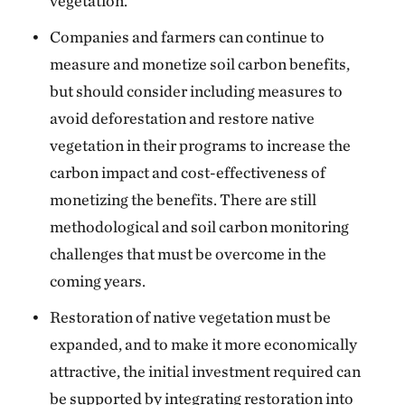
vegetation.
Companies and farmers can continue to
measure and monetize soil carbon benefits,
but should consider including measures to
avoid deforestation and restore native
vegetation in their programs to increase the
carbon impact and cost-effectiveness of
monetizing the benefits. There are still
methodological and soil carbon monitoring
challenges that must be overcome in the
coming years.
Restoration of native vegetation must be
expanded, and to make it more economically
attractive, the initial investment required can
be supported by integrating restoration into