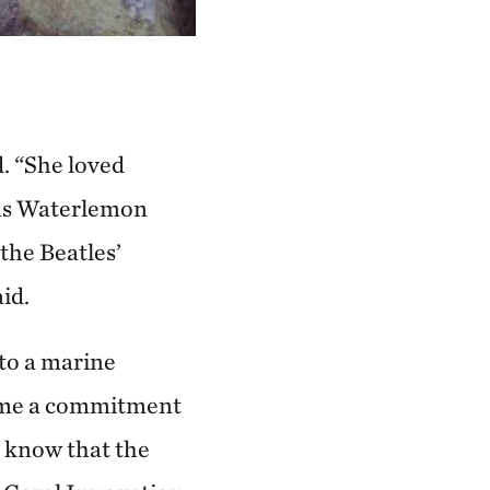
. “She loved
 was Waterlemon
the Beatles’
id.
 to a marine
ecame a commitment
o know that the