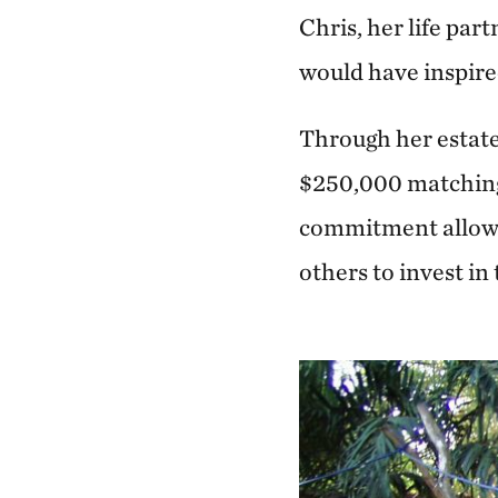
Chris, her life par
would have inspire
Through her estat
$250,000 matching 
commitment allows
others to invest in