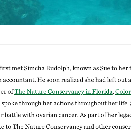
irst met Simcha Rudolph, known as Sue to her f
 accountant. He soon realized she had left out a 
er of
The Nature Conservancy in Florida
,
Colo
 spoke through her actions throughout her life.
r battle with ovarian cancer. As part of her legac
ate to The Nature Conservancy and other conser