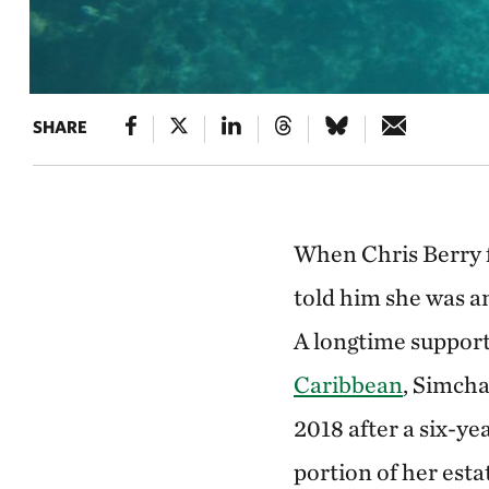
SHARE
When Chris Berry f
told him she was an
A longtime support
Caribbean
, Simcha
2018 after a six-yea
portion of her est