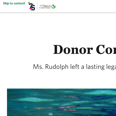
Skip to content
Donor Co
Ms. Rudolph left a lasting le