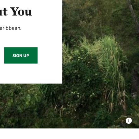
ut You
aribbean.
SIGN UP