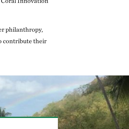
 Coral Innovation
er philanthropy,
o contribute their