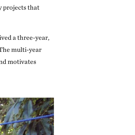
y projects that
ived a three-year,
 The multi-year
nd motivates