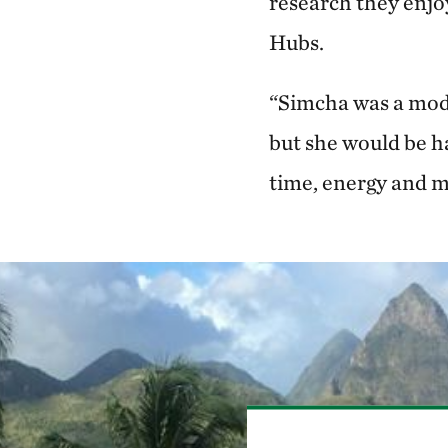
research they enjo
Hubs.
“Simcha was a mode
but she would be h
time, energy and m