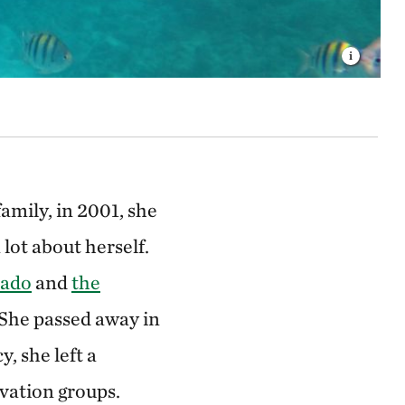
amily, in 2001, she
lot about herself.
rado
and
the
 She passed away in
y, she left a
vation groups.