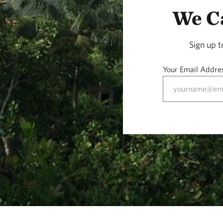
We Ca
Sign up 
Your Email Addre