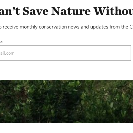
n’t Save Nature Witho
to receive monthly conservation news and updates from the C
ss