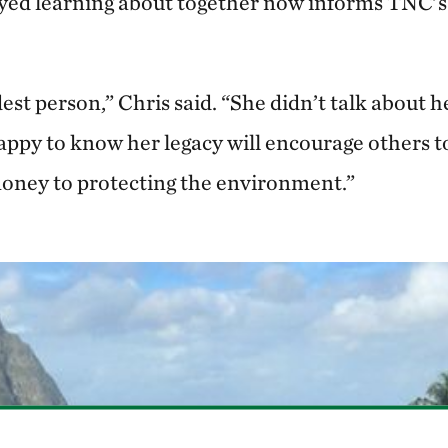
yed learning about together now informs TNC’s
st person,” Chris said. “She didn’t talk about h
appy to know her legacy will encourage others t
oney to protecting the environment.”