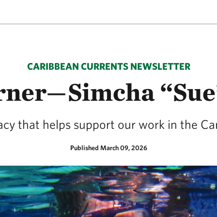
CARIBBEAN CURRENTS NEWSLETTER
rner—Simcha “Sue
gacy that helps support our work in the Ca
Published March 09, 2026