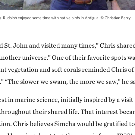
 Rudolph enjoyed some time with native birds in Antigua.
©
Christian Berry
d St. John and visited many times,” Chris shared
 another universe.” One of their favorite spots
t vegetation and soft corals reminded Chris of 
” “The slower we swam, the more we saw,” he sa
t in marine science, initially inspired by a visit
 throughout their shared life. That interest b
tion. Chris believes Simcha would be gratified t