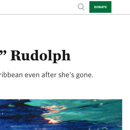
Show search
DONATE
” Rudolph
ribbean even after she's gone.