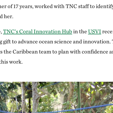
tner of 17 years, worked with TNC staff to identif
d her.
e,
TNC’s Coral Innovation Hub
in the
USVI
rece
gift to advance ocean science and innovation.
 the Caribbean team to plan with confidence a
 this work.