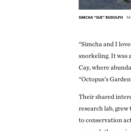
Ms.
SIMCHA "SUE" RUDOLPH
“Simcha and I love
snorkeling. It was
Cay, where abundan
“Octopus’s Garden.
Their shared interes
research lab, grew
to conservation ac