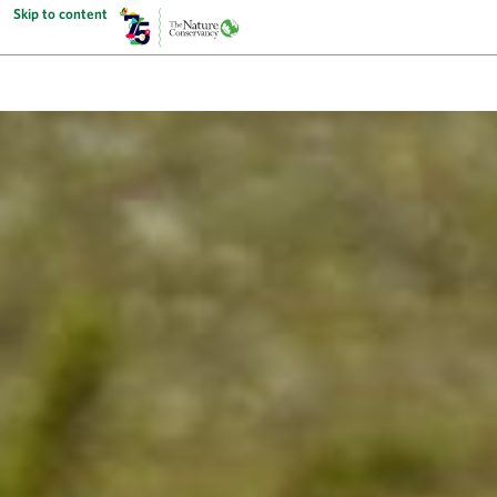
Skip to content