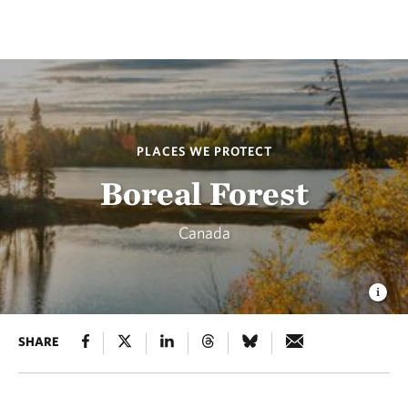
PLACES WE PROTECT
Boreal Forest
Canada
SHARE