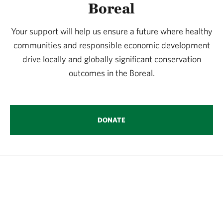
Boreal
Your support will help us ensure a future where healthy
communities and responsible economic development
drive locally and globally significant conservation
outcomes in the Boreal.
DONATE