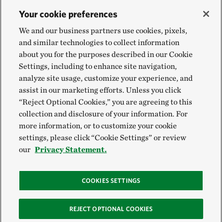
Your cookie preferences
We and our business partners use cookies, pixels,
and similar technologies to collect information
about you for the purposes described in our Cookie
Settings, including to enhance site navigation,
analyze site usage, customize your experience, and
assist in our marketing efforts. Unless you click
“Reject Optional Cookies,” you are agreeing to this
collection and disclosure of your information. For
more information, or to customize your cookie
settings, please click “Cookie Settings” or review
our
Privacy Statement.
COOKIES SETTINGS
REJECT OPTIONAL COOKIES