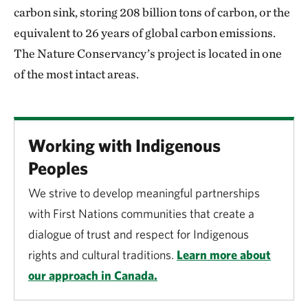
carbon sink, storing 208 billion tons of carbon, or the
equivalent to 26 years of global carbon emissions.
The Nature Conservancy’s project is located in one
of the most intact areas.
Working with Indigenous
Peoples
We strive to develop meaningful partnerships
with First Nations communities that create a
dialogue of trust and respect for Indigenous
rights and cultural traditions.
Learn more about
our approach in Canada.