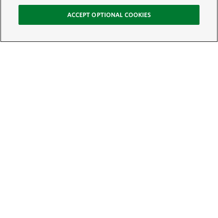
ACCEPT OPTIONAL COOKIES
Sign Up for E-News
Email:
SIGN UP
Get text updates from The Nature Conservancy: