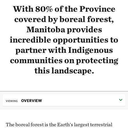
With 80% of the Province
covered by boreal forest,
Manitoba provides
incredible opportunities to
partner with Indigenous
communities on protecting
this landscape.
OVERVIEW
VIEWING
The boreal forest is the Earth's largest terrestrial