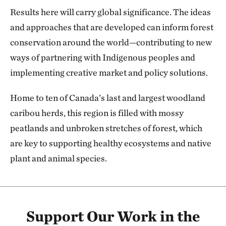
Results here will carry global significance. The ideas
and approaches that are developed can inform forest
conservation around the world—contributing to new
ways of partnering with Indigenous peoples and
implementing creative market and policy solutions.
Home to ten of Canada’s last and largest woodland
caribou herds, this region is filled with mossy
peatlands and unbroken stretches of forest, which
are key to supporting healthy ecosystems and native
plant and animal species.
Support Our Work in the