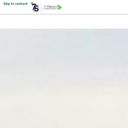
Skip to content