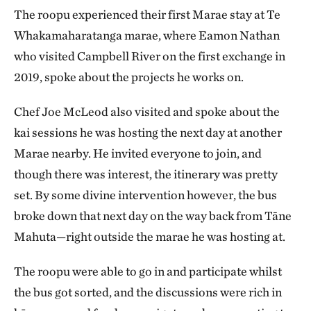
The roopu experienced their first Marae stay at Te
Whakamaharatanga marae, where Eamon
Nathan
who visited Campbell River on the first exchange in
2019, spoke about the projects he works on.
Chef Joe McLeod also visited and spoke about the
kai sessions he was hosting the next day at another
Marae nearby. He invited everyone to join, and
though there was interest, the itinerary was pretty
set. By some divine intervention however, the bus
broke down that next day on the way back from Tāne
Mahuta—right outside the marae he was hosting at.
The roopu were able to go in and participate whilst
the bus got sorted, and the discussions were rich in