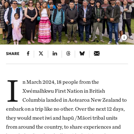
SHARE
I
n March 2024, 18 people from the
Xwémalhkwu First Nation in British
Columbia landed in Aotearoa New Zealand to
embark on a trip like no other. Over the next 12 days,
they would meet iwi and hapū /Māori tribal units
from around the country, to share experiences and