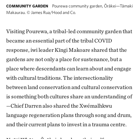
Pourewa community garden, Ōrākei—Tāmaki
COMMUNITY GARDEN
Makaurau.
©
James Rua/Hood and Co.
Visiting Pourewa, a tribal-led community garden that
became an essential part of the tribal COVID
response, iwi leader Kīngi Makoare shared that the
gardens are not only a place for sustenance, but a
place where descendants can learn about and engage
with cultural traditions. The intersectionality
between land conservation and cultural conservation
is something both cultures share an understanding of
—Chief Darren also shared the Xwémalhkwu
language regeneration plans through song and drum,
and their current plans to invest in a trauma centre.