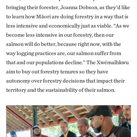
bringing their forester, Joanna Dobson, as they’d like
to learn how Māori are doing forestry in a way that is
less intensive and economically just as viable. “As we
become less intensive in our forestry, then our
salmon will do better, because right now, with the
way logging practices are, our salmon suffer from
that and our populations decline.” The Xwémalhkwu
aim to buy out forestry tenures so they have
autonomy over forestry decisions that impact their
territory and the sustainability of their salmon.