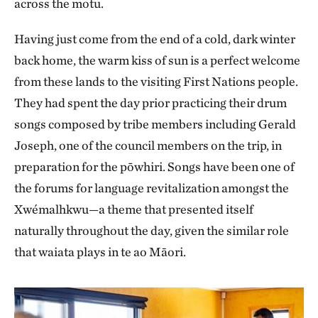
across the motu.
Having just come from the end of a cold, dark winter
back home, the warm kiss of sun is a perfect welcome
from these lands to the visiting First Nations people.
They had spent the day prior practicing their drum
songs composed by tribe members including Gerald
Joseph, one of the council members on the trip, in
preparation for the pōwhiri. Songs have been one of
the forums for language revitalization amongst the
Xwémalhkwu—a theme that presented itself
naturally throughout the day, given the similar role
that waiata plays in te ao Māori.