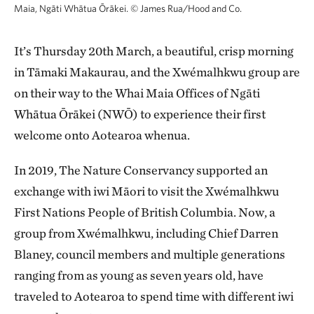
Maia, Ngāti Whātua Ōrākei.
©
James Rua/Hood and Co.
It’s Thursday 20th March, a beautiful, crisp morning
in Tāmaki Makaurau, and the Xwémalhkwu group are
on their way to the Whai Maia Offices of Ngāti
Whātua Ōrākei (NWŌ) to experience their first
welcome onto Aotearoa whenua.
In 2019, The Nature Conservancy supported an
exchange with iwi Māori to visit the Xwémalhkwu
First Nations People of British Columbia. Now, a
group from Xwémalhkwu, including Chief Darren
Blaney, council members and multiple generations
ranging from as young as seven years old, have
traveled to Aotearoa to spend time with different iwi