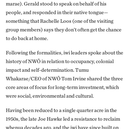
marae). Gerald stood to speak on behalf of his
people, and responded in their native tongue—
something that Rachelle Loos (one of the visiting
group members) says they don’t often get the chance
to do back at home.
Following the formalities, iwi leaders spoke about the
history of NWŌ in relation to occupancy, colonial
impact and self-determination. Tumu
Whakarae/CEO of NWŌ Tom Irvine shared the three
core areas of focus for long-term investment, which
were social, environmental and cultural.
Having been reduced to a single quarter acre in the
1950s, the late Joe Hawke led a resistance to reclaim
whenua decades ago, and the iwi have since built on