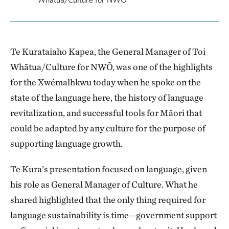
Te Kurataiaho Kapea, the General Manager of Toi
Whātua/Culture for NWŌ, was one of the highlights
for the Xwémalhkwu today when he spoke on the
state of the language here, the history of language
revitalization, and successful tools for Māori that
could be adapted by any culture for the purpose of
supporting language growth.
Te Kura’s presentation focused on language, given
his role as General Manager of Culture. What he
shared highlighted that the only thing required for
language sustainability is time—government support