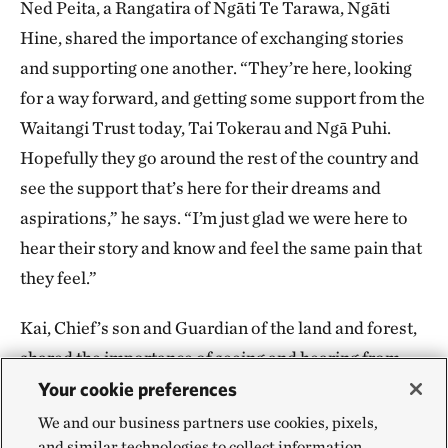
Ned Peita, a Rangatira of Ngāti Te Tarawa, Ngāti
Hine, shared the importance of exchanging stories
and supporting one another. “They’re here, looking
for a way forward, and getting some support from the
Waitangi Trust today, Tai Tokerau and Ngā Puhi.
Hopefully they go around the rest of the country and
see the support that’s here for their dreams and
aspirations,” he says. “I’m just glad we were here to
hear their story and know and feel the same pain that
they feel.”
Kai, Chief’s son and Guardian of the land and forest,
shared the importance of seeing and hearing from
other colonized groups and learning how to gain
Your cookie preferences
strength and a sense of self. “It’s mainly about
We and our business partners use cookies, pixels,
and similar technologies to collect information
reconnecting to ourselves and forming a connection