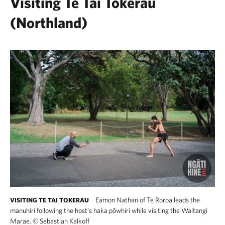
Visiting Te Tai Tokerau
(Northland)
Eamon Nathan of Te Roroa leads the
VISITING TE TAI TOKERAU
manuhiri following the host’s haka pōwhiri while visiting the Waitangi
Marae.
©
Sebastian Kalkoff