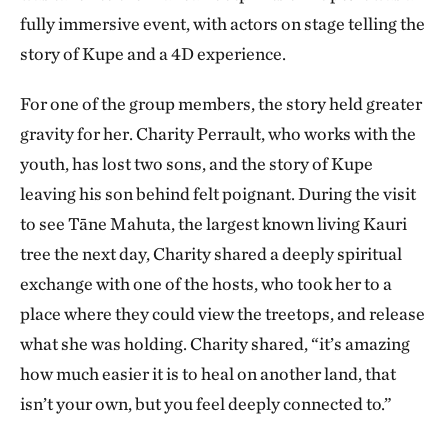
fully immersive event, with actors on stage telling the
story of Kupe and a 4D experience.
For one of the group members, the story held greater
gravity for her. Charity Perrault, who works with the
youth, has lost two sons, and the story of Kupe
leaving his son behind felt poignant. During the visit
to see Tāne Mahuta, the largest known living Kauri
tree the next day, Charity shared a deeply spiritual
exchange with one of the hosts, who took her to a
place where they could view the treetops, and release
what she was holding. Charity shared, “it’s amazing
how much easier it is to heal on another land, that
isn’t your own, but you feel deeply connected to.”