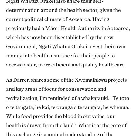
Ngāti Whātua Ōrākei also share their self-
determination around the health sector, given the
current political climate of Aotearoa. Having
previously had a Māori Health Authority in Aotearoa,
which has now been disestablished by the new
Government, Ngāti Whātua Ōrākei invest their own
money into health insurance for their people to
access faster, more efficient and quality health care.
As Darren shares some of the Xwémalhkwu projects
and key areas of focus for conservation and
revitalization, I’m reminded of a whakatauki: “Te toto
o te tangata, he kai; te oranga o te tangata, he whenua.
While food provides the blood in our veins, our
health is drawn from the land.” What is at the core of
this exchange is a mutual understanding of the