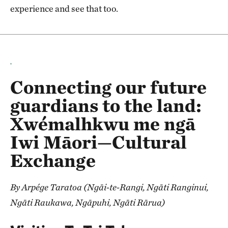
experience and see that too.
Connecting our future
guardians to the land:
Xwémalhkwu me ngā
Iwi Māori—Cultural
Exchange
By Arpége Taratoa (Ngāi-te-Rangi, Ngāti Ranginui,
Ngāti Raukawa, Ngāpuhi, Ngāti Rārua)