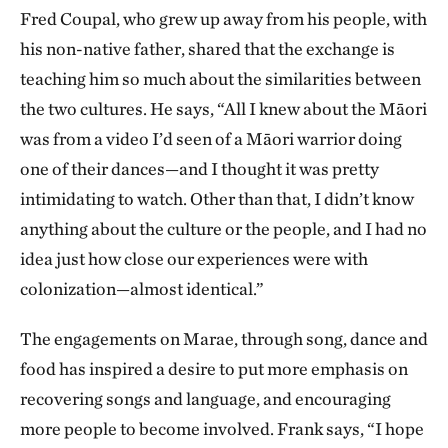
Fred Coupal, who grew up away from his people, with
his non-native father, shared that the exchange is
teaching him so much about the similarities between
the two cultures. He says, “All I knew about the Māori
was from a video I’d seen of a Māori warrior doing
one of their dances—and I thought it was pretty
intimidating to watch. Other than that, I didn’t know
anything about the culture or the people, and I had no
idea just how close our experiences were with
colonization—almost identical.”
The engagements on Marae, through song, dance and
food has inspired a desire to put more emphasis on
recovering songs and language, and encouraging
more people to become involved. Frank says, “I hope