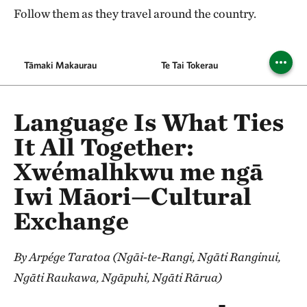
Follow them as they travel around the country.
Tāmaki Makaurau
Te Tai Tokerau
Wa
Language Is What Ties
It All Together:
Xwémalhkwu me ngā
Iwi Māori—Cultural
Exchange
By Arpége Taratoa (Ngāi-te-Rangi, Ngāti Ranginui,
Ngāti Raukawa, Ngāpuhi, Ngāti Rārua)