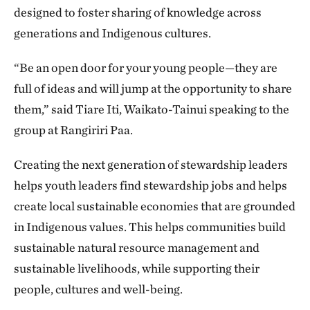
designed to foster sharing of knowledge across
generations and Indigenous cultures.
“Be an open door for your young people—they are
full of ideas and will jump at the opportunity to share
them,” said Tiare Iti, Waikato-Tainui speaking to the
group at Rangiriri Paa.
Creating the next generation of stewardship leaders
helps youth leaders find stewardship jobs and helps
create local sustainable economies that are grounded
in Indigenous values. This helps communities build
sustainable natural resource management and
sustainable livelihoods, while supporting their
people, cultures and well-being.