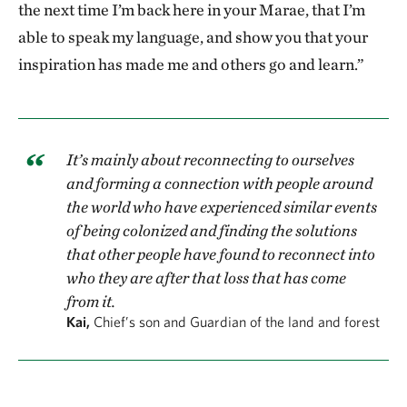
the next time I’m back here in your Marae, that I’m
able to speak my language, and show you that your
inspiration has made me and others go and learn.”
It’s mainly about reconnecting to ourselves
and forming a connection with people around
the world who have experienced similar events
of being colonized and finding the solutions
that other people have found to reconnect into
who they are after that loss that has come
from it.
Kai,
Chief’s son and Guardian of the land and forest