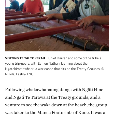
Chief Darren and some of the tribe’s
VISITING TE TAI TOKERAU
young trip-goers, with Eamon Nathan, learning about the
Ngātokimatawhaorua war canoe that sits on the Treaty Grounds.
©
Nikolaj Lasbo/TNC
Following whakawhanaungatanga with Ngāti Hine
and Ngāti Te Tarawa at the Treaty grounds, and a
venture to see the waka down at the beach, the group
was taken to the Manea Footprints of Kupe. It was a