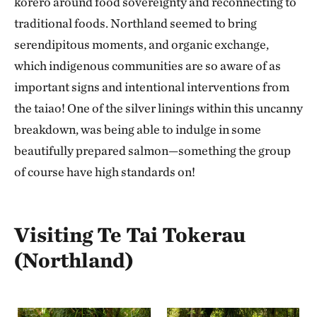
kōrero around food sovereignty and reconnecting to
traditional foods. Northland seemed to bring
serendipitous moments, and organic exchange,
which indigenous communities are so aware of as
important signs and intentional interventions from
the taiao! One of the silver linings within this uncanny
breakdown, was being able to indulge in some
beautifully prepared salmon—something the group
of course have high standards on!
Visiting Te Tai Tokerau
(Northland)