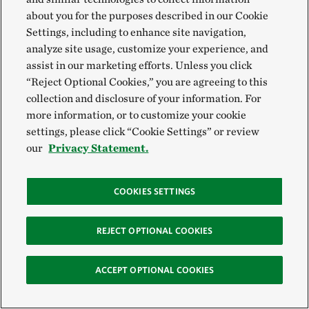
about you for the purposes described in our Cookie
with people around the world who have experienced
Settings, including to enhance site navigation,
similar events of being colonized and finding the
analyze site usage, customize your experience, and
solutions that other people have found to reconnect
assist in our marketing efforts. Unless you click
“Reject Optional Cookies,” you are agreeing to this
into who they are after that loss that has come from
collection and disclosure of your information. For
it.”
more information, or to customize your cookie
settings, please click “Cookie Settings” or review
Visiting the Waitangi grounds and being in a place of
our
Privacy Statement.
such historical significance in Aotearoa was a
powerful opportunity to gain insights into the history
COOKIES SETTINGS
of Aotearoa and the shared traumas of both
Indigenous groups—particularly this early in the trip,
REJECT OPTIONAL COOKIES
where it could form foundational context to the
projects and movements happening around the
ACCEPT OPTIONAL COOKIES
motu.