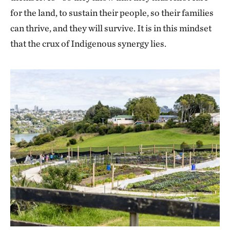
for the land, to sustain their people, so their families
can thrive, and they will survive. It is in this mindset
that the crux of Indigenous synergy lies.