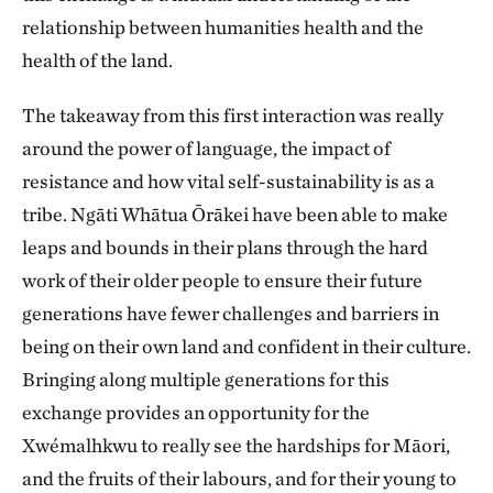
relationship between humanities health and the
health of the land.
The takeaway from this first interaction was really
around the power of language, the impact of
resistance and how vital self-sustainability is as a
tribe. Ngāti Whātua Ōrākei have been able to make
leaps and bounds in their plans through the hard
work of their older people to ensure their future
generations have fewer challenges and barriers in
being on their own land and confident in their culture.
Bringing along multiple generations for this
exchange provides an opportunity for the
Xwémalhkwu to really see the hardships for Māori,
and the fruits of their labours, and for their young to