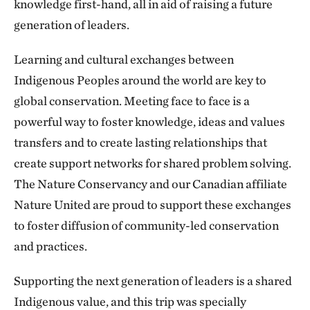
knowledge first-hand, all in aid of raising a future
generation of leaders.
Learning and cultural exchanges between
Indigenous Peoples around the world are key to
global conservation. Meeting face to face is a
powerful way to foster knowledge, ideas and values
transfers and to create lasting relationships that
create support networks for shared problem solving.
The Nature Conservancy and our Canadian affiliate
Nature United are proud to support these exchanges
to foster diffusion of community-led conservation
and practices.
Supporting the next generation of leaders is a shared
Indigenous value, and this trip was specially