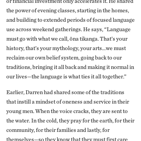
or financial investment only accelerates it. He shared
the power of evening classes, starting in the homes,
and building to extended periods of focused language
use across weekend gatherings. He says, “Language
must go with what we call, ōna tikanga. That’s your
history, that’s your mythology, your arts…we must
reclaim our own belief system, going back to our
traditions, bringing it all back and making it normal in
our lives—the language is what ties it all together.”
Earlier, Darren had shared some of the traditions
that instill a mindset of oneness and service in their
young men. When the voice cracks, they are sent to
the water. In the cold, they pray for the earth, for their
community, for their families and lastly, for
themselves—so they know that they must first care