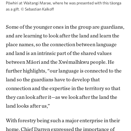
Pōwhiri at Waitangi Marae, where he was presented with this tāonga
as a gift.
©
Sebastian Kalkoff
Some of the younger ones in the group are guardians,
and are learning to look after the land and learn the
place names, so the connection between language
and land is an intrinsic part of the shared values
between Māori and the Xwémalhkwu people. He
further highlights, “our language is connected to the
land so the guardians have to develop that
connection and the expertise in the territory so that
they can look after it—as we look after the land the
land looks after us,”
With forestry being such a major enterprise in their
home, Chief Darren expressed the importance of