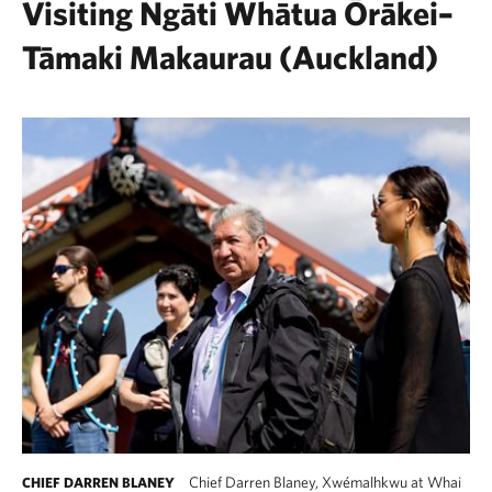
Visiting Ngāti Whātua Ōrākei–
Tāmaki Makaurau (Auckland)
Chief Darren Blaney, Xwémalhkwu at Whai
CHIEF DARREN BLANEY