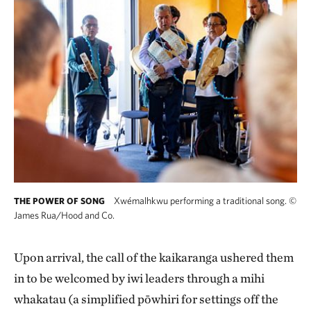
Xwémalhkwu performing a traditional song.
©
THE POWER OF SONG
James Rua/Hood and Co.
Upon arrival, the call of the kaikaranga ushered them
in to be welcomed by iwi leaders through a mihi
whakatau (a simplified pōwhiri for settings off the