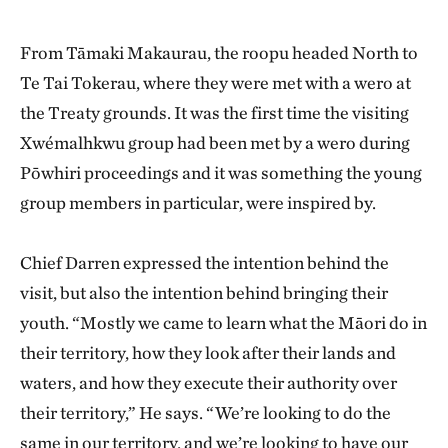
From Tāmaki Makaurau, the roopu headed North to
Te Tai Tokerau, where they were met with a wero at
the Treaty grounds. It was the first time the visiting
Xwémalhkwu group had been met by a wero during
Pōwhiri proceedings and it was something the young
group members in particular, were inspired by.
Chief Darren expressed the intention behind the
visit, but also the intention behind bringing their
youth. “Mostly we came to learn what the Māori do in
their territory, how they look after their lands and
waters, and how they execute their authority over
their territory,” He says. “We’re looking to do the
same in our territory, and we’re looking to have our