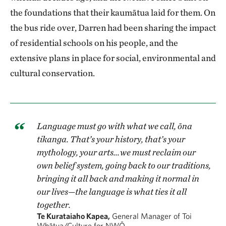
the foundations that their kaumātua laid for them. On
the bus ride over, Darren had been sharing the impact
of residential schools on his people, and the
extensive plans in place for social, environmental and
cultural conservation.
Language must go with what we call, ōna
tikanga. That’s your history, that’s your
mythology, your arts…we must reclaim our
own belief system, going back to our traditions,
bringing it all back and making it normal in
our lives—the language is what ties it all
together.
Te Kurataiaho Kapea,
General Manager of Toi
Whātua/Culture for NWŌ