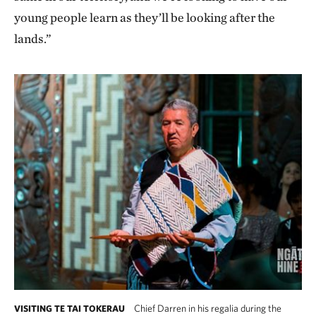
young people learn as they’ll be looking after the
lands.”
Chief Darren in his regalia during the
VISITING TE TAI TOKERAU