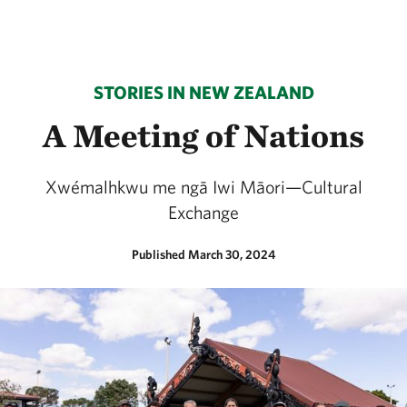
STORIES IN NEW ZEALAND
A Meeting of Nations
Xwémalhkwu me ngā Iwi Māori—Cultural
Exchange
Published March 30, 2024