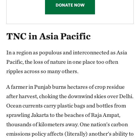
enormous challenge in the world’s most-populous
DONATE NOW
region, but as this report shows, there’s real cause for
optimism. From India to Australia, TNC is advancing
TNC in Asia Pacific
the science, policy and partnerships to protect,
restore and sustain the ecosystems that matter most.
In a region as populous and interconnected as Asia
Most important, TNC’s work in Asia Pacific tells a
Pacific, the loss of nature in one place too often
story of resilience and renewal. Each success is a
ripples across so many others.
reminder that conservation is not a distant ideal, but
A farmer in Punjab burns hectares of crop residue
a living movement shaping the future of the region
after harvest, choking the downwind skies over Delhi.
and our planet. Thank you for your support—you are
Ocean currents carry plastic bags and bottles from
a vital part of this journey.
sprawling Jakarta to the beaches of Raja Ampat,
Always look up,
thousands of kilometers away. One nation’s carbon
emissions policy affects (literally) another’s ability to
Will McGoldrick