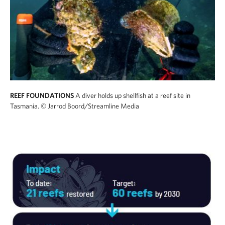
REEF FOUNDATIONS
A diver holds up shellfish at a reef site in
Tasmania.
© Jarrod Boord/Streamline Media