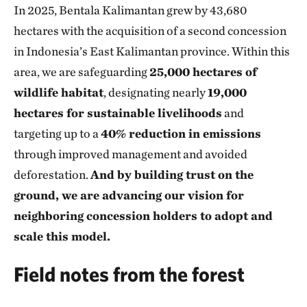
In 2025, Bentala Kalimantan grew by 43,680
hectares with the acquisition of a second concession
in Indonesia’s East Kalimantan province. Within this
area, we are safeguarding
25,000 hectares of
wildlife habitat
, designating nearly
19,000
hectares for sustainable livelihoods
and
targeting up to a
40% reduction in emissions
through improved management and avoided
deforestation.
And by building trust on the
ground, we are advancing our vision for
neighboring concession holders to adopt and
scale this model.
Field notes from the forest