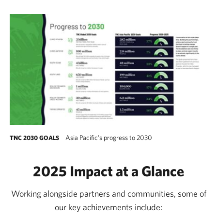
Asia Pacific's progress to 2030
TNC 2030 GOALS
2025 Impact at a Glance
Working alongside partners and communities, some of
our key achievements include: