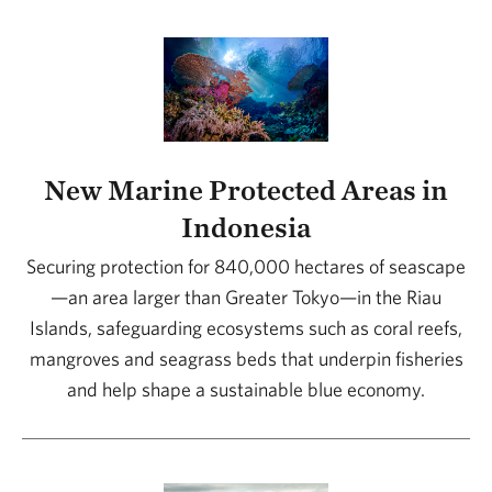
New Marine Protected Areas in
Indonesia
Securing protection for 840,000 hectares of seascape
—an area larger than Greater Tokyo—in the Riau
Islands, safeguarding ecosystems such as coral reefs,
mangroves and seagrass beds that underpin fisheries
and help shape a sustainable blue economy.