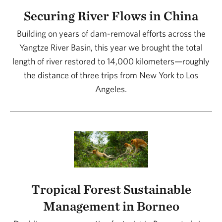
Securing River Flows in China
Building on years of dam-removal efforts across the
Yangtze River Basin, this year we brought the total
length of river restored to 14,000 kilometers—roughly
the distance of three trips from New York to Los
Angeles.
Tropical Forest Sustainable
Management in Borneo