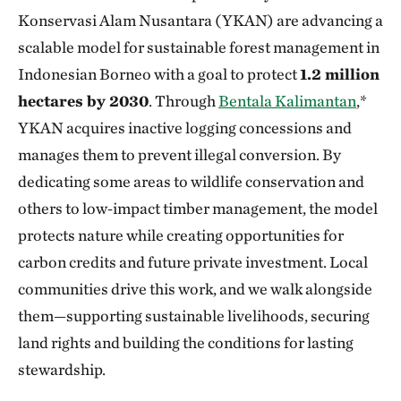
Konservasi Alam Nusantara (YKAN) are advancing a
scalable model for sustainable forest management in
Indonesian Borneo with a goal to protect
1.2 million
hectares by 2030
. Through
Bentala Kalimantan
,*
YKAN acquires inactive logging concessions and
manages them to prevent illegal conversion. By
dedicating some areas to wildlife conservation and
others to low‑impact timber management, the model
protects nature while creating opportunities for
carbon credits and future private investment. Local
communities drive this work, and we walk alongside
them—supporting sustainable livelihoods, securing
land rights and building the conditions for lasting
stewardship.