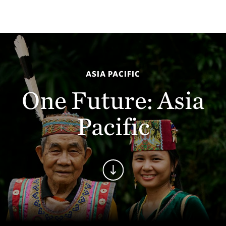
ASIA PACIFIC
One Future: Asia
Pacific
Continue