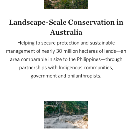
Landscape-Scale Conservation in
Australia
Helping to secure protection and sustainable
management of nearly 30 million hectares of lands—an
area comparable in size to the Philippines—through
partnerships with Indigenous communities,
government and philanthropists.