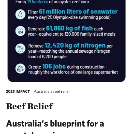
Australia's reef relief.
2025 IMPACT
Reef Relief
Australia's blueprint for a