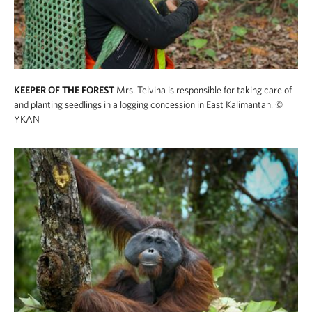
KEEPER OF THE FOREST
Mrs. Telvina is responsible for taking care of
and planting seedlings in a logging concession in East Kalimantan.
©
YKAN