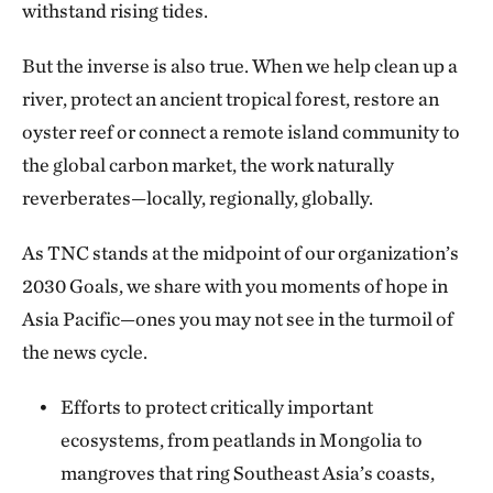
withstand rising tides.
Regional Managing Director, TNC Asia Pacific
But the inverse is also true. When we help clean up a
river, protect an ancient tropical forest, restore an
oyster reef or connect a remote island community to
the global carbon market, the work naturally
reverberates—locally, regionally, globally.
As TNC stands at the midpoint of our organization’s
2030 Goals, we share with you moments of hope in
Asia Pacific—ones you may not see in the turmoil of
the news cycle.
Efforts to protect critically important
ecosystems, from peatlands in Mongolia to
mangroves that ring Southeast Asia’s coasts,