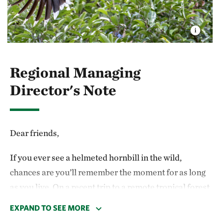
Regional Managing
Director's Note
Dear friends,
If you ever see a helmeted hornbill in the wild,
chances are you’ll remember the moment for as long
as you live. On a recent trip to a remote tropical forest
in Borneo, I was hiking deep into a field site alongside
EXPAND TO SEE MORE
The Nature Conservancy’s (TNC) Indonesian