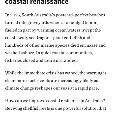
coastal renaissance
In 2025, South Australia’s postcard-perfect beaches
turned into graveyards when a toxic algal bloom,
fueled in part by warming ocean waters, swept the
coast. Leafy seadragons, giant cuttlefish and
hundreds of other marine species died en masse and
washed ashore. In quiet coastal communities,
fisheries closed and tourism cratered.
While the immediate crisis has waned, the warning is
clear: more such events are increasingly likely as
climate change reshapes our seas at a rapid pace.
How can we improve coastal resilience in Australia?
Reviving shellfish reefs is one powerful solution that