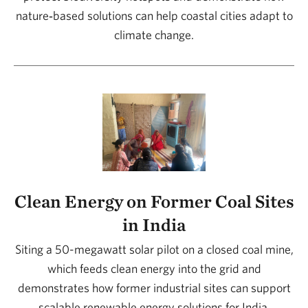
nature‑based solutions can help coastal cities adapt to
climate change.
Clean Energy on Former Coal Sites
in India
Siting a 50-megawatt solar pilot on a closed coal mine,
which feeds clean energy into the grid and
demonstrates how former industrial sites can support
scalable renewable energy solutions for India.