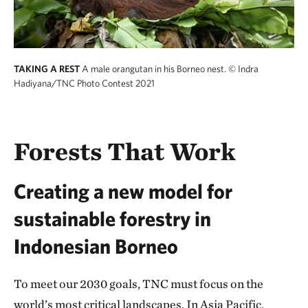
TAKING A REST
A male orangutan in his Borneo nest.
© Indra
Hadiyana/TNC Photo Contest 2021
Forests That Work
Creating a new model for
sustainable forestry in
Indonesian Borneo
To meet our 2030 goals, TNC must focus on the
world’s most critical landscapes. In Asia Pacific,