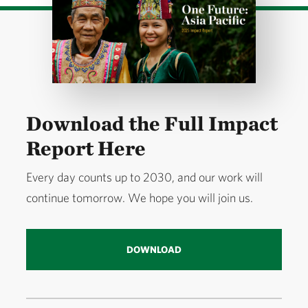
Download the Full Impact
Report Here
Every day counts up to 2030, and our work will
continue tomorrow. We hope you will join us.
DOWNLOAD