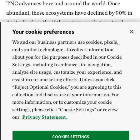
TNC advances here and around the world. Once
abundant, these ecosystems have declined by 90% in
Australia since the 19th century, erasing a natural
Your cookie preferences
defense that once filtered nutrients, buffered
shorelines and provided habitat.
We and our business partners use cookies, pixels,
and similar technologies to collect information
Through the Reef Builder program and subsequent
about you for the purposes described in our Cookie
Settings, including to enhance site navigation,
shellfish reef restoration work,
TNC is leading the
analyze site usage, customize your experience, and
largest marine restoration initiative in the
assist in our marketing efforts. Unless you click
Southern Hemisphere.
“Reject Optional Cookies,” you are agreeing to this
collection and disclosure of your information. For
more information, or to customize your cookie
settings, please click “Cookie Settings” or review
our
Privacy Statement.
COOKIES SETTINGS