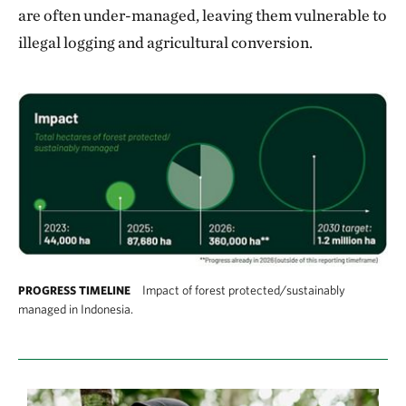
are often under-managed, leaving them vulnerable to
illegal logging and agricultural conversion.
Impact of forest protected/sustainably
PROGRESS TIMELINE
managed in Indonesia.