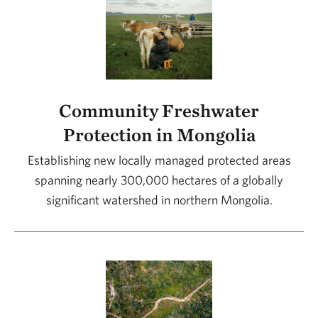
Community Freshwater
Protection in Mongolia
Establishing new locally managed protected areas
spanning nearly 300,000 hectares of a globally
significant watershed in northern Mongolia.