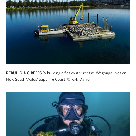
REBUILDING REEFS
Rebuilding a flat oyster reef at Wagonga Inlet on
New South Wales’ Sapphire Coast.
© Kirk Dahle