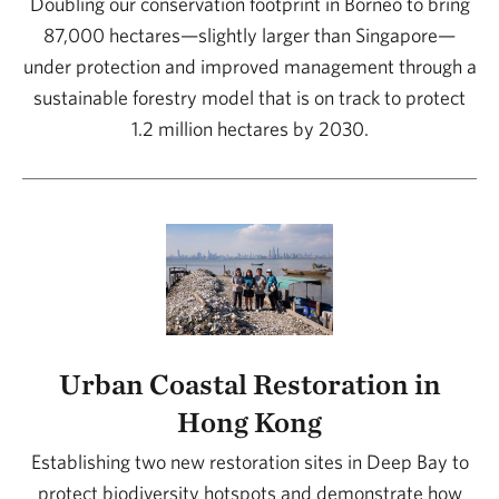
Doubling our conservation footprint in Borneo to bring
87,000 hectares—slightly larger than Singapore—
under protection and improved management through a
sustainable forestry model that is on track to protect
1.2 million hectares by 2030.
Urban Coastal Restoration in
Hong Kong
Establishing two new restoration sites in Deep Bay to
protect biodiversity hotspots and demonstrate how