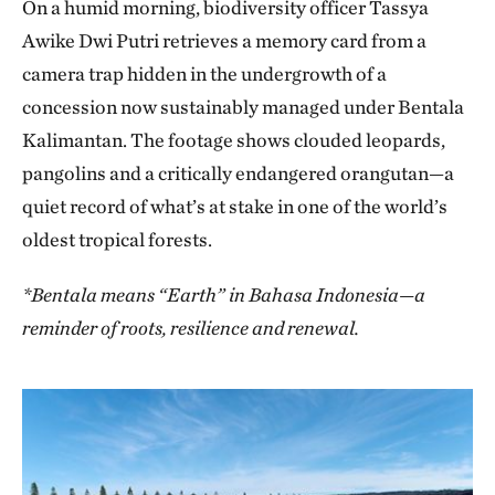
On a humid morning, biodiversity officer Tassya
Awike Dwi Putri retrieves a memory card from a
camera trap hidden in the undergrowth of a
concession now sustainably managed under Bentala
Kalimantan. The footage shows clouded leopards,
pangolins and a critically endangered orangutan—a
quiet record of what’s at stake in one of the world’s
oldest tropical forests.
*Bentala means “Earth” in Bahasa Indonesia—a
reminder of roots, resilience and renewal.