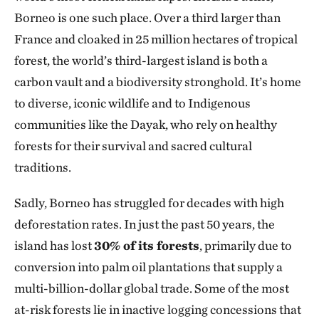
Borneo is one such place. Over a third larger than
France and cloaked in 25 million hectares of tropical
forest, the world’s third-largest island is both a
carbon vault and a biodiversity stronghold. It’s home
to diverse, iconic wildlife and to Indigenous
communities like the Dayak, who rely on healthy
forests for their survival and sacred cultural
traditions.
Sadly, Borneo has struggled for decades with high
deforestation rates. In just the past 50 years, the
island has lost
30% of its forests
, primarily due to
conversion into palm oil plantations that supply a
multi-billion-dollar global trade. Some of the most
at-risk forests lie in inactive logging concessions that