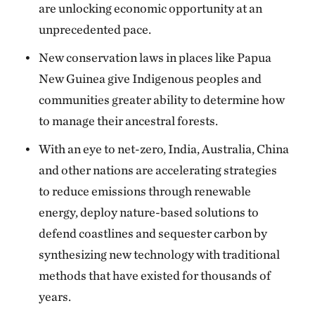
are unlocking economic opportunity at an
unprecedented pace.
New conservation laws in places like Papua
New Guinea give Indigenous peoples and
communities greater ability to determine how
to manage their ancestral forests.
With an eye to net-zero, India, Australia, China
and other nations are accelerating strategies
to reduce emissions through renewable
energy, deploy nature-based solutions to
defend coastlines and sequester carbon by
synthesizing new technology with traditional
methods that have existed for thousands of
years.