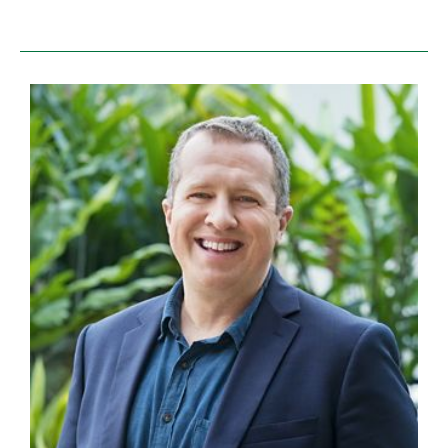
colleagues, with whom we’re partnering to stop
encroachment, illegal logging and clear-cutting for
palm oil agriculture (more about that below).
While trudging through deep mud under meranti
trees as tall as 30-story buildings, we discussed
technical elements of the work—what landscapes in
the project are of the highest biodiversity value,
where we can improve low-impact sustainable
forestry techniques, and so forth.
Suddenly, our local guide cut off the chatter.
Lihat ke atas!
Quiet, look up!
High above us, perched in the sublime tropical