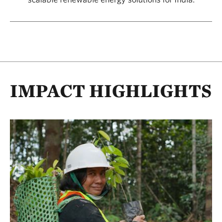
IMPACT HIGHLIGHTS