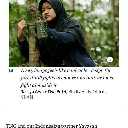
Every image feels like a miracle—a sign the
forest still fights to endure and that we must
fight alongside it.
Tassya Awike Dwi Putri,
Biodiversity Officer,
YKAN
TNC and our Indonesian partner Yayasan