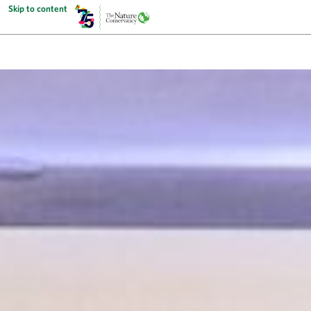
Skip to content