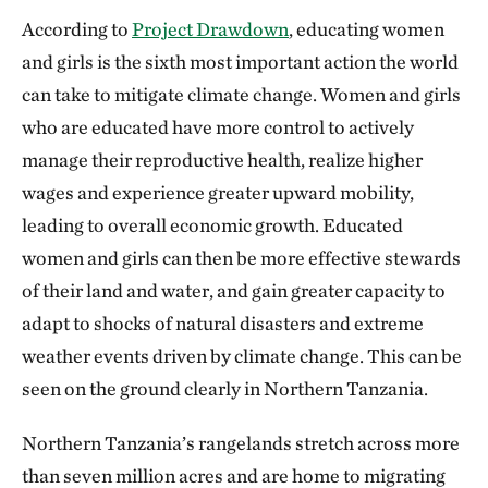
According to
Project Drawdown
, educating women
and girls is the sixth most important action the world
can take to mitigate climate change. Women and girls
who are educated have more control to actively
manage their reproductive health, realize higher
wages and experience greater upward mobility,
leading to overall economic growth. Educated
women and girls can then be more effective stewards
of their land and water, and gain greater capacity to
adapt to shocks of natural disasters and extreme
weather events driven by climate change. This can be
seen on the ground clearly in Northern Tanzania.
Northern Tanzania’s rangelands stretch across more
than seven million acres and are home to migrating