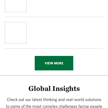
VIEW MORE
Global Insights
Check out our latest thinking and real-world solutions
to some of the most complex challenges facing people