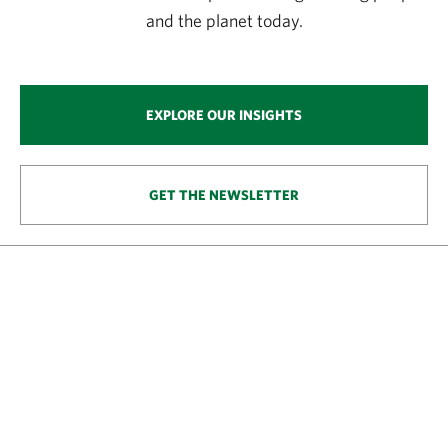
and the planet today.
EXPLORE OUR INSIGHTS
GET THE NEWSLETTER