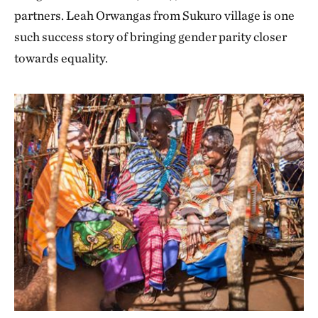
partners. Leah Orwangas from Sukuro village is one
such success story of bringing gender parity closer
towards equality.