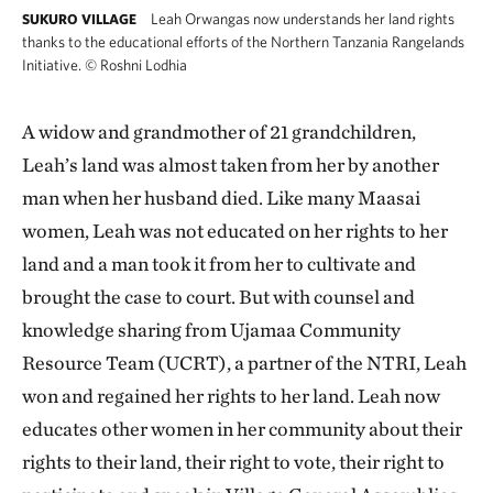
Leah Orwangas now understands her land rights
SUKURO VILLAGE
thanks to the educational efforts of the Northern Tanzania Rangelands
Initiative.
©
Roshni Lodhia
A widow and grandmother of 21 grandchildren,
Leah’s land was almost taken from her by another
man when her husband died. Like many Maasai
women, Leah was not educated on her rights to her
land and a man took it from her to cultivate and
brought the case to court. But with counsel and
knowledge sharing from Ujamaa Community
Resource Team (UCRT), a partner of the NTRI, Leah
won and regained her rights to her land. Leah now
educates other women in her community about their
rights to their land, their right to vote, their right to