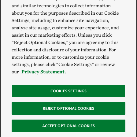
and similar technologies to collect information
about you for the purposes described in our Cookie
Settings, including to enhance site navigation,
analyze site usage, customize your experience, and
assist in our marketing efforts. Unless you click
“Reject Optional Cookies,” you are agreeing to this
collection and disclosure of your information. For
more information, or to customize your cookie
settings, please click “Cookie Settings” or review
our
Privacy Statement.
COOKIES SETTINGS
REJECT OPTIONAL COOKIES
ACCEPT OPTIONAL COOKIES