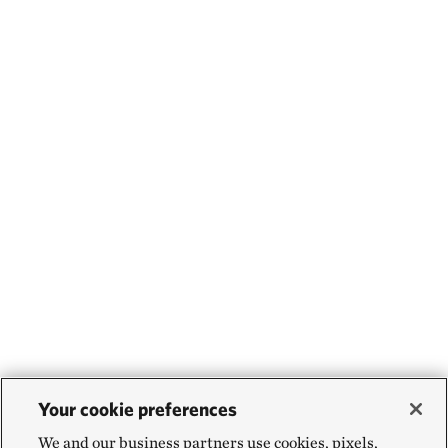
Your cookie preferences
We and our business partners use cookies, pixels,