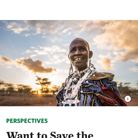
PERSPECTIVES
Want to Save the