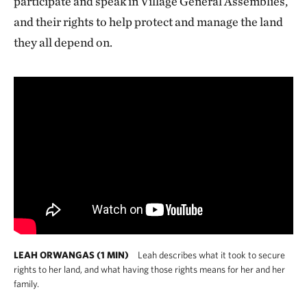
participate and speak in Village General Assemblies,
and their rights to help protect and manage the land
they all depend on.
LEAH ORWANGAS (1 MIN)
Leah describes what it took to secure
rights to her land, and what having those rights means for her and her
family.