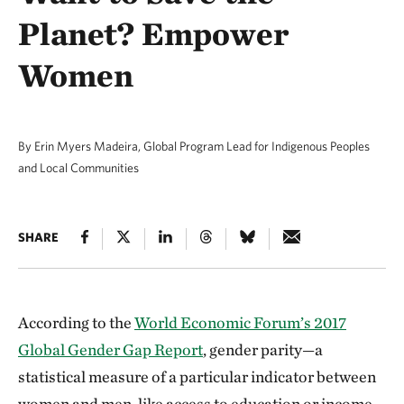
Planet? Empower
Women
By Erin Myers Madeira, Global Program Lead for Indigenous Peoples
and Local Communities
SHARE
According to the
World Economic Forum’s 2017
Global Gender Gap Report
, gender parity—a
statistical measure of a particular indicator between
women and men, like access to education or income—