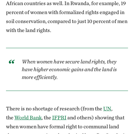
African countries as well. In Rwanda, for example, 19
percent of women with formalized rights engaged in
soil conservation, compared to just 10 percent of men
with the land rights.
When women have secure land rights, they
have higher economic gains and the land is
more efficiently.
There is no shortage of research (from the
UN
,
the
World Bank
, the
IFPRI
and others) showing that
when women have formal right to communal land