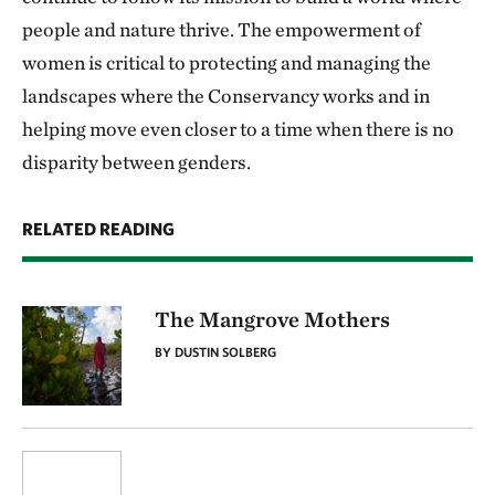
people and nature thrive. The empowerment of
women is critical to protecting and managing the
landscapes where the Conservancy works and in
helping move even closer to a time when there is no
disparity between genders.
RELATED READING
The Mangrove Mothers
BY DUSTIN SOLBERG