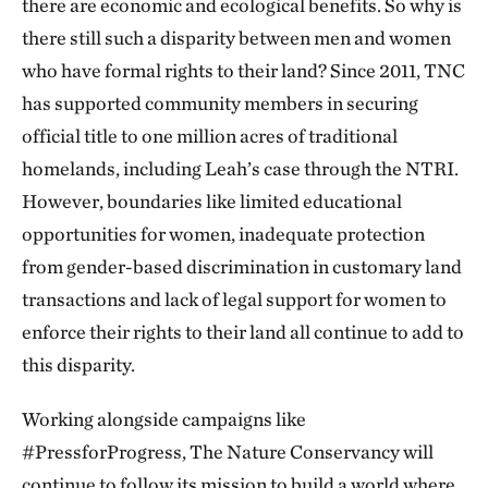
there are economic and ecological benefits. So why is
there still such a disparity between men and women
who have formal rights to their land? Since 2011, TNC
has supported community members in securing
official title to one million acres of traditional
homelands, including Leah’s case through the NTRI.
However, boundaries like limited educational
opportunities for women, inadequate protection
from gender-based discrimination in customary land
transactions and lack of legal support for women to
enforce their rights to their land all continue to add to
this disparity.
Working alongside campaigns like
#PressforProgress, The Nature Conservancy will
continue to follow its mission to build a world where