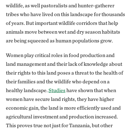
wildlife, as well pastoralists and hunter-gatherer
tribes who have lived on this landscape for thousands
of years. But important wildlife corridors that help
animals move between wet and dry season habitats
are being squeezed as human populations grow.
Women play critical roles in food production and
land management and their lack of knowledge about
their rights to this land poses a threat to the health of
their families and the wildlife who depend on a
healthy landscape.
Studies
have shown that when
women have secure land rights, they have higher
economic gain, the land is more efficiently used and
agricultural investment and production increased.
This proves true not just for Tanzania, but other