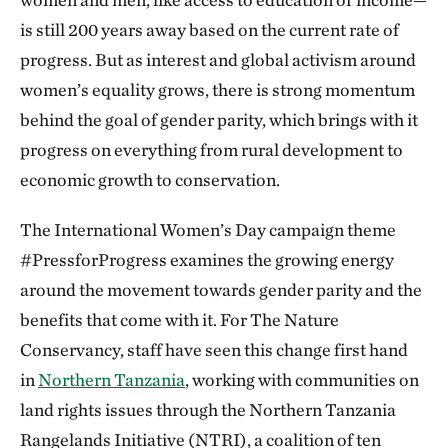
is still 200 years away based on the current rate of
progress. But as interest and global activism around
women’s equality grows, there is strong momentum
behind the goal of gender parity, which brings with it
progress on everything from rural development to
economic growth to conservation.
The International Women’s Day campaign theme
#PressforProgress examines the growing energy
around the movement towards gender parity and the
benefits that come with it. For The Nature
Conservancy, staff have seen this change first hand
in
Northern Tanzania
, working with communities on
land rights issues through the Northern Tanzania
Rangelands Initiative (NTRI), a coalition of ten