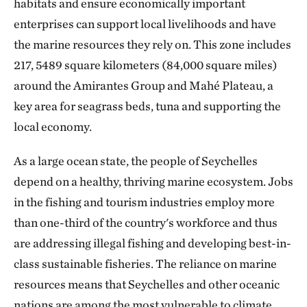
habitats and ensure economically important
enterprises can support local livelihoods and have
the marine resources they rely on. This zone includes
217, 5489 square kilometers (84,000 square miles)
around the Amirantes Group and Mahé Plateau, a
key area for seagrass beds, tuna and supporting the
local economy.
As a large ocean state, the people of Seychelles
depend on a healthy, thriving marine ecosystem. Jobs
in the fishing and tourism industries employ more
than one-third of the country's workforce and thus
are addressing illegal fishing and developing best-in-
class sustainable fisheries. The reliance on marine
resources means that Seychelles and other oceanic
nations are among the most vulnerable to climate