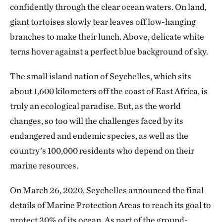
confidently through the clear ocean waters. On land,
giant tortoises slowly tear leaves off low-hanging
branches to make their lunch. Above, delicate white
terns hover against a perfect blue background of sky.
The small island nation of Seychelles, which sits
about 1,600 kilometers off the coast of East Africa, is
truly an ecological paradise. But, as the world
changes, so too will the challenges faced by its
endangered and endemic species, as well as the
country’s 100,000 residents who depend on their
marine resources.
On March 26, 2020, Seychelles announced the final
details of Marine Protection Areas to reach its goal to
protect 30% of its ocean. As part of the ground-