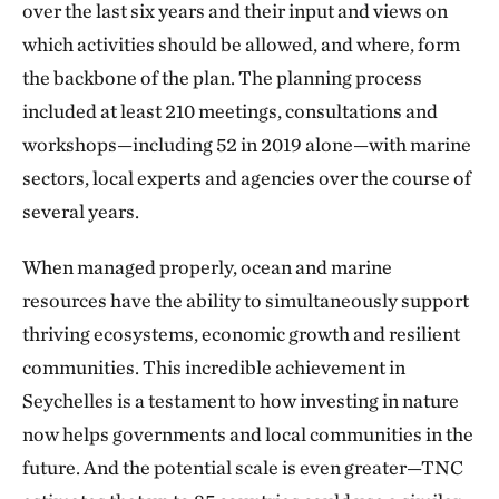
over the last six years and their input and views on
which activities should be allowed, and where, form
the backbone of the plan. The planning process
included at least 210 meetings, consultations and
workshops—including 52 in 2019 alone—with marine
sectors, local experts and agencies over the course of
several years.
When managed properly, ocean and marine
resources have the ability to simultaneously support
thriving ecosystems, economic growth and resilient
communities. This incredible achievement in
Seychelles is a testament to how investing in nature
now helps governments and local communities in the
future. And the potential scale is even greater—TNC