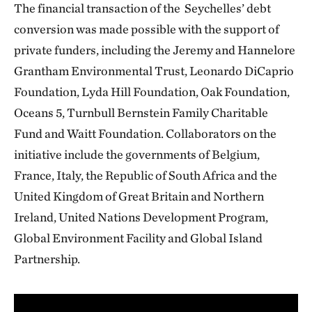
The financial transaction of the Seychelles’ debt
conversion was made possible with the support of
private funders, including the Jeremy and Hannelore
Grantham Environmental Trust, Leonardo DiCaprio
Foundation, Lyda Hill Foundation, Oak Foundation,
Oceans 5, Turnbull Bernstein Family Charitable
Fund and Waitt Foundation. Collaborators on the
initiative include the governments of Belgium,
France, Italy, the Republic of South Africa and the
United Kingdom of Great Britain and Northern
Ireland, United Nations Development Program,
Global Environment Facility and Global Island
Partnership.