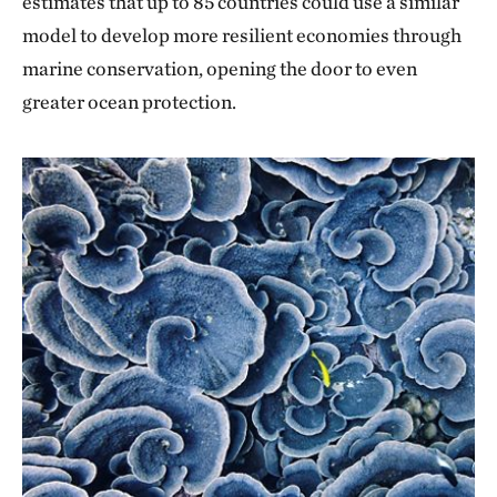
estimates that up to 85 countries could use a similar
model to develop more resilient economies through
marine conservation, opening the door to even
greater ocean protection.