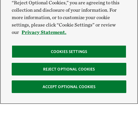
“Reject Optional Cookies,” you are agreeing to this
collection and disclosure of your information. For
more information, or to customize your cookie
settings, please click “Cookie Settings” or review
our
Privacy Statement.
COOKIES SETTINGS
REJECT OPTIONAL COOKIES
ACCEPT OPTIONAL COOKIES
Sign Up for E-News