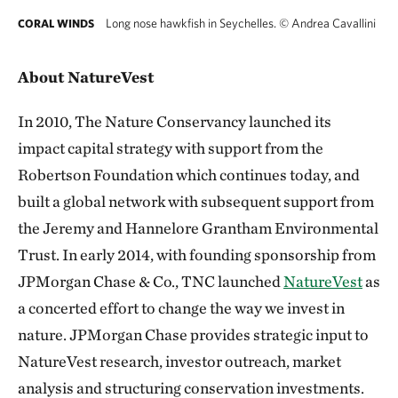
Long nose hawkfish in Seychelles.
©
Andrea Cavallini
CORAL WINDS
About NatureVest
In 2010, The Nature Conservancy launched its
impact capital strategy with support from the
Robertson Foundation which continues today, and
built a global network with subsequent support from
the Jeremy and Hannelore Grantham Environmental
Trust. In early 2014, with founding sponsorship from
JPMorgan Chase & Co., TNC launched
NatureVest
as
a concerted effort to change the way we invest in
nature. JPMorgan Chase provides strategic input to
NatureVest research, investor outreach, market
analysis and structuring conservation investments.