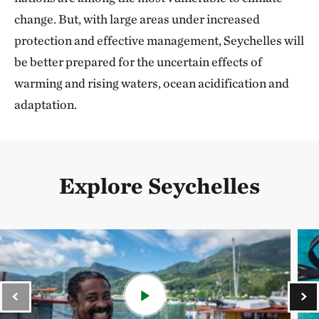
change. But, with large areas under increased
protection and effective management, Seychelles will
be better prepared for the uncertain effects of
warming and rising waters, ocean acidification and
adaptation.
Explore Seychelles