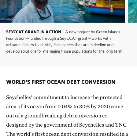
SEYCCAT GRANT IN ACTION
A new project by Green Islands
Foundation—funded through a SeyCCAT grant—works with
artisanal fishers to identify fish species that are in decline and
develop solutions for managing those populations for the long term.
WORLD'S FIRST OCEAN DEBT CONVERSION
Seychelles’ commitment to increase the protected
area of its ocean from 0.04% to 30% by 2020 came
out of a groundbreaking debt conversion co-
designed by the government of Seychelles and TNC.
The world’s first ocean debt conversion resulted in a