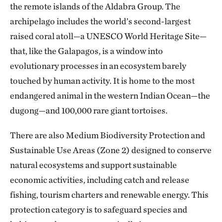
the remote islands of the Aldabra Group. The
archipelago includes the world’s second-largest
raised coral atoll—a UNESCO World Heritage Site—
that, like the Galapagos, is a window into
evolutionary processes in an ecosystem barely
touched by human activity. It is home to the most
endangered animal in the western Indian Ocean—the
dugong—and 100,000 rare giant tortoises.
There are also Medium Biodiversity Protection and
Sustainable Use Areas (Zone 2) designed to conserve
natural ecosystems and support sustainable
economic activities, including catch and release
fishing, tourism charters and renewable energy. This
protection category is to safeguard species and