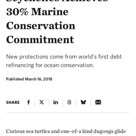
30% Marine
Conservation
Commitment
New protections come from world’s first debt
refinancing for ocean conservation.
Published March 16, 2018
SHARE
Curious sea turtles and one-of-a kind dugongs glide