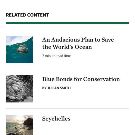
RELATED CONTENT
An Audacious Plan to Save
the World’s Ocean
7-minute read time
Blue Bonds for Conservation
BY JULIAN SMITH
Seychelles