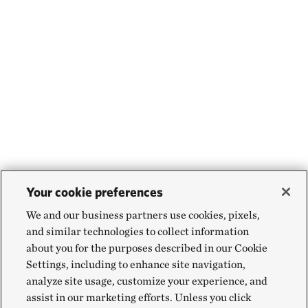
Your cookie preferences
We and our business partners use cookies, pixels,
and similar technologies to collect information
about you for the purposes described in our Cookie
Settings, including to enhance site navigation,
analyze site usage, customize your experience, and
assist in our marketing efforts. Unless you click