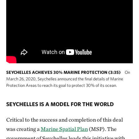
SEYCHELLES ACHIEVES 30% MARINE PROTECTION (3:35)
On
March 26, 2020, Seychelles announced the final details of Marine
Protection Areas to reach its goal to protect 30% of its ocean.
SEYCHELLES IS A MODEL FOR THE WORLD
Critical to the success and completion of this deal
was creating a
Marine Spatial Plan
(MSP). The
government of Seychelles leads this initiative with