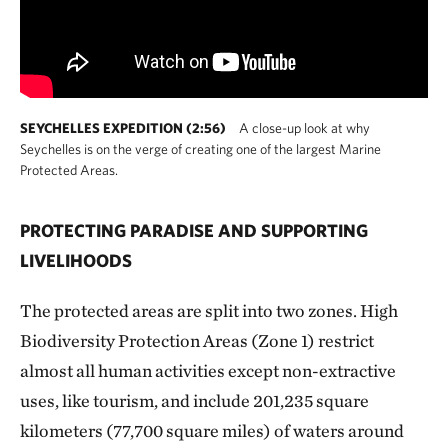
SEYCHELLES EXPEDITION (2:56)
A close-up look at why
Seychelles is on the verge of creating one of the largest Marine
Protected Areas.
PROTECTING PARADISE AND SUPPORTING
LIVELIHOODS
The protected areas are split into two zones. High
Biodiversity Protection Areas (Zone 1) restrict
almost all human activities except non-extractive
uses, like tourism, and include 201,235 square
kilometers (77,700 square miles) of waters around