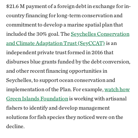
$21.6 M payment of a foreign debt in exchange for in-
country financing for long-term conservation and
commitment to develop a marine spatial plan that
included the 30% goal. The
Seychelles Conservation
and Climate Adaptation Trust (SeyCCAT)
is an
independent private trust formed in 2016 that
disburses blue grants funded by the debt conversion,
and other recent financing opportunities in
Seychelles, to support ocean conservation and
implementation of the Plan. For example,
watch how
Green Islands Foundation
is working with artisanal
fishers to identify and develop management
solutions for fish species they noticed were on the
decline.