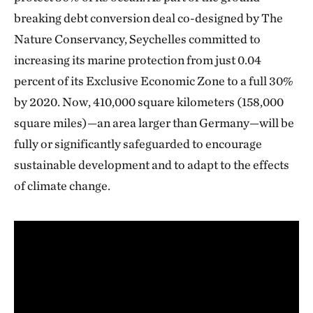
breaking debt conversion deal co-designed by The
Nature Conservancy, Seychelles committed to
increasing its marine protection from just 0.04
percent of its Exclusive Economic Zone to a full 30%
by 2020. Now, 410,000 square kilometers (158,000
square miles)—an area larger than Germany—will be
fully or significantly safeguarded to encourage
sustainable development and to adapt to the effects
of climate change.