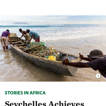
STORIES IN AFRICA
Seychelles Achieves