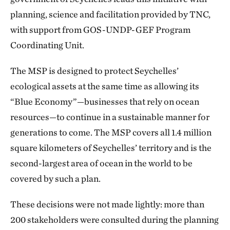
planning, science and facilitation provided by TNC,
with support from GOS-UNDP-GEF Program
Coordinating Unit.
The MSP is designed to protect Seychelles’
ecological assets at the same time as allowing its
“Blue Economy”—businesses that rely on ocean
resources—to continue in a sustainable manner for
generations to come. The MSP covers all 1.4 million
square kilometers of Seychelles’ territory and is the
second-largest area of ocean in the world to be
covered by such a plan.
These decisions were not made lightly: more than
200 stakeholders were consulted during the planning