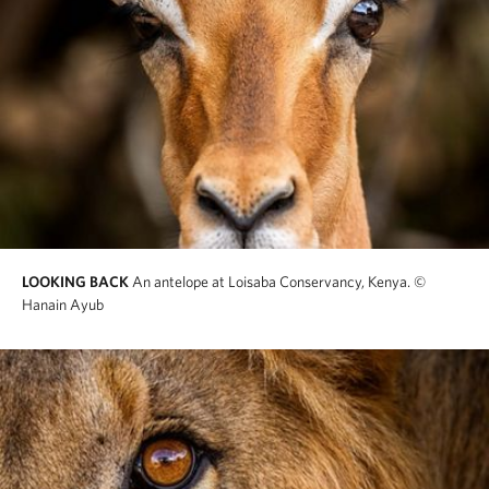
LOOKING BACK
An antelope at Loisaba Conservancy, Kenya.
©
Hanain Ayub