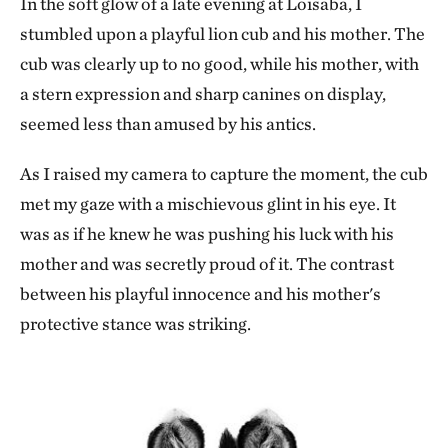
In the soft glow of a late evening at Loisaba, I
stumbled upon a playful lion cub and his mother. The
cub was clearly up to no good, while his mother, with
a stern expression and sharp canines on display,
seemed less than amused by his antics.
As I raised my camera to capture the moment, the cub
met my gaze with a mischievous glint in his eye. It
was as if he knew he was pushing his luck with his
mother and was secretly proud of it. The contrast
between his playful innocence and his mother's
protective stance was striking.