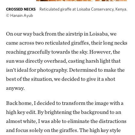
Reticulated giraffe at Loisaba Conservancy, Kenya.
CROSSED NECKS
©
Hanain Ayub
On our way back from the airstrip in Loisaba, we
came across two reticulated giraffes, their long necks
reaching gracefully towards the sky. However, the
sun was directly overhead, casting harsh light that
isn’t ideal for photography. Determined to make the
best of the situation, we decided to give it a shot
anyway.
Back home, I decided to transform the image with a
high key edit. By brightening the background to an
almost white, I was able to eliminate the distractions
and focus solely on the giraffes. The high key style