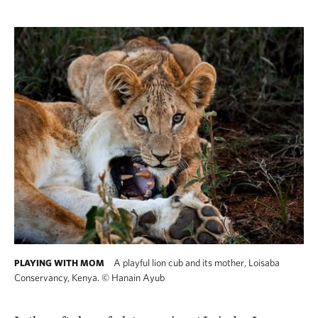
A playful lion cub and its mother, Loisaba
PLAYING WITH MOM
Conservancy, Kenya.
©
Hanain Ayub