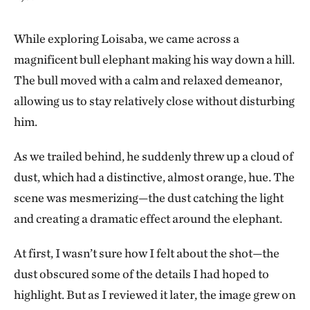
While exploring Loisaba, we came across a
magnificent bull elephant making his way down a hill.
The bull moved with a calm and relaxed demeanor,
allowing us to stay relatively close without disturbing
him.
As we trailed behind, he suddenly threw up a cloud of
dust, which had a distinctive, almost orange, hue. The
scene was mesmerizing—the dust catching the light
and creating a dramatic effect around the elephant.
At first, I wasn’t sure how I felt about the shot—the
dust obscured some of the details I had hoped to
highlight. But as I reviewed it later, the image grew on