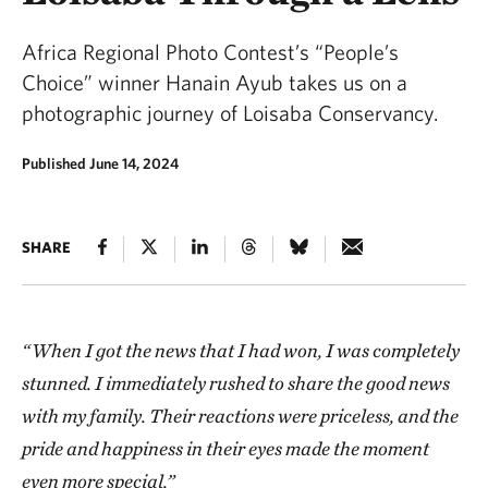
Africa Regional Photo Contest’s “People’s
Choice” winner Hanain Ayub takes us on a
photographic journey of Loisaba Conservancy.
Published June 14, 2024
SHARE
“When I got the news that I had won, I was completely
stunned. I immediately rushed to share the good news
with my family. Their reactions were priceless, and the
pride and happiness in their eyes made the moment
even more special.”