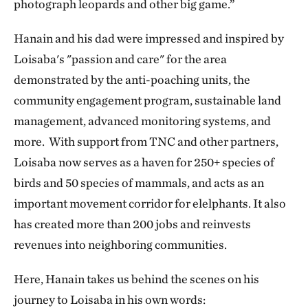
photograph leopards and other big game.”
Hanain and his dad were impressed and inspired by
Loisaba's "passion and care" for the area
demonstrated by the anti-poaching units, the
community engagement program, sustainable land
management, advanced monitoring systems, and
more. With support from TNC and other partners,
Loisaba now serves as a haven for 250+ species of
birds and 50 species of mammals, and acts as an
important movement corridor for elelphants. It also
has created more than 200 jobs and reinvests
revenues into neighboring communities.
Here, Hanain takes us behind the scenes on his
journey to Loisaba in his own words: