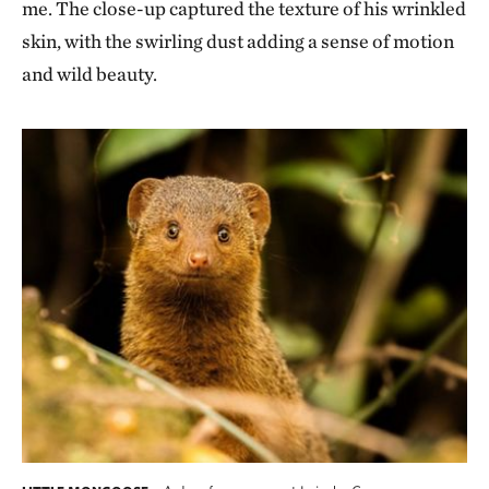
me. The close-up captured the texture of his wrinkled
skin, with the swirling dust adding a sense of motion
and wild beauty.