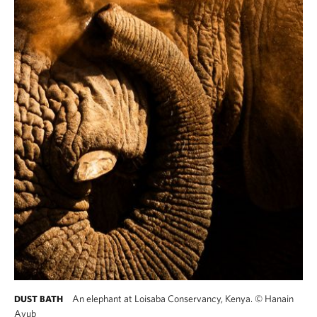
An elephant at Loisaba Conservancy, Kenya.
©
Hanain
DUST BATH
Ayub