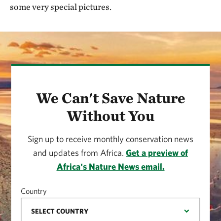
some very special pictures.
We Can't Save Nature
Without You
Sign up to receive monthly conservation news
and updates from Africa.
Get a preview of
Africa's Nature News email.
Country