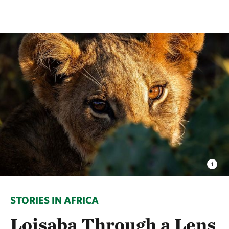
STORIES IN AFRICA
Loisaba Through a Lens