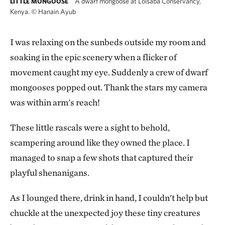
A dwarf mongoose at Loisaba Conservancy,
LITTLE MONGOOSE
Kenya.
©
Hanain Ayub
I was relaxing on the sunbeds outside my room and
soaking in the epic scenery when a flicker of
movement caught my eye. Suddenly a crew of dwarf
mongooses popped out. Thank the stars my camera
was within arm's reach!
These little rascals were a sight to behold,
scampering around like they owned the place. I
managed to snap a few shots that captured their
playful shenanigans.
As I lounged there, drink in hand, I couldn't help but
chuckle at the unexpected joy these tiny creatures