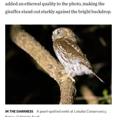
added an ethereal quality to the photo, making the
giraffes stand out starkly against the bright backdrop.
A pearl-spotted owlet at Loisaba Conservancy,
IN THE DARKNESS
Kenya.
©
Hanain Ayub