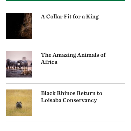
A Collar Fit for a King
The Amazing Animals of
Africa
Black Rhinos Return to
Loisaba Conservancy