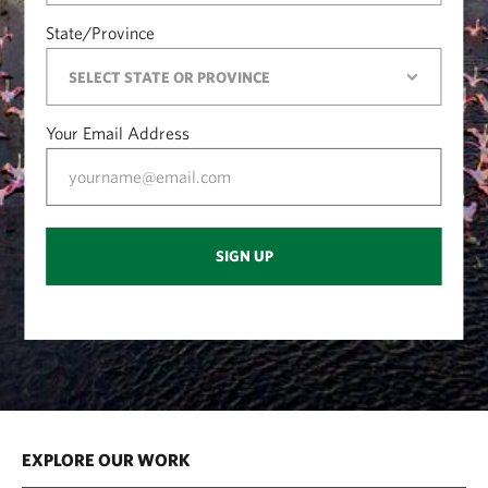
State/Province
Your Email Address
SIGN UP
EXPLORE OUR WORK