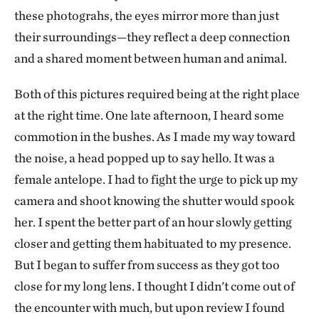
these photograhs, the eyes mirror more than just
their surroundings—they reflect a deep connection
and a shared moment between human and animal.
Both of this pictures required being at the right place
at the right time. One late afternoon, I heard some
commotion in the bushes. As I made my way toward
the noise, a head popped up to say hello. It was a
female antelope. I had to fight the urge to pick up my
camera and shoot knowing the shutter would spook
her. I spent the better part of an hour slowly getting
closer and getting them habituated to my presence.
But I began to suffer from success as they got too
close for my long lens. I thought I didn't come out of
the encounter with much, but upon review I found