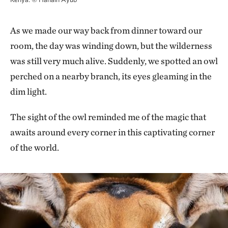
As we made our way back from dinner toward our
room, the day was winding down, but the wilderness
was still very much alive. Suddenly, we spotted an owl
perched on a nearby branch, its eyes gleaming in the
dim light.
The sight of the owl reminded me of the magic that
awaits around every corner in this captivating corner
of the world.