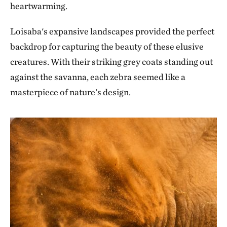
heartwarming.
Loisaba's expansive landscapes provided the perfect
backdrop for capturing the beauty of these elusive
creatures. With their striking grey coats standing out
against the savanna, each zebra seemed like a
masterpiece of nature's design.