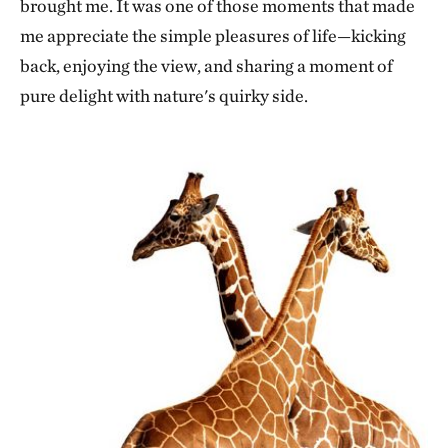
brought me. It was one of those moments that made
me appreciate the simple pleasures of life—kicking
back, enjoying the view, and sharing a moment of
pure delight with nature's quirky side.