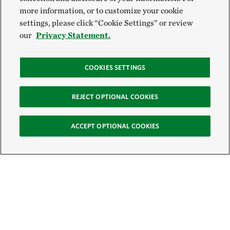
more information, or to customize your cookie
settings, please click “Cookie Settings” or review
our
Privacy Statement.
COOKIES SETTINGS
REJECT OPTIONAL COOKIES
ACCEPT OPTIONAL COOKIES
Sign Up for E-News