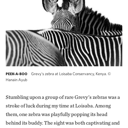
Grevy's zebra at Loisaba Conservancy, Kenya.
©
PEEK-A-BOO
Hanain Ayub
Stumbling upon a group of rare Grevy’s zebras was a
stroke of luck during my time at Loisaba. Among
them, one zebra was playfully popping its head
behind its buddy. The sight was both captivating and