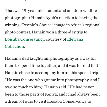
That was 19-year-old student and amateur wildlife
photographer Hanain Ayub’s reaction to having the
winning “People’s Choice” image in Africa’s regional
photo contest. Hanain won a three-day trip to
Loisaba Conservancy
, courtesy of
Elewana
Collection
.
Hanain’s dad taught him photography as a way for
them to spend time together, and it was his dad that
Hanain chose to accompany him on this special trip.
“He was the one who got me into photography, and I
owe so much to him,” Hanain said. "He had never
been to those parts of Kenya, and it had always been
a dream of ours to visit Loisaba Conservancy to