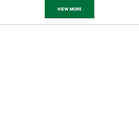
VIEW MORE