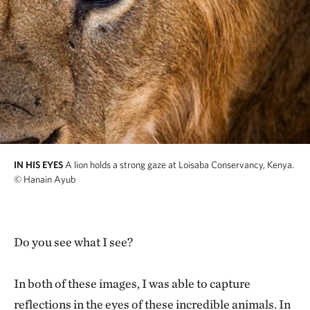
IN HIS EYES
A lion holds a strong gaze at Loisaba Conservancy, Kenya.
© Hanain Ayub
Do you see what I see?
In both of these images, I was able to capture
reflections in the eyes of these incredible animals. In