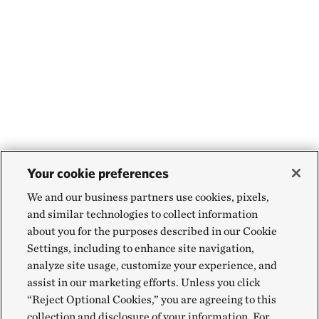
Your cookie preferences
We and our business partners use cookies, pixels,
and similar technologies to collect information
about you for the purposes described in our Cookie
Settings, including to enhance site navigation,
analyze site usage, customize your experience, and
assist in our marketing efforts. Unless you click
“Reject Optional Cookies,” you are agreeing to this
collection and disclosure of your information. For