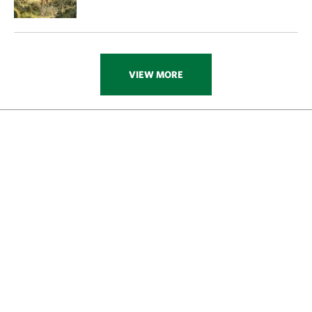
VIEW MORE