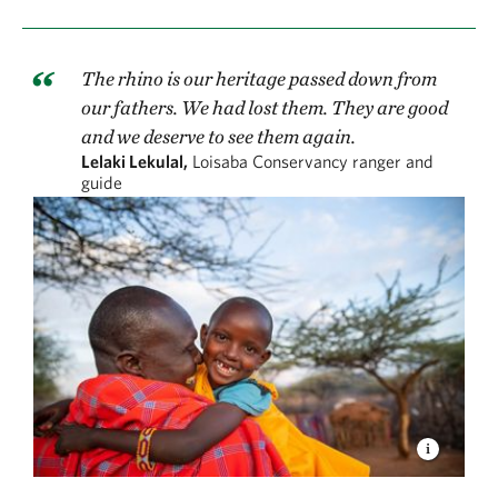
The rhino is our heritage passed down from
our fathers. We had lost them. They are good
and we deserve to see them again.
Lelaki Lekulal,
Loisaba Conservancy ranger and
guide