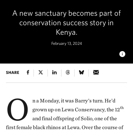
A new sanctuary becomes part of
conservation success story in
Kenya.
February 13, 2024
A NEW HOME
SHARE
A black rhino stands in the grasses at Loisaba
Conservancy for the first time in about 50 years. © Ami Vitale
O
n a Monday, it was Barry’s turn. He’d
th
grown up on Lewa Conservancy, the 12
and final offspring of Solio, one of the
first female black rhinos at Lewa. Over the course of