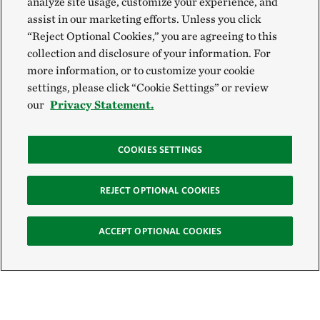
analyze site usage, customize your experience, and
assist in our marketing efforts. Unless you click
“Reject Optional Cookies,” you are agreeing to this
collection and disclosure of your information. For
more information, or to customize your cookie
settings, please click “Cookie Settings” or review
our
Privacy Statement.
COOKIES SETTINGS
REJECT OPTIONAL COOKIES
ACCEPT OPTIONAL COOKIES