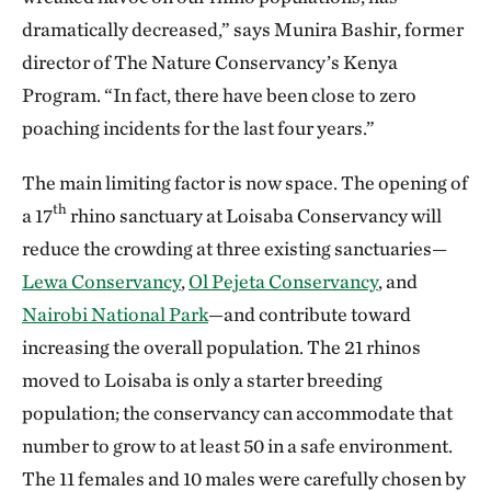
dramatically decreased,” says Munira Bashir, former
director of The Nature Conservancy’s Kenya
Program. “In fact, there have been close to zero
poaching incidents for the last four years.”
The main limiting factor is now space. The opening of
th
a 17
rhino sanctuary at Loisaba Conservancy will
reduce the crowding at three existing sanctuaries—
Lewa Conservancy
,
Ol Pejeta Conservancy
, and
Nairobi National Park
—and contribute toward
increasing the overall population. The 21 rhinos
moved to Loisaba is only a starter breeding
population; the conservancy can accommodate that
number to grow to at least 50 in a safe environment.
The 11 females and 10 males were carefully chosen by