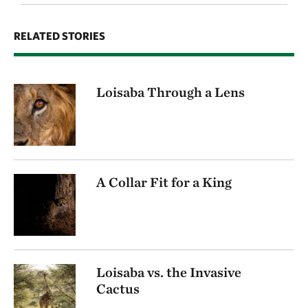
RELATED STORIES
Loisaba Through a Lens
A Collar Fit for a King
Loisaba vs. the Invasive
Cactus