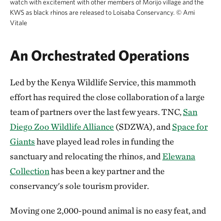
watch with excitement with other members of Morijo village and the
KWS as black rhinos are released to Loisaba Conservancy.
©
Ami
Vitale
An Orchestrated Operations
Led by the Kenya Wildlife Service, this mammoth
effort has required the close collaboration of a large
team of partners over the last few years. TNC,
San
Diego Zoo Wildlife Alliance
(SDZWA), and
Space for
Giants
have played lead roles in funding the
sanctuary and relocating the rhinos, and
Elewana
Collection
has been a key partner and the
conservancy's sole tourism provider.
Moving one 2,000-pound animal is no easy feat, and