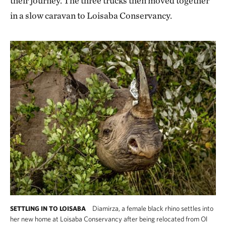
their journey. The three trucks then moved together
in a slow caravan to Loisaba Conservancy.
Diamirza, a female black rhino settles into
SETTLING IN TO LOISABA
her new home at Loisaba Conservancy after being relocated from Ol