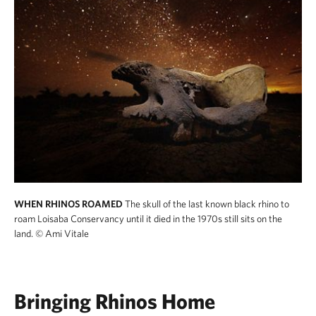
WHEN RHINOS ROAMED
The skull of the last known black rhino to
roam Loisaba Conservancy until it died in the 1970s still sits on the
land.
© Ami Vitale
Bringing Rhinos Home