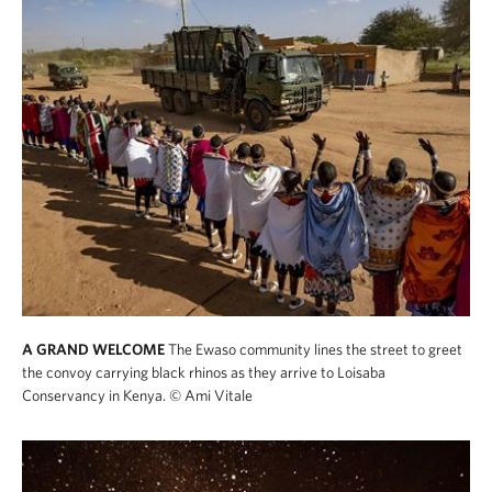
A GRAND WELCOME
The Ewaso community lines the street to greet
the convoy carrying black rhinos as they arrive to Loisaba
Conservancy in Kenya.
© Ami Vitale