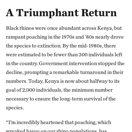
A Triumphant Return
Black rhinos were once abundant across Kenya, but
rampant poaching in the 1970s and '80s nearly drove
the species to extinction. By the mid-1980s, there
were estimated to be fewer than 300 individuals left
in the country. Government intervention stopped the
decline, prompting a remarkable turnaround in their
numbers. Today, Kenya is now about halfway to its
goal of 2,000 individuals, the minimum number
necessary to ensure the long-term survival of the
species.
“I’m incredibly heartened that poaching, which
wreaked havoc on our rhino populations, has