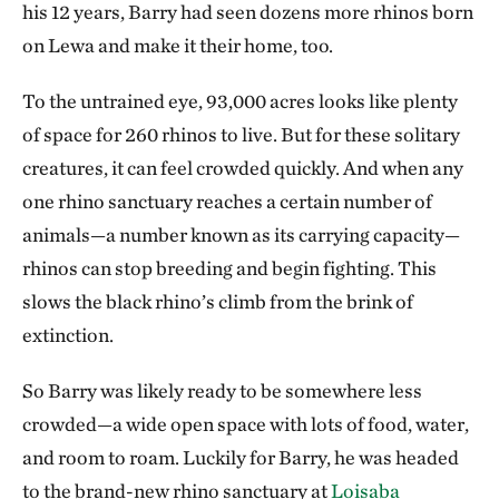
his 12 years, Barry had seen dozens more rhinos born
on Lewa and make it their home, too.
To the untrained eye, 93,000 acres looks like plenty
of space for 260 rhinos to live. But for these solitary
creatures, it can feel crowded quickly. And when any
one rhino sanctuary reaches a certain number of
animals—a number known as its carrying capacity—
rhinos can stop breeding and begin fighting. This
slows the black rhino’s climb from the brink of
extinction.
So Barry was likely ready to be somewhere less
crowded—a wide open space with lots of food, water,
and room to roam. Luckily for Barry, he was headed
to the brand-new rhino sanctuary at
Loisaba