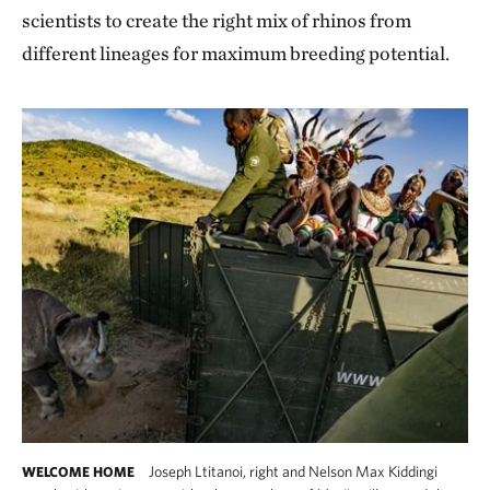
scientists to create the right mix of rhinos from
different lineages for maximum breeding potential.
Joseph Ltitanoi, right and Nelson Max Kiddingi
WELCOME HOME