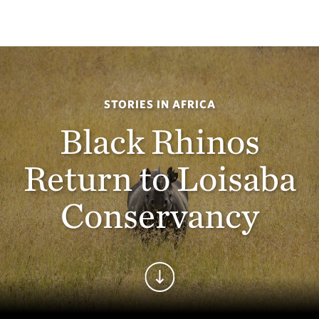
STORIES IN AFRICA
Black Rhinos
Return to Loisaba
Conservancy
Continue