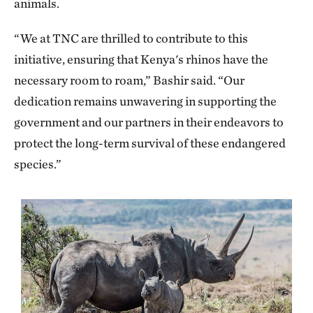
animals.
“We at TNC are thrilled to contribute to this
initiative, ensuring that Kenya's rhinos have the
necessary room to roam,” Bashir said. “Our
dedication remains unwavering in supporting the
government and our partners in their endeavors to
protect the long-term survival of these endangered
species.”