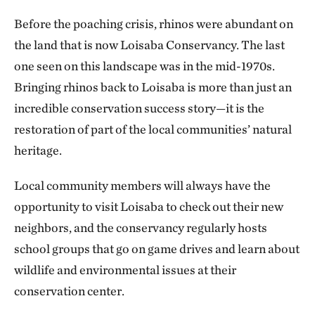
Before the poaching crisis, rhinos were abundant on
the land that is now Loisaba Conservancy. The last
one seen on this landscape was in the mid-1970s.
Bringing rhinos back to Loisaba is more than just an
incredible conservation success story—it is the
restoration of part of the local communities’ natural
heritage.
Local community members will always have the
opportunity to visit Loisaba to check out their new
neighbors, and the conservancy regularly hosts
school groups that go on game drives and learn about
wildlife and environmental issues at their
conservation center.