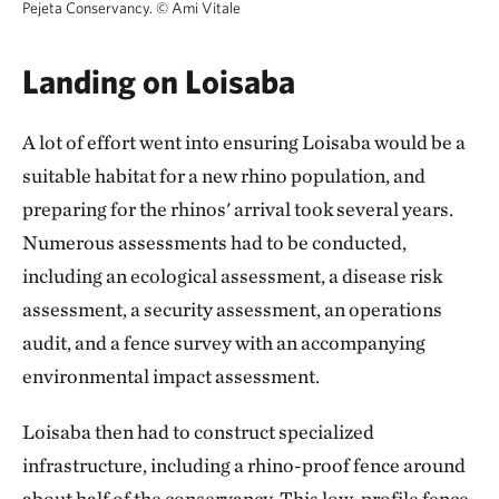
Pejeta Conservancy.
©
Ami Vitale
Landing on Loisaba
A lot of effort went into ensuring Loisaba would be a
suitable habitat for a new rhino population, and
preparing for the rhinos' arrival took several years.
Numerous assessments had to be conducted,
including an ecological assessment, a disease risk
assessment, a security assessment, an operations
audit, and a fence survey with an accompanying
environmental impact assessment.
Loisaba then had to construct specialized
infrastructure, including a rhino-proof fence around
about half of the conservancy. This low-profile fence