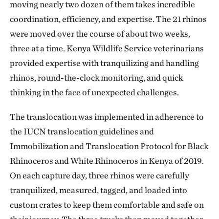
moving nearly two dozen of them takes incredible
coordination, efficiency, and expertise. The 21 rhinos
were moved over the course of about two weeks,
three at a time. Kenya Wildlife Service veterinarians
provided expertise with tranquilizing and handling
rhinos, round-the-clock monitoring, and quick
thinking in the face of unexpected challenges.
The translocation was implemented in adherence to
the IUCN translocation guidelines and
Immobilization and Translocation Protocol for Black
Rhinoceros and White Rhinoceros in Kenya of 2019.
On each capture day, three rhinos were carefully
tranquilized, measured, tagged, and loaded into
custom crates to keep them comfortable and safe on