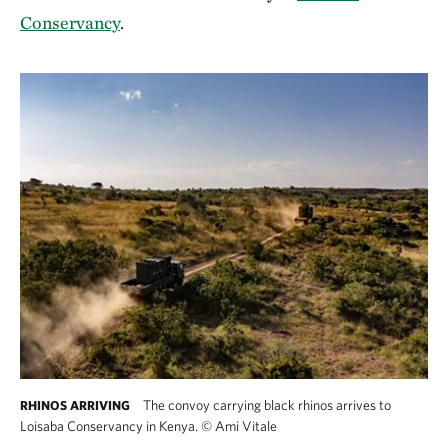
Conservancy
.
The convoy carrying black rhinos arrives to
RHINOS ARRIVING
Loisaba Conservancy in Kenya.
©
Ami Vitale