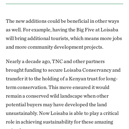
The new additions could be beneficial in other ways
as well. For example, having the Big Five at Loisaba
will bring additional tourists, which means more jobs
and more community development projects.
Nearly a decade ago, TNC and other partners
brought funding to secure Loisaba Conservancy and
transfer it to the holding of a Kenyan trust for long-
term conservation. This move ensured it would
remain a conserved wild landscape when other
potential buyers may have developed the land
unsustainably. Now Loisaba is able to play a critical
role in achieving sustainability for these amazing