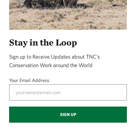
Stay in the Loop
Sign up to Receive Updates about TNC's
Conservation Work around the World
Your Email Address
SIGN UP