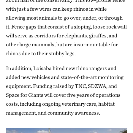
with just a few wires can keep rhinos in while
allowing most animals to go over, under, or through
it. Fence gaps that consist of a sloping, loose rock wall
will serve as corridors for elephants, giraffes, and
other large mammals, but are insurmountable for
rhinos due to their stubby legs.
In addition, Loisaba hired new rhino rangers and
added new vehicles and state-of-the-art monitoring
equipment. Funding raised by TNC, SDZWA, and
Space for Giants will cover five years of operations
costs, including ongoing veterinary care, habitat
management, and community awareness.