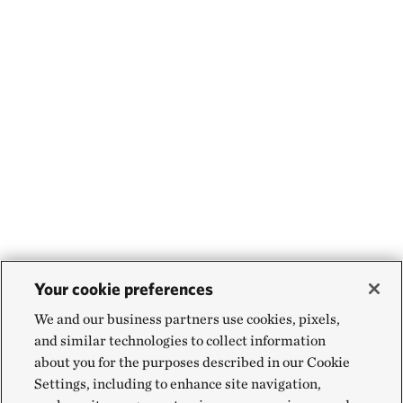
Your cookie preferences
We and our business partners use cookies, pixels,
and similar technologies to collect information
about you for the purposes described in our Cookie
Settings, including to enhance site navigation,