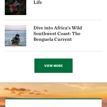
Life
Dive into Africa’s Wild
Southwest Coast: The
Benguela Current
VIEW MORE