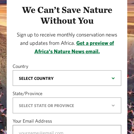
We Can’t Save Nature
Without You
Sign up to receive monthly conservation news
and updates from Africa.
Get a preview of
Africa's Nature News email.
Country
State/Province
Your Email Address