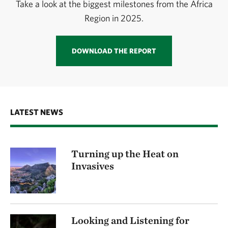
Take a look at the biggest milestones from the Africa
Region in 2025.
DOWNLOAD THE REPORT
LATEST NEWS
Turning up the Heat on
Invasives
Looking and Listening for