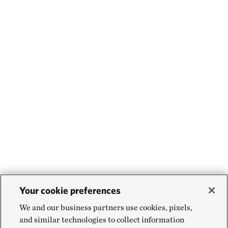
Your cookie preferences
We and our business partners use cookies, pixels,
and similar technologies to collect information