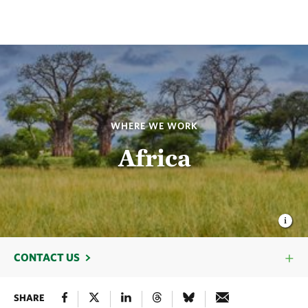
WHERE WE WORK
Africa
CONTACT US
SHARE