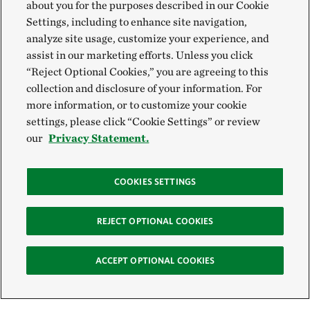
about you for the purposes described in our Cookie
Settings, including to enhance site navigation,
analyze site usage, customize your experience, and
assist in our marketing efforts. Unless you click
“Reject Optional Cookies,” you are agreeing to this
collection and disclosure of your information. For
more information, or to customize your cookie
settings, please click “Cookie Settings” or review
our
Privacy Statement.
COOKIES SETTINGS
REJECT OPTIONAL COOKIES
ACCEPT OPTIONAL COOKIES