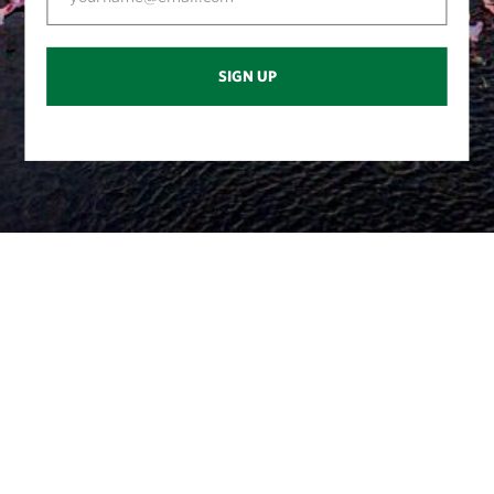
SIGN UP