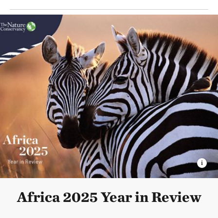
Africa 2025 Year in Review