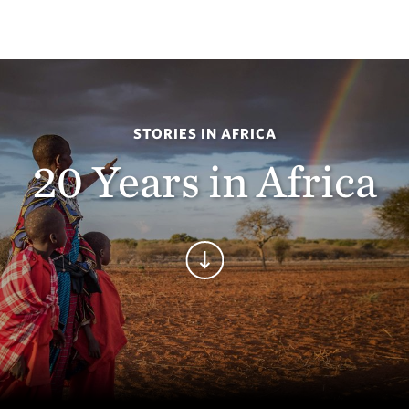
STORIES IN AFRICA
20 Years in Africa
Continue