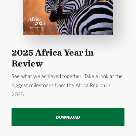
Over the past 20 years, TNC has helped pioneer
conservation finance approaches across Africa that
move beyond short‑term funding and can be scaled
to directly protect nature. These include water funds,
sustainable finance mechanisms, nature bonds, and
2025 Africa Year in
ocean debt conversions.
Review
We have guided, facilitated, or strengthened policy
See what we achieved together. Take a look at the
reforms that better recognize Indigenous
biggest milestones from the Africa Region in
stewardship of nature and foster authentic
2025.
partnerships with local communities. We’ve
leveraged technology and innovation to improve
transparency in industrial fishing, strengthen
DOWNLOAD
freshwater and fisheries governance, and align food
systems and carbon markets with biodiversity and