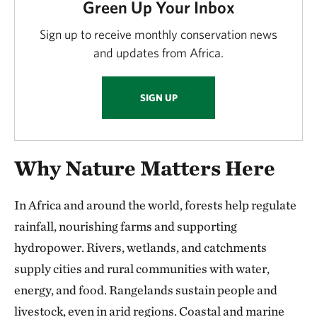
Green Up Your Inbox
Sign up to receive monthly conservation news
and updates from Africa.
SIGN UP
Why Nature Matters Here
In Africa and around the world, forests help regulate
rainfall, nourishing farms and supporting
hydropower. Rivers, wetlands, and catchments
supply cities and rural communities with water,
energy, and food. Rangelands sustain people and
livestock, even in arid regions. Coastal and marine