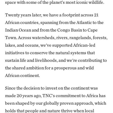
space with some of the planet’s most iconic wildlife.
Twenty years later, we have a footprint across 21
African countries, spanning from the Atlantic to the
Indian Ocean and from the Congo Basin to Cape
Town. Across watersheds, rivers, rangelands, forests,
lakes, and oceans, we've supported African-led
initiatives to conserve the natural systems that
sustain life and livelihoods, and we're contributing to
the shared ambition for a prosperous and wild
African continent.
Since the decision to invest on the continent was
made 20 years ago, TNC's commitment to Africa has
been shaped by our globally proven approach, which
holds that people and nature thrive when local