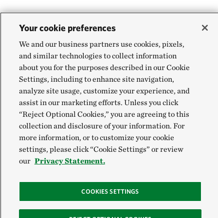
Your cookie preferences
We and our business partners use cookies, pixels,
and similar technologies to collect information
about you for the purposes described in our Cookie
Settings, including to enhance site navigation,
analyze site usage, customize your experience, and
assist in our marketing efforts. Unless you click
“Reject Optional Cookies,” you are agreeing to this
collection and disclosure of your information. For
more information, or to customize your cookie
settings, please click “Cookie Settings” or review
our
Privacy Statement.
COOKIES SETTINGS