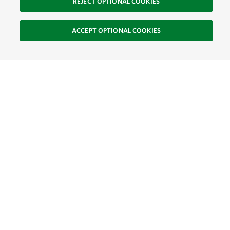
REJECT OPTIONAL COOKIES
ACCEPT OPTIONAL COOKIES
Sign Up for E-News
Email:
SIGN UP
Get text updates from The Nature Conservancy:
See Mobile Terms &
Conditions