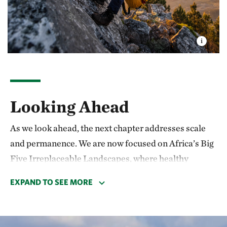
Looking Ahead
As we look ahead, the next chapter addresses scale
and permanence. We are now focused on Africa’s Big
Five Irreplaceable Landscapes, where healthy
ecosystems sustain large-scale economies and
EXPAND TO SEE MORE
livelihoods. These include the Blue Benguela, the
continent's most productive marine area, which hosts
a current that supports fisheries relied on by tens of