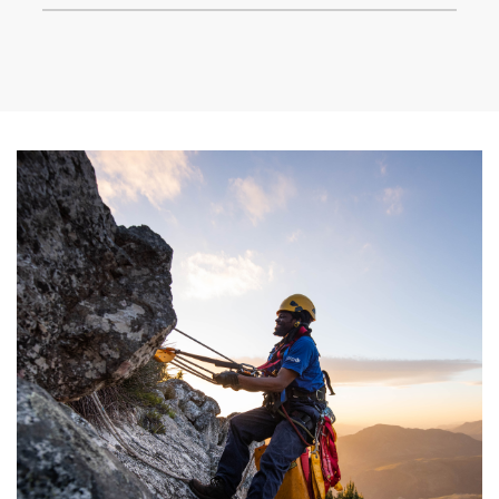
climate goals. We’ve also worked to inspire the next
generation of conservation leaders.