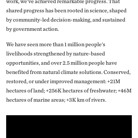
work, we've achieved remarkable progress. That
shared progress has been rooted in science, shaped
by community-led decision-making, and sustained
by government action.
We have seen more than 1 million people's
livelihoods strengthened by nature-based
opportunities, and over 2.5 million people have
benefited from natural climate solutions. Conserved,
restored, or under improved management: +21M
hectares of land; +256K hectares of freshwater; +46M
hectares of marine areas; +3K km of rivers.