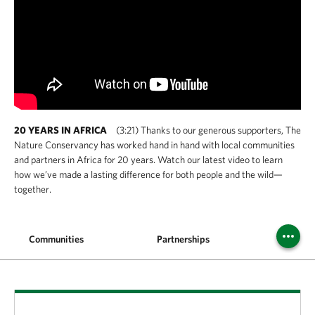
20 YEARS IN AFRICA
(3:21) Thanks to our generous supporters, The
Nature Conservancy has worked hand in hand with local communities
and partners in Africa for 20 years. Watch our latest video to learn
how we’ve made a lasting difference for both people and the wild—
together.
Communities
Partnerships
Year In 