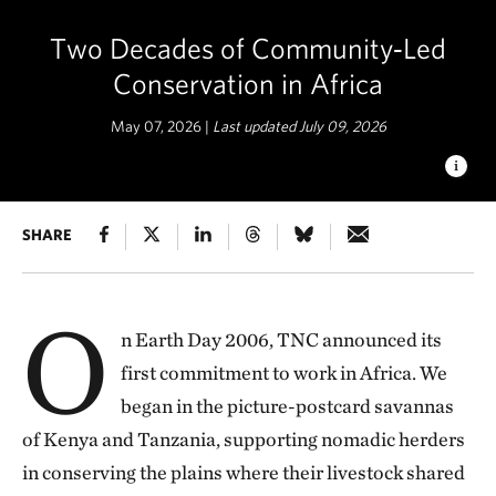
Two Decades of Community‑Led
Conservation in Africa
May 07, 2026 |
Last updated July 09, 2026
NORTHERN RANGELANDS
SHARE
The Nature Conservancy,
through the Africa Biodiversity Collaborative Group—a
coalition of seven conservation organizations made possible
with funding from USAID—launched a pilot project to control
O
the spread of sickle bush that was dominating about 75
n Earth Day 2006, TNC announced its
percent of grazing land in Selela and Lemooti villages, and
first commitment to work in Africa. We
over 18,500 acres in Randilen Wildlife Management Area. ©
Roshni Lodhia
began in the picture-postcard savannas
of Kenya and Tanzania, supporting nomadic herders
in conserving the plains where their livestock shared