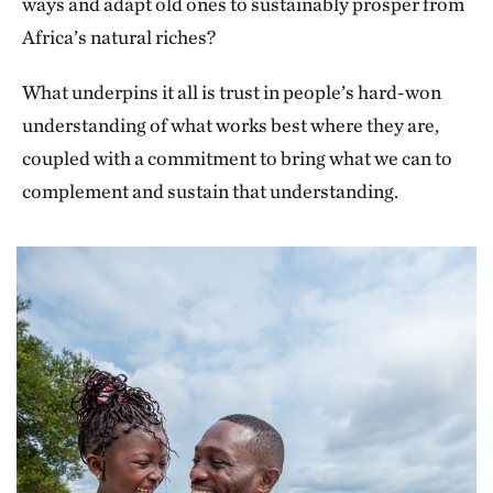
ways and adapt old ones to sustainably prosper from
Africa’s natural riches?
What underpins it all is trust in people’s hard-won
understanding of what works best where they are,
coupled with a commitment to bring what we can to
complement and sustain that understanding.