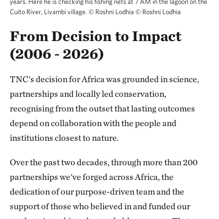
years. Here he is checking his fishing nets at 7 AM in the lagoon on the
Cuito River, Livambi village. © Roshni Lodhia
©
Roshni Lodhia
From Decision to Impact
(2006 - 2026)
TNC's decision for Africa was grounded in science,
partnerships and locally led conservation,
recognising from the outset that lasting outcomes
depend on collaboration with the people and
institutions closest to nature.
Over the past two decades, through more than 200
partnerships we've forged across Africa, the
dedication of our purpose-driven team and the
support of those who believed in and funded our