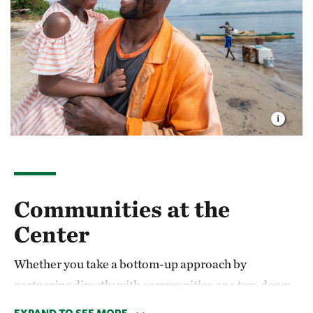
Communities at the
Center
Whether you take a bottom-up approach by
partnering directly with communities or a top-down
approach by sharing expertise in policies and best