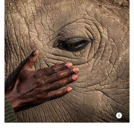
We’ve seen it across the vast community-based
natural landscapes surrounding national parks and
preserves in
Kenya
,
Tanzania
, and
Zambia
. There, we
continue the work we began in 2006 by strengthening
local organizations and helping Indigenous Peoples
and local communities secure their rights, manage
their land sustainably, and realize greater returns on
their generations-long stewardship of key wildlife
areas.
Together, our work in Africa so far has protected,
restored, or improved 21.7 million hectares of land
and 46 million hectares of marine ecosystems. It has
avoided or sequestered 7.3 million tons of carbon
emissions through nature-based solutions. It has