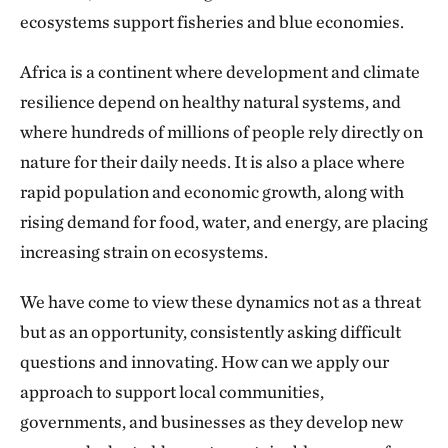
ecosystems support fisheries and blue economies.
Africa is a continent where development and climate
resilience depend on healthy natural systems, and
where hundreds of millions of people rely directly on
nature for their daily needs. It is also a place where
rapid population and economic growth, along with
rising demand for food, water, and energy, are placing
increasing strain on ecosystems.
We have come to view these dynamics not as a threat
but as an opportunity, consistently asking difficult
questions and innovating. How can we apply our
approach to support local communities,
governments, and businesses as they develop new