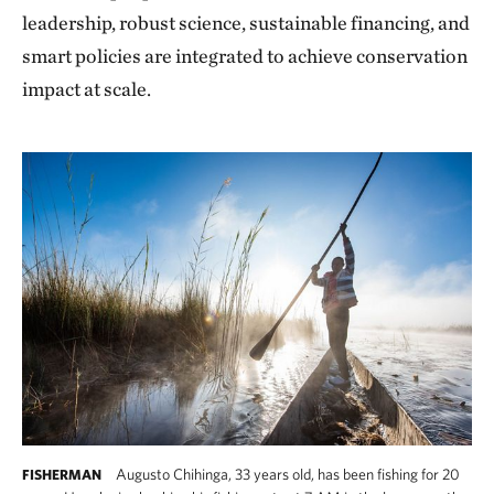
leadership, robust science, sustainable financing, and
smart policies are integrated to achieve conservation
impact at scale.
Augusto Chihinga, 33 years old, has been fishing for 20
FISHERMAN