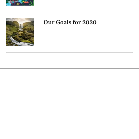
Our Goals for 2030