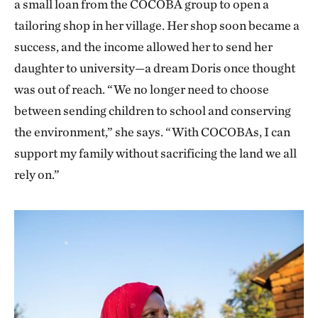
a small loan from the COCOBA group to open a
tailoring shop in her village. Her shop soon became a
success, and the income allowed her to send her
daughter to university—a dream Doris once thought
was out of reach. “We no longer need to choose
between sending children to school and conserving
the environment,” she says. “With COCOBAs, I can
support my family without sacrificing the land we all
rely on.”