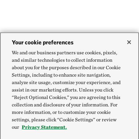
Your cookie preferences
We and our business partners use cookies, pixels,
and similar technologies to collect information
about you for the purposes described in our Cookie
Settings, including to enhance site navigation,
analyze site usage, customize your experience, and
assist in our marketing efforts. Unless you click
“Reject Optional Cookies,” you are agreeing to this
collection and disclosure of your information. For
more information, or to customize your cookie
settings, please click “Cookie Settings” or review
our
Privacy Statement.