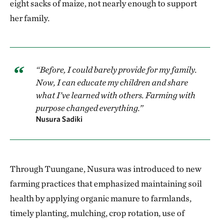
eight sacks of maize, not nearly enough to support
her family.
“Before, I could barely provide for my family.
Now, I can educate my children and share
what I’ve learned with others. Farming with
purpose changed everything.”
Nusura Sadiki
Through Tuungane, Nusura was introduced to new
farming practices that emphasized maintaining soil
health by applying organic manure to farmlands,
timely planting, mulching, crop rotation, use of