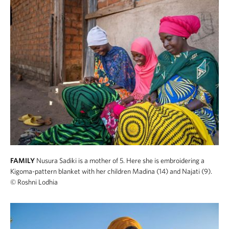
FAMILY
Nusura Sadiki is a mother of 5. Here she is embroidering a
Kigoma-pattern blanket with her children Madina (14) and Najati (9).
© Roshni Lodhia