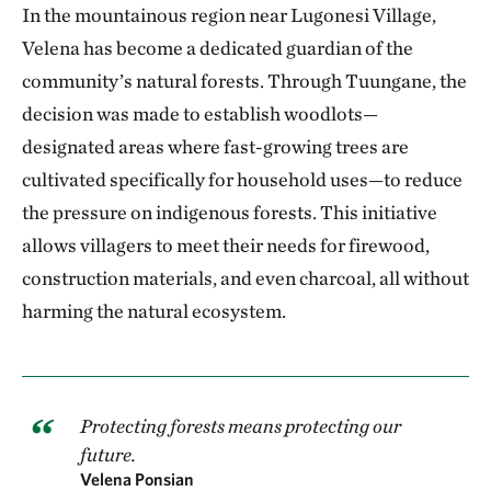
In the mountainous region near Lugonesi Village,
Velena has become a dedicated guardian of the
community’s natural forests. Through Tuungane, the
decision was made to establish woodlots—
designated areas where fast-growing trees are
cultivated specifically for household uses—to reduce
the pressure on indigenous forests. This initiative
allows villagers to meet their needs for firewood,
construction materials, and even charcoal, all without
harming the natural ecosystem.
Protecting forests means protecting our
future.
Velena Ponsian