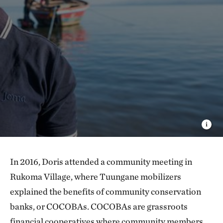
In 2016, Doris attended a community meeting in
Rukoma Village, where Tuungane mobilizers
explained the benefits of community conservation
banks, or COCOBAs. COCOBAs are grassroots
financial cooperatives where community members