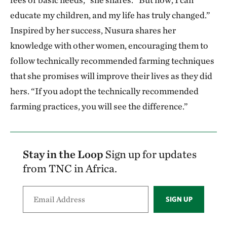
educate my children, and my life has truly changed.”
Inspired by her success, Nusura shares her
knowledge with other women, encouraging them to
follow technically recommended farming techniques
that she promises will improve their lives as they did
hers. “If you adopt the technically recommended
farming practices, you will see the difference.”
Stay in the Loop
Sign up for updates
from TNC in Africa.
SIGN UP