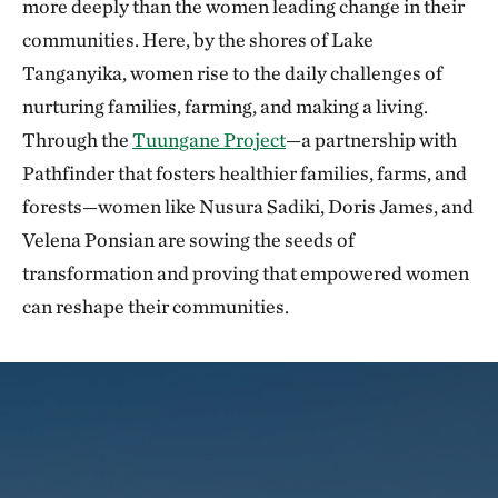
more deeply than the women leading change in their
communities. Here, by the shores of Lake
Tanganyika, women rise to the daily challenges of
nurturing families, farming, and making a living.
Through the
Tuungane Project
—a partnership with
Pathfinder that fosters healthier families, farms, and
forests—women like Nusura Sadiki, Doris James, and
Velena Ponsian are sowing the seeds of
transformation and proving that empowered women
can reshape their communities.