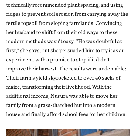
technically recommended plant spacing, and using
ridges to prevent soil erosion from carrying away the
fertile topsoil from sloping farmlands. Convincing
her husband to shift from their old ways to these
modern methods wasn’t easy. “He was doubtful at
first,” she says, but she persuaded him to try it as an
experiment, with a promise to stop if it didn’t
improve their harvest. The results were undeniable:
Their farm’s yield skyrocketed to over 40 sacks of
maize, transforming their livelihood. With the
additional income, Nusura was able to move her
family from a grass-thatched hut into a modern
house and finally afford school fees for her children.