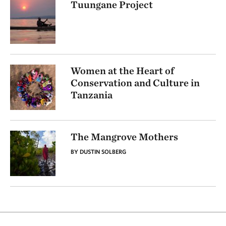
Tuungane Project
Women at the Heart of
Conservation and Culture in
Tanzania
The Mangrove Mothers
BY DUSTIN SOLBERG