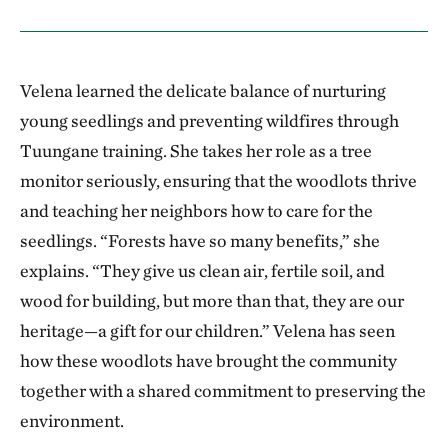
Velena learned the delicate balance of nurturing
young seedlings and preventing wildfires through
Tuungane training. She takes her role as a tree
monitor seriously, ensuring that the woodlots thrive
and teaching her neighbors how to care for the
seedlings. “Forests have so many benefits,” she
explains. “They give us clean air, fertile soil, and
wood for building, but more than that, they are our
heritage—a gift for our children.” Velena has seen
how these woodlots have brought the community
together with a shared commitment to preserving the
environment.