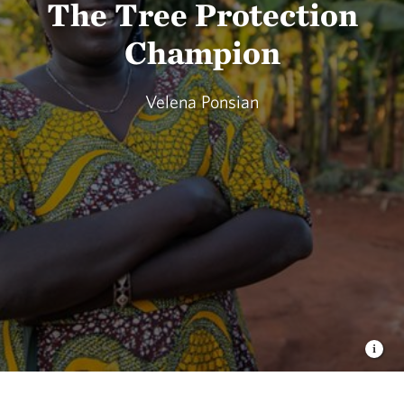
The Tree Protection
Champion
Velena Ponsian