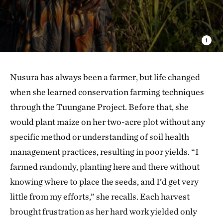
Nusura has always been a farmer, but life changed
when she learned conservation farming techniques
through the Tuungane Project. Before that, she
would plant maize on her two-acre plot without any
specific method or understanding of soil health
management practices, resulting in poor yields. “I
farmed randomly, planting here and there without
knowing where to place the seeds, and I’d get very
little from my efforts,” she recalls. Each harvest
brought frustration as her hard work yielded only