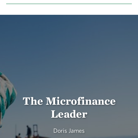
The Microfinance
Leader
Doris James