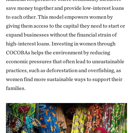
save money together and provide low-interest loans
to each other. This model empowers women by
giving them access to the capital they need to start or
expand businesses without the financial strain of
high-interest loans. Investing in women through
COCOBAs helps the environment by reducing
economic pressures that often lead to unsustainable
practices, such as deforestation and overfishing, as
women find more sustainable ways to support their
families.