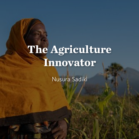
The Agriculture
Innovator
Nusura Sadiki