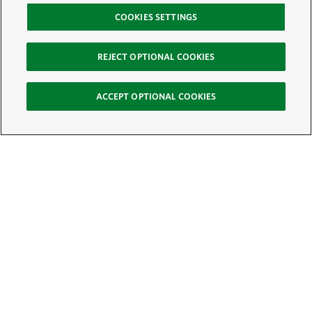
COOKIES SETTINGS
REJECT OPTIONAL COOKIES
ACCEPT OPTIONAL COOKIES
Sign Up for E-News
Email:
SIGN UP