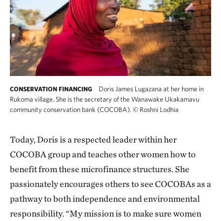
Doris James Lugazana at her home in
CONSERVATION FINANCING
Rukoma village. She is the secretary of the Wanawake Ukakamavu
community conservation bank (COCOBA).
©
Roshni Lodhia
Today, Doris is a respected leader within her
COCOBA group and teaches other women how to
benefit from these microfinance structures. She
passionately encourages others to see COCOBAs as a
pathway to both independence and environmental
responsibility. “My mission is to make sure women