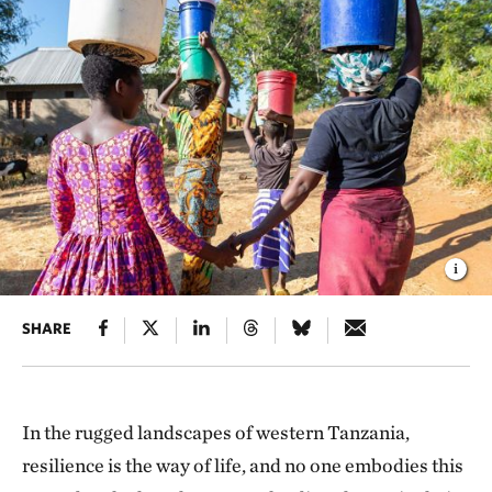
SHARE
In the rugged landscapes of western Tanzania,
resilience is the way of life, and no one embodies this