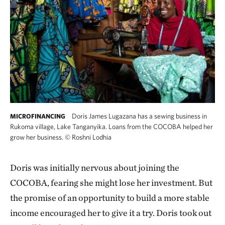
Doris James Lugazana has a sewing business in
MICROFINANCING
Rukoma village, Lake Tanganyika. Loans from the COCOBA helped her
grow her business.
©
Roshni Lodhia
Doris was initially nervous about joining the
COCOBA, fearing she might lose her investment. But
the promise of an opportunity to build a more stable
income encouraged her to give it a try. Doris took out