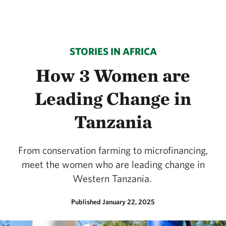
STORIES IN AFRICA
How 3 Women are
Leading Change in
Tanzania
From conservation farming to microfinancing,
meet the women who are leading change in
Western Tanzania.
Published January 22, 2025