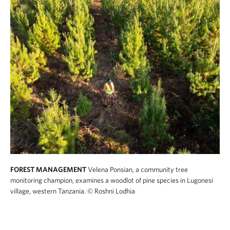
FOREST MANAGEMENT
Velena Ponsian, a community tree
monitoring champion, examines a woodlot of pine species in Lugonesi
village, western Tanzania.
© Roshni Lodhia