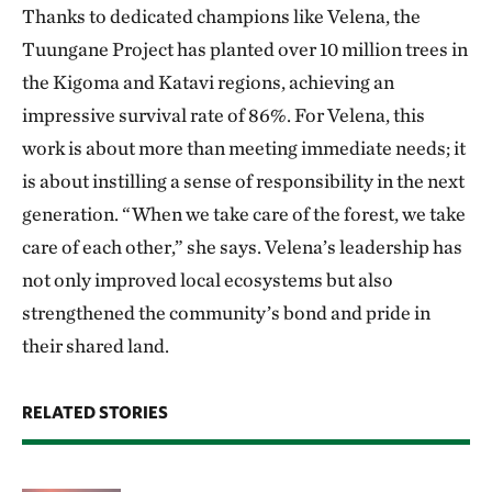
Thanks to dedicated champions like Velena, the
Tuungane Project has planted over 10 million trees in
the Kigoma and Katavi regions, achieving an
impressive survival rate of 86%. For Velena, this
work is about more than meeting immediate needs; it
is about instilling a sense of responsibility in the next
generation. “When we take care of the forest, we take
care of each other,” she says. Velena’s leadership has
not only improved local ecosystems but also
strengthened the community’s bond and pride in
their shared land.
RELATED STORIES