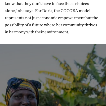
know that they don’t have to face these choices
alone,” she says. For Doris, the COCOBA model
represents not just economic empowerment but the
possibility of a future where her community thrives
in harmony with their environment.