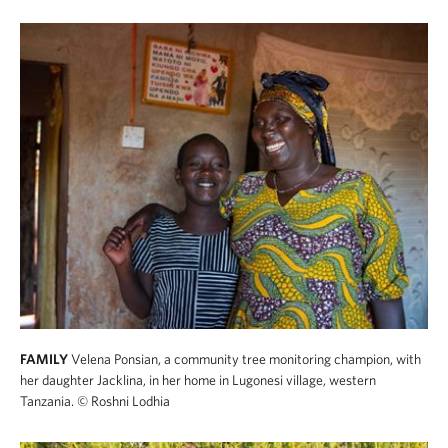
FAMILY
Velena Ponsian, a community tree monitoring champion, with
her daughter Jacklina, in her home in Lugonesi village, western
Tanzania.
© Roshni Lodhia