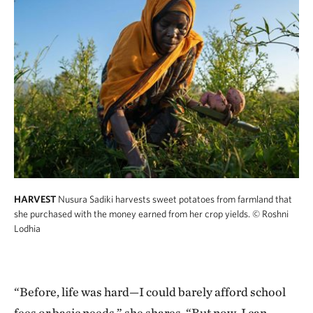
HARVEST
Nusura Sadiki harvests sweet potatoes from farmland that
she purchased with the money earned from her crop yields.
© Roshni
Lodhia
“Before, life was hard—I could barely afford school
fees or basic needs,” she shares. “But now, I can