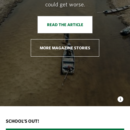
could get worse.
READ THE ARTICLE
MORE MAGAZINE STORIES
SCHOOL’S OUT!