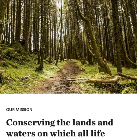
OUR MISSION
Conserving the lands and
waters on which all life