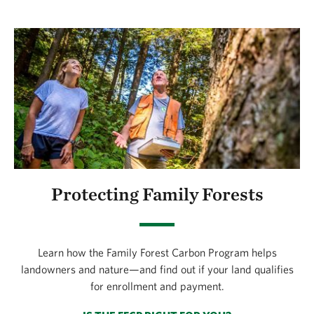
Protecting Family Forests
Learn how the Family Forest Carbon Program helps
landowners and nature—and find out if your land qualifies
for enrollment and payment.