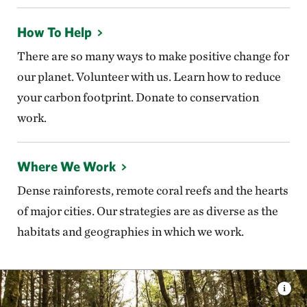
How To Help
There are so many ways to make positive change for
our planet. Volunteer with us. Learn how to reduce
your carbon footprint. Donate to conservation
work.
Where We Work
Dense rainforests, remote coral reefs and the hearts
of major cities. Our strategies are as diverse as the
habitats and geographies in which we work.