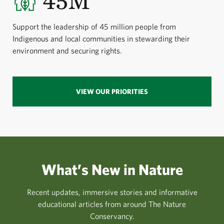
45M
Support the leadership of 45 million people from
Indigenous and local communities in stewarding their
environment and securing rights.
VIEW OUR PRIORITIES
What’s New in Nature
Recent updates, immersive stories and informative
educational articles from around The Nature
Conservancy.