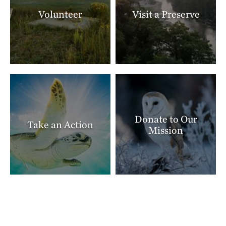
Volunteer
Visit a Preserve
Donate to Our
Take an Action
Mission