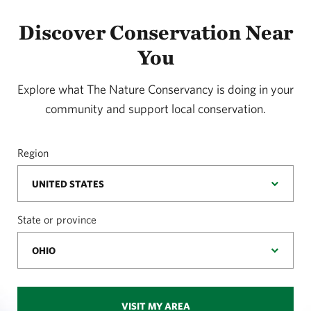
Discover Conservation Near
You
Explore what The Nature Conservancy is doing in your
community and support local conservation.
Region
State or province
VISIT MY AREA