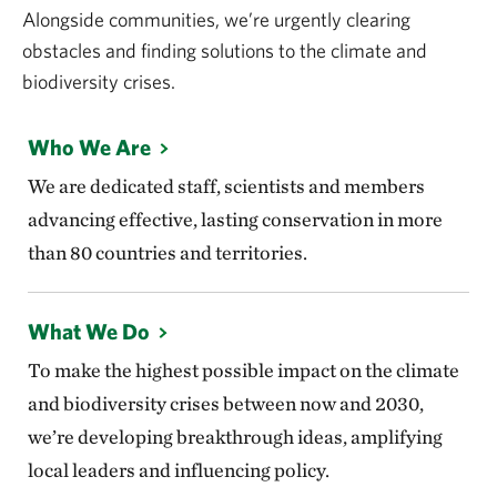
Alongside communities, we’re urgently clearing
obstacles and finding solutions to the climate and
biodiversity crises.
Who We Are
We are dedicated staff, scientists and members
advancing effective, lasting conservation in more
than 80 countries and territories.
What We Do
To make the highest possible impact on the climate
and biodiversity crises between now and 2030,
we’re developing breakthrough ideas, amplifying
local leaders and influencing policy.