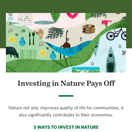
Investing in Nature Pays Off
Nature not only improves quality of life for communities, it
also significantly contributes to their economies.
5 WAYS TO INVEST IN NATURE