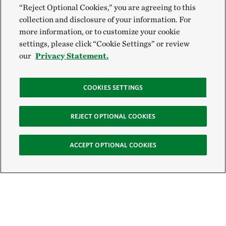
“Reject Optional Cookies,” you are agreeing to this
collection and disclosure of your information. For
more information, or to customize your cookie
settings, please click “Cookie Settings” or review
our
Privacy Statement.
COOKIES SETTINGS
REJECT OPTIONAL COOKIES
ACCEPT OPTIONAL COOKIES
Sign Up for E-News