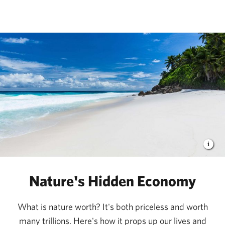
The Nature Conservancy
Nature's Hidden Economy
What is nature worth? It's both priceless and worth
many trillions. Here's how it props up our lives and