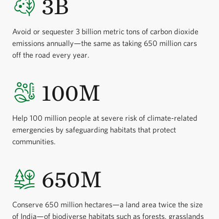
3B
Avoid or sequester 3 billion metric tons of carbon dioxide
emissions annually—the same as taking 650 million cars
off the road every year.
100M
Help 100 million people at severe risk of climate-related
emergencies by safeguarding habitats that protect
communities.
650M
Conserve 650 million hectares—a land area twice the size
of India—of biodiverse habitats such as forests, grasslands