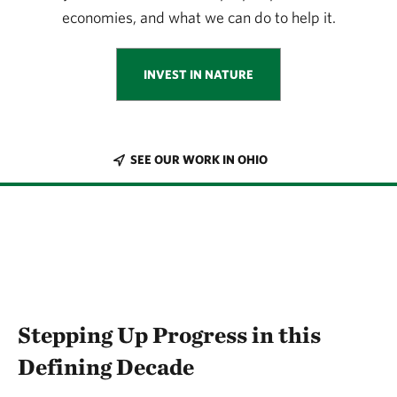
economies, and what we can do to help it.
INVEST IN NATURE
SEE OUR WORK IN OHIO
Stepping Up Progress in this
Defining Decade