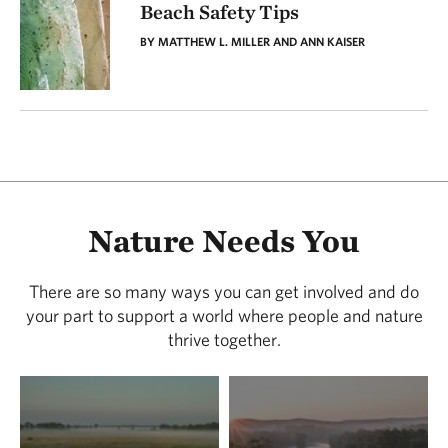
Beach Safety Tips
BY MATTHEW L. MILLER AND ANN KAISER
Nature Needs You
There are so many ways you can get involved and do
your part to support a world where people and nature
thrive together.