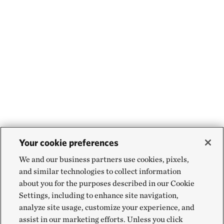
Your cookie preferences
We and our business partners use cookies, pixels,
and similar technologies to collect information
about you for the purposes described in our Cookie
Settings, including to enhance site navigation,
analyze site usage, customize your experience, and
assist in our marketing efforts. Unless you click