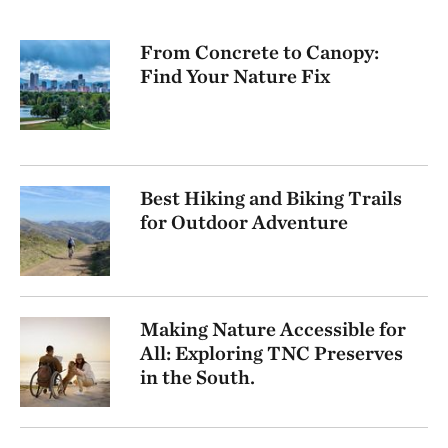
From Concrete to Canopy:
Find Your Nature Fix
Best Hiking and Biking Trails
for Outdoor Adventure
Making Nature Accessible for
All: Exploring TNC Preserves
in the South.