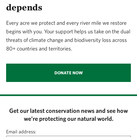
depends
Every acre we protect and every river mile we restore
begins with you. Your support helps us take on the dual
threats of climate change and biodiversity loss across
80+ countries and territories.
DONATE NOW
Get our latest conservation news and see how
we’re protecting our natural world.
Email address: