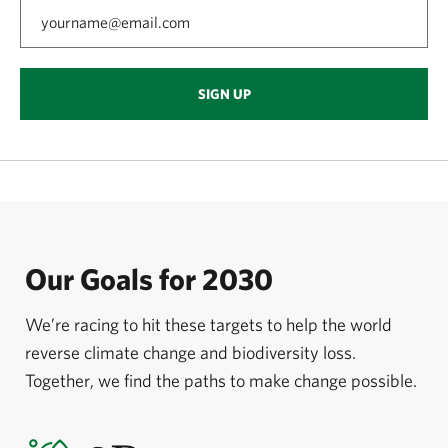
SIGN UP
Our Goals for 2030
We’re racing to hit these targets to help the world
reverse climate change and biodiversity loss.
Together, we find the paths to make change possible.