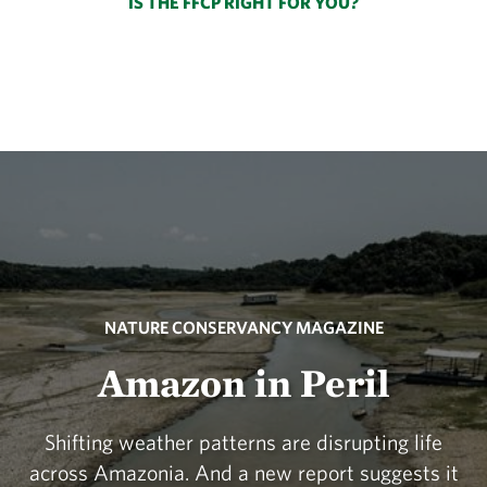
IS THE FFCP RIGHT FOR YOU?
NATURE CONSERVANCY MAGAZINE
Amazon in Peril
Shifting weather patterns are disrupting life
across Amazonia. And a new report suggests it