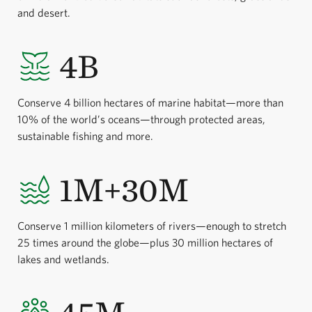
and desert.
4B
Conserve 4 billion hectares of marine habitat—more than
10% of the world’s oceans—through protected areas,
sustainable fishing and more.
1M+30M
Conserve 1 million kilometers of rivers—enough to stretch
25 times around the globe—plus 30 million hectares of
lakes and wetlands.