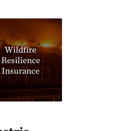
Wildfire
Resilience
Insurance