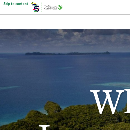
Skip to content
Wh