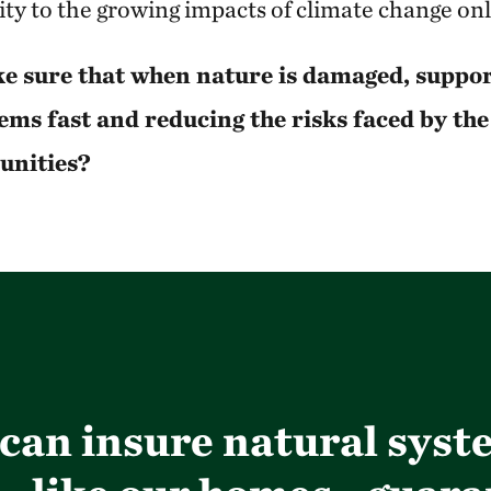
lity to the growing impacts of climate change on
e sure that when nature is damaged, support
ems fast and reducing the risks faced by th
unities?
e can insure natural sys