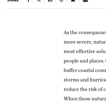
SHARE
ROCK ISLANDS
The coral reefs of Palau
As the consequenc
more severe, natur
most effective sol
people and places.
buffer coastal com
storms and hurric
reduce the risk of 
When these natura