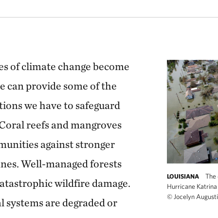
 are part of a massive interconnected system that ties together Micronesia
es of climate change become
e can provide some of the
utions we have to safeguard
 Coral reefs and mangroves
munities against stronger
anes. Well-managed forests
The 
LOUISIANA
catastrophic wildfire damage.
Hurricane Katrina 
©
Jocelyn Augus
l systems are degraded or