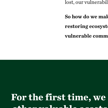
lost, our vulnerabi
So how do we mak
restoring ecosyst
vulnerable comm
For the first time, w