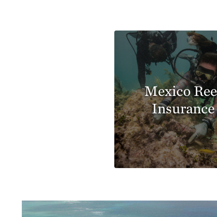
Mexico Ree
Insurance