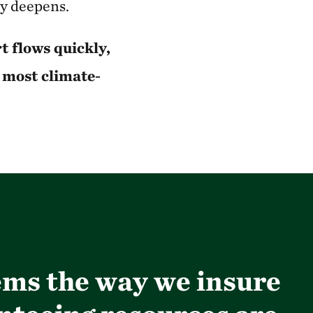
ly deepens.
 flows quickly,
e most climate-
tems the way we insure