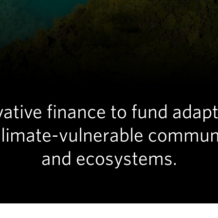
ative finance to fund adap
climate-vulnerable commun
and ecosystems.