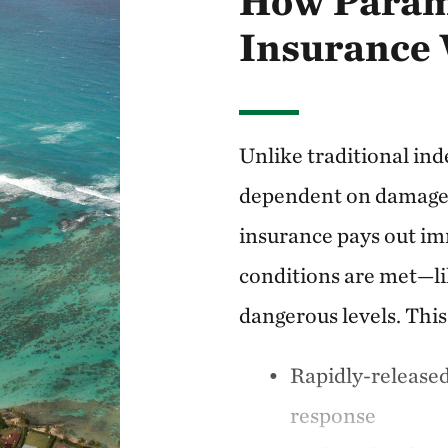
How Param
Insurance
Unlike traditional ind
dependent on damage 
insurance pays out im
conditions are met—li
dangerous levels. Thi
Rapidly-release
response