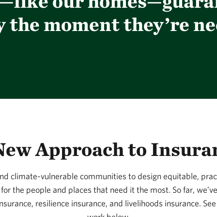
s—like our homes—guara
y the moment they’re ne
New Approach to Insura
d climate-vulnerable communities to design equitable, practi
for the people and places that need it the most. So far, we’v
insurance, resilience insurance, and livelihoods insurance. Se
work below.