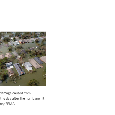
 and the Western Pacific. © Ian Shive
damage caused from
the day after the hurricane hit.
tino/FEMA