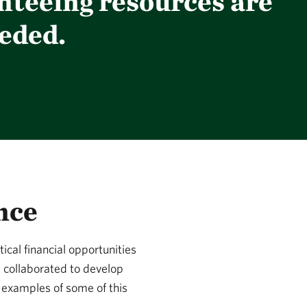
nteeing resources are
eded.
nce
cal financial opportunities
e collaborated to develop
e examples of some of this