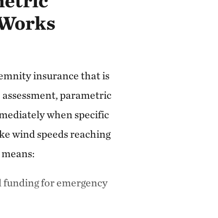
etric
 Works
emnity insurance that is
assessment, parametric
mediately when specific
ke wind speeds reaching
s means:
d funding for emergency