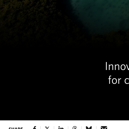
Innov
for 