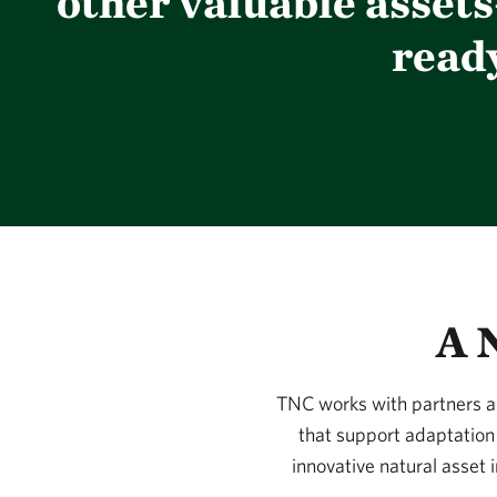
other valuable asset
read
A 
TNC works with partners an
that support adaptation 
innovative natural asset 