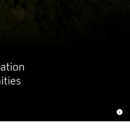
tation
ities