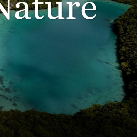
Nature