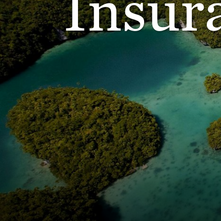
Insur