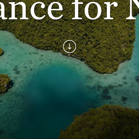
ance for 
Continue