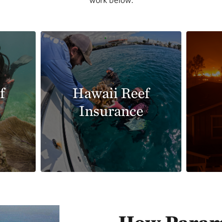
f
Hawaii Reef
Insurance