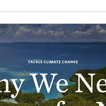
TACKLE CLIMATE CHANGE
y We N