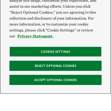
analyze site usage, customize your experience, and
assist in our marketing efforts. Unless you click
“Reject Optional Cookies,” you are agreeing to this
collection and disclosure of your information. For
more information, or to customize your cookie
settings, please click “Cookie Settings” or review
our
Privacy Statement.
COOKIES SETTINGS
REJECT OPTIONAL COOKIES
ACCEPT OPTIONAL COOKIES