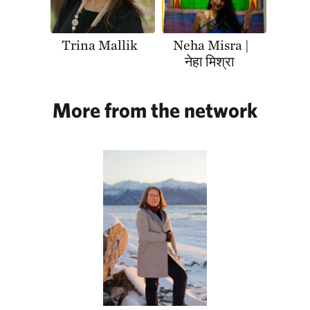
Trina Mallik
Neha Misra |
नेहा मिश्रा
More from the network