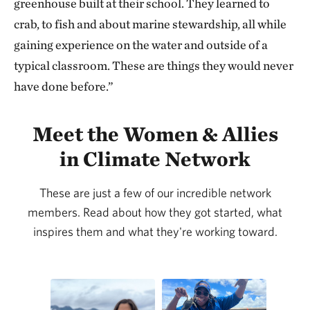
greenhouse built at their school. They learned to
crab, to fish and about marine stewardship, all while
gaining experience on the water and outside of a
typical classroom. These are things they would never
have done before.”
Meet the Women & Allies
in Climate Network
These are just a few of our incredible network
members. Read about how they got started, what
inspires them and what they're working toward.