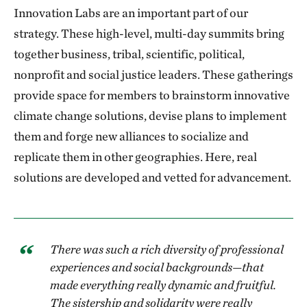
Innovation Labs are an important part of our
strategy. These high-level, multi-day summits bring
together business, tribal, scientific, political,
nonprofit and social justice leaders. These gatherings
provide space for members to brainstorm innovative
climate change solutions, devise plans to implement
them and forge new alliances to socialize and
replicate them in other geographies. Here, real
solutions are developed and vetted for advancement.
There was such a rich diversity of professional
experiences and social backgrounds—that
made everything really dynamic and fruitful.
The sistership and solidarity were really