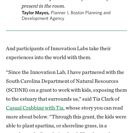
present in the room.
Taylor Mayes,
Planner I, Boston Planning and
Development Agency
And participants of Innovation Labs take their
experiences into the world with them.
“Since the Innovation Lab, I have partnered with the
South Carolina Department of Natural Resources
(SCDNR) on a grant to work with kids, exposing them
to the estuary that surrounds us,” said Tia Clark of
Casual Crabbing with Tia
, whose story you can read
more about below. “Through this grant, the kids were
able to plant spartina, or shoreline grass, in a