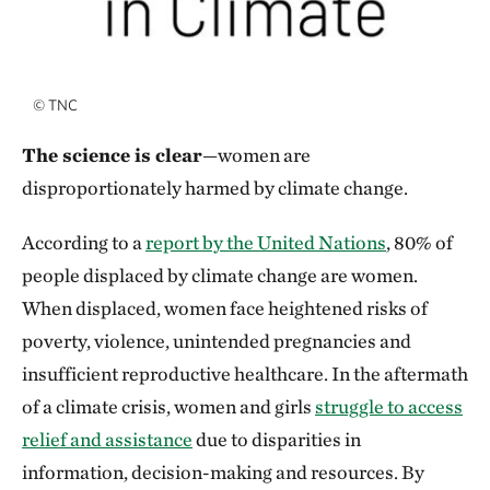
©
TNC
The science is clear
—women are
disproportionately harmed by climate change.
According to a
report by the United Nations
, 80% of
people displaced by climate change are women.
When displaced, women face heightened risks of
poverty, violence, unintended pregnancies and
insufficient reproductive healthcare. In the aftermath
of a climate crisis, women and girls
struggle to access
relief and assistance
due to disparities in
information, decision-making and resources. By