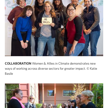
COLLABORATION
Women & Allies in Climate demonstrates new
ways of working across diverse sectors for greater impact.
© Katie
Basile