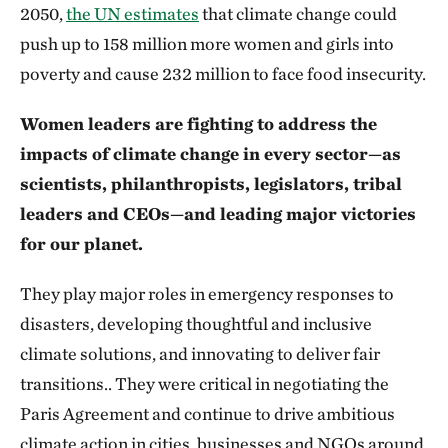
2050,
the UN estimates
that climate change could
push up to 158 million more women and girls into
poverty and cause 232 million to face food insecurity.
Women leaders are fighting to address the
impacts of climate change in every sector—as
scientists, philanthropists, legislators, tribal
leaders and CEOs—and leading major victories
for our planet.
They play major roles in emergency responses to
disasters, developing thoughtful and inclusive
climate solutions, and innovating to deliver fair
transitions.. They were critical in negotiating the
Paris Agreement and continue to drive ambitious
climate action in cities, businesses and NGOs around