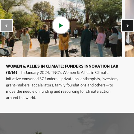
WOMEN & ALLIES IN CLIMATE: FUNDERS INNOVATION LAB
(3:16)
In January 2024, TNC’s Women & Allies in Climate
initiative convened 37 funders—private philanthropists, investors,
grant-makers, accelerators, family foundations and others—to
move the needle on funding and resourcing for climate action
around the world.