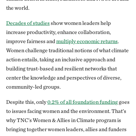
the world.
Decades of studies
show women leaders help
increase productivity, enhance collaboration,
improve fairness and
multiply economic returns
.
Women challenge traditional notions of what climate
action entails, taking an inclusive approach and
building trust-based and resilient networks that
center the knowledge and perspectives of diverse,
community-led groups.
Despite this, only
0.2% of all foundation funding
goes
to issues facing women and the environment. That’s
why TNC’s Women & Allies in Climate program is
bringing together women leaders, allies and funders