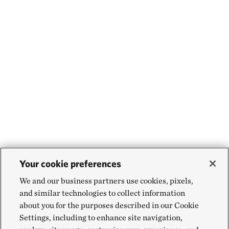
Your cookie preferences
We and our business partners use cookies, pixels,
and similar technologies to collect information
about you for the purposes described in our Cookie
Settings, including to enhance site navigation,