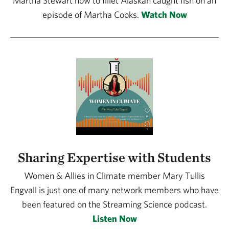
Martha Stewart how to fillet Alaskan caught fish on an
episode of Martha Cooks.
Watch Now
Sharing Expertise with Students
Women & Allies in Climate member Mary Tullis
Engvall is just one of many network members who have
been featured on the Streaming Science podcast.
Listen Now