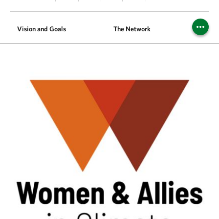
Vision and Goals
The Network
Meet t