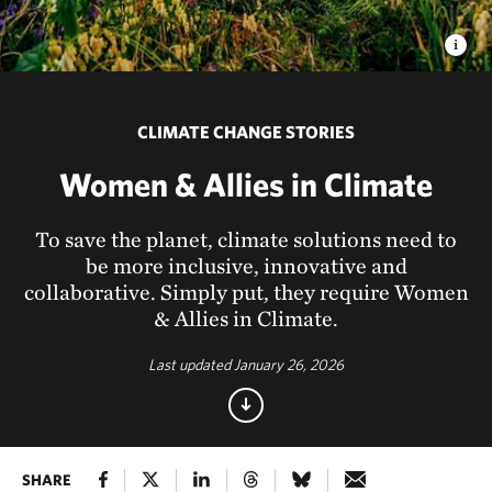
CLIMATE CHANGE STORIES
Women & Allies in Climate
To save the planet, climate solutions need to
be more inclusive, innovative and
collaborative. Simply put, they require Women
& Allies in Climate.
Last updated January 26, 2026
SHARE