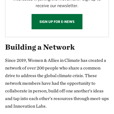
receive our newsletter.
SIGN UP FOR E-NEWS
Building a Network
Since 2019, Women & Allies in Climate has created a
network of over 200 people who share a common
drive to address the global climate crisis. These
network members have had the opportunity to
collaborate in person, build off one another’s ideas
and tap into each other’s resources through meet-ups
and Innovation Labs.