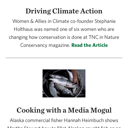
Driving Climate Action
Women & Allies in Climate co-founder Stephanie
Holthaus was named one of six women who are
changing how conservation is done at TNC in Nature
Conservancy magazine.
Read the Article
Cooking with a Media Mogul
Alaska commercial fisher Hannah Heimbuch shows