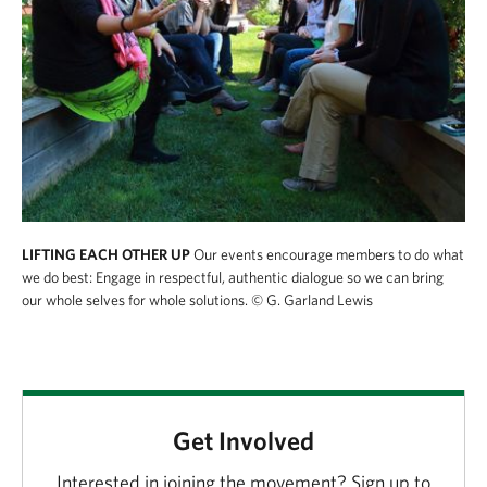
LIFTING EACH OTHER UP
Our events encourage members to do what
we do best: Engage in respectful, authentic dialogue so we can bring
our whole selves for whole solutions.
© G. Garland Lewis
Get Involved
Interested in joining the movement? Sign up to