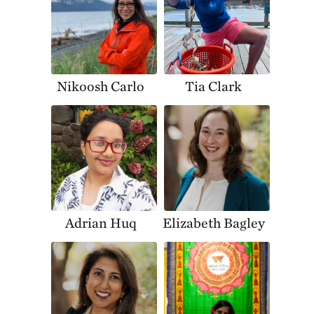
Nikoosh Carlo
Tia Clark
Adrian Huq
Elizabeth Bagley