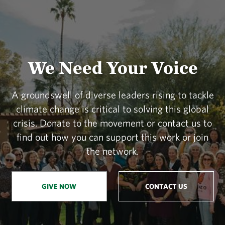
We Need Your Voice
A groundswell of diverse leaders rising to tackle
climate change is critical to solving this global
crisis. Donate to the movement or contact us to
find out how you can support this work or join
the network.
GIVE NOW
CONTACT US