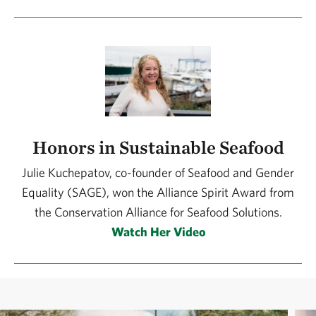
Honors in Sustainable Seafood
Julie Kuchepatov, co-founder of Seafood and Gender
Equality (SAGE), won the Alliance Spirit Award from
the Conservation Alliance for Seafood Solutions.
Watch Her Video