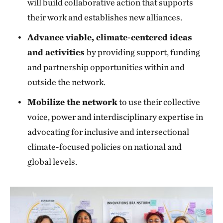
will build collaborative action that supports
their work and establishes new alliances.
Advance viable, climate-centered ideas
and activities
by providing support, funding
and partnership opportunities within and
outside the network.
Mobilize the network
to use their collective
voice, power and interdisciplinary expertise in
advocating for inclusive and intersectional
climate-focused policies on national and
global levels.