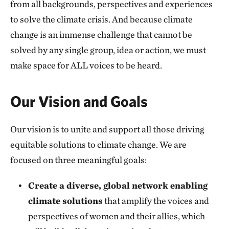
from all backgrounds, perspectives and experiences
to solve the climate crisis. And because climate
change is an immense challenge that cannot be
solved by any single group, idea or action, we must
make space for ALL voices to be heard.
Our Vision and Goals
Our vision is to unite and support all those driving
equitable solutions to climate change. We are
focused on three meaningful goals:
Create a diverse, global network enabling
climate solutions
that amplify the voices and
perspectives of women and their allies, which