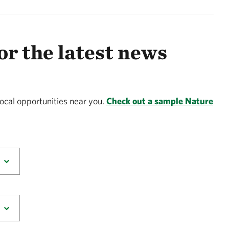
or the latest news
local opportunities near you.
Check out a sample Nature