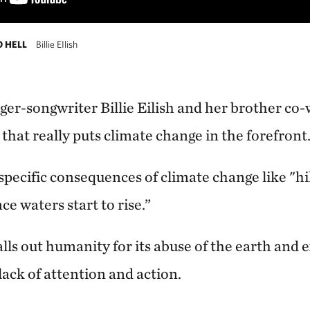
O HELL
Billie EIlish
er-songwriter Billie Eilish and her brother co
that really puts climate change in the forefront
 specific consequences of climate change like "hi
ce waters start to rise.”
calls out humanity for its abuse of the earth and 
 lack of attention and action.