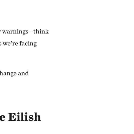
ny warnings—think
 we’re facing
change and
ie Eilish