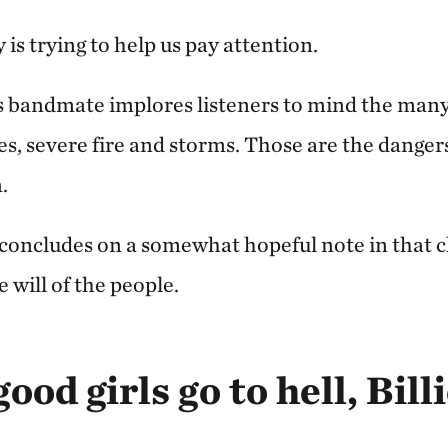
is trying to help us pay attention.
s bandmate implores listeners to mind the ma
s, severe fire and storms. Those are the dangers
.
concludes on a somewhat hopeful note in that 
e will of the people.
good girls go to hell, Bill