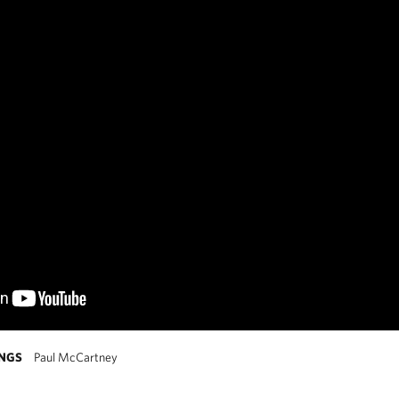
INGS
Paul McCartney