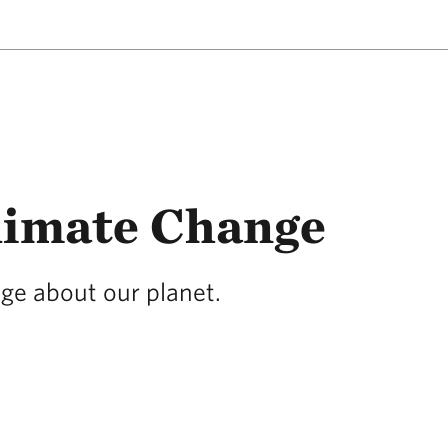
limate Change
age about our planet.