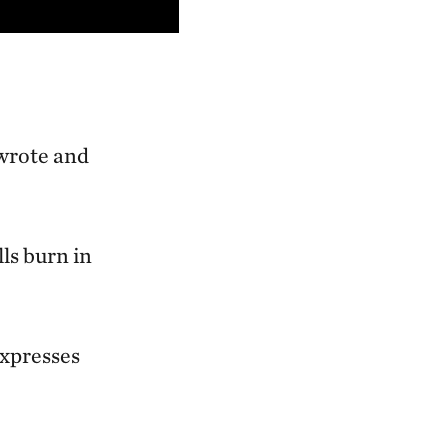
-wrote and
.
lls burn in
expresses