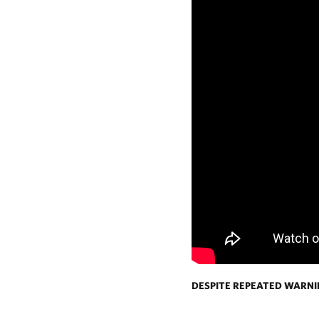
DESPITE REPEATED WARN