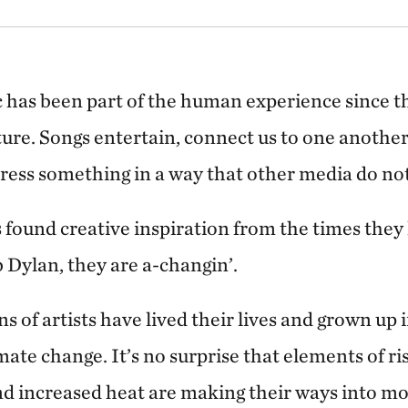
c has been part of the human experience since t
ture. Songs entertain, connect us to one another
ress something in a way that other media do not
 found creative inspiration from the times they 
 Dylan, they are a-changin’.
s of artists have lived their lives and grown up i
te change. It’s no surprise that elements of ris
d increased heat are making their ways into m