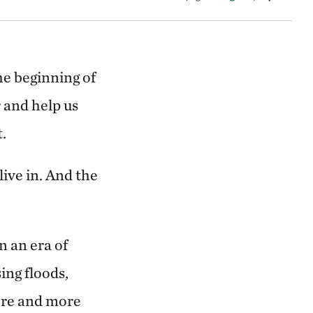
he beginning of
 and help us
.
live in.
And the
n an era of
ing floods,
ore and more