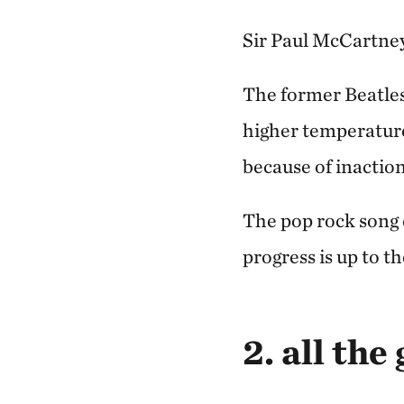
Sir Paul McCartney 
The former Beatle
higher temperature
because of inaction
The pop rock song 
progress is up to th
2. all the 