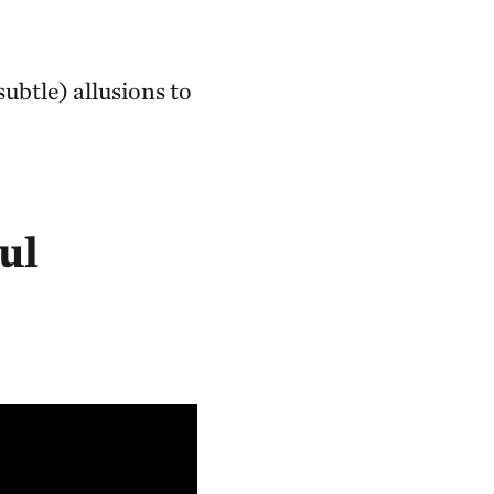
ubtle) allusions to
ul