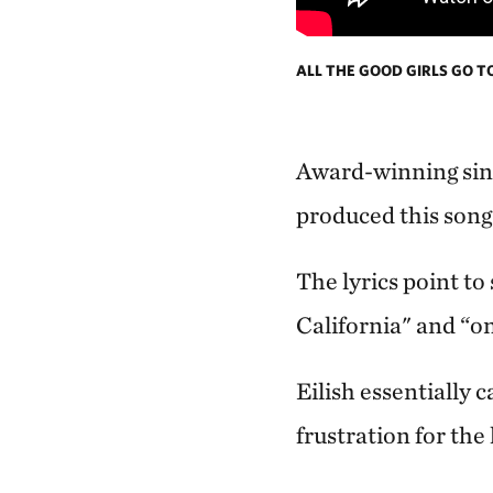
ALL THE GOOD GIRLS GO T
Award-winning sing
produced this song 
The lyrics point to
California" and “on
Eilish essentially 
frustration for the