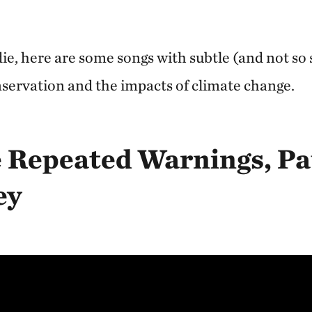
e, here are some songs with subtle (and not so s
ervation and the impacts of climate change.
e Repeated Warnings, Pa
ey