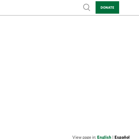
Show search
DONATE
View page in:
English
|
Español