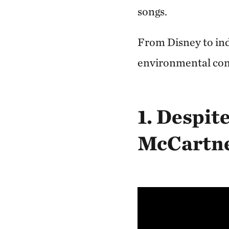
songs.
From Disney to indi
environmental cons
1. Despit
McCartn