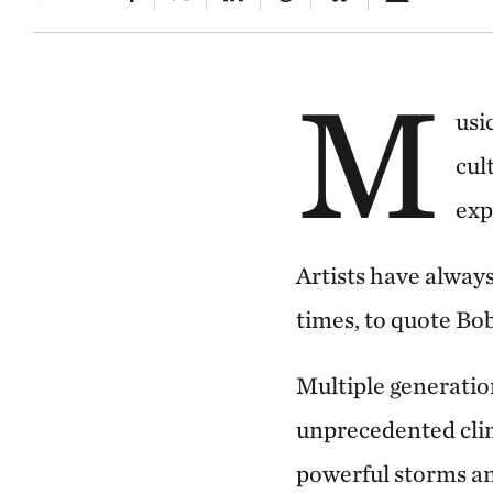
M
usi
cul
exp
Artists have always
times, to quote Bob
Multiple generation
unprecedented clima
powerful storms an