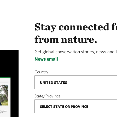
Stay connected f
from nature.
Get global conservation stories, news and 
News email
Country
State/Province