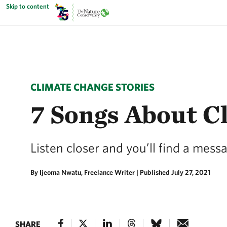
Skip to content
CLIMATE CHANGE STORIES
7 Songs About C
Listen closer and you’ll find a mess
By Ijeoma Nwatu, Freelance Writer |
Published July 27, 2021
SHARE