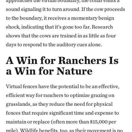
approaches the virtual boundary, the collar emits a
sound signaling it to turn around. If the cow proceeds
to the boundary, it receives a momentary benign
shock, indicating that it’s gone too far. Research
shows that the cows are trained in as little as four
days to respond to the auditory cues alone.
A Win for Ranchers Is
a Win for Nature
Virtual fences have the potential to be an effective,
efficient way for ranchers to optimize grazing on
grasslands, as they reduce the need for physical
fences that require significant time and expense to
maintain or replace (often more than $15,000 per
mile). Wildlife benefits, too, as their movement is no