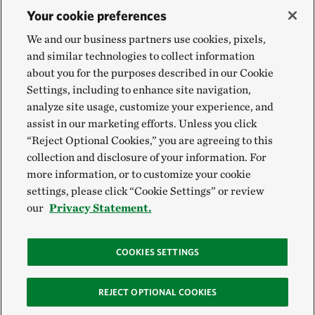
Your cookie preferences
We and our business partners use cookies, pixels,
and similar technologies to collect information
about you for the purposes described in our Cookie
Settings, including to enhance site navigation,
analyze site usage, customize your experience, and
assist in our marketing efforts. Unless you click
“Reject Optional Cookies,” you are agreeing to this
collection and disclosure of your information. For
more information, or to customize your cookie
settings, please click “Cookie Settings” or review
our
Privacy Statement.
COOKIES SETTINGS
REJECT OPTIONAL COOKIES