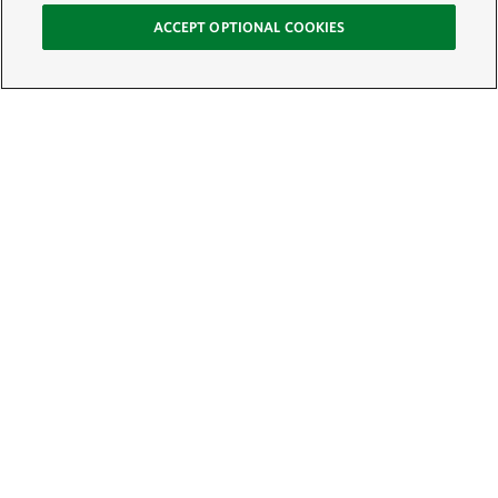
ACCEPT OPTIONAL COOKIES
Sign Up for E-News
Email:
SIGN UP
Get text updates from The Nature Conservancy: