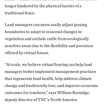
longer hindered by the physical barrier of a
traditional fence.
Land managers can more easily adjust grazing
boundaries to adapt to seasonal changes in
vegetation and exclude cattle from ecologically
sensitive areas due to the flexibility and precision
offered by virtual fences.
“At scale, we believe virtual fencing can help land
managers better implement management practices
that regenerate land health, help address climate
change and biodiversity loss, and improve economic
outcomes for ranchers,” says William Burnidge,
deputy director of TNC’s North America