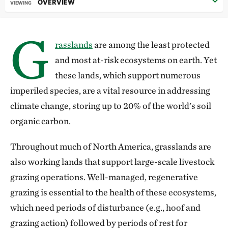
OVERVIEW
VIEWING
G
rasslands
are among the least protected
and most at-risk ecosystems on earth. Yet
these lands, which support numerous
imperiled species, are a vital resource in addressing
climate change, storing up to 20% of the world’s soil
organic carbon.
Throughout much of North America, grasslands are
also working lands that support large-scale livestock
grazing operations. Well-managed, regenerative
grazing is essential to the health of these ecosystems,
which need periods of disturbance (e.g., hoof and
grazing action) followed by periods of rest for