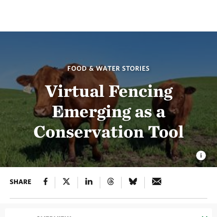
FOOD & WATER STORIES
Virtual Fencing
Emerging as a
Conservation Tool
SHARE