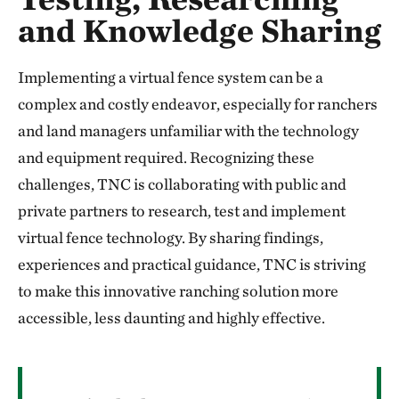
and Knowledge Sharing
Implementing a virtual fence system can be a
complex and costly endeavor, especially for ranchers
and land managers unfamiliar with the technology
and equipment required. Recognizing these
challenges, TNC is collaborating with public and
private partners to research, test and implement
virtual fence technology. By sharing findings,
experiences and practical guidance, TNC is striving
to make this innovative ranching solution more
accessible, less daunting and highly effective.