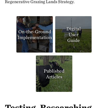
Regenerative Grazing Lands Strategy.
Digital
On-the-Ground
User
Implementation
Guide
Published
Articles
Testing, Researching