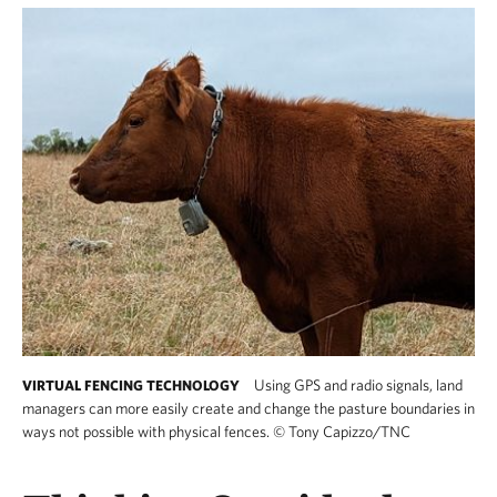
Using GPS and radio signals, land
VIRTUAL FENCING TECHNOLOGY
managers can more easily create and change the pasture boundaries in
ways not possible with physical fences.
©
Tony Capizzo/TNC