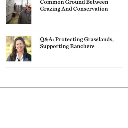
Common Ground Between
Grazing And Conservation
Q&A: Protecting Grasslands,
Supporting Ranchers