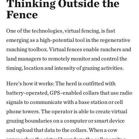
Thinking Outside the
Fence
One of the technologies, virtual fencing, is fast
emerging as a high-potential tool in the regenerative
ranching toolbox. Virtual fences enable ranchers and
land managers to remotely monitor and control the
timing, location and intensity of grazing activities.
Here’s how it works: The herd is outfitted with
battery-operated, GPS-enabled collars that use radio
signals to communicate with a base station or cell
phone towers. The operator is able to create virtual
grazing boundaries on a computer or smart device
and upload that data to the collars. When a cow