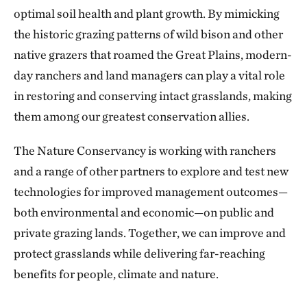
optimal soil health and plant growth. By mimicking
the historic grazing patterns of wild bison and other
native grazers that roamed the Great Plains, modern-
day ranchers and land managers can play a vital role
in restoring and conserving intact grasslands, making
them among our greatest conservation allies.
The Nature Conservancy is working with ranchers
and a range of other partners to explore and test new
technologies for improved management outcomes—
both environmental and economic—on public and
private grazing lands. Together, we can improve and
protect grasslands while delivering far-reaching
benefits for people, climate and nature.