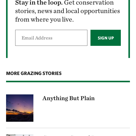
Stay in the loop.
Get conservation
stories, news and local opportunities
from where you live.
SIGN UP
MORE GRAZING STORIES
Anything But Plain