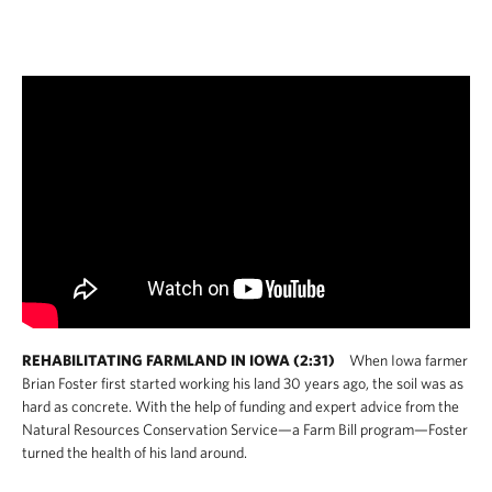
on investment. Congress needs to defend all
Farm Bill conservation funding so these
programs can continue to deliver for farmers,
ranchers and the American people.
United States - Fact Sheet
United States - Full Report
Arkansas
Colorado
REHABILITATING FARMLAND IN IOWA (2:31)
When Iowa farmer
Indiana
Brian Foster first started working his land 30 years ago, the soil was as
hard as concrete. With the help of funding and expert advice from the
Natural Resources Conservation Service—a Farm Bill program—Foster
Iowa
turned the health of his land around.