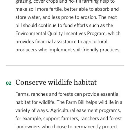
grazing, cover crops and no-till farming help to
make soil more fertile, better able to absorb and
store water, and less prone to erosion. The next
bill should continue to fund efforts such as the
Environmental Quality Incentives Program, which
provides financial assistance to agricultural
producers who implement soil-friendly practices.
Conserve wildlife habitat
Farms, ranches and forests can provide essential
habitat for wildlife. The Farm Bill helps wildlife in a
variety of ways. Agricultural easement programs,
for example, support farmers, ranchers and forest
landowners who choose to permanently protect