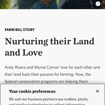
FARM BILL STORY
Nurturing their Land
and Love
Andy Rivera and Myrna Comas' love for each other and
their land fuels their passion for farming. Now, the
federal conservation programs are helping them
implement sustainable farming practices that help
Your cookie preferences
address wildfires, soil erosion and other threats to their
We and our business partners use cookies, pixels,
farm.
and similar technologies to collect information