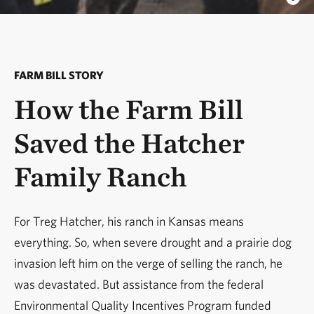
FARM BILL STORY
How the Farm Bill
Saved the Hatcher
Family Ranch
For Treg Hatcher, his ranch in Kansas means
everything. So, when severe drought and a prairie dog
invasion left him on the verge of selling the ranch, he
was devastated. But assistance from the federal
Environmental Quality Incentives Program funded