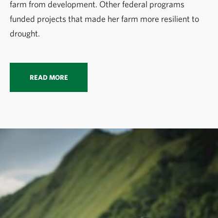
farm from development. Other federal programs
funded projects that made her farm more resilient to
drought.
READ MORE