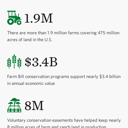
1.9M
There are more than 1.9 million farms covering 475 million
acres of land in the U.S.
$3.4B
Farm Bill conservation programs support nearly $3.4 billion
in annual economic value
8M
Voluntary conservation easements have helped keep nearly
8 million acres of farm and ranch land in production.