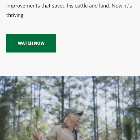
improvements that saved his cattle and land. Now, it's
thriving.
WATCH NOW