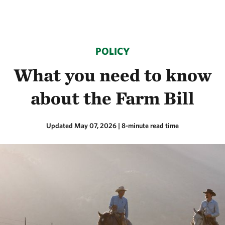
POLICY
What you need to know
about the Farm Bill
Updated May 07, 2026
| 8-minute read time