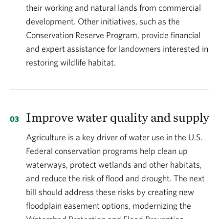
their working and natural lands from commercial
development. Other initiatives, such as the
Conservation Reserve Program, provide financial
and expert assistance for landowners interested in
restoring wildlife habitat.
Improve water quality and supply
Agriculture is a key driver of water use in the U.S.
Federal conservation programs help clean up
waterways, protect wetlands and other habitats,
and reduce the risk of flood and drought. The next
bill should address these risks by creating new
floodplain easement options, modernizing the