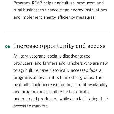
Program. REAP helps agricultural producers and
rural businesses finance clean energy installations
and implement energy efficiency measures.
Increase opportunity and access
Military veterans, socially disadvantaged
producers, and farmers and ranchers who are new
to agriculture have historically accessed federal
programs at lower rates than other groups. The
next bill should increase funding, credit availability
and program accessibility for historically
underserved producers, while also facilitating their
access to markets.