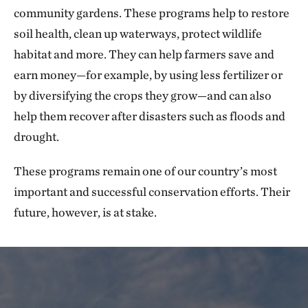
community gardens. These programs help to restore
soil health, clean up waterways, protect wildlife
habitat and more. They can help farmers save and
earn money—for example, by using less fertilizer or
by diversifying the crops they grow—and can also
help them recover after disasters such as floods and
drought.
These programs remain one of our country’s most
important and successful conservation efforts. Their
future, however, is at stake.