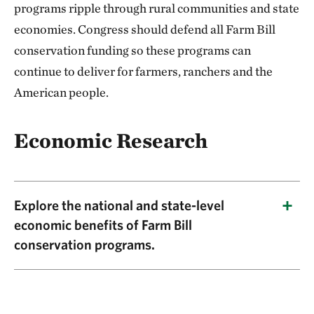
programs ripple through rural communities and state
economies. Congress should defend all Farm Bill
conservation funding so these programs can
continue to deliver for farmers, ranchers and the
American people.
Economic Research
Explore the national and state-level
economic benefits of Farm Bill
conservation programs.
This research shows that Farm Bill
conservation programs generate major returns