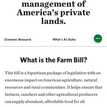
management of
America’s private
lands.
Economic Research
What's At Stake
Our R
What is the Farm Bill?
This bill is a bipartisan package of legislation with an
enormous impact on American agriculture, natural
resources and rural communities. It helps ensure that
farmers, ranchers and other agricultural producers
can supply abundant, affordable food for all