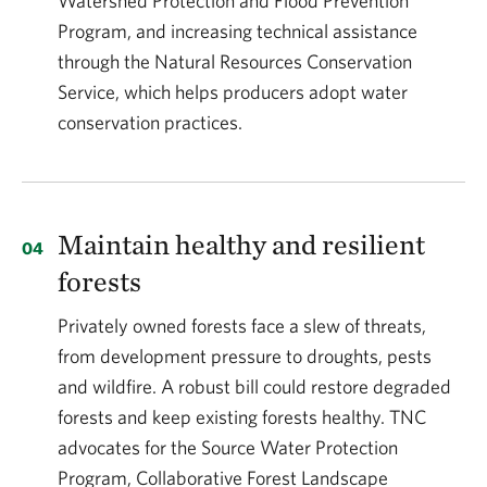
Watershed Protection and Flood Prevention
Program, and increasing technical assistance
through the Natural Resources Conservation
Service, which helps producers adopt water
conservation practices.
Maintain healthy and resilient
forests
Privately owned forests face a slew of threats,
from development pressure to droughts, pests
and wildfire. A robust bill could restore degraded
forests and keep existing forests healthy. TNC
advocates for the Source Water Protection
Program, Collaborative Forest Landscape