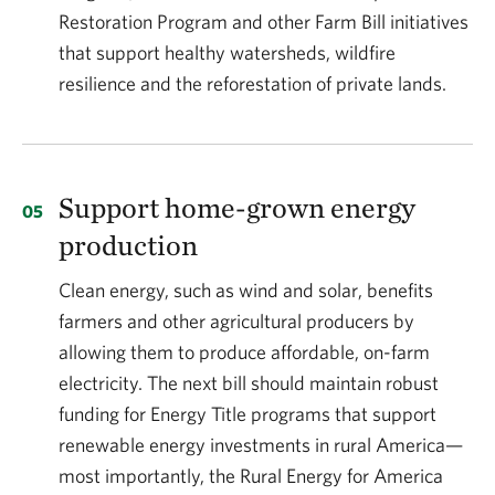
Restoration Program and other Farm Bill initiatives
that support healthy watersheds, wildfire
resilience and the reforestation of private lands.
Support home-grown energy
production
Clean energy, such as wind and solar, benefits
farmers and other agricultural producers by
allowing them to produce affordable, on-farm
electricity. The next bill should maintain robust
funding for Energy Title programs that support
renewable energy investments in rural America—
most importantly, the Rural Energy for America