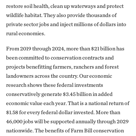
restore soil health, clean up waterways and protect
wildlife habitat. They also provide thousands of
private sector jobs and inject millions of dollars into
rural economies.
From 2019 through 2024, more than $21 billion has
been committed to conservation contracts and
projects benefitting farmers, ranchers and forest
landowners across the country. Our economic
research shows these federal investments
conservatively generate $3.45 billion in added
economic value each year. That is a national return of
$1.58 for every federal dollar invested. More than
46,000 jobs will be supported annually through 2029
nationwide. The benefits of Farm Bill conservation