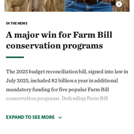
IN THE NEWS
A major win for Farm Bill
conservation programs
The 2025 budget reconciliation bill, signed into law in
July 2025, included $2 billion a year in additional
mandatory funding for five popular Farm Bill
conservation programs. Defending Farm Bill
conservation funding was a top TNC priority during
the reconciliation process and this additional funding
EXPAND TO SEE MORE
represents a big win for farmers, conservation and