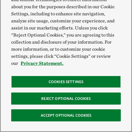
about you for the purposes described in our Cookie
Settings, including to enhance site navigation,
analyze site usage, customize your experience, and
SEE MORE
assist in our marketing efforts. Unless you click
“Reject Optional Cookies,” you are agreeing to this
collection and disclosure of your information. For
more information, or to customize your cookie
settings, please click “Cookie Settings” or review
our
Privacy Statement.
COOKIES SETTINGS
REJECT OPTIONAL COOKIES
ACCEPT OPTIONAL COOKIES