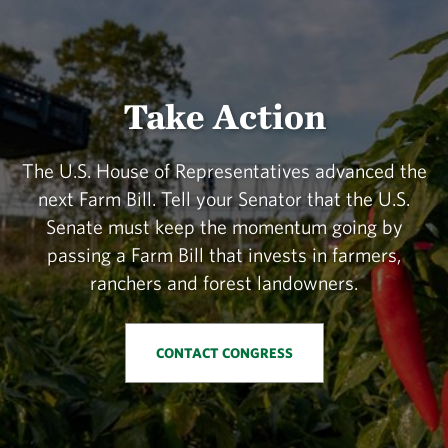
Take Action
The U.S. House of Representatives advanced the
next Farm Bill. Tell your Senator that the U.S.
Senate must keep the momentum going by
passing a Farm Bill that invests in farmers,
ranchers and forest landowners.
CONTACT CONGRESS