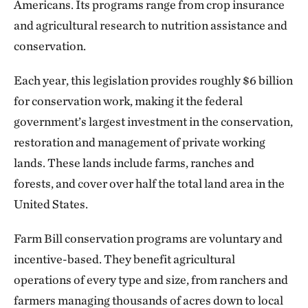
Americans. Its programs range from crop insurance
and agricultural research to nutrition assistance and
conservation.
Each year, this legislation provides roughly $6 billion
for conservation work, making it the federal
government’s largest investment in the conservation,
restoration and management of private working
lands. These lands include farms, ranches and
forests, and cover over half the total land area in the
United States.
Farm Bill conservation programs are voluntary and
incentive-based. They benefit agricultural
operations of every type and size, from ranchers and
farmers managing thousands of acres down to local