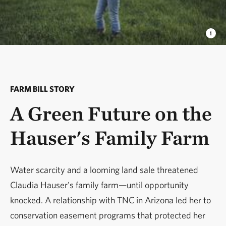
FARM BILL STORY
A Green Future on the
Hauser's Family Farm
Water scarcity and a looming land sale threatened
Claudia Hauser's family farm—until opportunity
knocked. A relationship with TNC in Arizona led her to
conservation easement programs that protected her