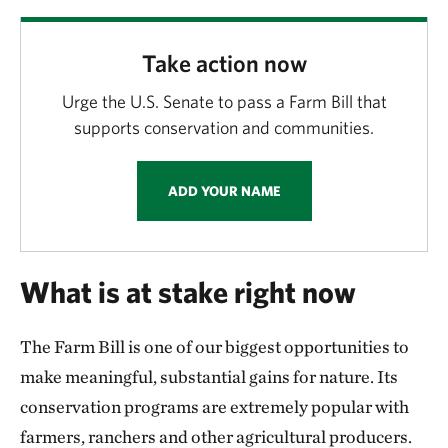
Kansas
Minnesota
Take action now
Mississippi
Urge the U.S. Senate to pass a Farm Bill that
supports conservation and communities.
Nebraska
ADD YOUR NAME
North Dakota
New York
What is at stake right now
Oklahoma
The Farm Bill is one of our biggest opportunities to
Pennsylvania
make meaningful, substantial gains for nature. Its
South Dakota
conservation programs are extremely popular with
farmers, ranchers and other agricultural producers.