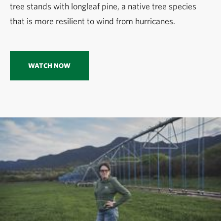
tree stands with longleaf pine, a native tree species
that is more resilient to wind from hurricanes.
WATCH NOW