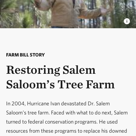
FARM BILL STORY
Restoring Salem
Saloom’s Tree Farm
In 2004, Hurricane Ivan devastated Dr. Salem
Saloom’s tree farm. Faced with what to do next, Salem
turned to federal conservation programs. He used
resources from these programs to replace his downed