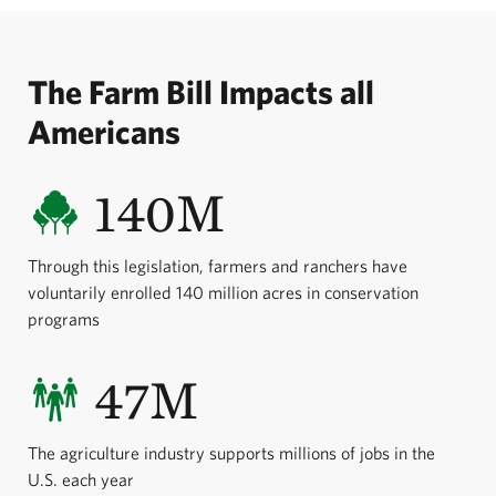
nature.
Next, Congress must pass a new five-year Farm Bill
The Farm Bill Impacts all
to follow through on these conservation investments
and provide longer-term certainty to agricultural
Americans
producers.
140M
Through this legislation, farmers and ranchers have
voluntarily enrolled 140 million acres in conservation
programs
47M
The agriculture industry supports millions of jobs in the
U.S. each year