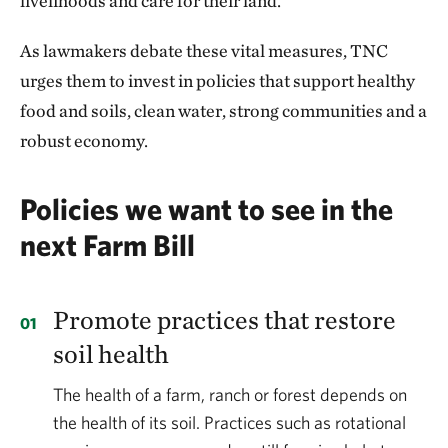
livelihoods and care for their land.
As lawmakers debate these vital measures, TNC
urges them to invest in policies that support healthy
food and soils, clean water, strong communities and a
robust economy.
Policies we want to see in the
next Farm Bill
Promote practices that restore
soil health
The health of a farm, ranch or forest depends on
the health of its soil. Practices such as rotational