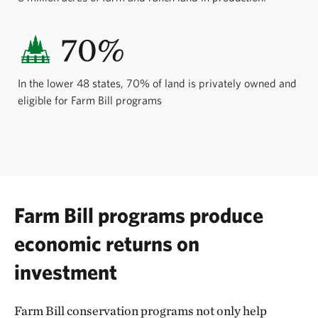
70%
In the lower 48 states, 70% of land is privately owned and
eligible for Farm Bill programs
Farm Bill programs produce
economic returns on
investment
Farm Bill conservation programs not only help