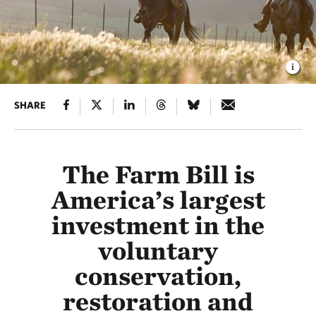
SHARE
The Farm Bill is
America’s largest
investment in the
voluntary
conservation,
restoration and