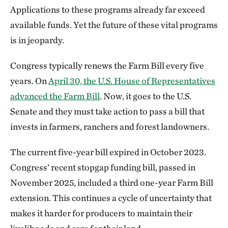
West Virginia
Applications to these programs already far exceed
available funds. Yet the future of these vital programs
is in jeopardy.
Congress typically renews the Farm Bill every five
years. On
April 30, the U.S. House of Representatives
advanced the Farm Bill
. Now, it goes to the U.S.
Senate and they must take action to pass a bill that
invests in farmers, ranchers and forest landowners.
The current five-year bill expired in October 2023.
Congress’ recent stopgap funding bill, passed in
November 2025, included a third one-year Farm Bill
extension. This continues a cycle of uncertainty that
makes it harder for producers to maintain their