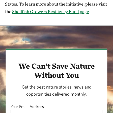
States. To learn more about the initiative, please visit
the
Shellfish Growers Resiliency Fund page
.
We Can’t Save Nature
Without You
Get the best nature stories, news and
opportunities delivered monthly.
Your Email Address