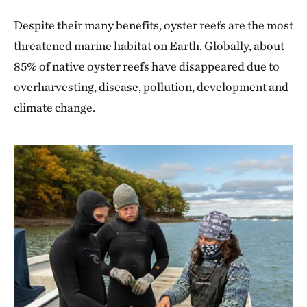
Despite their many benefits, oyster reefs are the most
threatened marine habitat on Earth. Globally, about
85% of native oyster reefs have disappeared due to
overharvesting, disease, pollution, development and
climate change.