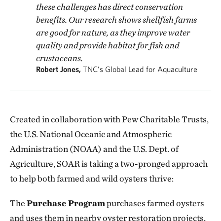
these challenges has direct conservation
benefits. Our research shows shellfish farms
are good for nature, as they improve water
quality and provide habitat for fish and
crustaceans.
Robert Jones,
TNC’s Global Lead for Aquaculture
Created in collaboration with Pew Charitable Trusts,
the U.S. National Oceanic and Atmospheric
Administration (NOAA) and the U.S. Dept. of
Agriculture, SOAR is taking a two-pronged approach
to help both farmed and wild oysters thrive:
The
Purchase Program
purchases farmed oysters
and uses them in nearby oyster restoration projects,