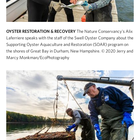
OYSTER RESTORATION & RECOVERY
The Nature Conservancy's Alix
Laferriere speaks with the staff of the Swell Oyster Company about the
Supporting Oyster Aquaculture and Restoration (SOAR) program on
the shores of Great Bay in Durham, New Hampshire.
© 2020 Jerry and
Marcy Monkman/EcoPhotography