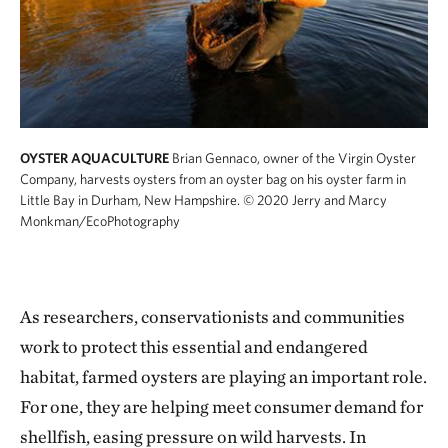
OYSTER AQUACULTURE
Brian Gennaco, owner of the Virgin Oyster
Company, harvests oysters from an oyster bag on his oyster farm in
Little Bay in Durham, New Hampshire.
© 2020 Jerry and Marcy
Monkman/EcoPhotography
As researchers, conservationists and communities
work to protect this essential and endangered
habitat, farmed oysters are playing an important role.
For one, they are helping meet consumer demand for
shellfish, easing pressure on wild harvests. In