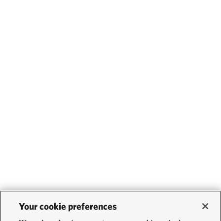
Your cookie preferences