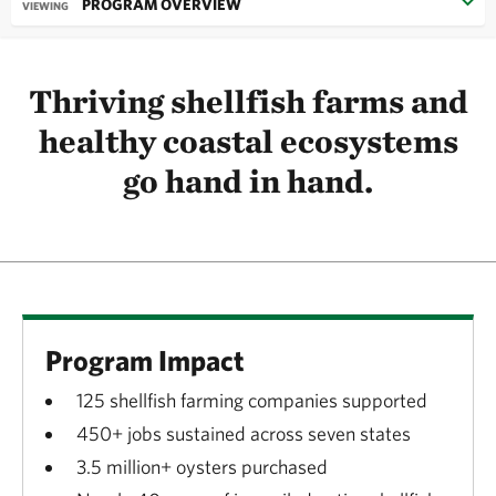
PROGRAM OVERVIEW
VIEWING
Thriving shellfish farms and
healthy coastal ecosystems
go hand in hand.
Program Impact
125 shellfish farming companies supported
450+ jobs sustained across seven states
3.5 million+ oysters purchased