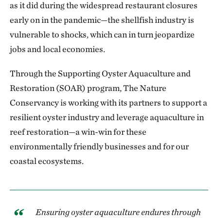
as it did during the widespread restaurant closures
early on in the pandemic—the shellfish industry is
vulnerable to shocks, which can in turn jeopardize
jobs and local economies.
Through the Supporting Oyster Aquaculture and
Restoration (SOAR) program, The Nature
Conservancy is working with its partners to support a
resilient oyster industry and leverage aquaculture in
reef restoration—a win-win for these
environmentally friendly businesses and for our
coastal ecosystems.
Ensuring oyster aquaculture endures through