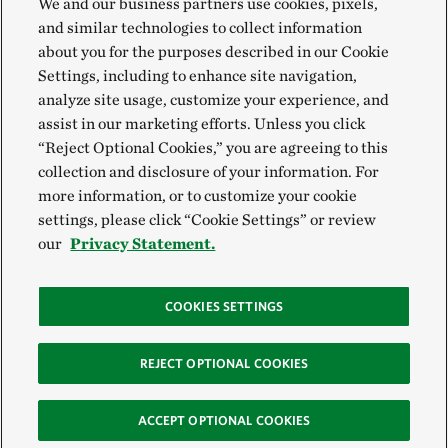
We and our business partners use cookies, pixels,
and similar technologies to collect information
about you for the purposes described in our Cookie
Settings, including to enhance site navigation,
analyze site usage, customize your experience, and
assist in our marketing efforts. Unless you click
“Reject Optional Cookies,” you are agreeing to this
collection and disclosure of your information. For
more information, or to customize your cookie
settings, please click “Cookie Settings” or review
our
Privacy Statement.
COOKIES SETTINGS
REJECT OPTIONAL COOKIES
ACCEPT OPTIONAL COOKIES