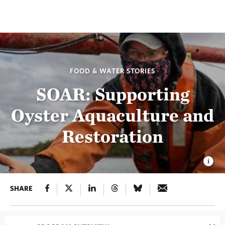
FOOD & WATER STORIES
SOAR: Supporting
Oyster Aquaculture and
Restoration
SHARE