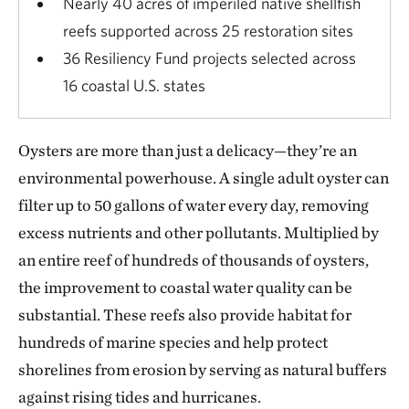
Nearly 40 acres of imperiled native shellfish
reefs supported across 25 restoration sites
36 Resiliency Fund projects selected across
16 coastal U.S. states
Oysters are more than just a delicacy—they’re an
environmental powerhouse. A single adult oyster can
filter up to 50 gallons of water every day, removing
excess nutrients and other pollutants. Multiplied by
an entire reef of hundreds of thousands of oysters,
the improvement to coastal water quality can be
substantial. These reefs also provide habitat for
hundreds of marine species and help protect
shorelines from erosion by serving as natural buffers
against rising tides and hurricanes.