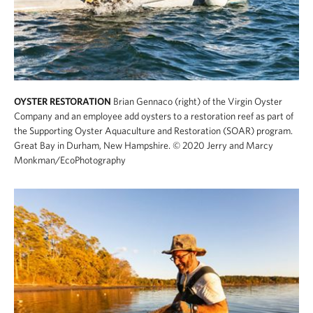
OYSTER RESTORATION
Brian Gennaco (right) of the Virgin Oyster
Company and an employee add oysters to a restoration reef as part of
the Supporting Oyster Aquaculture and Restoration (SOAR) program.
Great Bay in Durham, New Hampshire.
© 2020 Jerry and Marcy
Monkman/EcoPhotography