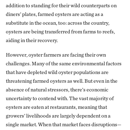
addition to standing for their wild counterparts on
diners’ plates, farmed oysters are acting as a
substitute in the ocean, too: across the country,
oysters are being transferred from farms to reefs,
aiding in their recovery.
However, oyster farmers are facing their own
challenges. Many of the same environmental factors
that have depleted wild oyster populations are
threatening farmed oysters as well. But even in the
absence of natural stressors, there’s economic
uncertainty to contend with. The vast majority of
oysters are eaten at restaurants, meaning that
growers’ livelihoods are largely dependent on a
single market. When that market faces disruptions—