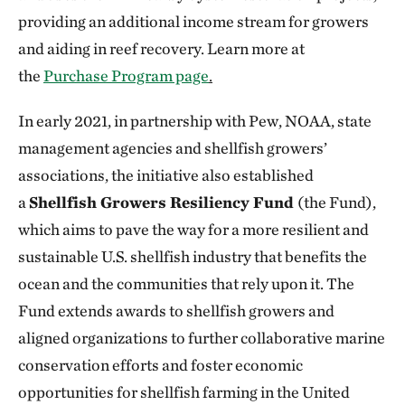
providing an additional income stream for growers
and aiding in reef recovery. Learn more at
the
Purchase Program page
.
In early 2021, in partnership with Pew, NOAA, state
management agencies and shellfish growers’
associations, the initiative also established
a
Shellfish Growers Resiliency Fund
(the Fund),
which aims to pave the way for a more resilient and
sustainable U.S. shellfish industry that benefits the
ocean and the communities that rely upon it. The
Fund extends awards to shellfish growers and
aligned organizations to further collaborative marine
conservation efforts and foster economic
opportunities for shellfish farming in the United