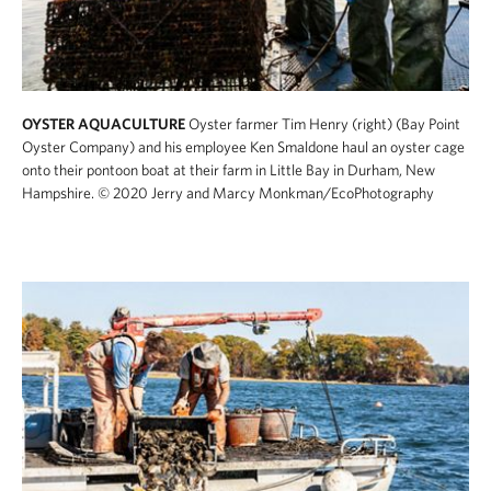
OYSTER AQUACULTURE
Oyster farmer Tim Henry (right) (Bay Point
Oyster Company) and his employee Ken Smaldone haul an oyster cage
onto their pontoon boat at their farm in Little Bay in Durham, New
Hampshire.
© 2020 Jerry and Marcy Monkman/EcoPhotography