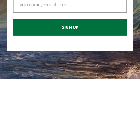
SIGN UP