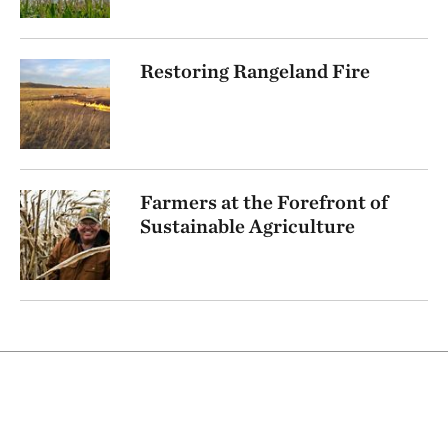
Restoring Rangeland Fire
Farmers at the Forefront of
Sustainable Agriculture