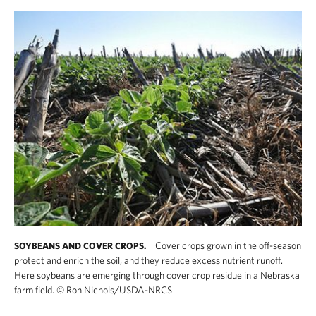
Cover crops grown in the off-season
SOYBEANS AND COVER CROPS.
protect and enrich the soil, and they reduce excess nutrient runoff.
Here soybeans are emerging through cover crop residue in a Nebraska
farm field.
©
Ron Nichols/USDA-NRCS