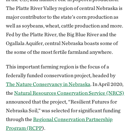
The Platte River Valley region of central Nebraska is
major contributor to the state’s corn production as
well as soybeans, wheat, cattle production and more.
Fed by the Platte River, the Big Blue River and the
Ogallala Aquifer, central Nebraska boasts some of
the some of the most fertile farmland anywhere.
This important farming region is the focus of a
federally funded conservation project, headed by
The Nature Conservancy in Nebraska
. In April 2020,
the
Natural Resources Conservation Service (NRCS)
announced that the project, “Resilient Futures for
Nebraska Soil,” was selected for significant funding
through the
Regional Conservation Partnership
Program (RCPP
).