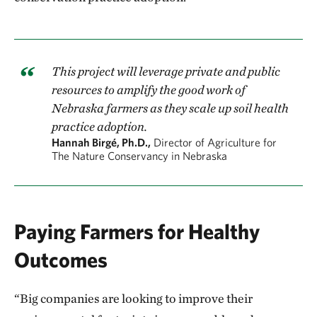
This project will leverage private and public
resources to amplify the good work of
Nebraska farmers as they scale up soil health
practice adoption.
Hannah Birgé, Ph.D.,
Director of Agriculture for
The Nature Conservancy in Nebraska
Paying Farmers for Healthy
Outcomes
“Big companies are looking to improve their