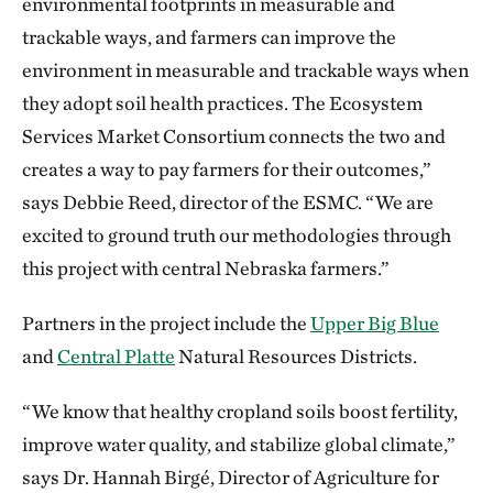
environmental footprints in measurable and
trackable ways, and farmers can improve the
environment in measurable and trackable ways when
they adopt soil health practices. The Ecosystem
Services Market Consortium connects the two and
creates a way to pay farmers for their outcomes,”
says Debbie Reed, director of the ESMC. “We are
excited to ground truth our methodologies through
this project with central Nebraska farmers.”
Partners in the project include the
Upper Big Blue
and
Central Platte
Natural Resources Districts.
“We know that healthy cropland soils boost fertility,
improve water quality, and stabilize global climate,”
says Dr. Hannah Birgé, Director of Agriculture for