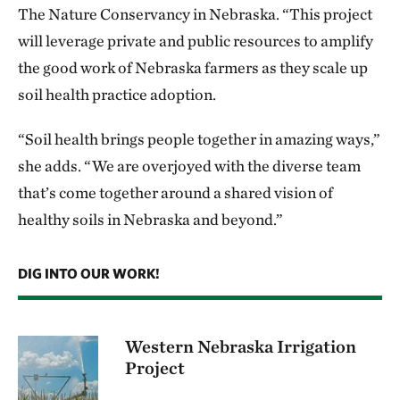
The Nature Conservancy in Nebraska. “This project
will leverage private and public resources to amplify
the good work of Nebraska farmers as they scale up
soil health practice adoption.
“Soil health brings people together in amazing ways,”
she adds. “We are overjoyed with the diverse team
that’s come together around a shared vision of
healthy soils in Nebraska and beyond.”
DIG INTO OUR WORK!
Western Nebraska Irrigation
Project