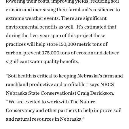
lowering their costs, improving yields, reducing soil
erosion and increasing their farmland’s resilience to
extreme weather events. There are significant
environmental benefits as well. It’s estimated that
during the five-year span of this project these
practices will help store 150,000 metric tons of
carbon, prevent 375,000 tons of erosion and deliver
significant water quality benefits.
“Soil health is critical to keeping Nebraska’s farm and
ranchland productive and profitable,” says NRCS
Nebraska State Conservationist Craig Derickson.
“We are excited to work with The Nature
Conservancy and other partners to help improve soil
and natural resources in Nebraska.”