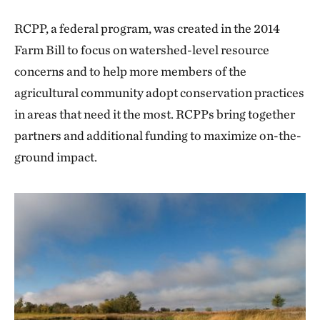
RCPP, a federal program, was created in the 2014
Farm Bill to focus on watershed-level resource
concerns and to help more members of the
agricultural community adopt conservation practices
in areas that need it the most. RCPPs bring together
partners and additional funding to maximize on-the-
ground impact.