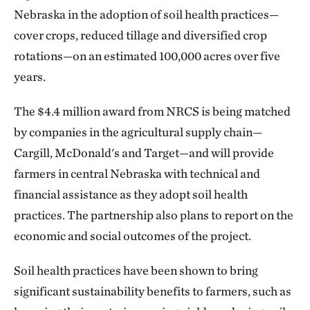
Nebraska in the adoption of soil health practices—
cover crops, reduced tillage and diversified crop
rotations—on an estimated 100,000 acres over five
years.
The $4.4 million award from NRCS is being matched
by companies in the agricultural supply chain—
Cargill, McDonald's and Target—and will provide
farmers in central Nebraska with technical and
financial assistance as they adopt soil health
practices. The partnership also plans to report on the
economic and social outcomes of the project.
Soil health practices have been shown to bring
significant sustainability benefits to farmers, such as