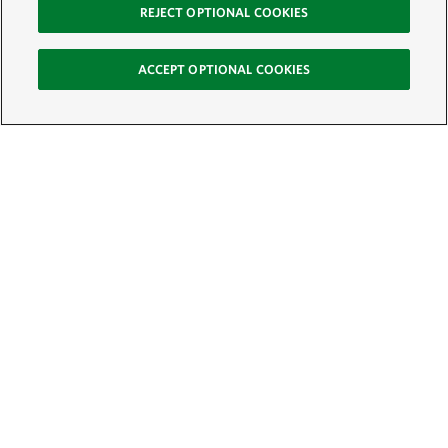
REJECT OPTIONAL COOKIES
ACCEPT OPTIONAL COOKIES
Sign Up for E-News
Email:
SIGN UP
Get text updates from The Nature Conservancy: