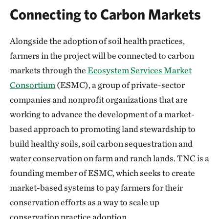
Connecting to Carbon Markets
Alongside the adoption of soil health practices,
farmers in the project will be connected to carbon
markets through the
Ecosystem Services Market
Consortium
(ESMC), a group of private-sector
companies and nonprofit organizations that are
working to advance the development of a market-
based approach to promoting land stewardship to
build healthy soils, soil carbon sequestration and
water conservation on farm and ranch lands. TNC is a
founding member of ESMC, which seeks to create
market-based systems to pay farmers for their
conservation efforts as a way to scale up
conservation practice adoption.