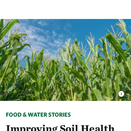
FOOD & WATER STORIES
Improving Soil Health