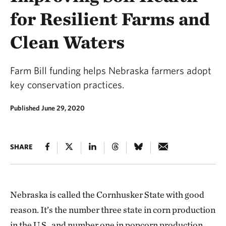
for Resilient Farms and
Clean Waters
Farm Bill funding helps Nebraska farmers adopt
key conservation practices.
Published June 29, 2020
SHARE
Nebraska is called the Cornhusker State with good
reason. It’s the number three state in corn production
in the U.S., and number one in popcorn production.