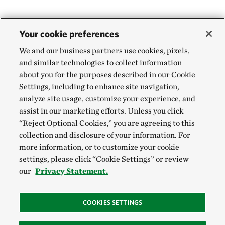
Your cookie preferences
We and our business partners use cookies, pixels,
and similar technologies to collect information
about you for the purposes described in our Cookie
Settings, including to enhance site navigation,
analyze site usage, customize your experience, and
assist in our marketing efforts. Unless you click
“Reject Optional Cookies,” you are agreeing to this
collection and disclosure of your information. For
more information, or to customize your cookie
settings, please click “Cookie Settings” or review
our
Privacy Statement.
COOKIES SETTINGS