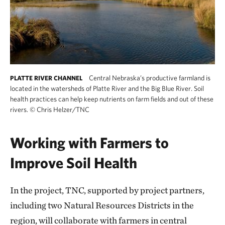
Central Nebraska’s productive farmland is
PLATTE RIVER CHANNEL
located in the watersheds of Platte River and the Big Blue River. Soil
health practices can help keep nutrients on farm fields and out of these
rivers.
©
Chris Helzer/TNC
Working with Farmers to
Improve Soil Health
In the project, TNC, supported by project partners,
including two Natural Resources Districts in the
region, will collaborate with farmers in central