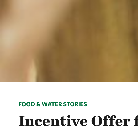
FOOD & WATER STORIES
Incentive Offer