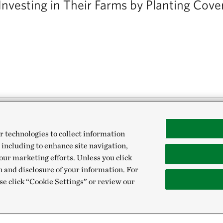
Investing in Their Farms by Planting Cove
r technologies to collect information
ca’s Heartland are increasingly using cover cro
 including to enhance site navigation,
id erosion and nutrient loss. To help you work 
our marketing efforts. Unless you click
n and disclosure of your information. For
ps, Purdue University and The Nature Conservanc
se click “Cookie Settings” or review our
e to landowners: