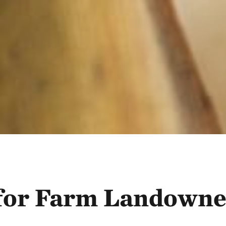
 for Farm Landowne