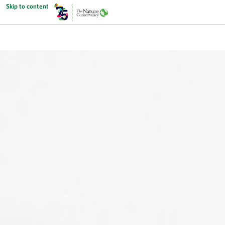
Skip to content