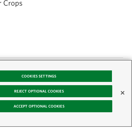
r Crops
COOKIES SETTINGS
ps to help improve
REJECT OPTIONAL COOKIES
with your operator
y are offering a
ACCEPT OPTIONAL COOKIES