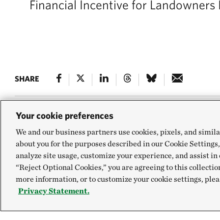
Financial Incentive for Landowners 
SHARE
Your cookie preferences
We and our business partners use cookies, pixels, and simila
Farms across Ameri
about you for the purposes described in our Cookie Settings,
soil health and avo
analyze site usage, customize your experience, and assist in 
“Reject Optional Cookies,” you are agreeing to this collectio
to plant cover cro
more information, or to customize your cookie settings, plea
Privacy Statement.
financial incentiv