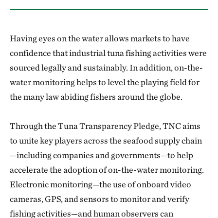
Having eyes on the water allows markets to have
confidence that industrial tuna fishing activities were
sourced legally and sustainably. In addition, on-the-
water monitoring helps to level the playing field for
the many law abiding fishers around the globe.
Through the Tuna Transparency Pledge, TNC aims
to unite key players across the seafood supply chain
—including companies and governments—to help
accelerate the adoption of on-the-water monitoring.
Electronic monitoring—the use of onboard video
cameras, GPS, and sensors to monitor and verify
fishing activities—and human observers can