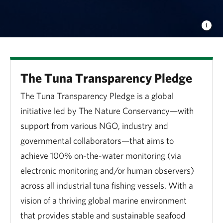
The Tuna Transparency Pledge
The Tuna Transparency Pledge is a global
initiative led by The Nature Conservancy—with
support from various NGO, industry and
governmental collaborators—that aims to
achieve 100% on-the-water monitoring (via
electronic monitoring and/or human observers)
across all industrial tuna fishing vessels. With a
vision of a thriving global marine environment
that provides stable and sustainable seafood