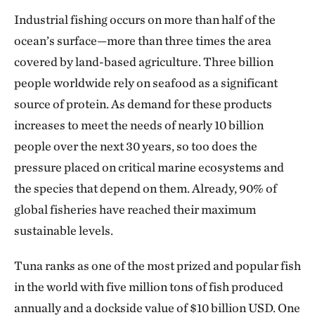
Industrial fishing occurs on more than half of the
ocean’s surface—more than three times the area
covered by land-based agriculture. Three billion
people worldwide rely on seafood as a significant
source of protein. As demand for these products
increases to meet the needs of nearly 10 billion
people over the next 30 years, so too does the
pressure placed on critical marine ecosystems and
the species that depend on them. Already, 90% of
global fisheries have reached their maximum
sustainable levels.
Tuna ranks as one of the most prized and popular fish
in the world with five million tons of fish produced
annually and a dockside value of $10 billion USD. One