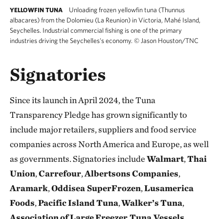
Unloading frozen yellowfin tuna (Thunnus
YELLOWFIN TUNA
albacares) from the Dolomieu (La Reunion) in Victoria, Mahé Island,
Seychelles. Industrial commercial fishing is one of the primary
industries driving the Seychelles's economy.
©
Jason Houston/TNC
Signatories
Since its launch in April 2024, the Tuna
Transparency Pledge has grown significantly to
include major retailers, suppliers and food service
companies across North America and Europe, as well
as governments. Signatories include
Walmart
,
Thai
Union
,
Carrefour
,
Albertsons
Companies
,
Aramark
,
Oddisea SuperFrozen
,
Lusamerica
Foods
,
Pacific
Island
Tuna
,
Walker’s
Tuna
,
Association
of
Large
Freezer Tuna Vessels