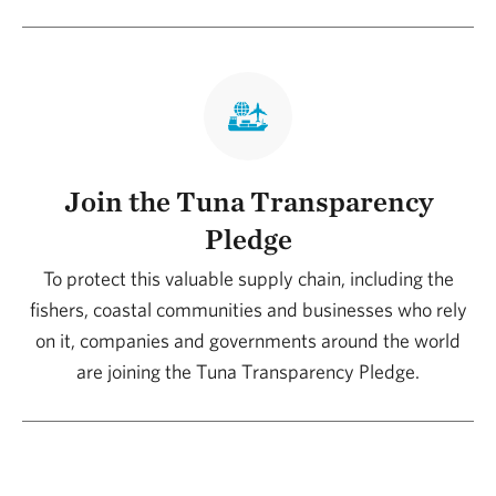
Join the Tuna Transparency
Pledge
To protect this valuable supply chain, including the
fishers, coastal communities and businesses who rely
on it, companies and governments around the world
are joining the Tuna Transparency Pledge.