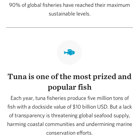
90% of global fisheries have reached their maximum
sustainable levels.
Tuna is one of the most prized and
popular fish
Each year, tuna fisheries produce five million tons of
fish with a dockside value of $10 billion USD. But a lack
of transparency is threatening global seafood supply,
harming coastal communities and undermining marine
conservation efforts.