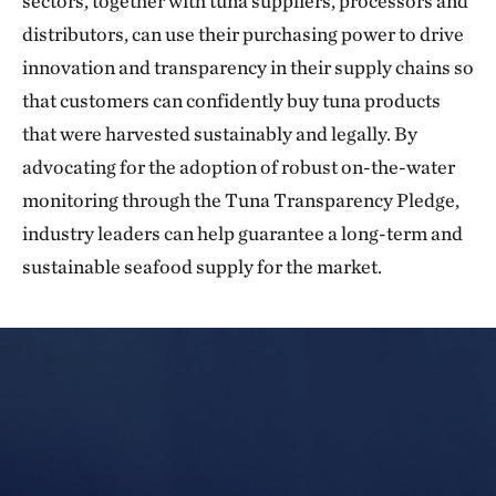
sectors, together with tuna suppliers, processors and
distributors, can use their purchasing power to drive
innovation and transparency in their supply chains so
that customers can confidently buy tuna products
that were harvested sustainably and legally. By
advocating for the adoption of robust on-the-water
monitoring through the Tuna Transparency Pledge,
industry leaders can help guarantee a long-term and
sustainable seafood supply for the market.