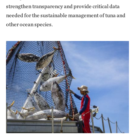
strengthen transparency and provide critical data
needed for the sustainable management of tuna and
other ocean species.