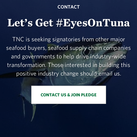
CONTACT
Let’s Get #EyesOnTuna
TNC is seeking signatories from other major
seafood buyers, seafood supply chain companies
and governments to help drive industry-wide
transformation. Those interested in building this
positive industry change should email us.
CONTACT US & JOIN PLEDGE