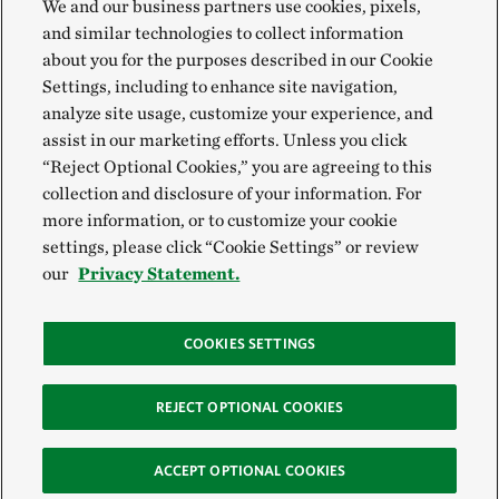
We and our business partners use cookies, pixels,
and similar technologies to collect information
about you for the purposes described in our Cookie
Settings, including to enhance site navigation,
analyze site usage, customize your experience, and
assist in our marketing efforts. Unless you click
“Reject Optional Cookies,” you are agreeing to this
collection and disclosure of your information. For
more information, or to customize your cookie
settings, please click “Cookie Settings” or review
our
Privacy Statement.
COOKIES SETTINGS
REJECT OPTIONAL COOKIES
ACCEPT OPTIONAL COOKIES