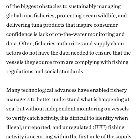
of the biggest obstacles to sustainably managing
global tuna fisheries, protecting ocean wildlife, and
delivering tuna products that inspire consumer
confidence is lack of on-the-water monitoring and
data. Often, fisheries authorities and supply chain
actors do not have the data needed to ensure that the
vessels they source from are complying with fishing
regulations and social standards.
Many technological advances have enabled fishery
managers to better understand what is happening at
sea, but without independent monitoring on vessels
to verify catch activity, it is difficult to identify when
illegal, unreported, and unregulated (IUU) fishing
activity is occurring within the first mile of the supply