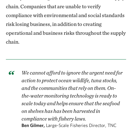
chain. Companies that are unable to verify
compliance with environmental and social standards
risk losing business, in addition to creating
operational and business risks throughout the supply
chain.
We cannot afford to ignore the urgent need for
action to protect ocean wildlife, tuna stocks,
and the communities that rely on them. On-
the-water monitoring technology is ready to
scale today and helps ensure that the seafood
on shelves has has been harvested in
compliance with fishery laws.
Ben Gilmer,
Large-Scale Fisheries Director, TNC