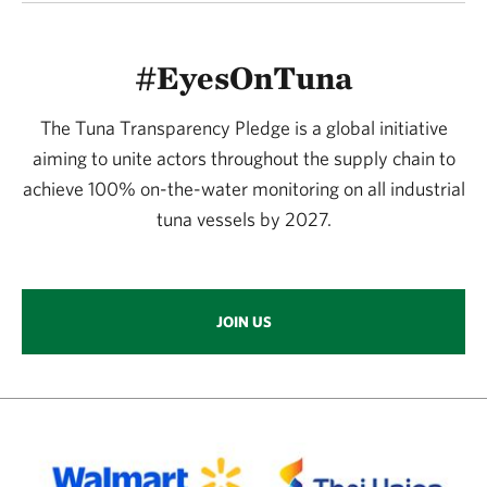
#EyesOnTuna
The Tuna Transparency Pledge is a global initiative
aiming to unite actors throughout the supply chain to
achieve 100% on-the-water monitoring on all industrial
tuna vessels by 2027.
JOIN US