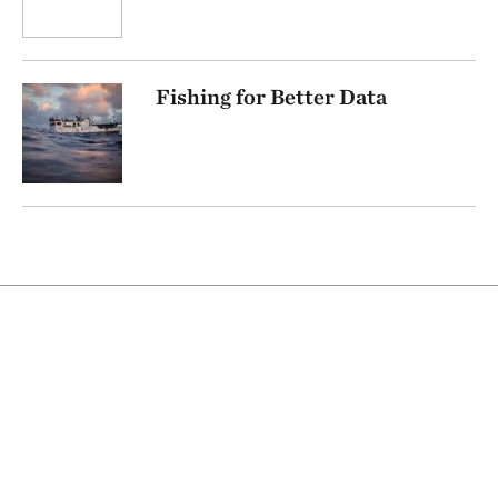
Fishing for Better Data