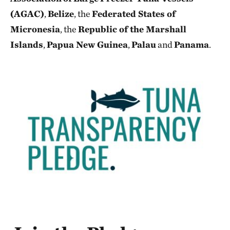
(AGAC)
,
Belize
, the
Federated States of
Micronesia
, the
Republic of the Marshall
Islands
,
Papua New Guinea
,
Palau
and
Panama
.