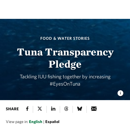
FOOD & WATER STORIES
Tuna Transparency
Pledge
Tackling IUU fishing together by increasing
#EyesOnTuna
SHARE
View page in:
English
|
Español