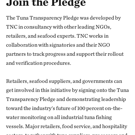
Join the Pledge
The Tuna Transparency Pledge was developed by
TNC in consultancy with other leading NGOs,
retailers, and seafood experts. TNC works in
collaboration with signatories and their NGO
partners to track progress and support their rollout
and verification procedures.
Retailers, seafood suppliers, and governments can
get involved in this initiative by signing onto the Tuna
Transparency Pledge and demonstrating leadership
toward the industry's future of 100 percent on-the-
water monitoring on all industrial tuna fishing
vessels. Major retailers, food service, and hospitality