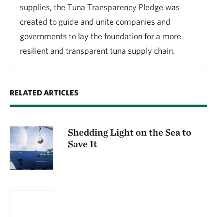
supplies, the Tuna Transparency Pledge was
created to guide and unite companies and
governments to lay the foundation for a more
resilient and transparent tuna supply chain.
RELATED ARTICLES
Shedding Light on the Sea to
Save It