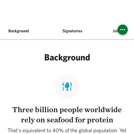
Background
Signatories
Join the Pl
Background
Three billion people worldwide
rely on seafood for protein
That's equivalent to 40% of the global population. Yet