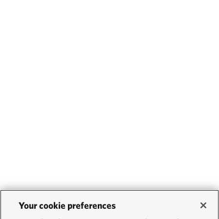
Your cookie preferences