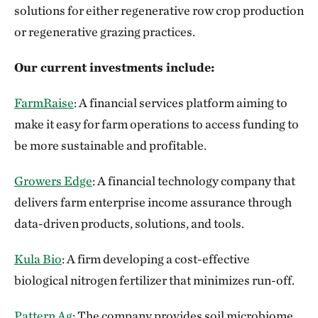
solutions for either regenerative row crop production
or regenerative grazing practices.
Our current investments include:
FarmRaise
: A financial services platform aiming to
make it easy for farm operations to access funding to
be more sustainable and profitable.
Growers Edge
: A financial technology company that
delivers farm enterprise income assurance through
data-driven products, solutions, and tools.
Kula Bio
: A firm developing a cost-effective
biological nitrogen fertilizer that minimizes run-off.
Pattern Ag
: The company provides soil microbiome