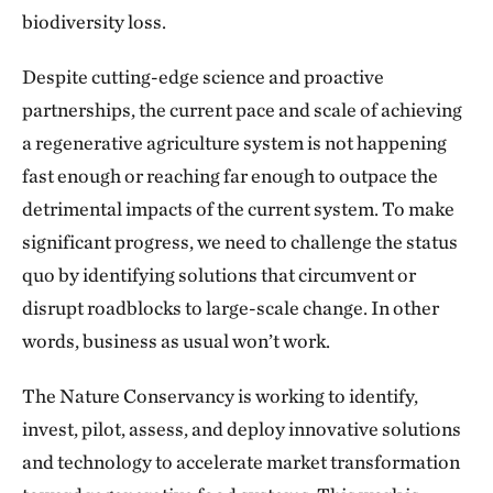
biodiversity loss.
Despite cutting-edge science and proactive
partnerships, the current pace and scale of achieving
a regenerative agriculture system is not happening
fast enough or reaching far enough to outpace the
detrimental impacts of the current system. To make
significant progress, we need to challenge the status
quo by identifying solutions that circumvent or
disrupt roadblocks to large-scale change. In other
words, business as usual won’t work.
The Nature Conservancy is working to identify,
invest, pilot, assess, and deploy innovative solutions
and technology to accelerate market transformation