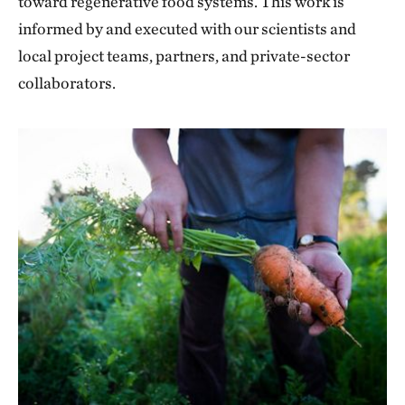
toward regenerative food systems. This work is
informed by and executed with our scientists and
local project teams, partners, and private-sector
collaborators.