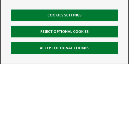
COOKIES SETTINGS
REJECT OPTIONAL COOKIES
ACCEPT OPTIONAL COOKIES
Sign Up for E-News
Email:
SIGN UP