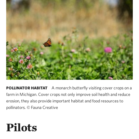
A monarch butterfly visiting cover crops on a
POLLINATOR HABITAT
farm in Michigan. Cover crops not only improve soil health and reduce
erosion, they also provide important habitat and food resources to
pollinators.
©
Fauna Creative
Pilots