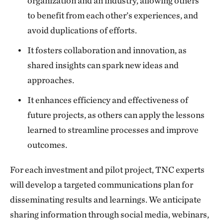
organization and an industry, allowing others
to benefit from each other’s experiences, and
avoid duplications of efforts.
It fosters collaboration and innovation, as
shared insights can spark new ideas and
approaches.
It enhances efficiency and effectiveness of
future projects, as others can apply the lessons
learned to streamline processes and improve
outcomes.
For each investment and pilot project, TNC experts
will develop a targeted communications plan for
disseminating results and learnings. We anticipate
sharing information through social media, webinars,