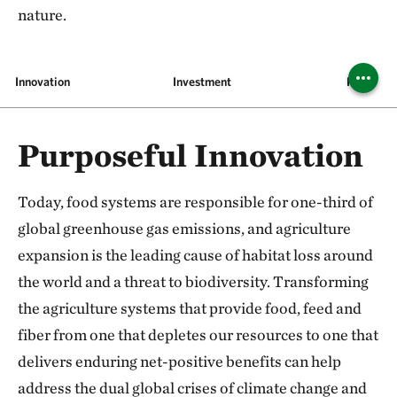
nature.
Innovation
Investment
Pilots
Purposeful Innovation
Today, food systems are responsible for one-third of
global greenhouse gas emissions, and agriculture
expansion is the leading cause of habitat loss around
the world and a threat to biodiversity. Transforming
the agriculture systems that provide food, feed and
fiber from one that depletes our resources to one that
delivers enduring net-positive benefits can help
address the dual global crises of climate change and