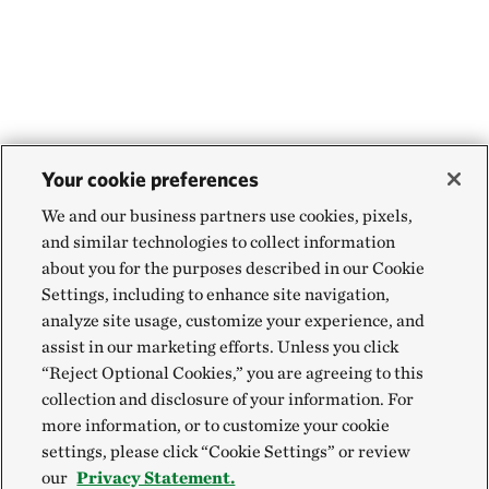
Your cookie preferences
We and our business partners use cookies, pixels,
and similar technologies to collect information
about you for the purposes described in our Cookie
Settings, including to enhance site navigation,
analyze site usage, customize your experience, and
assist in our marketing efforts. Unless you click
“Reject Optional Cookies,” you are agreeing to this
collection and disclosure of your information. For
more information, or to customize your cookie
settings, please click “Cookie Settings” or review
our
Privacy Statement.