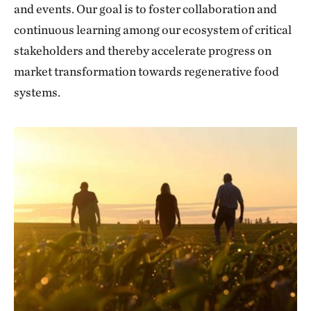
and events. Our goal is to foster collaboration and
continuous learning among our ecosystem of critical
stakeholders and thereby accelerate progress on
market transformation towards regenerative food
systems.