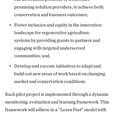
promising solution providers, to achieve both
conservation and business outcomes;
Foster inclusion and equity in the innovation
landscape for regenerative agriculture
systems by providing grants to partners and
engaging with targeted underserved
communities; and,
Develop and execute initiatives to adapt and
build out new areas of work based on changing
market and conservation conditions.
Each pilot project is implemented through a dynamic
monitoring, evaluation and learning framework. This
framework will adhere to a “Learn Fast” model with