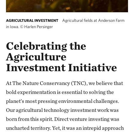
Agricultural fields at Anderson Farm
AGRICULTURAL INVESTMENT
in Iowa.
©
Harlen Persinger
Celebrating the
Agriculture
Investment Initiative
At The Nature Conservancy (TNC), we believe that
bold experimentation is essential to solving the
planet’s most pressing environmental challenges.
Our agricultural technology investment work was
born from this spirit. Direct venture investing was
uncharted territory. Yet, it was an intrepid approach