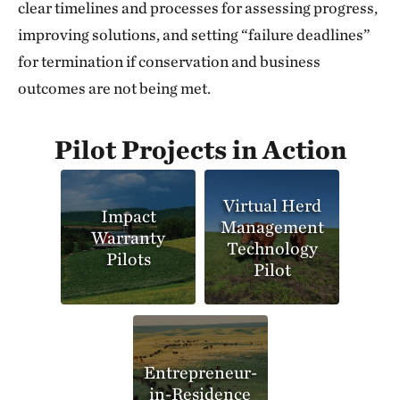
clear timelines and processes for assessing progress,
improving solutions, and setting “failure deadlines”
for termination if conservation and business
outcomes are not being met.
Pilot Projects in Action
Virtual Herd
Impact
Management
Warranty
Technology
Pilots
Pilot
Entrepreneur-
in-Residence