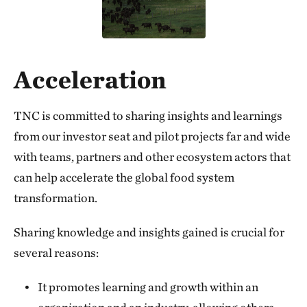
Acceleration
TNC is committed to sharing insights and learnings
from our investor seat and pilot projects far and wide
with teams, partners and other ecosystem actors that
can help accelerate the global food system
transformation.
Sharing knowledge and insights gained is crucial for
several reasons:
It promotes learning and growth within an