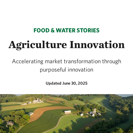
FOOD & WATER STORIES
Agriculture Innovation
Accelerating market transformation through
purposeful innovation
Updated June 30, 2025