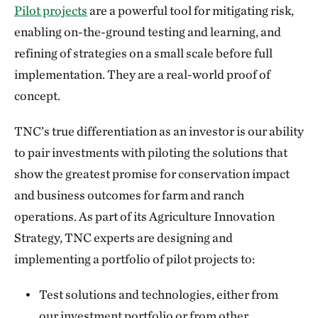
Pilot projects
are a powerful tool for mitigating risk,
enabling on-the-ground testing and learning, and
refining of strategies on a small scale before full
implementation. They are a real-world proof of
concept.
TNC’s true differentiation as an investor is our ability
to pair investments with piloting the solutions that
show the greatest promise for conservation impact
and business outcomes for farm and ranch
operations. As part of its Agriculture Innovation
Strategy, TNC experts are designing and
implementing a portfolio of pilot projects to:
Test solutions and technologies, either from
our investment portfolio or from other