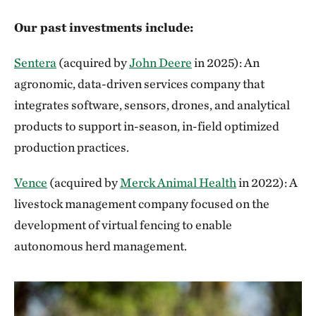
Our past investments include:
Sentera
(acquired by
John Deere
in 2025): An
agronomic, data-driven services company that
integrates software, sensors, drones, and analytical
products to support in-season, in-field optimized
production practices.
Vence
(acquired by
Merck Animal Health
in 2022): A
livestock management company focused on the
development of virtual fencing to enable
autonomous herd management.