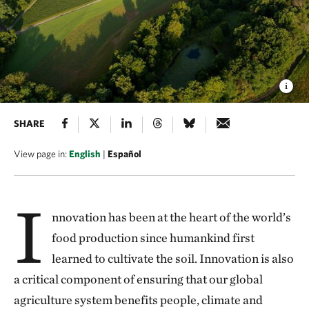
SHARE
View page in:
English
|
Español
I
nnovation has been at the heart of the world’s
food production since humankind first
learned to cultivate the soil. Innovation is also
a critical component of ensuring that our global
agriculture system benefits people, climate and