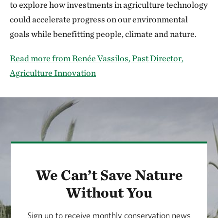
to explore how investments in agriculture technology
could accelerate progress on our environmental
goals while benefitting people, climate and nature.
Read more from Renée Vassilos, Past Director,
Agriculture Innovation
We Can’t Save Nature
Without You
Sign up to receive monthly conservation news