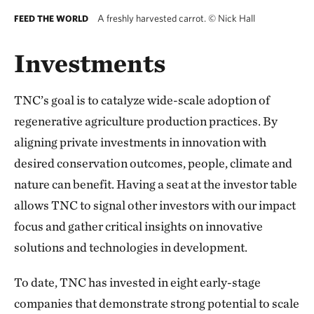
A freshly harvested carrot.
©
Nick Hall
FEED THE WORLD
Investments
TNC’s goal is to catalyze wide-scale adoption of
regenerative agriculture production practices. By
aligning private investments in innovation with
desired conservation outcomes, people, climate and
nature can benefit. Having a seat at the investor table
allows TNC to signal other investors with our impact
focus and gather critical insights on innovative
solutions and technologies in development.
To date, TNC has invested in eight early-stage
companies that demonstrate strong potential to scale