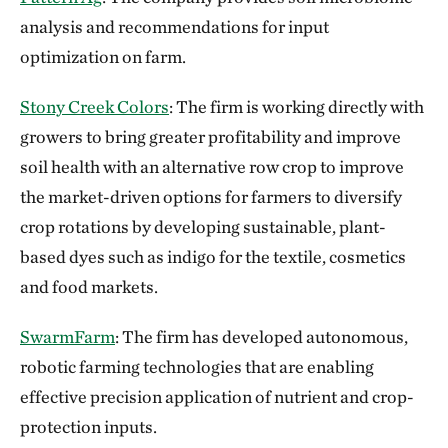
analysis and recommendations for input
optimization on farm.
Stony Creek Colors
: The firm is working directly with
growers to bring greater profitability and improve
soil health with an alternative row crop to improve
the market-driven options for farmers to diversify
crop rotations by developing sustainable, plant-
based dyes such as indigo for the textile, cosmetics
and food markets.
SwarmFarm
: The firm has developed autonomous,
robotic farming technologies that are enabling
effective precision application of nutrient and crop-
protection inputs.