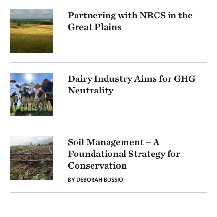
Partnering with NRCS in the
Great Plains
Dairy Industry Aims for GHG
Neutrality
Soil Management – A
Foundational Strategy for
Conservation
BY DEBORAH BOSSIO