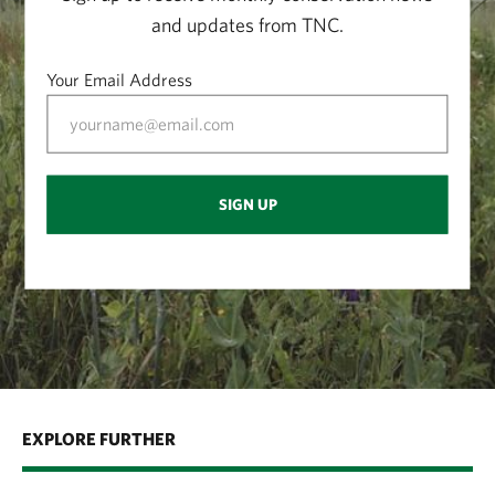
and updates from TNC.
Your Email Address
SIGN UP
EXPLORE FURTHER