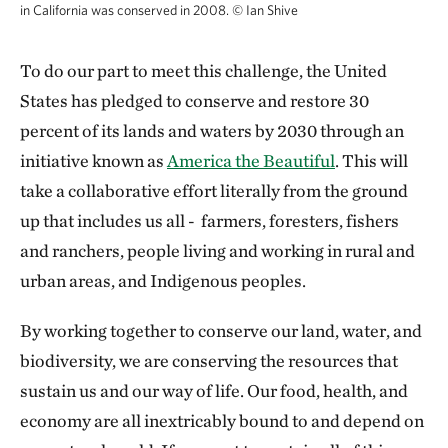
in California was conserved in 2008.
©
Ian Shive
To do our part to meet this challenge, the United
States has pledged to conserve and restore 30
percent of its lands and waters by 2030 through an
initiative known as
America the Beautiful
. This will
take a collaborative effort literally from the ground
up that includes us all - farmers, foresters, fishers
and ranchers, people living and working in rural and
urban areas, and Indigenous peoples.
By working together to conserve our land, water, and
biodiversity, we are conserving the resources that
sustain us and our way of life. Our food, health, and
economy are all inextricably bound to and depend on