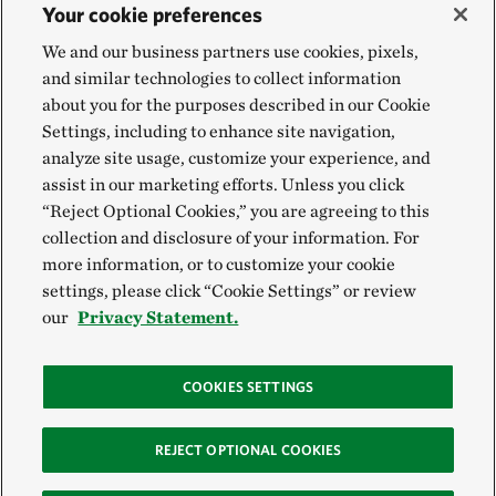
Your cookie preferences
We and our business partners use cookies, pixels,
and similar technologies to collect information
about you for the purposes described in our Cookie
Settings, including to enhance site navigation,
analyze site usage, customize your experience, and
assist in our marketing efforts. Unless you click
“Reject Optional Cookies,” you are agreeing to this
collection and disclosure of your information. For
more information, or to customize your cookie
settings, please click “Cookie Settings” or review
our
Privacy Statement.
COOKIES SETTINGS
REJECT OPTIONAL COOKIES