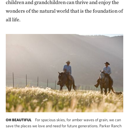
children and grandchildren can thrive and enjoy the
wonders of the natural world that is the foundation of
all life.
For spacious skies, for amber waves of grain, we can
OH BEAUTIFUL
save the places we love and need for future generations. Parker Ranch