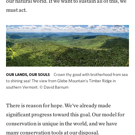
our natural world. If we want to sustain all of this, we
must act.
Crown thy good with brotherhood from sea
OUR LANDS, OUR SOULS
to shining sea! The view from Glebe Mountain's Timber Ridge in
southern Vermont.
©
David Barnum
There is reason for hope. We've already made
significant progress toward this goal. Our model for
conservation is unique in the world, and we have
many conservation tools at our disposal.