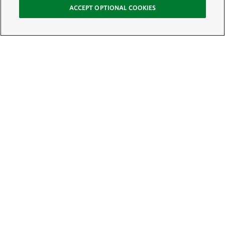
ACCEPT OPTIONAL COOKIES
Sign Up for E-News
Email:
SIGN UP
Get text updates from The Nature Conservancy: