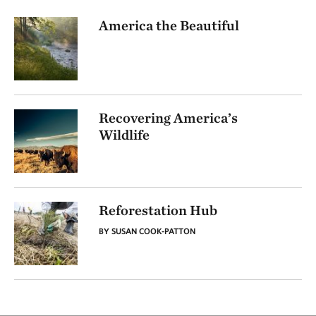
America the Beautiful
Recovering America’s
Wildlife
Reforestation Hub
BY SUSAN COOK-PATTON