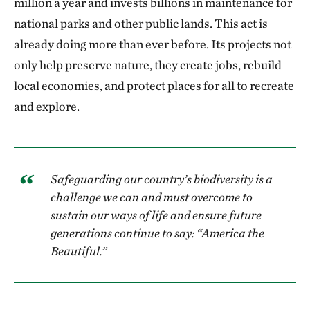
million a year and invests billions in maintenance for
national parks and other public lands. This act is
already doing more than ever before. Its projects not
only help preserve nature, they create jobs, rebuild
local economies, and protect places for all to recreate
and explore.
Safeguarding our country’s biodiversity is a
challenge we can and must overcome to
sustain our ways of life and ensure future
generations continue to say: “America the
Beautiful.”