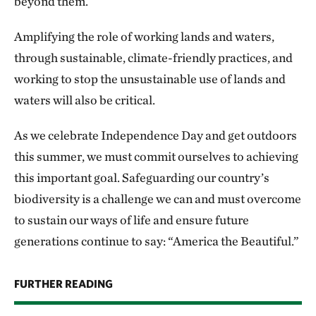
beyond them.
Amplifying the role of working lands and waters,
through sustainable, climate-friendly practices, and
working to stop the unsustainable use of lands and
waters will also be critical.
As we celebrate Independence Day and get outdoors
this summer, we must commit ourselves to achieving
this important goal. Safeguarding our country’s
biodiversity is a challenge we can and must overcome
to sustain our ways of life and ensure future
generations continue to say: “America the Beautiful.”
FURTHER READING