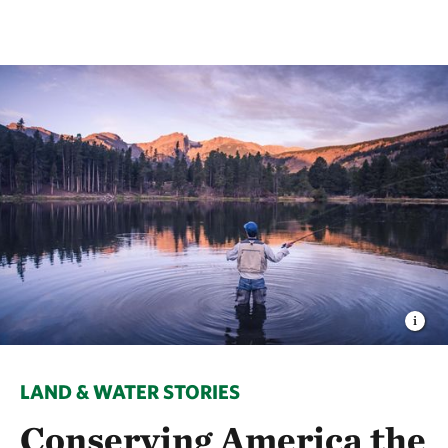
LAND & WATER STORIES
Conserving America the