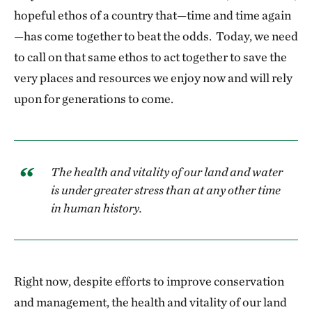
hopeful ethos of a country that—time and time again
—has come together to beat the odds. Today, we need
to call on that same ethos to act together to save the
very places and resources we enjoy now and will rely
upon for generations to come.
The health and vitality of our land and water
is under greater stress than at any other time
in human history.
Right now, despite efforts to improve conservation
and management, the health and vitality of our land