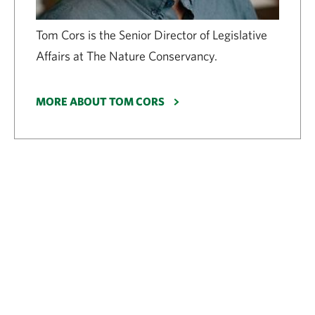
Tom Cors is the Senior Director of Legislative
Affairs at The Nature Conservancy.
MORE ABOUT TOM CORS