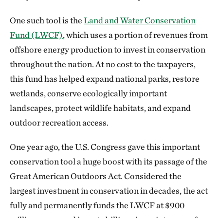
One such tool is the
Land and Water Conservation
Fund (LWCF)
, which uses a portion of revenues from
offshore energy production to invest in conservation
throughout the nation. At no cost to the taxpayers,
this fund has helped expand national parks, restore
wetlands, conserve ecologically important
landscapes, protect wildlife habitats, and expand
outdoor recreation access.
One year ago, the U.S. Congress gave this important
conservation tool a huge boost with its passage of the
Great American Outdoors Act. Considered the
largest investment in conservation in decades, the act
fully and permanently funds the LWCF at $900