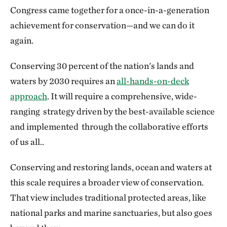
Congress came together for a once-in-a-generation
achievement for conservation—and we can do it
again.
Conserving 30 percent of the nation's lands and
waters by 2030 requires an
all-hands-on-deck
approach
. It will require a comprehensive, wide-
ranging strategy driven by the best-available science
and implemented through the collaborative efforts
of us all..
Conserving and restoring lands, ocean and waters at
this scale requires a broader view of conservation.
That view includes traditional protected areas, like
national parks and marine sanctuaries, but also goes