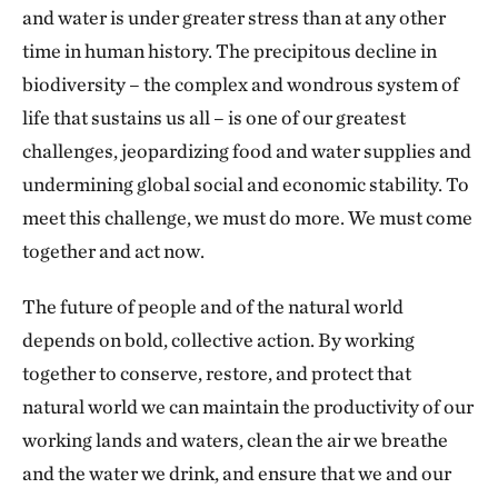
and water is under greater stress than at any other
time in human history. The precipitous decline in
biodiversity – the complex and wondrous system of
life that sustains us all – is one of our greatest
challenges, jeopardizing food and water supplies and
undermining global social and economic stability. To
meet this challenge, we must do more. We must come
together and act now.
The future of people and of the natural world
depends on bold, collective action. By working
together to conserve, restore, and protect that
natural world we can maintain the productivity of our
working lands and waters, clean the air we breathe
and the water we drink, and ensure that we and our