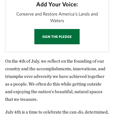
Add Your Voice:
Conserve and Restore America’s Lands and
Waters
SIGN THE PLEDGE
On the 4th of July, we reflect on the founding of our
country and the accomplishments, innovations, and
triumphs over adversity we have achieved together
as a people. We often do this while getting outside
and enjoying the nation’s beautiful, natural spaces
that we treasure.
July 4th is a time to celebrate the can-do, determined,