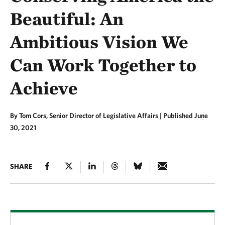
Beautiful: An
Ambitious Vision We
Can Work Together to
Achieve
By Tom Cors, Senior Director of Legislative Affairs |
Published June
30, 2021
SHARE