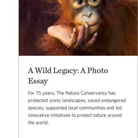
A Wild Legacy: A Photo
Essay
For 75 years, The Nature Conservancy has
protected iconic landscapes, saved endangered
species, supported local communities and led
innovative initiatives to protect nature around
the world.