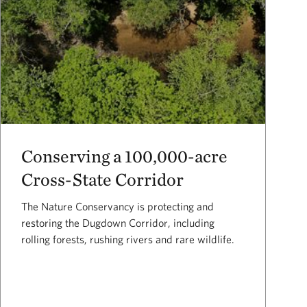
Conserving a 100,000-acre
Cross-State Corridor
The Nature Conservancy is protecting and
restoring the Dugdown Corridor, including
rolling forests, rushing rivers and rare wildlife.