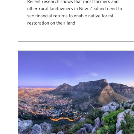
Recent research shows that most farmers and
other rural landowners in New Zealand need to
see financial returns to enable native forest
restoration on their land.