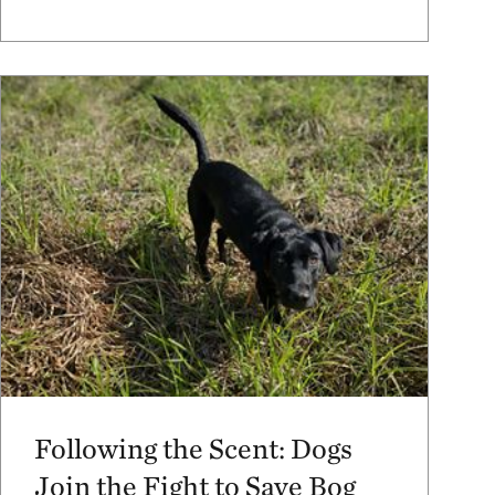
Following the Scent: Dogs
Join the Fight to Save Bog