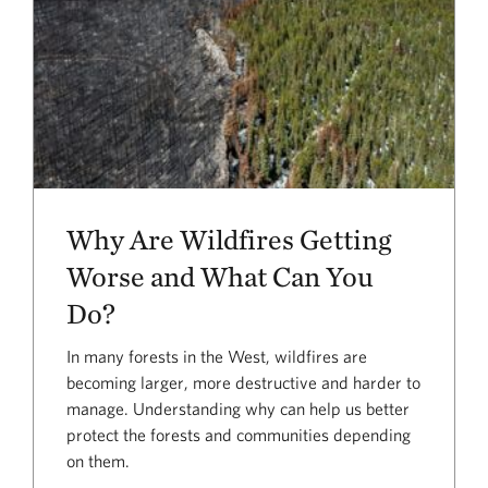
Why Are Wildfires Getting
Worse and What Can You
Do?
In many forests in the West, wildfires are
becoming larger, more destructive and harder to
manage. Understanding why can help us better
protect the forests and communities depending
on them.