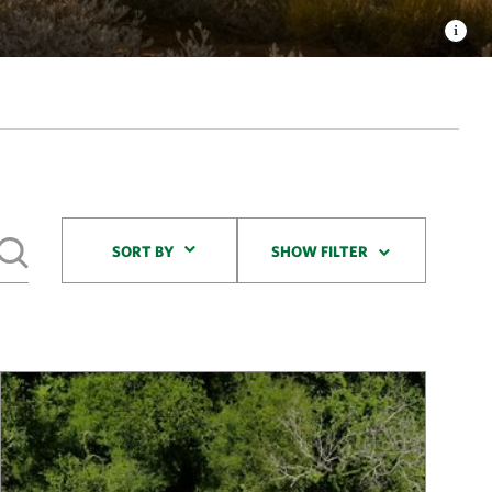
Sort By
SORT BY
SHOW FILTER