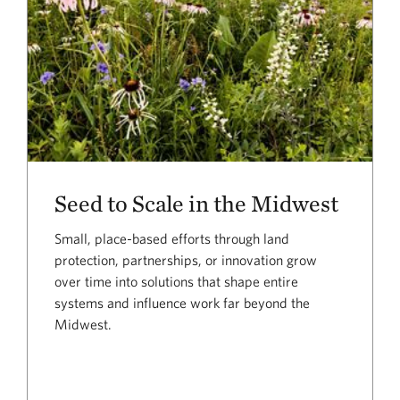
Seed to Scale in the Midwest
Small, place-based efforts through land
protection, partnerships, or innovation grow
over time into solutions that shape entire
systems and influence work far beyond the
Midwest.