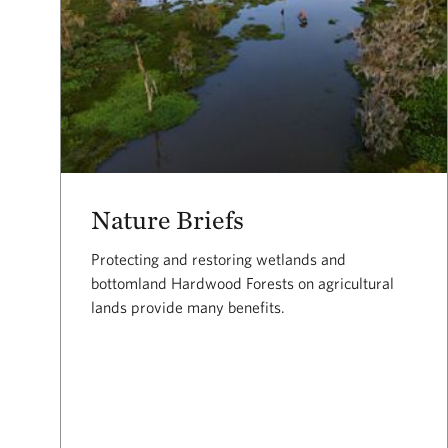
Nature Briefs
Protecting and restoring wetlands and
bottomland Hardwood Forests on agricultural
lands provide many benefits.