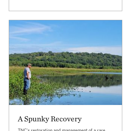
A Spunky Recovery
TNC’s restoration and management of a rare