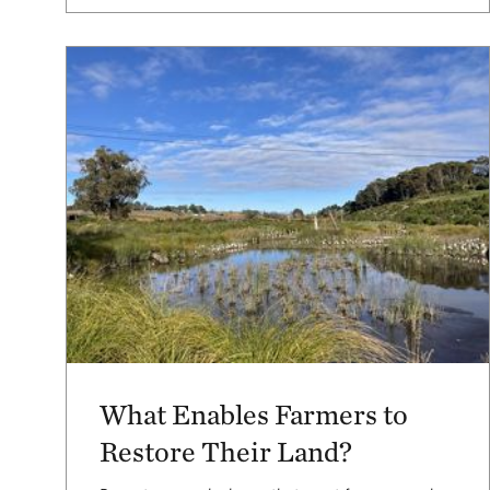
What Enables Farmers to
Restore Their Land?