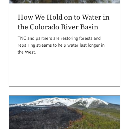
How We Hold on to Water in
the Colorado River Basin
TNC and partners are restoring forests and
repairing streams to help water last longer in
the West.