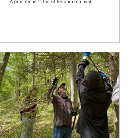
A practitioner’s toolkit for dam removal.