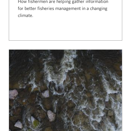
How fishermen are helping gather information
for better fisheries management in a changing
climate.