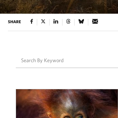
SHARE
Results