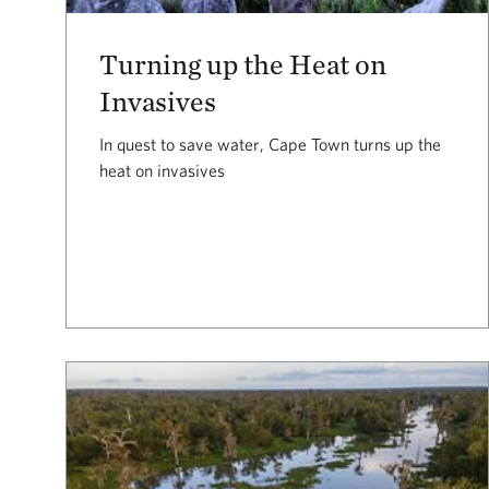
Turning up the Heat on
Invasives
In quest to save water, Cape Town turns up the
heat on invasives