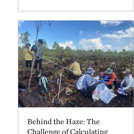
Behind the Haze: The
Challenge of Calculating