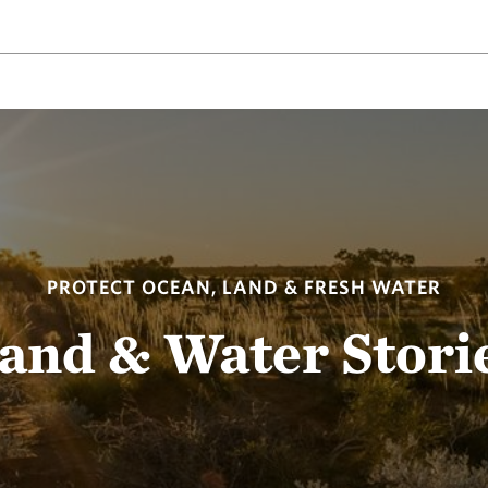
PROTECT OCEAN, LAND & FRESH WATER
and & Water Stori