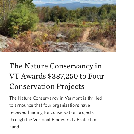
The Nature Conservancy in
VT Awards $387,250 to Four
Conservation Projects
The Nature Conservancy in Vermont is thrilled
to announce that four organizations have
received funding for conservation projects
through the Vermont Biodiversity Protection
Fund.