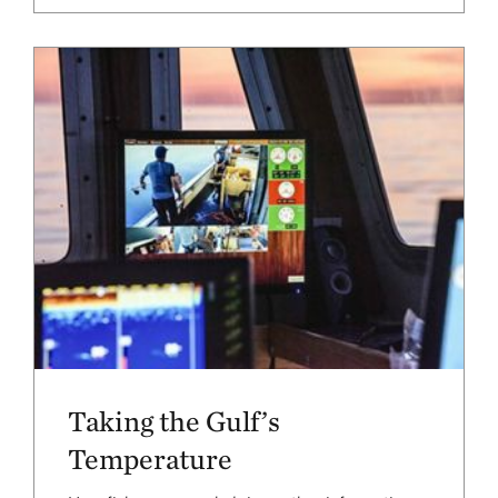
Taking the Gulf’s
Temperature