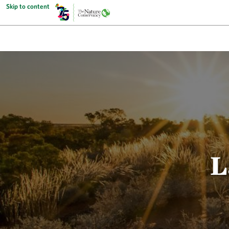
Skip to content
L