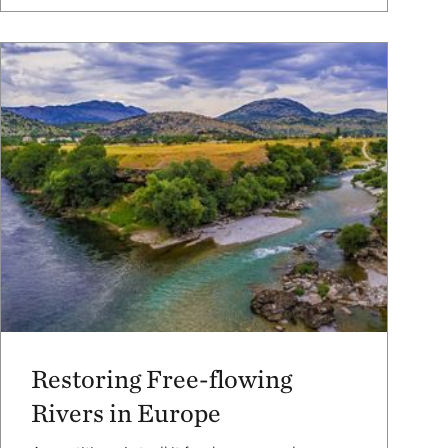
Restoring Free-flowing
Rivers in Europe