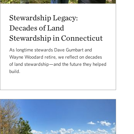
Stewardship Legacy:
Decades of Land
Stewardship in Connecticut
As longtime stewards Dave Gumbart and
Wayne Woodard retire, we reflect on decades
of land stewardship—and the future they helped
build.