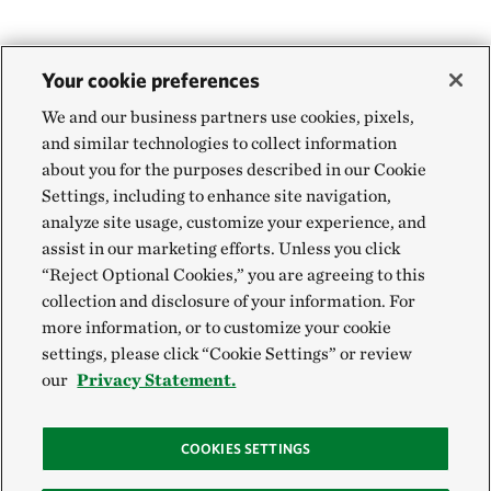
Your cookie preferences
We and our business partners use cookies, pixels,
and similar technologies to collect information
about you for the purposes described in our Cookie
Settings, including to enhance site navigation,
analyze site usage, customize your experience, and
assist in our marketing efforts. Unless you click
“Reject Optional Cookies,” you are agreeing to this
collection and disclosure of your information. For
more information, or to customize your cookie
settings, please click “Cookie Settings” or review
our
Privacy Statement.
COOKIES SETTINGS