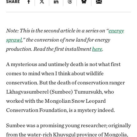
SHARE
Note: This is the second article in a series on “
energy
sprawl
,” the conversion of new land for energy
production. Read the first installment
here
.
A mysterious and untimely death is not what first
comes to mind when I think about wildlife
conservation. But the death of conservation ranger
Lkhagvasumberel (Sumbee) Tumursukh, who
worked with the Mongolian Snow Leopard
Conservation Foundation, is a mystery indeed.
Sumbee was a promising young researcher; originally
from the water-rich Khuvsgul province of Mongolia,