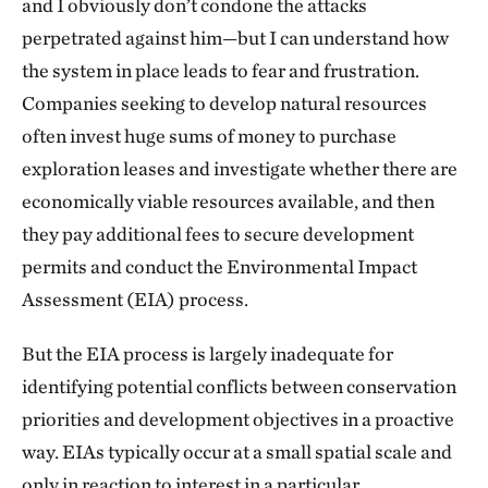
and I obviously don’t condone the attacks
perpetrated against him—but I can understand how
the system in place leads to fear and frustration.
Companies seeking to develop natural resources
often invest huge sums of money to purchase
exploration leases and investigate whether there are
economically viable resources available, and then
they pay additional fees to secure development
permits and conduct the Environmental Impact
Assessment (EIA) process.
But the EIA process is largely inadequate for
identifying potential conflicts between conservation
priorities and development objectives in a proactive
way. EIAs typically occur at a small spatial scale and
only in reaction to interest in a particular