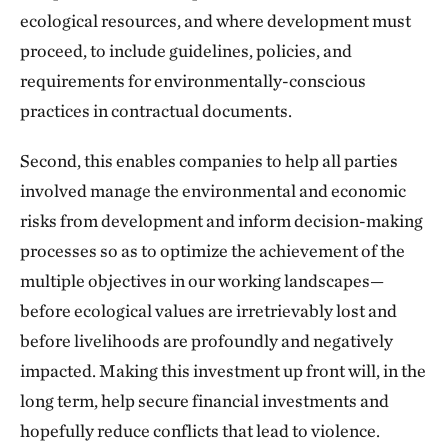
ecological resources, and where development must
proceed, to include guidelines, policies, and
requirements for environmentally-conscious
practices in contractual documents.
Second, this enables companies to help all parties
involved manage the environmental and economic
risks from development and inform decision-making
processes so as to optimize the achievement of the
multiple objectives in our working landscapes—
before ecological values are irretrievably lost and
before livelihoods are profoundly and negatively
impacted. Making this investment up front will, in the
long term, help secure financial investments and
hopefully reduce conflicts that lead to violence.