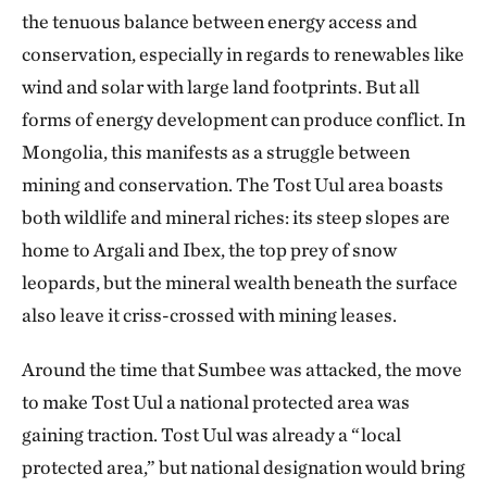
the tenuous balance between energy access and
conservation, especially in regards to renewables like
wind and solar with large land footprints. But all
forms of energy development can produce conflict. In
Mongolia, this manifests as a struggle between
mining and conservation. The Tost Uul area boasts
both wildlife and mineral riches: its steep slopes are
home to Argali and Ibex, the top prey of snow
leopards, but the mineral wealth beneath the surface
also leave it criss-crossed with mining leases.
Around the time that Sumbee was attacked, the move
to make Tost Uul a national protected area was
gaining traction. Tost Uul was already a “local
protected area,” but national designation would bring