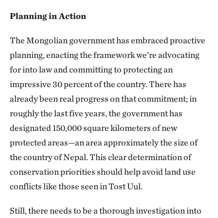
Planning in Action
The Mongolian government has embraced proactive
planning, enacting the framework we’re advocating
for into law and committing to protecting an
impressive 30 percent of the country. There has
already been real progress on that commitment; in
roughly the last five years, the government has
designated 150,000 square kilometers of new
protected areas—an area approximately the size of
the country of Nepal. This clear determination of
conservation priorities should help avoid land use
conflicts like those seen in Tost Uul.
Still, there needs to be a thorough investigation into