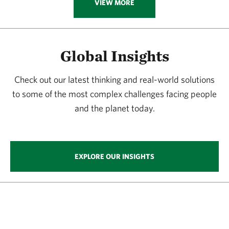
VIEW MORE
Global Insights
Check out our latest thinking and real-world solutions
to some of the most complex challenges facing people
and the planet today.
EXPLORE OUR INSIGHTS