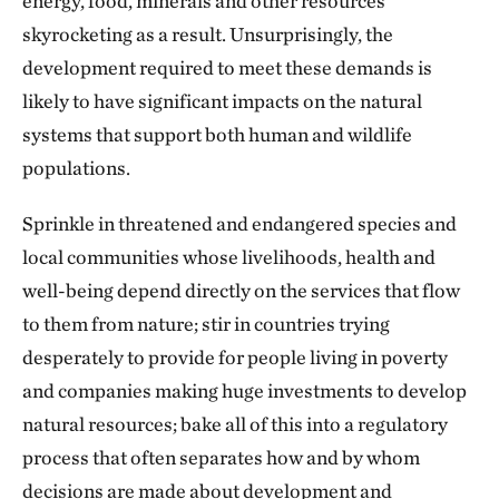
energy, food, minerals and other resources
skyrocketing as a result. Unsurprisingly, the
development required to meet these demands is
likely to have significant impacts on the natural
systems that support both human and wildlife
populations.
Sprinkle in threatened and endangered species and
local communities whose livelihoods, health and
well-being depend directly on the services that flow
to them from nature; stir in countries trying
desperately to provide for people living in poverty
and companies making huge investments to develop
natural resources; bake all of this into a regulatory
process that often separates how and by whom
decisions are made about development and