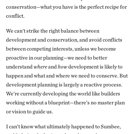
conservation—what you have is the perfect recipe for
conflict.
We can’t strike the right balance between
development and conservation, and avoid conflicts
between competing interests, unless we become
proactive in our planning—we need to better
understand
where
and
how
development is likely to
happen and what and where we need to conserve. But
development planning is largely a reactive process.
We’re currently developing the world like builders
working without a blueprint—there’s no master plan
or vision to guide us.
I can’t know what ultimately happened to Sumbee,