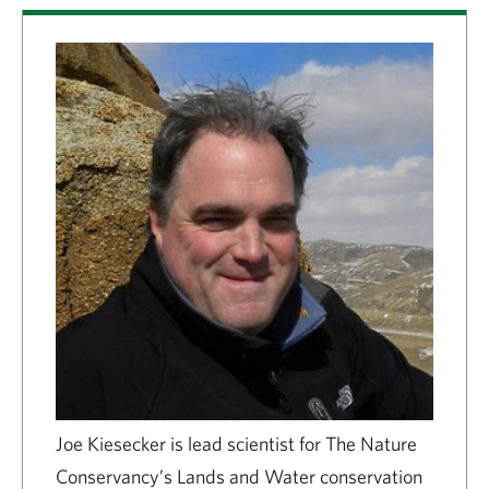
Joe Kiesecker is lead scientist for The Nature
Conservancy’s Lands and Water conservation