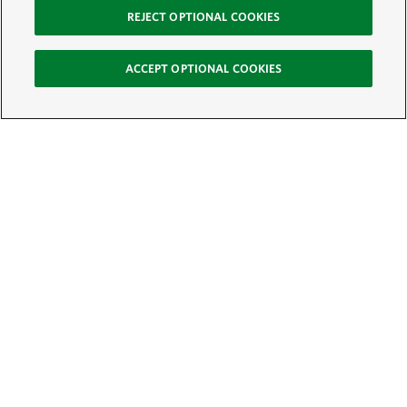
REJECT OPTIONAL COOKIES
ACCEPT OPTIONAL COOKIES
Sign Up for E-News
Email:
SIGN UP
Get text updates from The Nature Conservancy: