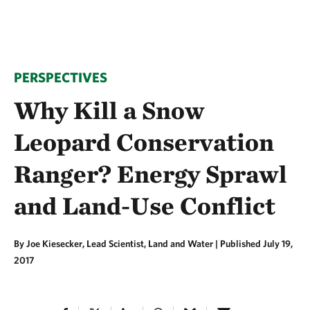
PERSPECTIVES
Why Kill a Snow
Leopard Conservation
Ranger? Energy Sprawl
and Land-Use Conflict
By Joe Kiesecker, Lead Scientist, Land and Water |
Published July 19,
2017