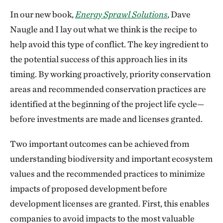
In our new book,
Energy Sprawl Solutions
, Dave
Naugle and I lay out what we think is the recipe to
help avoid this type of conflict. The key ingredient to
the potential success of this approach lies in its
timing. By working proactively, priority conservation
areas and recommended conservation practices are
identified at the beginning of the project life cycle—
before investments are made and licenses granted.
Two important outcomes can be achieved from
understanding biodiversity and important ecosystem
values and the recommended practices to minimize
impacts of proposed development before
development licenses are granted. First, this enables
companies to avoid impacts to the most valuable