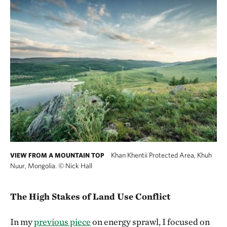
Khan Khentii Protected Area, Khuh
VIEW FROM A MOUNTAIN TOP
Nuur, Mongolia.
©
Nick Hall
The High Stakes of Land Use Conflict
In my
previous piece
on energy sprawl, I focused on