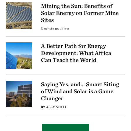
Mining the Sun: Benefits of
Solar Energy on Former Mine
Sites
3-minute read time
A Better Path for Energy
Development: What Africa
Can Teach the World
Saying Yes, and... Smart Siting
of Wind and Solar is a Game
Changer
BY ABBY SCOTT