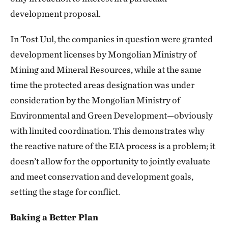
development proposal.
In Tost Uul, the companies in question were granted
development licenses by Mongolian Ministry of
Mining and Mineral Resources, while at the same
time the protected areas designation was under
consideration by the Mongolian Ministry of
Environmental and Green Development—obviously
with limited coordination. This demonstrates why
the reactive nature of the EIA process is a problem; it
doesn’t allow for the opportunity to jointly evaluate
and meet conservation and development goals,
setting the stage for conflict.
Baking a Better Plan