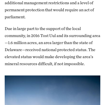
additional management restrictions and a level of
permanent protection that would require an act of
parliament.
Due in large part to the support of the local
community, in 2016 Tost Uul and its surrounding area
—1.6 million acres, an area larger than the state of
Delaware—received national protected status. The
elevated status would make developing the area’s
mineral resources difficult, if not impossible.