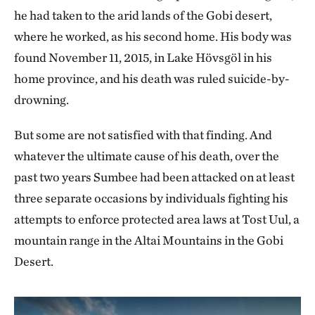
he had taken to the arid lands of the Gobi desert,
where he worked, as his second home. His body was
found November 11, 2015, in Lake Hövsgöl in his
home province, and his death was ruled suicide-by-
drowning.
But some are not satisfied with that finding. And
whatever the ultimate cause of his death, over the
past two years Sumbee had been attacked on at least
three separate occasions by individuals fighting his
attempts to enforce protected area laws at Tost Uul, a
mountain range in the Altai Mountains in the Gobi
Desert.