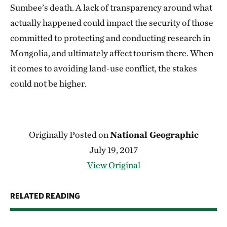
Sumbee’s death. A lack of transparency around what
actually happened could impact the security of those
committed to protecting and conducting research in
Mongolia, and ultimately affect tourism there. When
it comes to avoiding land-use conflict, the stakes
could not be higher.
Originally Posted on
National Geographic
July 19, 2017
View Original
RELATED READING