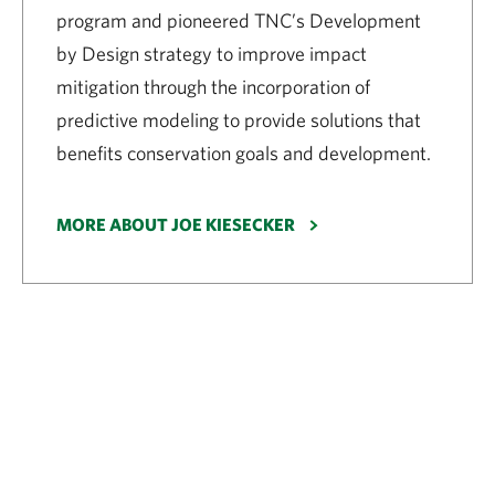
program and pioneered TNC’s Development
by Design strategy to improve impact
mitigation through the incorporation of
predictive modeling to provide solutions that
benefits conservation goals and development.
MORE ABOUT JOE KIESECKER