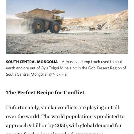
A massive dump truck used to haul
SOUTH CENTRAL MONGOLIA
earth and ore out of Oyu Tolgoi Mine’s pit in the Gobi Desert Region of
South Central Mongolia.
©
Nick Hall
The Perfect Recipe for Conflict
Unfortunately, similar conflicts are playing out all
over the world. The world population is predicted to
approach 9 billion by 2050, with global demand for