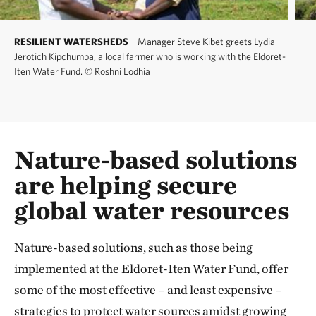
RESILIENT WATERSHEDS
Manager Steve Kibet greets Lydia
Jerotich Kipchumba, a local farmer who is working with the Eldoret-
Iten Water Fund.
©
Roshni Lodhia
Nature-based solutions
are helping secure
global water resources
Nature-based solutions, such as those being
implemented at the Eldoret-Iten Water Fund, offer
some of the most effective – and least expensive –
strategies to protect water sources amidst growing