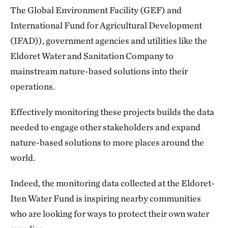
The Global Environment Facility (GEF) and
International Fund for Agricultural Development
(IFAD)), government agencies and utilities like the
Eldoret Water and Sanitation Company to
mainstream nature-based solutions into their
operations.
Effectively monitoring these projects builds the data
needed to engage other stakeholders and expand
nature-based solutions to more places around the
world.
Indeed, the monitoring data collected at the Eldoret-
Iten Water Fund is inspiring nearby communities
who are looking for ways to protect their own water