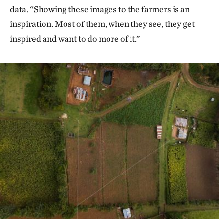
data. “Showing these images to the farmers is an
inspiration. Most of them, when they see, they get
inspired and want to do more of it.”