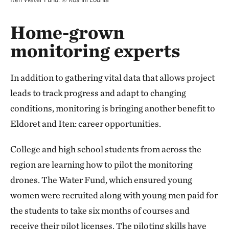
Home-grown
monitoring experts
In addition to gathering vital data that allows project
leads to track progress and adapt to changing
conditions, monitoring is bringing another benefit to
Eldoret and Iten: career opportunities.
College and high school students from across the
region are learning how to pilot the monitoring
drones. The Water Fund, which ensured young
women were recruited along with young men paid for
the students to take six months of courses and
receive their pilot licenses. The piloting skills have