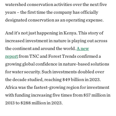
watershed conservation activities over the next five
years – the first time the company has officially
designated conservation as an operating expense.
And it’s not just happening in Kenya. This story of
increased investment in nature is playing out across
the continent and around the world.
A new
report
from TNC and Forest Trends confirmed a
growing global confidence in nature-based solutions
for water security. Such investments doubled over
the decade studied, reaching $49 billion in 2023.
Africa was the fastest-growing region for investment
with funding increasing five times from $57 million in
2013 to $288 million in 2023.