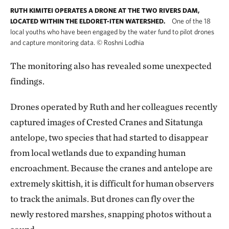
RUTH KIMITEI OPERATES A DRONE AT THE TWO RIVERS DAM,
One of the 18
LOCATED WITHIN THE ELDORET-ITEN WATERSHED.
local youths who have been engaged by the water fund to pilot drones
and capture monitoring data.
©
Roshni Lodhia
The monitoring also has revealed some unexpected
findings.
Drones operated by Ruth and her colleagues recently
captured images of Crested Cranes and Sitatunga
antelope, two species that had started to disappear
from local wetlands due to expanding human
encroachment. Because the cranes and antelope are
extremely skittish, it is difficult for human observers
to track the animals. But drones can fly over the
newly restored marshes, snapping photos without a