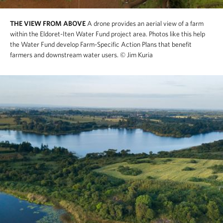
THE VIEW FROM ABOVE
A drone provides an aerial view of a farm
within the Eldoret-Iten Water Fund project area. Photos like this help
the Water Fund develop Farm-Specific Action Plans that benefit
farmers and downstream water users.
© Jim Kuria