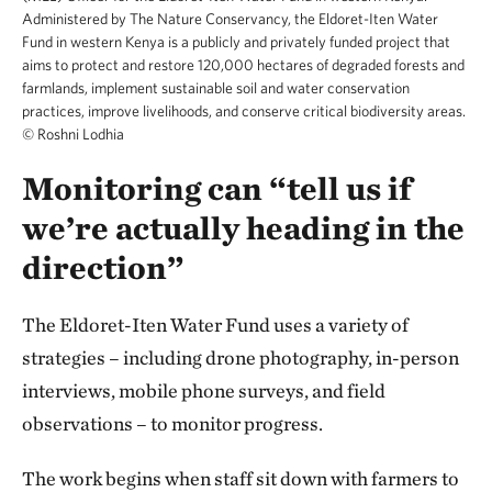
Administered by The Nature Conservancy, the Eldoret-Iten Water
Fund in western Kenya is a publicly and privately funded project that
aims to protect and restore 120,000 hectares of degraded forests and
farmlands, implement sustainable soil and water conservation
practices, improve livelihoods, and conserve critical biodiversity areas.
©
Roshni Lodhia
Monitoring can “tell us if
we’re actually heading in the
direction”
The Eldoret-Iten Water Fund uses a variety of
strategies – including drone photography, in-person
interviews, mobile phone surveys, and field
observations – to monitor progress.
The work begins when staff sit down with farmers to