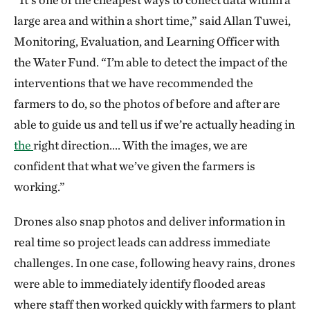
large area and within a short time,” said Allan Tuwei,
Monitoring, Evaluation, and Learning Officer with
the Water Fund. “I’m able to detect the impact of the
interventions that we have recommended the
farmers to do, so the photos of before and after are
able to guide us and tell us if we’re actually heading in
the
right direction…. With the images, we are
confident that what we’ve given the farmers is
working.”
Drones also snap photos and deliver information in
real time so project leads can address immediate
challenges. In one case, following heavy rains, drones
were able to immediately identify flooded areas
where staff then worked quickly with farmers to plant