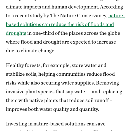
climate impacts and human development. According
to a recent study by The Nature Conservancy,
nature-
based solutions can reduce the risk of floods and
droughts
in one-third of the places across the globe
where flood and drought are expected to increase
due to climate change.
Healthy forests, for example, store water and
stabilize soils, helping communities reduce flood
risks while also securing water supplies. Removing
invasive plant species that sap water – and replacing
them with native plants that reduce soil runoff –
improves both water quality and quantity.
Investing in nature-based solutions can save