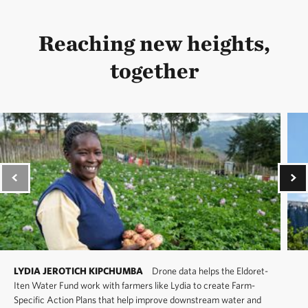
Reaching new heights,
together
LYDIA JEROTICH KIPCHUMBA
Drone data helps the Eldoret-
Iten Water Fund work with farmers like Lydia to create Farm-
Specific Action Plans that help improve downstream water and