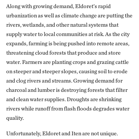
Along with growing demand, Eldoret’s rapid
urbanization as well as climate change are putting the
rivers, wetlands, and other natural systems that
supply water to local communities at risk. As the city
expands, farming is being pushed into remote areas,
threatening cloud forests that produce and store
water. Farmers are planting crops and grazing cattle
on steeper and steeper slopes, causing soil to erode
and clog rivers and streams. Growing demand for
charcoal and lumber is destroying forests that filter
and clean water supplies. Droughts are shrinking
rivers while runoff from flash floods degrades water
quality.
Unfortunately, Eldoret and Iten are not unique.