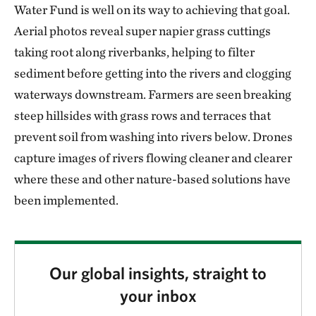
Water Fund is well on its way to achieving that goal.
Aerial photos reveal super napier grass cuttings
taking root along riverbanks, helping to filter
sediment before getting into the rivers and clogging
waterways downstream. Farmers are seen breaking
steep hillsides with grass rows and terraces that
prevent soil from washing into rivers below. Drones
capture images of rivers flowing cleaner and clearer
where these and other nature-based solutions have
been implemented.
Our global insights, straight to
your inbox