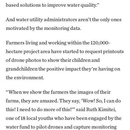
based solutions to improve water quality.”
And water utility administrators aren’t the only ones
motivated by the monitoring data.
Farmers living and working within the 120,000-
hectare project area have started to request printouts
of drone photos to show their children and
grandchildren the positive impact they’re having on
the environment.
“When we show the farmers the images of their
farms, they are amazed. They say, ‘Wow! So, I can do
this! I need to do more of this!’” said Ruth Kimitei,
one of 18 local youths who have been engaged by the
water fund to pilot drones and capture monitoring