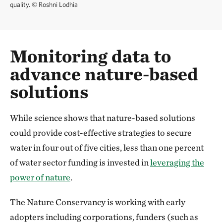
quality.
©
Roshni Lodhia
Monitoring data to
advance nature-based
solutions
While science shows that nature-based solutions
could provide cost-effective strategies to secure
water in four out of five cities, less than one percent
of water sector funding is invested in
leveraging the
power of nature
.
The Nature Conservancy is working with early
adopters including corporations, funders (such as