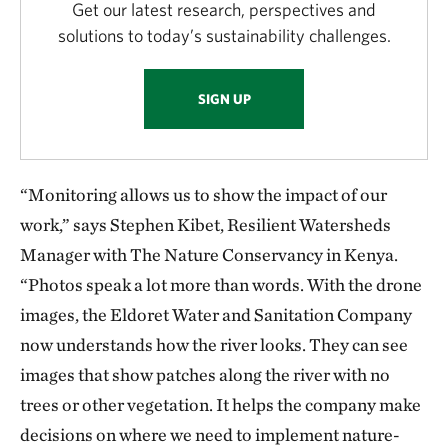
Get our latest research, perspectives and
solutions to today’s sustainability challenges.
SIGN UP
“Monitoring allows us to show the impact of our
work,” says Stephen Kibet, Resilient Watersheds
Manager with The Nature Conservancy in Kenya.
“Photos speak a lot more than words. With the drone
images, the Eldoret Water and Sanitation Company
now understands how the river looks. They can see
images that show patches along the river with no
trees or other vegetation. It helps the company make
decisions on where we need to implement nature-