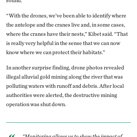
sound.
“With the drones, we’ve been able to identify where
the antelope and the cranes live and, in some cases,
where the cranes have their nests,” Kibet said. “That
is really very helpful in the sense that we can now
know where we can protect their habitats.”
In another surprise finding, drone photos revealed
illegal alluvial gold mining along the river that was
polluting waters with runoff and debris. After local
authorities were alerted, the destructive mining
operation was shut down.
"Monitoring allows us to show the impact of