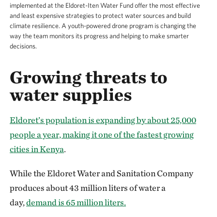
implemented at the Eldoret-Iten Water Fund offer the most effective
and least expensive strategies to protect water sources and build
climate resilience. A youth-powered drone program is changing the
way the team monitors its progress and helping to make smarter
decisions.
Growing threats to
water supplies
Eldoret’s population is expanding by about 25,000
people a year, making it one of the fastest growing
cities in
Kenya
.
While the Eldoret Water and Sanitation Company
produces about 43 million liters of water a
day,
demand is 65 million liters.