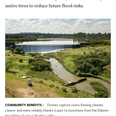
native trees to reduce future flood risks.
Drones capture rivers flowing cleaner,
COMMUNITY BENEFITS -
clearer and more reliably thanks in part to inventions from the Eldoret-
Iten Water Fund.
©
Roshni Lodhia