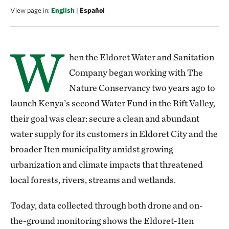
View page in:
English
|
Español
W
hen the Eldoret Water and Sanitation
Company began working with The
Nature Conservancy two years ago to
launch Kenya’s second Water Fund in the Rift Valley,
their goal was clear: secure a clean and abundant
water supply for its customers in Eldoret City and the
broader Iten municipality amidst growing
urbanization and climate impacts that threatened
local forests, rivers, streams and wetlands.
Today, data collected through both drone and on-
the-ground monitoring shows the Eldoret-Iten