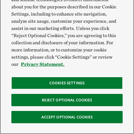
about you for the purposes described in our Cookie
Settings, including to enhance site navigation,
analyze site usage, customize your experience, and
assist in our marketing efforts. Unless you click
“Reject Optional Cookies,” you are agreeing to this
WATER KNOTWEED
A blossoming water knotweed grows along the
collection and disclosure of your information. For
Eldoret waterways.
© Roshni Lodhia
more information, or to customize your cookie
settings, please click “Cookie Settings” or review
our
Privacy Statement.
COOKIES SETTINGS
REJECT OPTIONAL COOKIES
ACCEPT OPTIONAL COOKIES