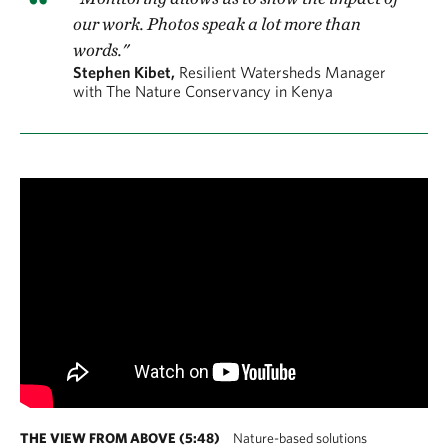
our work. Photos speak a lot more than
words."
Stephen Kibet,
Resilient Watersheds Manager
with The Nature Conservancy in Kenya
THE VIEW FROM ABOVE (5:48)
Nature-based solutions