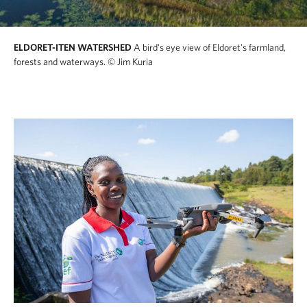
ELDORET-ITEN WATERSHED
A bird's eye view of Eldoret's farmland,
forests and waterways.
© Jim Kuria