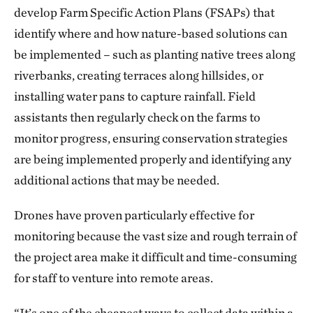
develop Farm Specific Action Plans (FSAPs) that
identify where and how nature-based solutions can
be implemented – such as planting native trees along
riverbanks, creating terraces along hillsides, or
installing water pans to capture rainfall. Field
assistants then regularly check on the farms to
monitor progress, ensuring conservation strategies
are being implemented properly and identifying any
additional actions that may be needed.
Drones have proven particularly effective for
monitoring because the vast size and rough terrain of
the project area make it difficult and time-consuming
for staff to venture into remote areas.
“It’s one of the cheapest ways to collect data within a