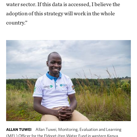
water sector. If this data is accessed, I believe the
adoption of this strategy will work in the whole
country.”
Allan Tuwei, Monitoring, Evaluation and Learning
ALLAN TUWEI
(MEL) Officer for the Eldoret-Iten Water Fund in western Kenya.