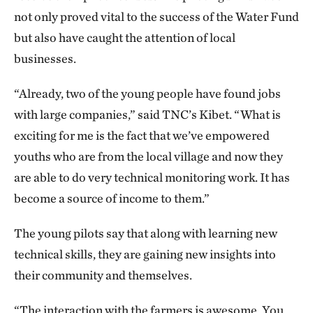
not only proved vital to the success of the Water Fund
but also have caught the attention of local
businesses.
“Already, two of the young people have found jobs
with large companies,” said TNC’s Kibet. “What is
exciting for me is the fact that we’ve empowered
youths who are from the local village and now they
are able to do very technical monitoring work. It has
become a source of income to them.”
The young pilots say that along with learning new
technical skills, they are gaining new insights into
their community and themselves.
“The interaction with the farmers is awesome. You