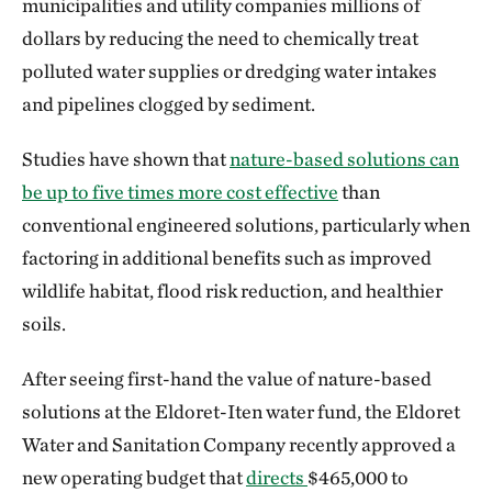
municipalities and utility companies millions of
dollars by reducing the need to chemically treat
polluted water supplies or dredging water intakes
and pipelines clogged by sediment.
Studies have shown that
nature-based solutions can
be up to five times more cost effective
than
conventional engineered solutions, particularly when
factoring in additional benefits such as improved
wildlife habitat, flood risk reduction, and healthier
soils.
After seeing first-hand the value of nature-based
solutions at the Eldoret-Iten water fund, the Eldoret
Water and Sanitation Company recently approved a
new operating budget that
directs
$465,000 to