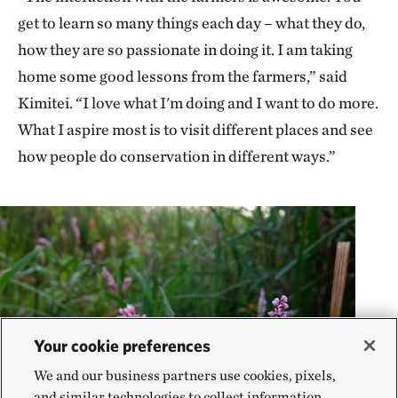
get to learn so many things each day – what they do,
how they are so passionate in doing it. I am taking
home some good lessons from the farmers,” said
Kimitei. “I love what I'm doing and I want to do more.
What I aspire most is to visit different places and see
how people do conservation in different ways.”
Your cookie preferences
We and our business partners use cookies, pixels,
and similar technologies to collect information