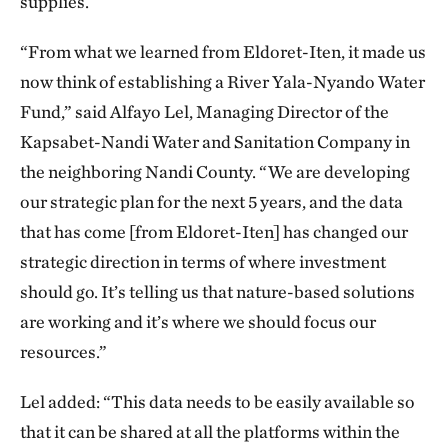
supplies.
“From what we learned from Eldoret-Iten, it made us
now think of establishing a River Yala-Nyando Water
Fund,” said Alfayo Lel, Managing Director of the
Kapsabet-Nandi Water and Sanitation Company in
the neighboring Nandi County. “We are developing
our strategic plan for the next 5 years, and the data
that has come [from Eldoret-Iten] has changed our
strategic direction in terms of where investment
should go. It’s telling us that nature-based solutions
are working and it’s where we should focus our
resources.”
Lel added: “This data needs to be easily available so
that it can be shared at all the platforms within the