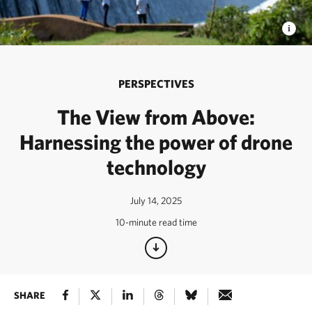
PERSPECTIVES
The View from Above:
Harnessing the power of drone
technology
July 14, 2025
10-minute read time
SHARE