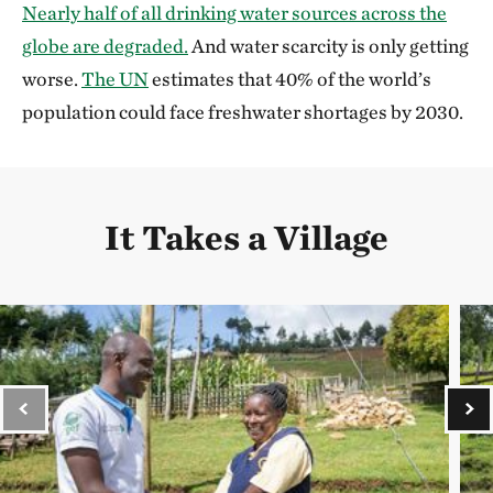
Nearly half of all drinking water sources across the
globe are degraded.
And water scarcity is only getting
worse.
The UN
estimates that 40% of the world’s
population could face freshwater shortages by 2030.
It Takes a Village