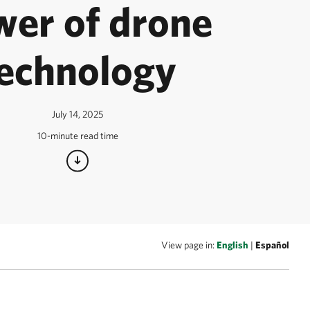
wer of drone
echnology
July 14, 2025
10-minute read time
View page in:
English
|
Español