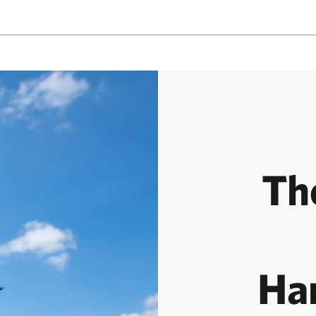
Th
Ha