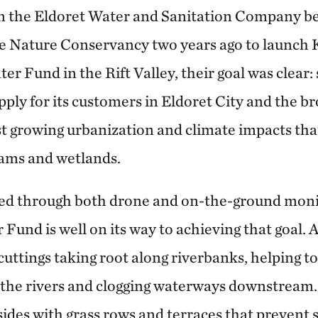
n the Eldoret Water and Sanitation Company b
e Nature Conservancy two years ago to launch 
er Fund in the Rift Valley, their goal was clear:
ply for its customers in Eldoret City and the b
t growing urbanization and climate impacts tha
reams and wetlands.
cted through both drone and on-the-ground moni
Fund is well on its way to achieving that goal. 
cuttings taking root along riverbanks, helping to
o the rivers and clogging waterways downstream
sides with grass rows and terraces that prevent 