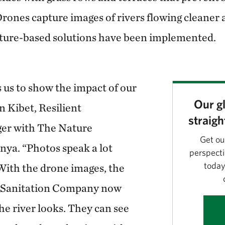
Drones capture images of rivers flowing cleaner
ature-based solutions have been implemented.
 us to show the impact of our
Our gl
n Kibet, Resilient
straigh
er with The Nature
Get ou
ya. “Photos speak a lot
perspecti
today
ith the drone images, the
 Sanitation Company now
e river looks. They can see