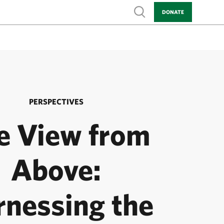
Show search
DONATE
PERSPECTIVES
e View from
Above:
rnessing the