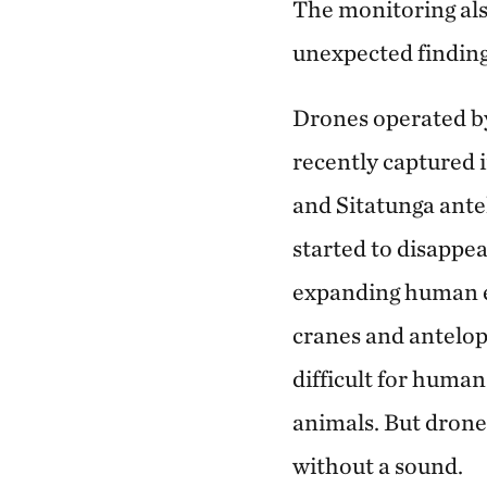
The monitoring al
unexpected finding
Drones operated b
recently captured 
and Sitatunga ante
started to disappea
expanding human 
cranes and antelope
difficult for human
animals. But drone
without a sound.