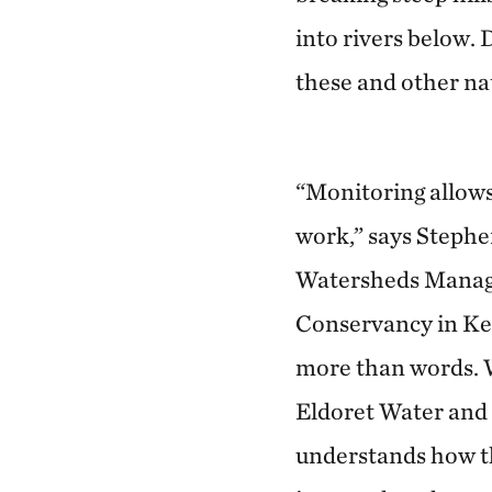
into rivers below. 
these and other n
“Monitoring allows
work,” says Stephe
Watersheds Manag
Conservancy in Ken
more than words. W
Eldoret Water and
understands how th