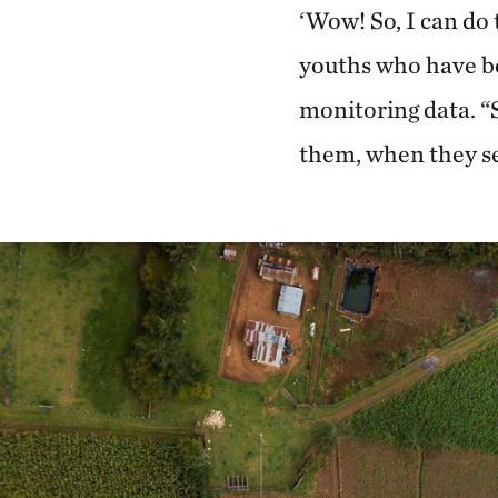
‘Wow! So, I can do t
youths who have be
monitoring data. “
them, when they see