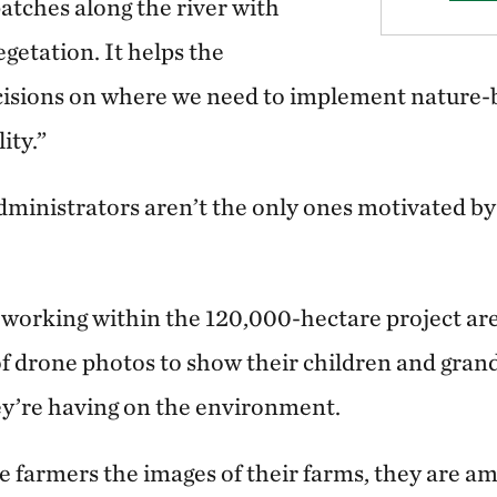
atches along the river with
egetation. It helps the
sions on where we need to implement nature-b
ity.”
administrators aren’t the only ones motivated b
 working within the 120,000-hectare project are
of drone photos to show their children and gran
ey’re having on the environment.
farmers the images of their farms, they are am