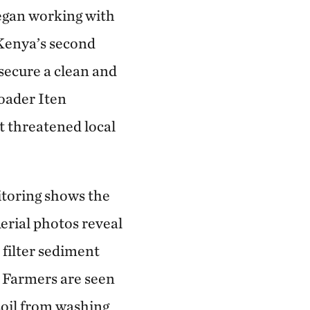
egan working with
Kenya’s second
 secure a clean and
roader Iten
t threatened local
toring shows the
Aerial photos reveal
 filter sediment
. Farmers are seen
soil from washing