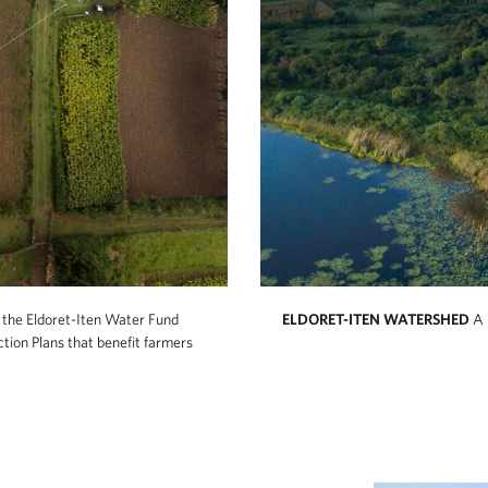
n the Eldoret-Iten Water Fund
ELDORET-ITEN WATERSHED
A 
ction Plans that benefit farmers