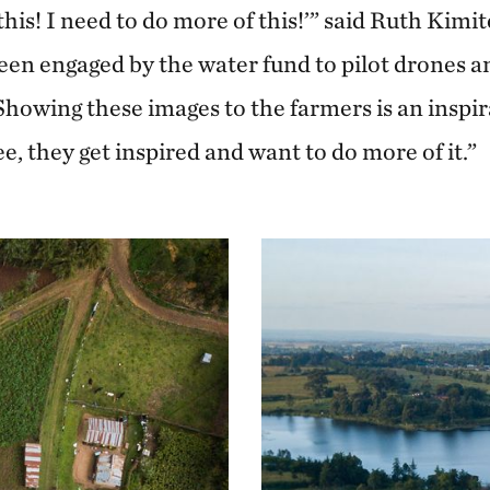
his! I need to do more of this!’” said Ruth Kimite
en engaged by the water fund to pilot drones a
Showing these images to the farmers is an inspir
, they get inspired and want to do more of it.”