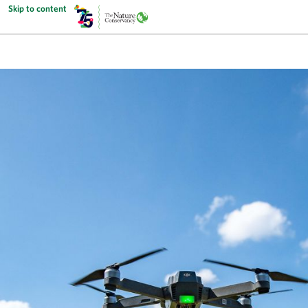
Skip to content