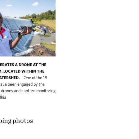
PERATES A DRONE AT THE
, LOCATED WITHIN THE
One of the 18
ATERSHED.
have been engaged by the
t drones and capture monitoring
dhia
ping photos