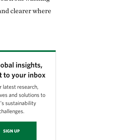
 and clearer where
obal insights,
t to your inbox
r latest research,
ves and solutions to
’s sustainability
challenges.
SIGN UP