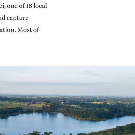
i, one of 18 local
nd capture
ation. Most of