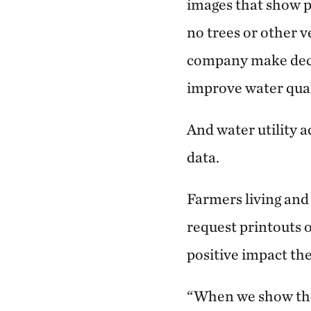
images that show p
no trees or other v
company make deci
improve water qual
And water utility 
data.
Farmers living and
request printouts 
positive impact th
“When we show the 