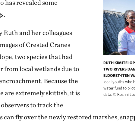
so has revealed some
s.
y Ruth and her colleagues
images of Crested Cranes
lope, two species that had
RUTH KIMITEI O
r from local wetlands due to
TWO RIVERS DAM
ELDORET-ITEN W
encroachment. Because the
local youths who 
water fund to pilo
 are extremely skittish, it is
data.
©
Roshni Lo
 observers to track the
s can fly over the newly restored marshes, snap