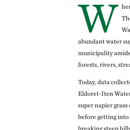
W
he
Th
Wat
abundant water sup
municipality amids
forests, rivers, st
Today, data colle
Eldoret-Iten Water 
super napier grass 
before getting int
breaking steep hill