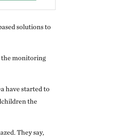
ased solutions to
y the monitoring
a have started to
dchildren the
azed. They say,