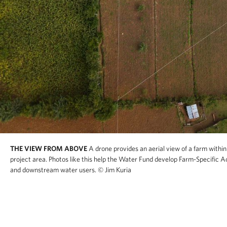
THE VIEW FROM ABOVE
A drone provides an aerial view of a farm withi
project area. Photos like this help the Water Fund develop Farm-Specific A
and downstream water users.
© Jim Kuria