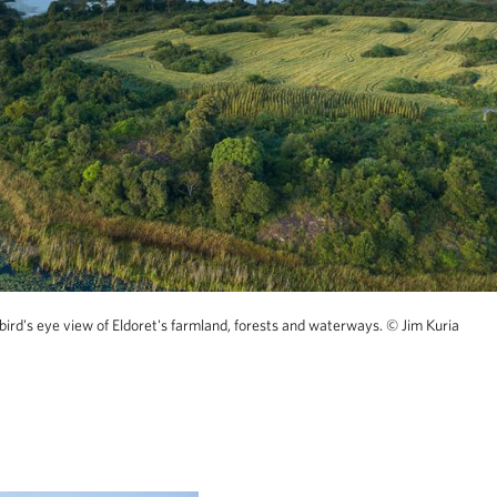
bird's eye view of Eldoret's farmland, forests and waterways.
© Jim Kuria