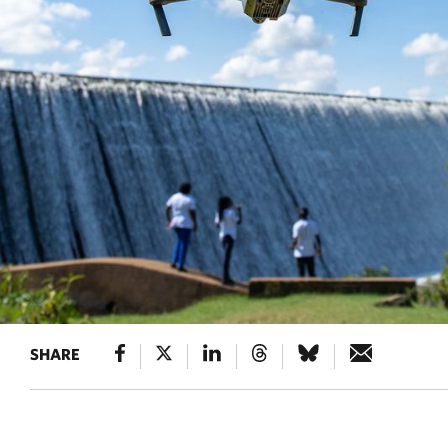
SHARE