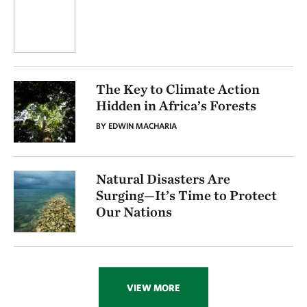
The Key to Climate Action
Hidden in Africa’s Forests
BY EDWIN MACHARIA
Natural Disasters Are
Surging—It’s Time to Protect
Our Nations
VIEW MORE