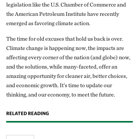
legislation like the U.S. Chamber of Commerce and
the American Petroleum Institute have recently
emerged as favoring climate action.
The time for old excuses that hold us back is over.
Climate change is happening now, the impacts are
affecting every corner of the nation (and globe) now,
and the solutions, while many-faceted, offer an
amazing opportunity for cleaner air, better choices,
and economic growth. It’s time to update our
thinking, and our economy, to meet the future.
RELATED READING