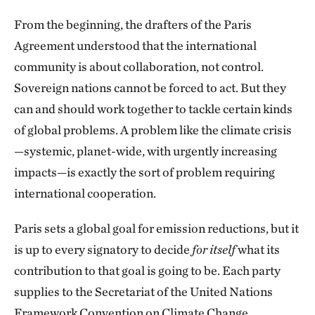
From the beginning, the drafters of the Paris
Agreement understood that the international
community is about collaboration, not control.
Sovereign nations cannot be forced to act. But they
can and should work together to tackle certain kinds
of global problems. A problem like the climate crisis
—systemic, planet-wide, with urgently increasing
impacts—is exactly the sort of problem requiring
international cooperation.
Paris sets a global goal for emission reductions, but it
is up to every signatory to decide
for itself
what its
contribution to that goal is going to be. Each party
supplies to the Secretariat of the United Nations
Framework Convention on Climate Change