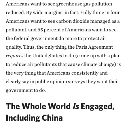
Americans want to see greenhouse gas pollution
reduced. By wide margins, in fact. Fully three in four
Americans want to see carbon dioxide managed as a
pollutant, and 65 percent of Americans want to see
the federal government do more to protect air
quality. Thus, the only thing the Paris Agreement
requires
the United States to do (come up with a plan
to reduce air pollutants that cause climate change) is
the very thing that Americans consistently and
clearly say in public opinion surveys they want their
government to do.
The Whole World
Is
Engaged,
Including China