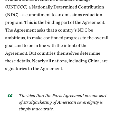
(UNFCCC) a Nationally Determined Contribution
(NDC)—a commitment to an emissions reduction
program. This is the binding part of the Agreement.
The Agreement asks that a country’s NDC be
ambitious, to make continued progress to the overall
goal, and to be in line with the intent of the
Agreement. But countries themselves determine
these details. Nearly all nations, including China, are
signatories to the Agreement.
The idea that the Paris Agreement is some sort
of straitjacketing of American sovereignty is
simply inaccurate.