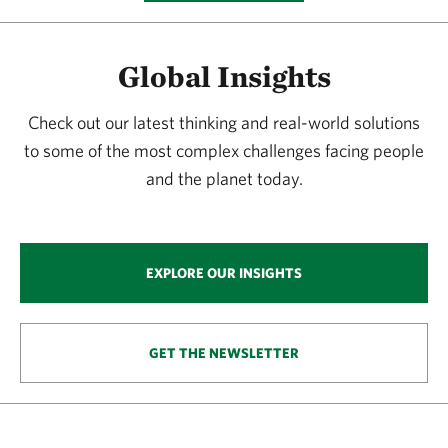
Global Insights
Check out our latest thinking and real-world solutions
to some of the most complex challenges facing people
and the planet today.
EXPLORE OUR INSIGHTS
GET THE NEWSLETTER