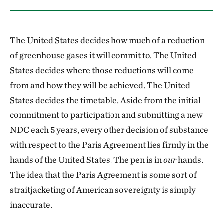
The United States decides how much of a reduction
of greenhouse gases it will commit to. The United
States decides where those reductions will come
from and how they will be achieved. The United
States decides the timetable. Aside from the initial
commitment to participation and submitting a new
NDC each 5 years, every other decision of substance
with respect to the Paris Agreement lies firmly in the
hands of the United States. The pen is in
our
hands.
The idea that the Paris Agreement is some sort of
straitjacketing of American sovereignty is simply
inaccurate.