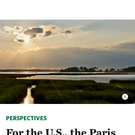
PERSPECTIVES
For the U.S., the Paris