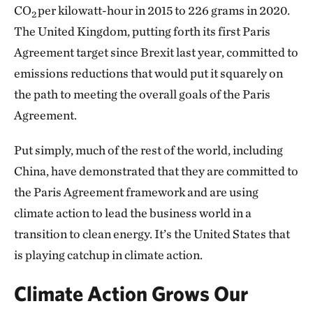
CO
per kilowatt-hour in 2015 to 226 grams in 2020.
2
The United Kingdom, putting forth its first Paris
Agreement target since Brexit last year, committed to
emissions reductions that would put it squarely on
the path to meeting the overall goals of the Paris
Agreement.
Put simply, much of the rest of the world, including
China, have demonstrated that they are committed to
the Paris Agreement framework and are using
climate action to lead the business world in a
transition to clean energy. It’s the United States that
is playing catchup in climate action.
Climate Action Grows Our