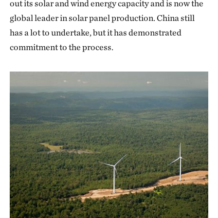
out its solar and wind energy capacity and is now the
global leader in solar panel production. China still
has a lot to undertake, but it has demonstrated
commitment to the process.