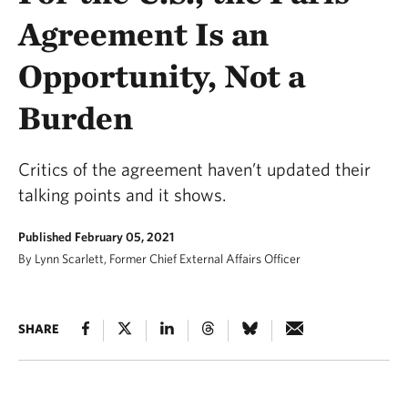
Agreement Is an
Opportunity, Not a
Burden
Critics of the agreement haven’t updated their
talking points and it shows.
Published February 05, 2021
By Lynn Scarlett, Former Chief External Affairs Officer
SHARE