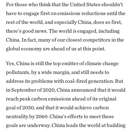
For those who think that the United States shouldn’t
have to engage first on emissions reductions until the
rest of the world, and especially China, does so first,
there’s good news. The world
is
engaged, including
China. In fact, many of our closest competitors in the
global economy are ahead of us at this point.
Yes, China is still the top emitter of climate change
pollutants, by a wide margin, and still needs to
address its problems with coal-fired generation. But
in September of 2020, China announced that it would
reach peak carbon emissions ahead of its original
goal of 2030, and that it would achieve carbon
neutrality by 2060. China’s efforts to meet these
goals are underway. China leads the world at building