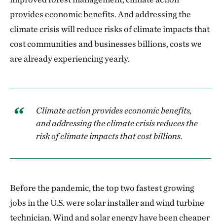
provides economic benefits. And addressing the
climate crisis will reduce risks of climate impacts that
cost communities and businesses billions, costs we
are already experiencing yearly.
Climate action provides economic benefits,
and addressing the climate crisis reduces the
risk of climate impacts that cost billions.
Before the pandemic, the top two fastest growing
jobs in the U.S. were solar installer and wind turbine
technician. Wind and solar energy have been cheaper