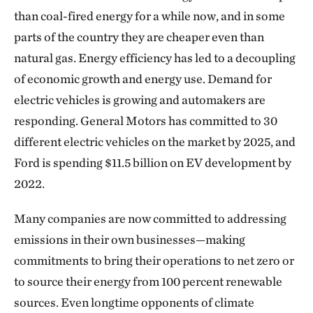
than coal-fired energy for a while now, and in some
parts of the country they are cheaper even than
natural gas. Energy efficiency has led to a decoupling
of economic growth and energy use. Demand for
electric vehicles is growing and automakers are
responding. General Motors has committed to 30
different electric vehicles on the market by 2025, and
Ford is spending $11.5 billion on EV development by
2022.
Many companies are now committed to addressing
emissions in their own businesses—making
commitments to bring their operations to net zero or
to source their energy from 100 percent renewable
sources. Even longtime opponents of climate