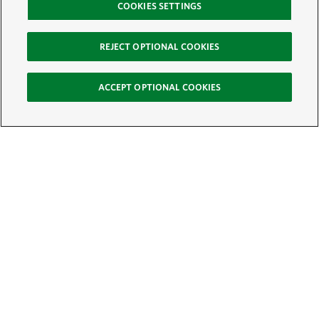
COOKIES SETTINGS
REJECT OPTIONAL COOKIES
ACCEPT OPTIONAL COOKIES
Sign Up for E-News
Email:
SIGN UP
Get text updates from The Nature Conservancy: