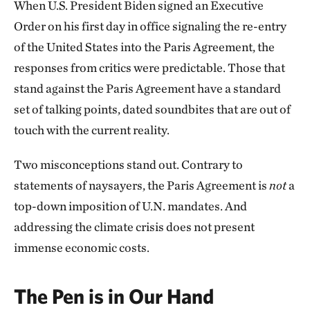
When U.S. President Biden signed an Executive
Order on his first day in office signaling the re-entry
of the United States into the Paris Agreement, the
responses from critics were predictable. Those that
stand against the Paris Agreement have a standard
set of talking points, dated soundbites that are out of
touch with the current reality.
Two misconceptions stand out. Contrary to
statements of naysayers, the Paris Agreement is
not
a
top-down imposition of U.N. mandates. And
addressing the climate crisis does not present
immense economic costs.
The Pen is in Our Hand