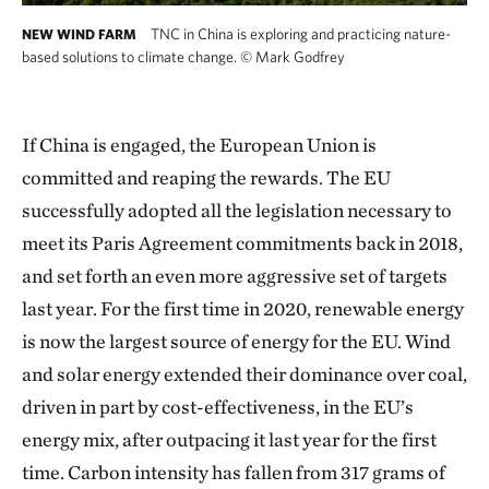
TNC in China is exploring and practicing nature-
NEW WIND FARM
based solutions to climate change.
©
Mark Godfrey
If China is engaged, the European Union is
committed and reaping the rewards. The EU
successfully adopted all the legislation necessary to
meet its Paris Agreement commitments back in 2018,
and set forth an even more aggressive set of targets
last year. For the first time in 2020, renewable energy
is now the largest source of energy for the EU. Wind
and solar energy extended their dominance over coal,
driven in part by cost-effectiveness, in the EU’s
energy mix, after outpacing it last year for the first
time. Carbon intensity has fallen from 317 grams of