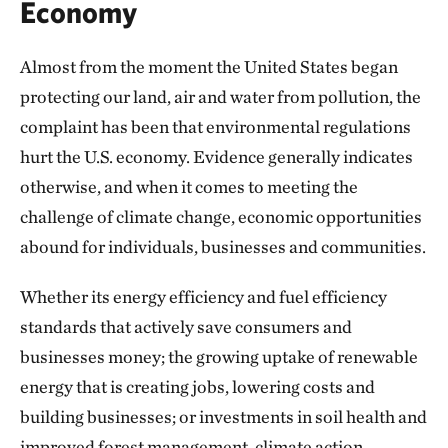
Economy
Almost from the moment the United States began
protecting our land, air and water from pollution, the
complaint has been that environmental regulations
hurt the U.S. economy. Evidence generally indicates
otherwise, and when it comes to meeting the
challenge of climate change, economic opportunities
abound for individuals, businesses and communities.
Whether its energy efficiency and fuel efficiency
standards that actively save consumers and
businesses money; the growing uptake of renewable
energy that is creating jobs, lowering costs and
building businesses; or investments in soil health and
improved forest management, climate action