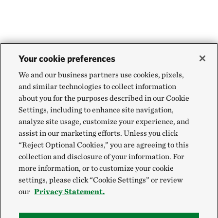
Your cookie preferences
We and our business partners use cookies, pixels,
and similar technologies to collect information
about you for the purposes described in our Cookie
Settings, including to enhance site navigation,
analyze site usage, customize your experience, and
assist in our marketing efforts. Unless you click
“Reject Optional Cookies,” you are agreeing to this
collection and disclosure of your information. For
more information, or to customize your cookie
settings, please click “Cookie Settings” or review
our
Privacy Statement.