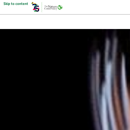
Skip to content