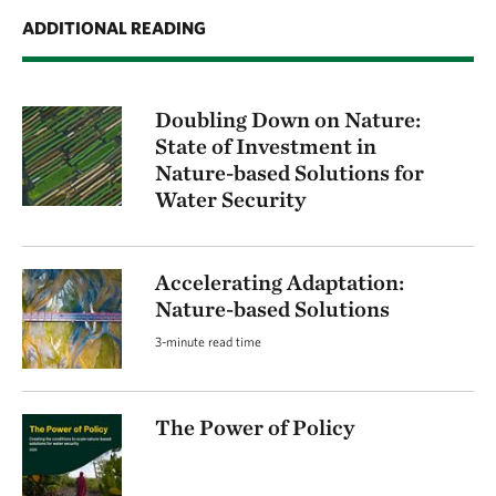
ADDITIONAL READING
Doubling Down on Nature:
State of Investment in
Nature-based Solutions for
Water Security
Accelerating Adaptation:
Nature-based Solutions
3-minute read time
The Power of Policy