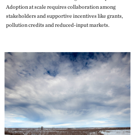
Adoption at scale requires collaboration among
stakeholders and supportive incentives like grants,
pollution credits and reduced-input markets.