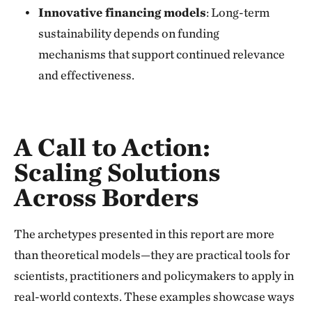
Innovative financing models
: Long-term
sustainability depends on funding
mechanisms that support continued relevance
and effectiveness.
A Call to Action:
Scaling
Solutions
Across Borders
The archetypes presented in this report are more
than theoretical models—they are practical tools for
scientists, practitioners and policymakers to apply in
real-world contexts. These examples showcase ways