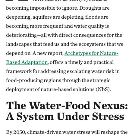
becoming impossible to ignore. Droughts are
deepening, aquifers are depleting, floods are
becoming more frequent and water quality is
deteriorating—all with direct consequences for the
landscapes that feed us and the ecosystems that we
depend on. A new report,
Archetypes for Nature-
Based Adaptation
, offers a timely and practical
framework for addressing escalating water risk in
food-producing regions through the strategic
deployment of nature-based solutions (NbS).
The Water-Food Nexus:
A System Under Stress
By 2050, climate-driven water stress will reshape the