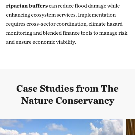
riparian buffers
can reduce flood damage while
enhancing ecosystem services. Implementation
requires cross-sector coordination, climate hazard
monitoring and blended finance tools to manage risk
and ensure economic viability.
Case Studies from The
Nature Conservancy