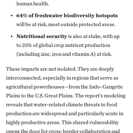
human health.
64% of freshwater biodiversity hotspots
will be at risk, most outside protected areas.
Nutritional security
is also at stake, with up
to 25% of global crop nutrient production
(including zinc, iron and vitamin A) at risk.
These impacts are not isolated. They are deeply
interconnected, especially in regions that serve as
agricultural powerhouses—from the Indo-Gangetic
Plains to the U.S. Great Plains. The report’s modeling
reveals that water-related climate threats to food
production are widespread and particularly acute in
highly productive areas. This shared vulnerability
opens the door for cross-border collaboration and