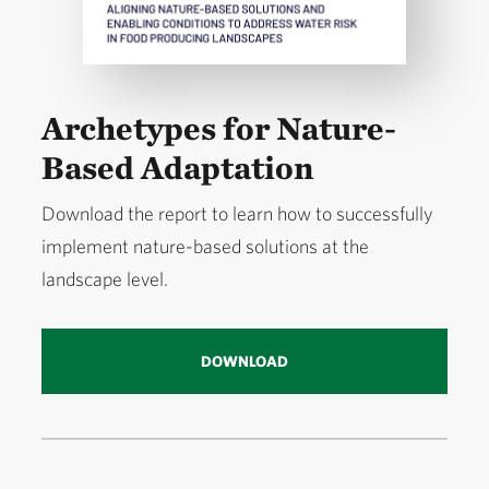
Archetypes for Nature-
Based Adaptation
Download the report to learn how to successfully
implement nature-based solutions at the
landscape level.
DOWNLOAD