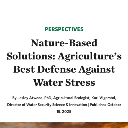
PERSPECTIVES
Nature-Based
Solutions: Agriculture’s
Best Defense Against
Water Stress
By Lesley Atwood, PhD, Agricultural Ecologist; Kari Vigerstol,
Director of Water Security Science & Innovation |
Published October
15, 2025