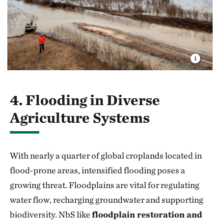
4. Flooding in Diverse
Agriculture Systems
With nearly a quarter of global croplands located in
flood-prone areas, intensified flooding poses a
growing threat. Floodplains are vital for regulating
water flow, recharging groundwater and supporting
biodiversity. NbS like
floodplain restoration and