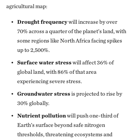
agricultural map:
Drought frequency
will increase by over
70% across a quarter of the planet’s land, with
some regions like North Africa facing spikes
up to 2,500%.
Surface water stress
will affect 36% of
global land, with 86% of that area
experiencing severe stress.
Groundwater stress
is projected to rise by
30% globally.
Nutrient pollution
will push one-third of
Earth’s surface beyond safe nitrogen
thresholds, threatening ecosystems and