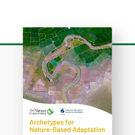
Download