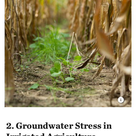
2. Groundwater Stress in