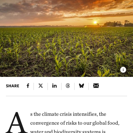
SHARE
A
s the climate crisis intensifies, the
convergence of risks to our global food,
water and biodiversity systems is