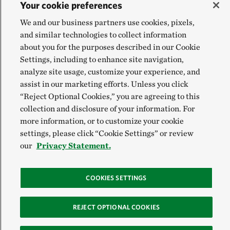
Your cookie preferences
We and our business partners use cookies, pixels,
and similar technologies to collect information
about you for the purposes described in our Cookie
Settings, including to enhance site navigation,
analyze site usage, customize your experience, and
assist in our marketing efforts. Unless you click
“Reject Optional Cookies,” you are agreeing to this
collection and disclosure of your information. For
more information, or to customize your cookie
settings, please click “Cookie Settings” or review
our
Privacy Statement.
COOKIES SETTINGS
REJECT OPTIONAL COOKIES