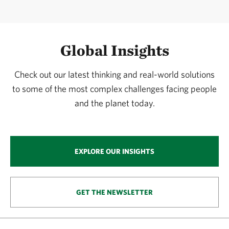
Global Insights
Check out our latest thinking and real-world solutions
to some of the most complex challenges facing people
and the planet today.
EXPLORE OUR INSIGHTS
GET THE NEWSLETTER