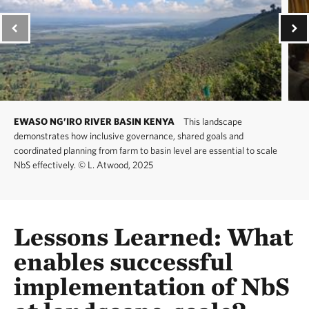
EWASO NG’IRO RIVER BASIN KENYA
This landscape
demonstrates how inclusive governance, shared goals and
coordinated planning from farm to basin level are essential to scale
NbS effectively.
©
L. Atwood, 2025
Lessons Learned: What
enables successful
implementation of NbS