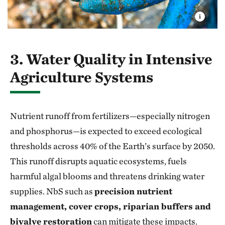
3. Water Quality in Intensive
Agriculture Systems
Nutrient runoff from fertilizers—especially nitrogen
and phosphorus—is expected to exceed ecological
thresholds across 40% of the Earth’s surface by 2050.
This runoff disrupts aquatic ecosystems, fuels
harmful algal blooms and threatens drinking water
supplies. NbS such as
precision nutrient
management, cover crops, riparian buffers and
bivalve restoration
can mitigate these impacts.