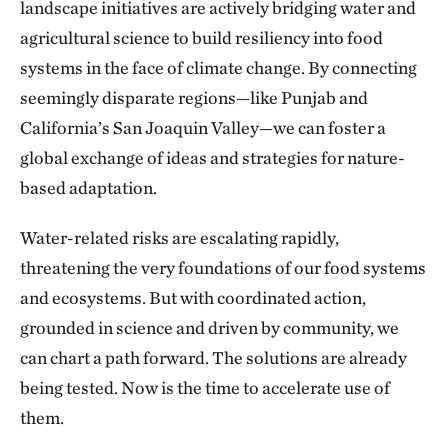
landscape initiatives are actively bridging water and
agricultural science to build resiliency into food
systems in the face of climate change. By connecting
seemingly disparate regions—like Punjab and
California’s San Joaquin Valley—we can foster a
global exchange of ideas and strategies for nature-
based adaptation.
Water-related risks are escalating rapidly,
threatening the very foundations of our food systems
and ecosystems. But with coordinated action,
grounded in science and driven by community, we
can chart a path forward. The solutions are already
being tested. Now is the time to accelerate use of
them.