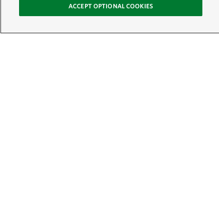
ACCEPT OPTIONAL COOKIES
Sign Up for E-News
Email:
SIGN UP
Get text updates from The Nature Conservancy:
See Mobile Terms &
Conditions