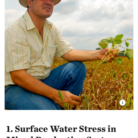
1. Surface Water Stress in