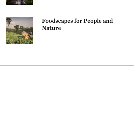
Foodscapes for People and
Nature