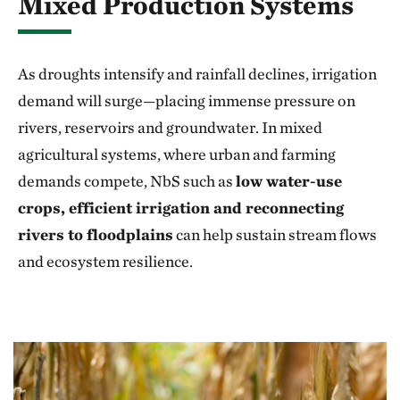
Mixed Production Systems
As droughts intensify and rainfall declines, irrigation
demand will surge—placing immense pressure on
rivers, reservoirs and groundwater. In mixed
agricultural systems, where urban and farming
demands compete, NbS such as
low water-use
crops, efficient irrigation and reconnecting
rivers to floodplains
can help sustain stream flows
and ecosystem resilience.