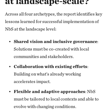
at landscape-scale?
Across all four archetypes, the report identifies key
lessons learned for successful implementation of
NbS at the landscape level:
Shared vision and inclusive governance
:
Solutions must be co-created with local
communities and stakeholders.
Collaboration with existing efforts
:
Building on what’s already working
accelerates impact.
Flexible and adaptive approaches
: NbS
must be tailored to local contexts and able to
evolve with changing conditions.