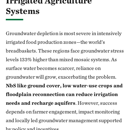
Irrigated Agriculture
Systems
Groundwater depletion is most severe in intensively
irrigated food production zones—the world’s
breadbaskets. These regions face groundwater stress
levels 133% higher than mixed mosaic systems. As
surface water becomes scarcer, reliance on
groundwater will grow, exacerbating the problem.
NbS like ground cover, low water-use crops and
floodplain reconnection can reduce irrigation
needs and recharge aquifers
. However, success
depends on farmer engagement, impact monitoring
and locally led groundwater management supported
by policy and incentives.