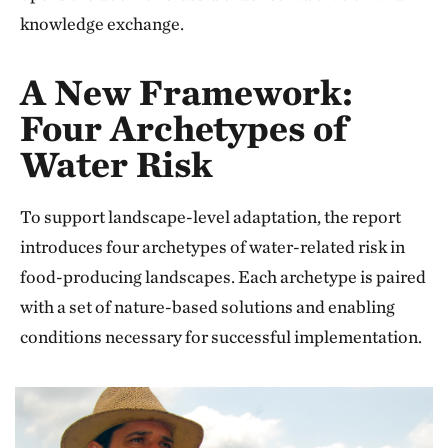
knowledge exchange.
A New Framework:
Four Archetypes of
Water Risk
To support landscape-level adaptation, the report
introduces four archetypes of water-related risk in
food-producing landscapes. Each archetype is paired
with a set of nature-based solutions and enabling
conditions necessary for successful implementation.