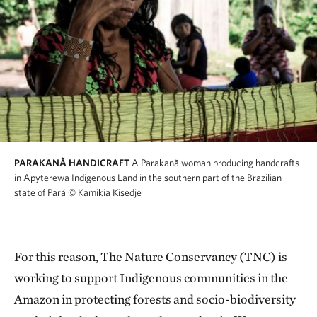
PARAKANÃ HANDICRAFT
A Parakanã woman producing handcrafts
in Apyterewa Indigenous Land in the southern part of the Brazilian
state of Pará
© Kamikia Kisedje
For this reason, The Nature Conservancy (TNC) is
working to support Indigenous communities in the
Amazon in protecting forests and socio-biodiversity