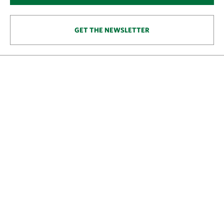
GET THE NEWSLETTER