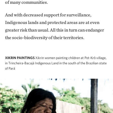
of many communities.
And with decreased support for surveillance,
Indigenous lands and protected areas are at even
greater risk than usual. All this in turn can endanger
the socio-biodiversity of their territories.
XIKRIN PAINTINGS
Xikrin women painting children at Pot-Krô village,
in Trincheira-Bacajá Indigenous Land in the south of the Brazilian state
of Pará