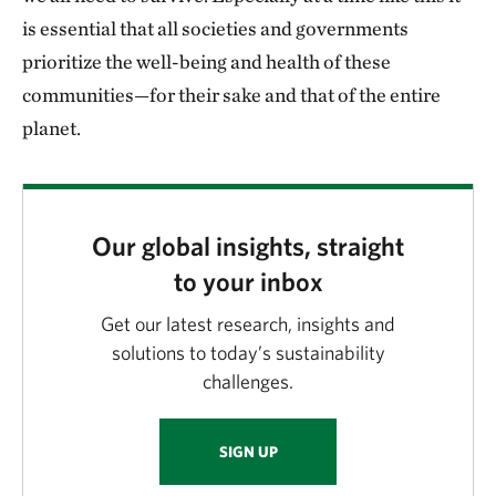
is essential that all societies and governments
prioritize the well-being and health of these
communities—for their sake and that of the entire
planet.
Our global insights, straight
to your inbox
Get our latest research, insights and
solutions to today’s sustainability
challenges.
SIGN UP