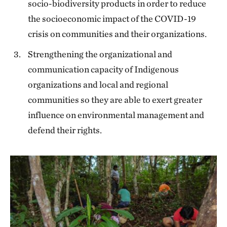
socio-biodiversity products in order to reduce
the socioeconomic impact of the COVID-19
crisis on communities and their organizations.
Strengthening the organizational and
communication capacity of Indigenous
organizations and local and regional
communities so they are able to exert greater
influence on environmental management and
defend their rights.