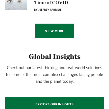
Time of COVID
BY JEFFREY PARRISH
VIEW MORE
Global Insights
Check out our latest thinking and real-world solutions
to some of the most complex challenges facing people
and the planet today.
EXPLORE OUR INSIGHTS