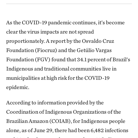
As the COVID-19 pandemic continues, it’s become
clear the virus impacts are not spread
proportionately. A report by the Osvaldo Cruz
Foundation (Fiocruz) and the Getúlio Vargas
Foundation (FGV) found that 34.1 percent of Brazil's
Indigenous and traditional communities live in
municipalities at high risk for the COVID-19
epidemic.
According to information provided by the
Coordination of Indigenous Organizations of the
Brazilian Amazon (COIAB), for Indigenous people
alone, as of June 29, there had been 6,482 infections