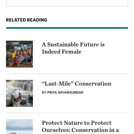
RELATED READING
A Sustainable Future is
Indeed Female
“Last-Mile” Conservation
BY PRIYA SHYAMSUNDAR
Protect Nature to Protect
Ourselves: Conservation in a