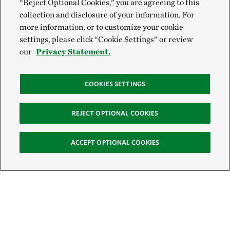
“Reject Optional Cookies,” you are agreeing to this
collection and disclosure of your information. For
more information, or to customize your cookie
settings, please click “Cookie Settings” or review
our
Privacy Statement.
COOKIES SETTINGS
REJECT OPTIONAL COOKIES
ACCEPT OPTIONAL COOKIES
Sign Up for E-News