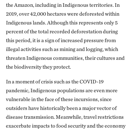
the Amazon, including in Indigenous territories. In
2019, over 42,000 hectares were deforested within
Indigenous lands. Although this represents only 5
percent of the total recorded deforestation during
this period, it is a sign of increased pressure from
illegal activities such as mining and logging, which
threaten Indigenous communities, their cultures and
the biodiversity they protect.
In a moment of crisis such as the COVID-19
pandemic, Indigenous populations are even more
vulnerable in the face of these incursions, since
outsiders have historically been a major vector of
disease transmission. Meanwhile, travel restrictions
exacerbate impacts to food security and the economy