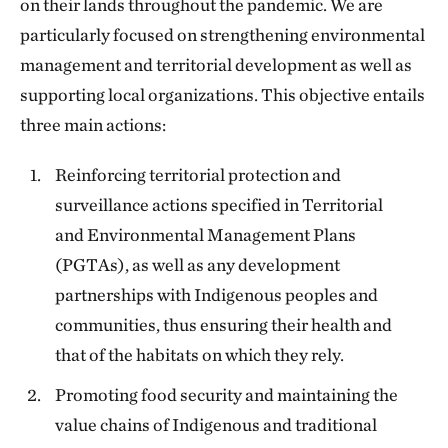
on their lands throughout the pandemic. We are
particularly focused on strengthening environmental
management and territorial development as well as
supporting local organizations. This objective entails
three main actions:
Reinforcing territorial protection and
surveillance actions specified in Territorial
and Environmental Management Plans
(PGTAs), as well as any development
partnerships with Indigenous peoples and
communities, thus ensuring their health and
that of the habitats on which they rely.
Promoting food security and maintaining the
value chains of Indigenous and traditional