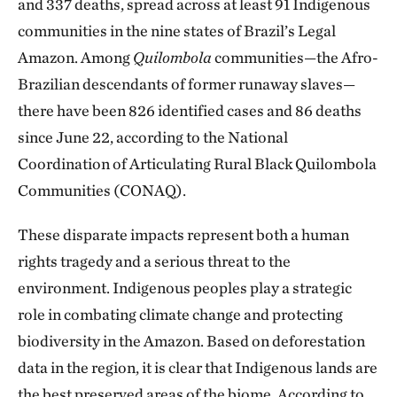
and 337 deaths, spread across at least 91 Indigenous
communities in the nine states of Brazil’s Legal
Amazon. Among
Quilombola
communities—the Afro-
Brazilian descendants of former runaway slaves—
there have been 826 identified cases and 86 deaths
since June 22, according to the National
Coordination of Articulating Rural Black Quilombola
Communities (CONAQ).
These disparate impacts represent both a human
rights tragedy and a serious threat to the
environment. Indigenous peoples play a strategic
role in combating climate change and protecting
biodiversity in the Amazon. Based on deforestation
data in the region, it is clear that Indigenous lands are
the best preserved areas of the biome. According to