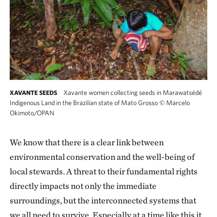
Xavante women collecting seeds in Marawatsédé
XAVANTE SEEDS
Indigenous Land in the Brazilian state of Mato Grosso
©
Marcelo
Okimoto/OPAN
We know that there is a clear link between
environmental conservation and the well-being of
local stewards. A threat to their fundamental rights
directly impacts not only the immediate
surroundings, but the interconnected systems that
we all need to survive. Especially at a time like this it