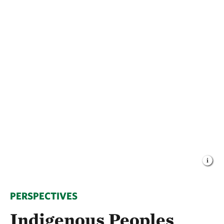
PERSPECTIVES
Indigenous Peoples