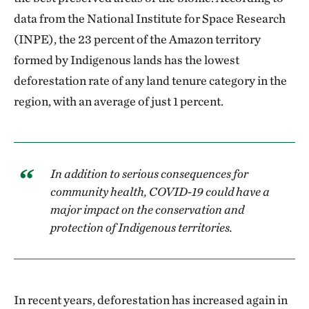
data from the National Institute for Space Research
(INPE), the 23 percent of the Amazon territory
formed by Indigenous lands has the lowest
deforestation rate of any land tenure category in the
region, with an average of just 1 percent.
In addition to serious consequences for
community health, COVID-19 could have a
major impact on the conservation and
protection of Indigenous territories.
In recent years, deforestation has increased again in