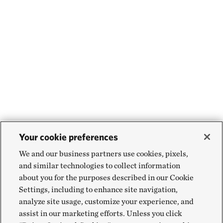
Your cookie preferences
We and our business partners use cookies, pixels,
and similar technologies to collect information
about you for the purposes described in our Cookie
Settings, including to enhance site navigation,
analyze site usage, customize your experience, and
assist in our marketing efforts. Unless you click