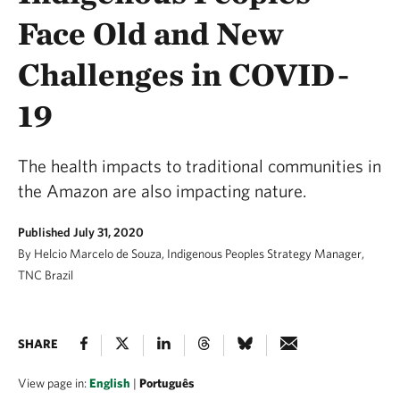
Face Old and New
Challenges in COVID-
19
The health impacts to traditional communities in
the Amazon are also impacting nature.
Published July 31, 2020
By Helcio Marcelo de Souza, Indigenous Peoples Strategy Manager,
TNC Brazil
SHARE
View page in:
English
|
Português