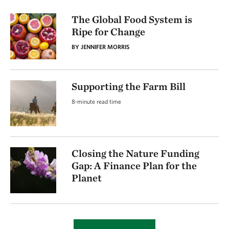
The Global Food System is
Ripe for Change
BY JENNIFER MORRIS
Supporting the Farm Bill
8-minute read time
Closing the Nature Funding
Gap: A Finance Plan for the
Planet