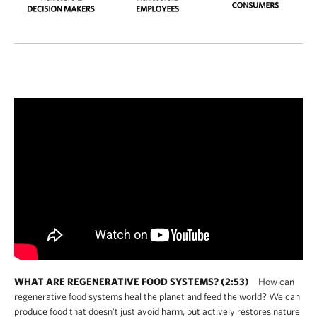
WHAT ARE REGENERATIVE FOOD SYSTEMS? (2:53)
How can
regenerative food systems heal the planet and feed the world? We can
produce food that doesn't just avoid harm, but actively restores nature