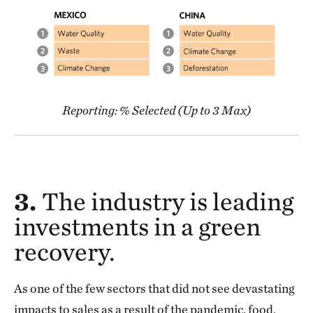
Reporting: % Selected (Up to 3 Max)
3.
The industry is leading
investments in a green
recovery.
As one of the few sectors that did not see devastating
impacts to sales as a result of the pandemic, food,