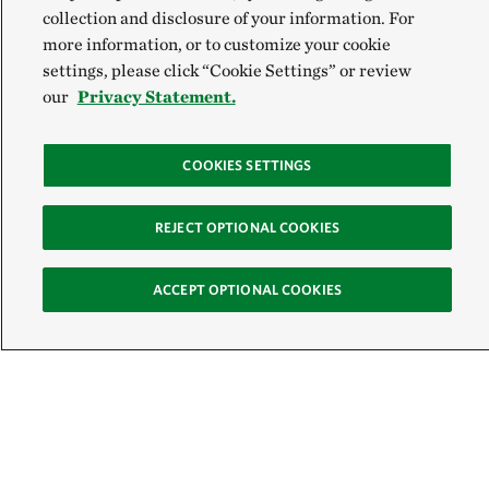
collection and disclosure of your information. For
more information, or to customize your cookie
settings, please click “Cookie Settings” or review
our
Privacy Statement.
COOKIES SETTINGS
REJECT OPTIONAL COOKIES
ACCEPT OPTIONAL COOKIES
Sign Up for E-News
Email:
SIGN UP