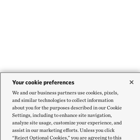
Your cookie preferences
We and our business partners use cookies, pixels,
and similar technologies to collect information
about you for the purposes described in our Cookie
Settings, including to enhance site navigation,
analyze site usage, customize your experience, and
assist in our marketing efforts. Unless you click
“Reject Optional Cookies,” you are agreeing to this