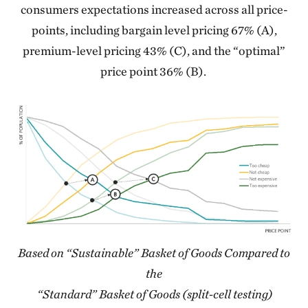
consumers expectations increased across all price-
points, including bargain level pricing 67% (A),
premium-level pricing 43% (C), and the “optimal”
price point 36% (B).
Based on “Sustainable” Basket of Goods Compared to
the
“Standard” Basket of Goods (split-cell testing)