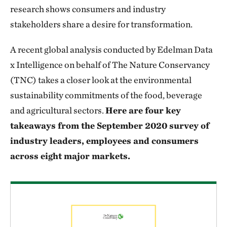
research shows consumers and industry
stakeholders share a desire for transformation.
A recent global analysis conducted by Edelman Data
x Intelligence on behalf of The Nature Conservancy
(TNC) takes a closer look at the environmental
sustainability commitments of the food, beverage
and agricultural sectors.
Here are four key
takeaways from the September 2020 survey of
industry leaders, employees and consumers
across eight major markets.
Download