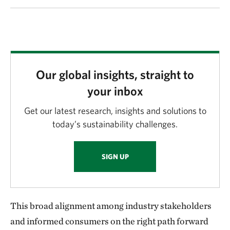
Our global insights, straight to
your inbox
Get our latest research, insights and solutions to
today’s sustainability challenges.
SIGN UP
This broad alignment among industry stakeholders
and informed consumers on the right path forward