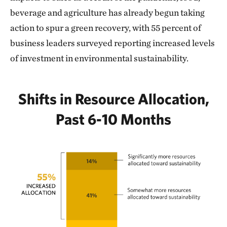
beverage and agriculture has already begun taking
action to spur a green recovery, with 55 percent of
business leaders surveyed reporting increased levels
of investment in environmental sustainability.
Shifts in Resource Allocation,
Past 6-10 Months