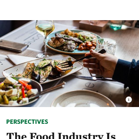
PERSPECTIVES
The Food Industry Is