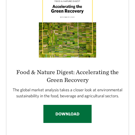
Food & Nature Digest: Accelerating the
Green Recovery
The global market analysis takes a closer look at environmental
sustainability in the food, beverage and agricultural sectors.
DOWNLOAD