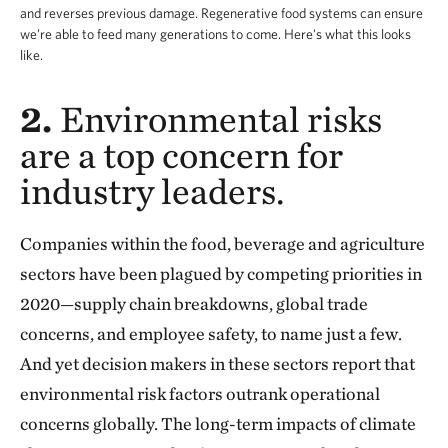
and reverses previous damage. Regenerative food systems can ensure
we’re able to feed many generations to come. Here's what this looks
like.
2.
Environmental risks
are a top concern for
industry leaders.
Companies within the food, beverage and agriculture
sectors have been plagued by competing priorities in
2020—supply chain breakdowns, global trade
concerns, and employee safety, to name just a few.
And yet decision makers in these sectors report that
environmental risk factors outrank operational
concerns globally. The long-term impacts of climate