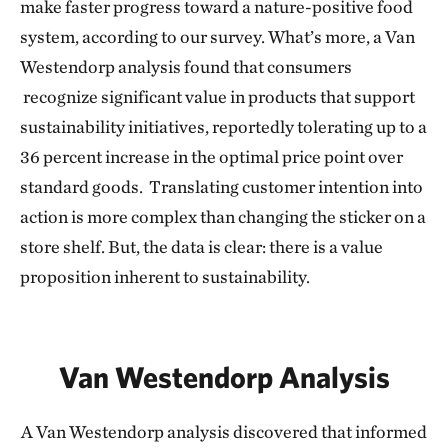
make faster progress toward a nature-positive food
system, according to our survey. What’s more, a Van
Westendorp analysis found that consumers
recognize significant value in products that support
sustainability initiatives, reportedly tolerating up to a
36 percent increase in the optimal price point over
standard goods. Translating customer intention into
action is more complex than changing the sticker on a
store shelf. But, the data is clear: there is a value
proposition inherent to sustainability.
Van Westendorp Analysis
A Van Westendorp analysis discovered that informed