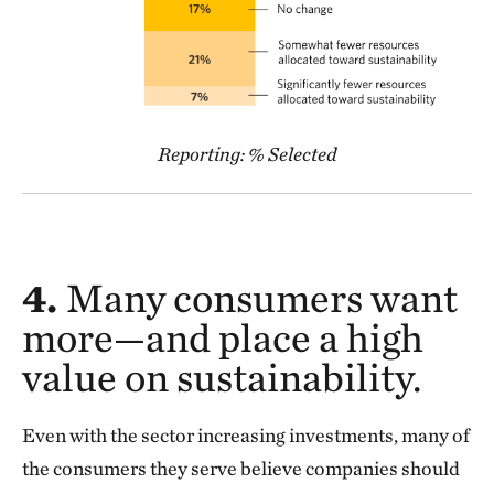
Reporting: % Selected
4.
Many consumers want
more—and place a high
value on sustainability.
Even with the sector increasing investments, many of
the consumers they serve believe companies should