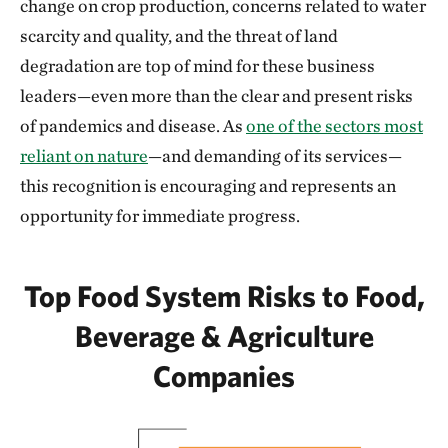
change on crop production, concerns related to water
scarcity and quality, and the threat of land
degradation are top of mind for these business
leaders—even more than the clear and present risks
of pandemics and disease. As
one of the sectors most
reliant on nature
—and demanding of its services—
this recognition is encouraging and represents an
opportunity for immediate progress.
Top Food System Risks to Food,
Beverage & Agriculture
Companies