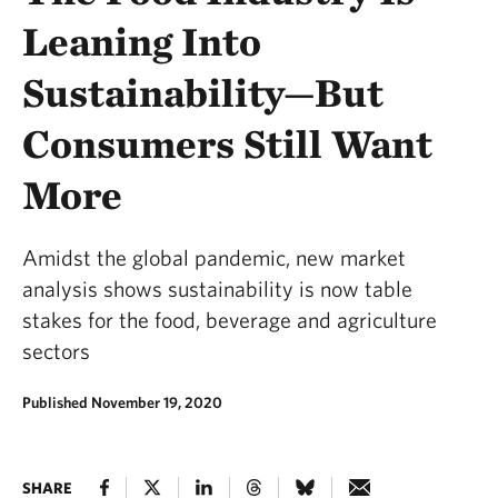
Leaning Into
Sustainability—But
Consumers Still Want
More
Amidst the global pandemic, new market
analysis shows sustainability is now table
stakes for the food, beverage and agriculture
sectors
Published November 19, 2020
SHARE