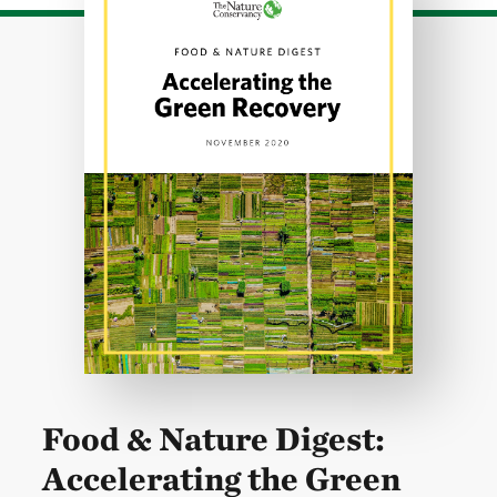
Food & Nature Digest:
Accelerating the Green