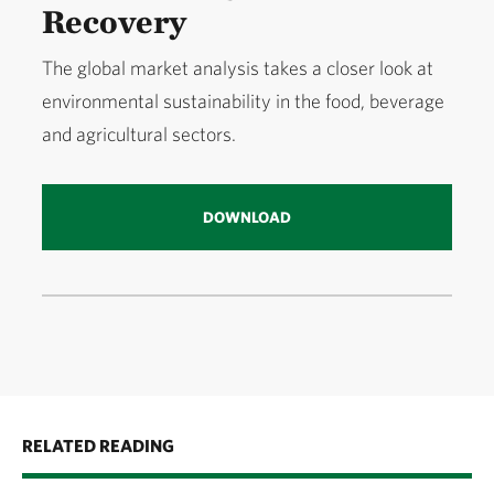
Recovery
The global market analysis takes a closer look at
environmental sustainability in the food, beverage
and agricultural sectors.
DOWNLOAD
RELATED READING