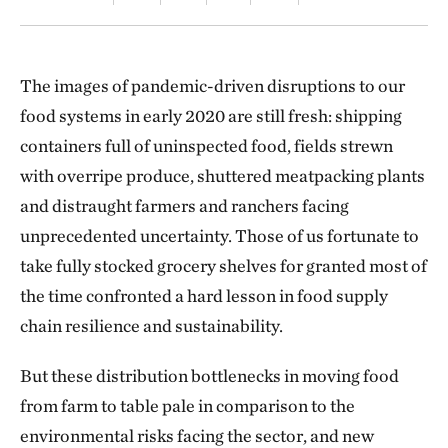
The images of pandemic-driven disruptions to our
food systems in early 2020 are still fresh: shipping
containers full of uninspected food, fields strewn
with overripe produce, shuttered meatpacking plants
and distraught farmers and ranchers facing
unprecedented uncertainty. Those of us fortunate to
take fully stocked grocery shelves for granted most of
the time confronted a hard lesson in food supply
chain resilience and sustainability.
But these distribution bottlenecks in moving food
from farm to table pale in comparison to the
environmental risks facing the sector, and new