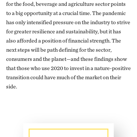
for the food, beverage and agriculture sector points
to a big opportunity at a crucial time. The pandemic
has only intensified pressure on the industry to strive
for greater resilience and sustainability, but it has
also afforded a position of financial strength. The
next steps will be path defining for the sector,
consumers and the planet—and these findings show
that those who use 2020 to invest in a nature-positive
transition could have much of the market on their
side.
Download