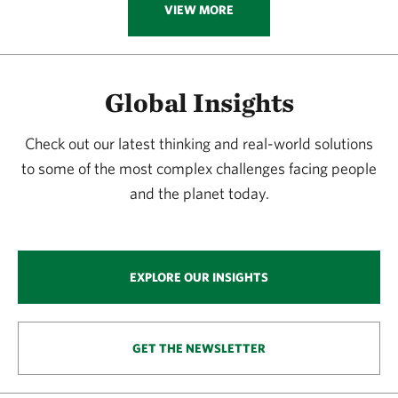
VIEW MORE
Global Insights
Check out our latest thinking and real-world solutions
to some of the most complex challenges facing people
and the planet today.
EXPLORE OUR INSIGHTS
GET THE NEWSLETTER