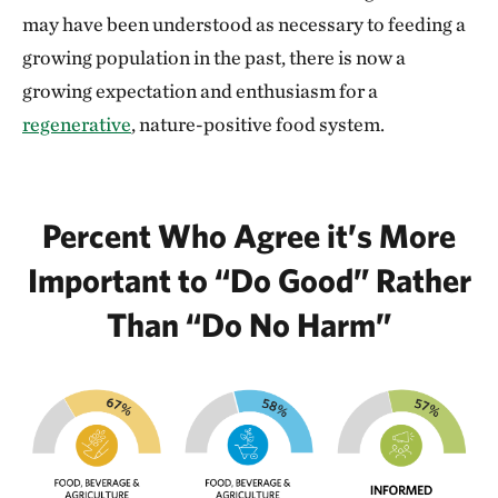
may have been understood as necessary to feeding a
growing population in the past, there is now a
growing expectation and enthusiasm for a
regenerative
, nature-positive food system.
Percent Who Agree it’s More
Important to “Do Good” Rather
Than “Do No Harm”