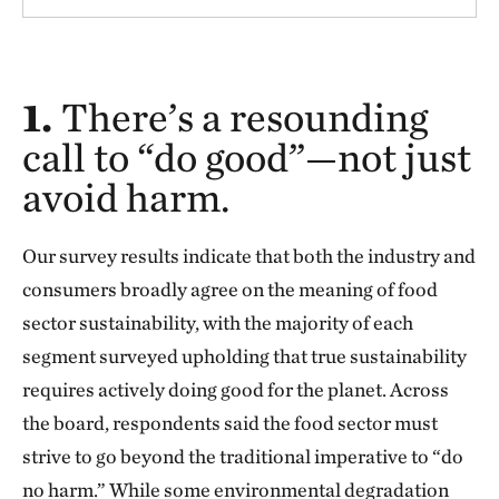
1.
There’s a resounding
call to “do good”—not just
avoid harm.
Our survey results indicate that both the industry and
consumers broadly agree on the meaning of food
sector sustainability, with the majority of each
segment surveyed upholding that true sustainability
requires actively doing good for the planet. Across
the board, respondents said the food sector must
strive to go beyond the traditional imperative to “do
no harm.” While some environmental degradation