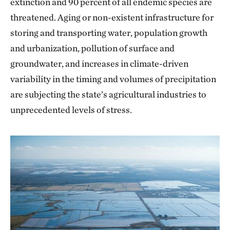
extinction and 90 percent of all endemic species are
threatened. Aging or non-existent infrastructure for
storing and transporting water, population growth
and urbanization, pollution of surface and
groundwater, and increases in climate-driven
variability in the timing and volumes of precipitation
are subjecting the state’s agricultural industries to
unprecedented levels of stress.