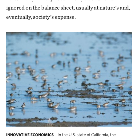
ignored on the balance sheet, usually at nature’s and,
eventually, society’s expense.
In the U.S. state of California, the
INNOVATIVE ECONOMICS