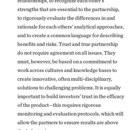
relationships, to recognize each other’s
strengths that are essential to the partnership,
to rigorously evaluate the differences in and
rationale for each others’ analytical approaches,
and to create a common language for describing
benefits and risks. Trust and true partnership
do not require agreement on all issues. They
must, however, be based on a commitment to
work across cultures and knowledge bases to
create innovative, often multi-disciplinary,
solutions to challenging problems. It is equally
important to build investors’ trust in the efficacy
of the product—this requires rigorous
monitoring and evaluation protocols, which will
allow the partners to ensure results are above