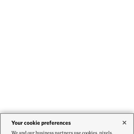
Your cookie preferences
We and our business partners use cookies, pixels,