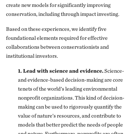
create new models for significantly improving
conservation, including through impact investing.
Based on these experiences, we identify five
foundational elements required for effective
collaborations between conservationists and
institutional investors.
1. Lead with science and evidence.
Science-
and evidence-based decision-making are core
tenets of the world’s leading environmental
nonprofit organizations. This kind of decision-
making can be used to rigorously quantify the
value of nature’s resources, and contribute to
models that better predict the needs of people
and nature. Furthermore, nonprofits are often