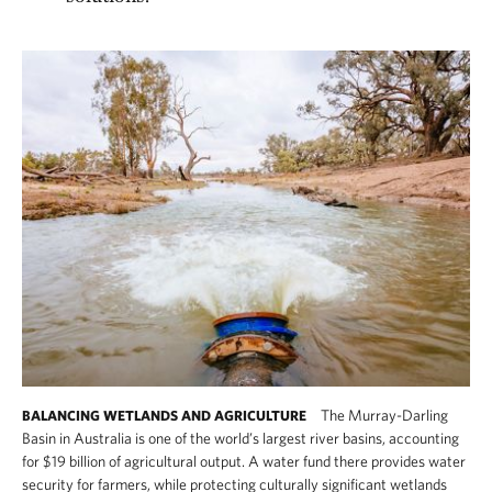
The Murray-Darling
BALANCING WETLANDS AND AGRICULTURE
Basin in Australia is one of the world’s largest river basins, accounting
for $19 billion of agricultural output. A water fund there provides water
security for farmers, while protecting culturally significant wetlands