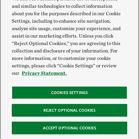
and similar technologies to collect information
about you for the purposes described in our Cookie
Settings, including to enhance site navigation,
analyze site usage, customize your experience, and
assist in our marketing efforts. Unless you click
“Reject Optional Cookies,” you are agreeing to this
collection and disclosure of your information. For
more information, or to customize your cookie
settings, please click “Cookie Settings” or review
our
Privacy Statement.
COOKIES SETTINGS
REJECT OPTIONAL COOKIES
ACCEPT OPTIONAL COOKIES