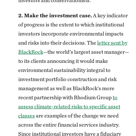
investors and conservationists.
2.
Make the investment case.
A key indicator
of progress is the extent to which institutional
investors incorporate environmental impacts
and risks into their decisions. The
letter sent by
BlackRock
—the world’s largest asset manager—
to its clients announcing it would make
environmental sustainability integral to
investment portfolio construction and risk
management as well as BlackRock’s more
recent partnership with Rhodium Group
to
assess climate-related risks to specific asset
classes
are examples of the change we need
across the entire financial services industry.
Since institutional investors have a fiduciary