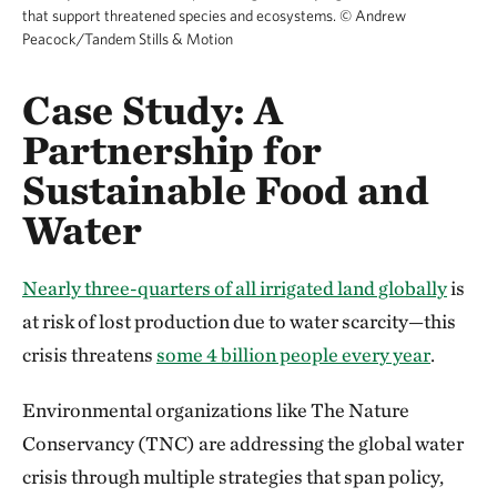
that support threatened species and ecosystems.
©
Andrew
Peacock/Tandem Stills & Motion
Case Study: A
Partnership for
Sustainable Food and
Water
Nearly three-quarters of all irrigated land globally
is
at risk of lost production due to water scarcity—this
crisis threatens
some 4 billion people every year
.
Environmental organizations like The Nature
Conservancy (TNC) are addressing the global water
crisis through multiple strategies that span policy,