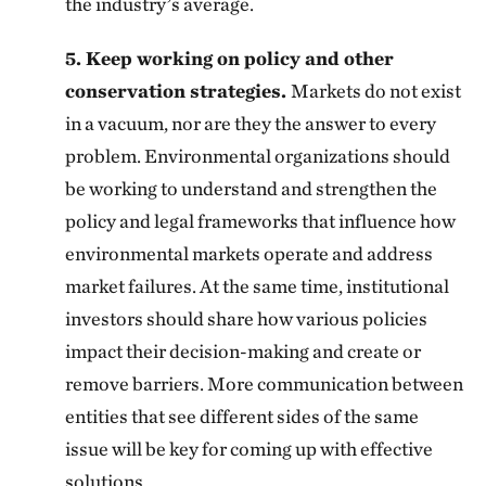
the industry’s average.
5. Keep working on policy and other
conservation strategies.
Markets do not exist
in a vacuum, nor are they the answer to every
problem. Environmental organizations should
be working to understand and strengthen the
policy and legal frameworks that influence how
environmental markets operate and address
market failures. At the same time, institutional
investors should share how various policies
impact their decision-making and create or
remove barriers. More communication between
entities that see different sides of the same
issue will be key for coming up with effective
solutions.