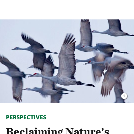
PERSPECTIVES
Reclaiming Nature’s