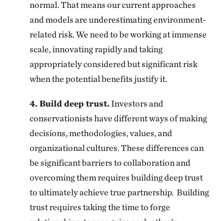
normal. That means our current approaches
and models are underestimating environment-
related risk. We need to be working at immense
scale, innovating rapidly and taking
appropriately considered but significant risk
when the potential benefits justify it.
4. Build deep trust.
Investors and
conservationists have different ways of making
decisions, methodologies, values, and
organizational cultures. These differences can
be significant barriers to collaboration and
overcoming them requires building deep trust
to ultimately achieve true partnership. Building
trust requires taking the time to forge