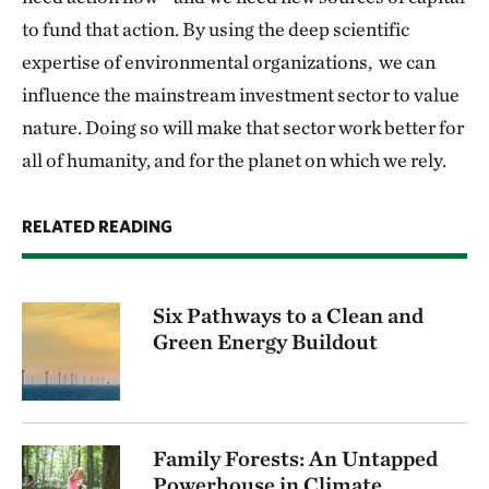
to fund that action. By using the deep scientific
expertise of environmental organizations, we can
influence the mainstream investment sector to value
nature. Doing so will make that sector work better for
all of humanity, and for the planet on which we rely.
RELATED READING
Six Pathways to a Clean and
Green Energy Buildout
Family Forests: An Untapped
Powerhouse in Climate