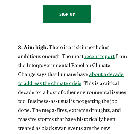
SIGN UP
3.
Aim high.
There is a risk in not being
ambitious enough. The most
recent report
from
the Intergovernmental Panel on Climate
Change says that humans have
about a decade
to address the climate crisis
. This is a critical
decade for a host of other environmental issues
too. Business-as-usual is not getting the job
done. The mega-fires, extreme droughts, and
massive storms that have historically been
treated as black swan events are the new