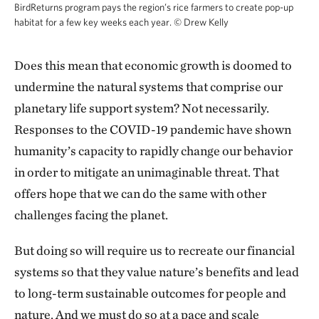
BirdReturns program pays the region’s rice farmers to create pop-up
habitat for a few key weeks each year.
©
Drew Kelly
Does this mean that economic growth is doomed to
undermine the natural systems that comprise our
planetary life support system? Not necessarily.
Responses to the COVID-19 pandemic have shown
humanity’s capacity to rapidly change our behavior
in order to mitigate an unimaginable threat. That
offers hope that we can do the same with other
challenges facing the planet.
But doing so will require us to recreate our financial
systems so that they value nature’s benefits and lead
to long-term sustainable outcomes for people and
nature. And we must do so at a pace and scale