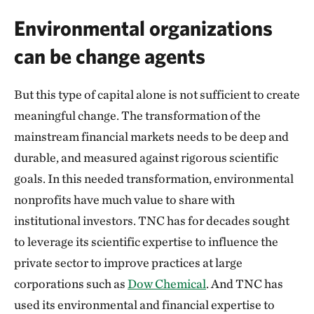
Environmental organizations
can be change agents
But this type of capital alone is not sufficient to create
meaningful change. The transformation of the
mainstream financial markets needs to be deep and
durable, and measured against rigorous scientific
goals. In this needed transformation, environmental
nonprofits have much value to share with
institutional investors. TNC has for decades sought
to leverage its scientific expertise to influence the
private sector to improve practices at large
corporations such as
Dow Chemical
. And TNC has
used its environmental and financial expertise to