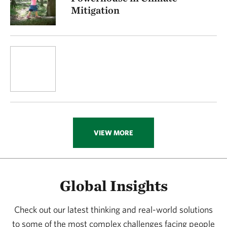
Mitigation
VIEW MORE
Global Insights
Check out our latest thinking and real-world solutions
to some of the most complex challenges facing people