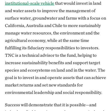
institutional-scale vehicle
that would invest in land
and water assets to improve the management of
surface water, groundwater and farms with a focus on
California, Australia and Chile to more sustainably
manage water resources, the environment and the
agricultural economy, while at the same time
fulfilling its fiduciary responsibilities to investors.
TNC is a technical advisor to the fund, helping to
increase sustainability benefits and support target
species and ecosystems on land and in the water. The
goal is to invest in and operate assets that can achieve
market returns and set new standards for
environmental leadership and social responsibility.
Success will demonstrate that it is possible—and