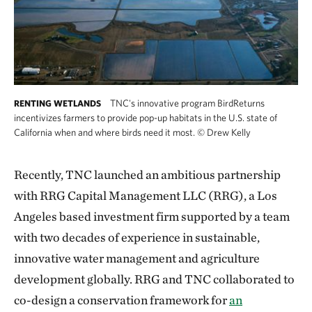
TNC's innovative program BirdReturns
RENTING WETLANDS
incentivizes farmers to provide pop-up habitats in the U.S. state of
California when and where birds need it most.
©
Drew Kelly
Recently, TNC launched an ambitious partnership
with RRG Capital Management LLC (RRG), a Los
Angeles based investment firm supported by a team
with two decades of experience in sustainable,
innovative water management and agriculture
development globally. RRG and TNC collaborated to
co-design a conservation framework for
an