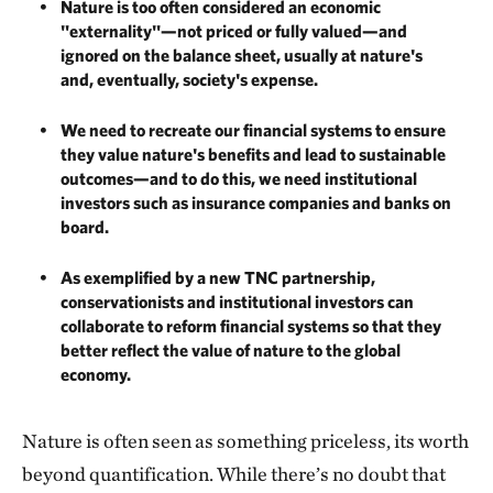
Nature is too often considered an economic
"externality"—not priced or fully valued—and
ignored on the balance sheet, usually at nature's
and, eventually, society's expense.
We need to recreate our financial systems to ensure
they value nature's benefits and lead to sustainable
outcomes—and to do this, we need institutional
investors such as insurance companies and banks on
board.
As exemplified by a new TNC partnership,
conservationists and institutional investors can
collaborate to reform financial systems so that they
better reflect the value of nature to the global
economy.
Nature is often seen as something priceless, its worth
beyond quantification. While there’s no doubt that