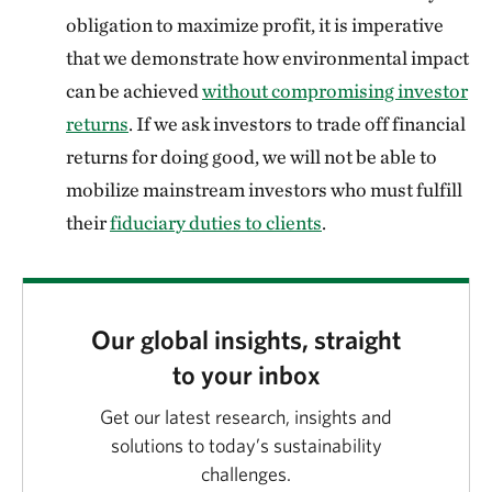
obligation to maximize profit, it is imperative
that we demonstrate how environmental impact
can be achieved
without compromising investor
returns
. If we ask investors to trade off financial
returns for doing good, we will not be able to
mobilize mainstream investors who must fulfill
their
fiduciary duties to clients
.
Our global insights, straight
to your inbox
Get our latest research, insights and
solutions to today’s sustainability
challenges.