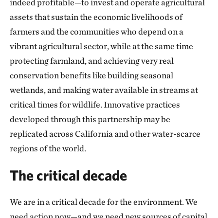
indeed profitable—to invest and operate agricultural
assets that sustain the economic livelihoods of
farmers and the communities who depend on a
vibrant agricultural sector, while at the same time
protecting farmland, and achieving very real
conservation benefits like building seasonal
wetlands, and making water available in streams at
critical times for wildlife. Innovative practices
developed through this partnership may be
replicated across California and other water-scarce
regions of the world.
The critical decade
We are in a critical decade for the environment. We
need action now—and we need new sources of capital