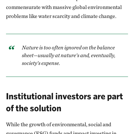
commensurate with massive global environmental
problems like water scarcity and climate change.
Nature is too often ignored on the balance
sheet—usually at nature’s and, eventually,
society’s expense.
Institutional investors are part
of the solution
While the growth of environmental, social and
governance (ESG) funds and impact investing in