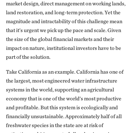
market design, direct management on working lands,
land restoration, and long-term protection. Yet the
magnitude and intractability of this challenge mean
that it’s urgent we pick up the pace and scale. Given
the size of the global financial markets and their
impact on nature, institutional investors have to be
part of the solution.
Take California as an example. California has one of
the largest, most engineered water infrastructure
systems in the world, supporting an agricultural
economy that is one of the world’s most productive
and profitable. But this system is ecologically and
financially unsustainable. Approximately half of all
freshwater species in the state are at risk of