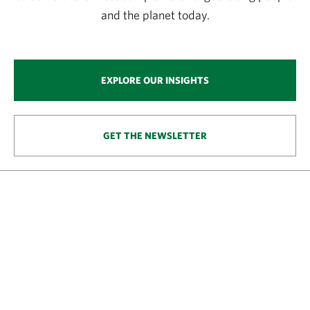
and the planet today.
EXPLORE OUR INSIGHTS
GET THE NEWSLETTER