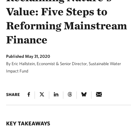
Value: Five Steps to
Reforming Mainstream
Finance
Published May 31, 2020
By Eric Hallstein, Economist & Senior Director, Sustainable Water
Impact Fund
SHARE
KEY TAKEAWAYS