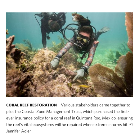
Various stakeholders came together to
CORAL REEF RESTORATION
pilot the Coastal Zone Management Trust, which purchased the first-
ever insurance policy for a coral reef in Quintana Roo, Mexico, ensuring
the reef’s vital ecosystems will be repaired when extreme storms hit.
©
Jennifer Adler