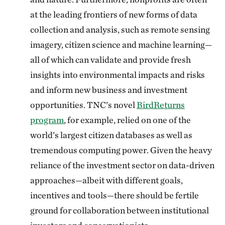
at the leading frontiers of new forms of data
collection and analysis, such as remote sensing
imagery, citizen science and machine learning—
all of which can validate and provide fresh
insights into environmental impacts and risks
and inform new business and investment
opportunities. TNC’s novel
BirdReturns
program
, for example, relied on one of the
world’s largest citizen databases as well as
tremendous computing power. Given the heavy
reliance of the investment sector on data-driven
approaches—albeit with different goals,
incentives and tools—there should be fertile
ground for collaboration between institutional