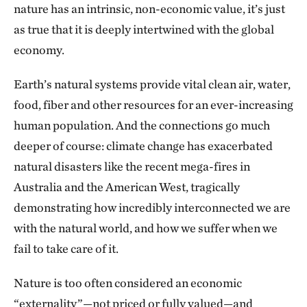
nature has an intrinsic, non-economic value, it’s just
as true that it is deeply intertwined with the global
economy.
Earth’s natural systems provide vital clean air, water,
food, fiber and other resources for an ever-increasing
human population. And the connections go much
deeper of course: climate change has exacerbated
natural disasters like the recent mega-fires in
Australia and the American West, tragically
demonstrating how incredibly interconnected we are
with the natural world, and how we suffer when we
fail to take care of it.
Nature is too often considered an economic
“externality”—not priced or fully valued—and