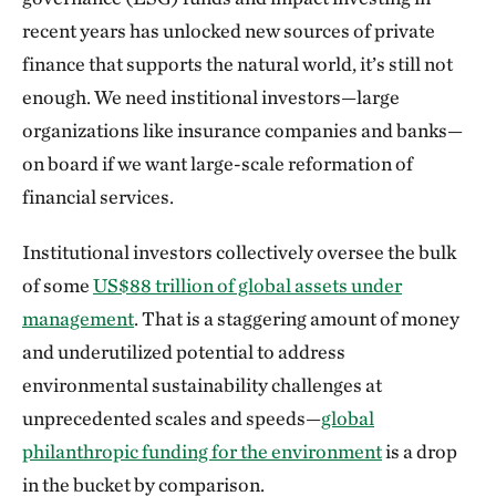
recent years has unlocked new sources of private
finance that supports the natural world, it’s still not
enough. We need institional investors—large
organizations like insurance companies and banks—
on board if we want large-scale reformation of
financial services.
Institutional investors collectively oversee the bulk
of some
US$88 trillion of global assets under
management
. That is a staggering amount of money
and underutilized potential to address
environmental sustainability challenges at
unprecedented scales and speeds—
global
philanthropic funding for the environment
is a drop
in the bucket by comparison.