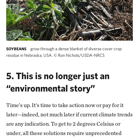
grow through a dense blanket of diverse cover crop
SOYBEANS
residue in Nebraska, USA.
©
Ron Nichols/USDA-NRCS
5. This is no longer just an
“environmental story”
Time’s up. It's time to take action now or pay for it
later—indeed, not much later if current climate trends
are any indication. To get to 2 degrees Celsius or
under, all these solutions require unprecedented