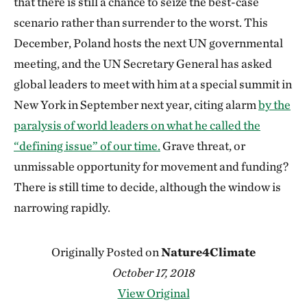
that there is still a chance to seize the best-case
scenario rather than surrender to the worst. This
December, Poland hosts the next UN governmental
meeting, and the UN Secretary General has asked
global leaders to meet with him at a special summit in
New York in September next year, citing alarm
by the
paralysis of world leaders on what he called the
“defining issue” of our time.
Grave threat, or
unmissable opportunity for movement and funding?
There is still time to decide, although the window is
narrowing rapidly.
Originally Posted on
Nature4Climate
October 17, 2018
View Original