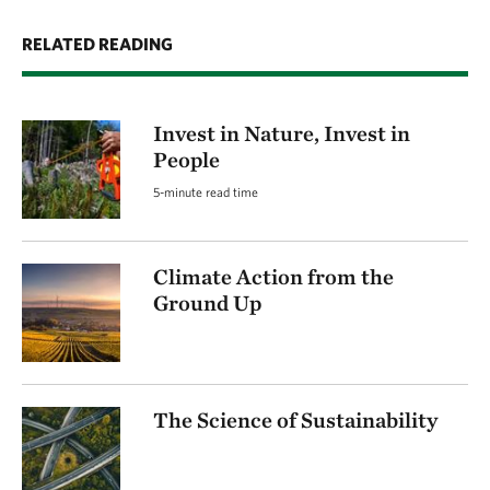
RELATED READING
Invest in Nature, Invest in
People
5-minute read time
Climate Action from the
Ground Up
The Science of Sustainability