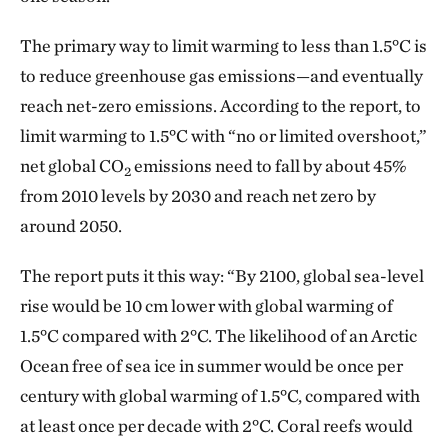
The primary way to limit warming to less than 1.5°C is
to reduce greenhouse gas emissions—and eventually
reach net-zero emissions. According to the report, to
limit warming to 1.5°C with “no or limited overshoot,”
net global CO
emissions need to fall by about 45%
2
from 2010 levels by 2030 and reach net zero by
around 2050.
The report puts it this way: “By 2100, global sea-level
rise would be 10 cm lower with global warming of
1.5°C compared with 2°C. The likelihood of an Arctic
Ocean free of sea ice in summer would be once per
century with global warming of 1.5°C, compared with
at least once per decade with 2°C. Coral reefs would