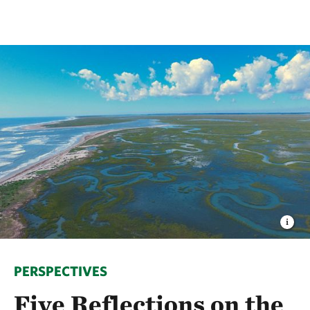
PERSPECTIVES
Five Reflections on the