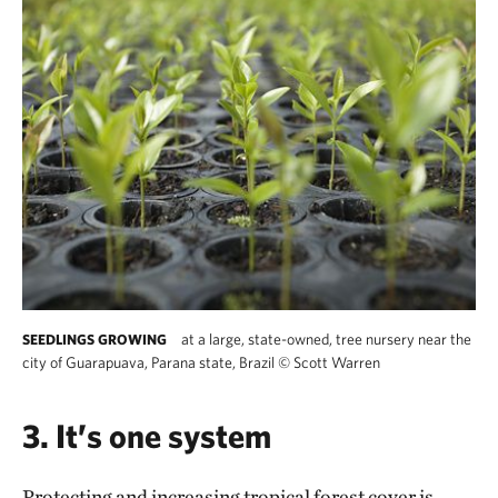
at a large, state-owned, tree nursery near the
SEEDLINGS GROWING
city of Guarapuava, Parana state, Brazil
©
Scott Warren
3. It’s one system
Protecting and increasing tropical forest cover is