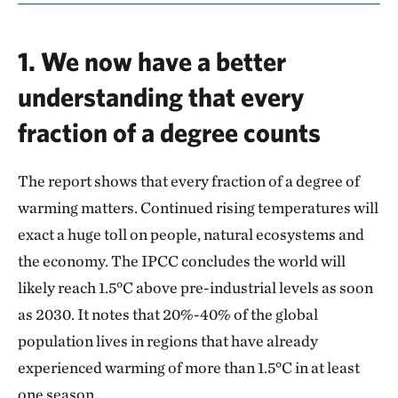
1. We now have a better
understanding that every
fraction of a degree counts
The report shows that every fraction of a degree of
warming matters. Continued rising temperatures will
exact a huge toll on people, natural ecosystems and
the economy. The IPCC concludes the world will
likely reach 1.5°C above pre-industrial levels as soon
as 2030. It notes that 20%-40% of the global
population lives in regions that have already
experienced warming of more than 1.5°C in at least
one season.