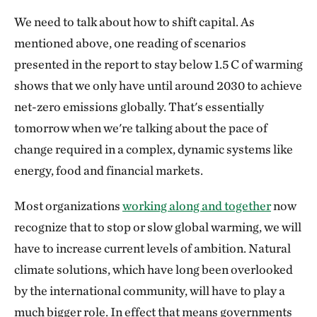
We need to talk about how to shift capital. As
mentioned above, one reading of scenarios
presented in the report to stay below 1.5 C of warming
shows that we only have until around 2030 to achieve
net-zero emissions globally. That's essentially
tomorrow when we're talking about the pace of
change required in a complex, dynamic systems like
energy, food and financial markets.
Most organizations
working along and together
now
recognize that to stop or slow global warming, we will
have to increase current levels of ambition. Natural
climate solutions, which have long been overlooked
by the international community, will have to play a
much bigger role. In effect that means governments