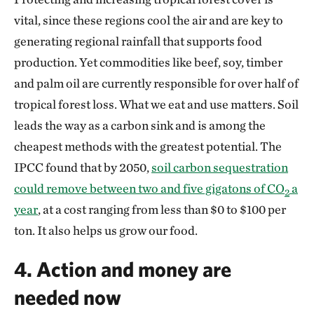
vital, since these regions cool the air and are key to
generating regional rainfall that supports food
production. Yet commodities like beef, soy, timber
and palm oil are currently responsible for over half of
tropical forest loss. What we eat and use matters. Soil
leads the way as a carbon sink and is among the
cheapest methods with the greatest potential. The
IPCC found that by 2050,
soil carbon sequestration
could remove between two and five gigatons of CO
a
2
year
, at a cost ranging from less than $0 to $100 per
ton. It also helps us grow our food.
4. Action and money are
needed now