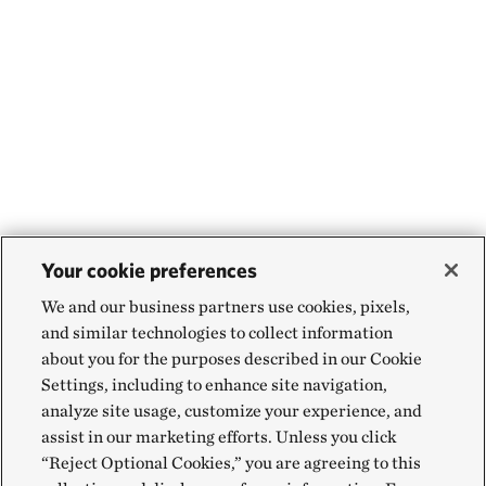
Your cookie preferences
We and our business partners use cookies, pixels,
and similar technologies to collect information
about you for the purposes described in our Cookie
Settings, including to enhance site navigation,
analyze site usage, customize your experience, and
assist in our marketing efforts. Unless you click
“Reject Optional Cookies,” you are agreeing to this