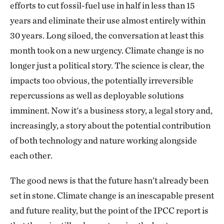
efforts to cut fossil-fuel use in half in less than 15
years and eliminate their use almost entirely within
30 years. Long siloed, the conversation at least this
month took on a new urgency. Climate change is no
longer just a political story. The science is clear, the
impacts too obvious, the potentially irreversible
repercussions as well as deployable solutions
imminent. Now it's a business story, a legal story and,
increasingly, a story about the potential contribution
of both technology and nature working alongside
each other.
The good news is that the future hasn’t already been
set in stone. Climate change is an inescapable present
and future reality, but the point of the IPCC report is