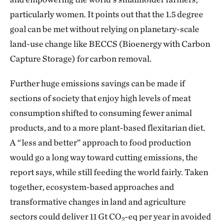
particularly women. It points out that the 1.5 degree
goal can be met without relying on planetary-scale
land-use change like BECCS (Bioenergy with Carbon
Capture Storage) for carbon removal.
Further huge emissions savings can be made if
sections of society that enjoy high levels of meat
consumption shifted to consuming fewer animal
products, and to a more plant-based flexitarian diet.
A “less and better” approach to food production
would go a long way toward cutting emissions, the
report says, while still feeding the world fairly. Taken
together, ecosystem-based approaches and
transformative changes in land and agriculture
sectors could deliver 11 Gt CO
-eq per year in avoided
2