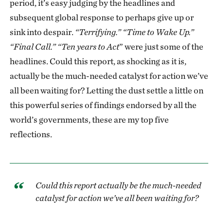
period, it’s easy judging by the headlines and
subsequent global response to perhaps give up or
sink into despair.
“Terrifying.” “Time to Wake Up.”
“Final Call.” “Ten years to Act
” were just some of the
headlines. Could this report, as shocking as it is,
actually be the much-needed catalyst for action we’ve
all been waiting for? Letting the dust settle a little on
this powerful series of findings endorsed by all the
world’s governments, these are my top five
reflections.
Could this report actually be the much-needed
catalyst for action we’ve all been waiting for?