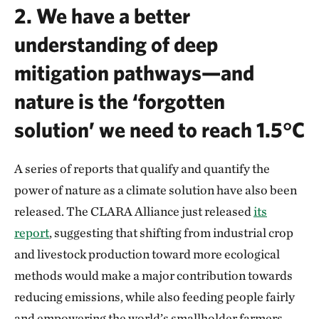
2.
We have a better
understanding of deep
mitigation pathways—and
nature is the ‘forgotten
solution’ we need to reach 1.5°C
A series of reports that qualify and quantify the
power of nature as a climate solution have also been
released. The CLARA Alliance just released
its
report
, suggesting that shifting from industrial crop
and livestock production toward more ecological
methods would make a major contribution towards
reducing emissions, while also feeding people fairly
and empowering the world’s smallholder farmers,