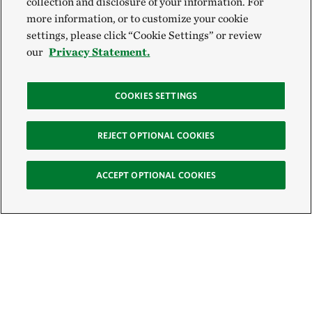
collection and disclosure of your information. For
more information, or to customize your cookie
settings, please click “Cookie Settings” or review
our
Privacy Statement.
COOKIES SETTINGS
REJECT OPTIONAL COOKIES
ACCEPT OPTIONAL COOKIES
Sign Up for E-News