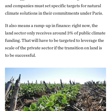
and companies must set specific targets for natural
climate solutions in their commitments under Paris.
It also means a ramp-up in finance: right now, the
land sector only receives around 3% of public climate
funding. That will have to be targeted to leverage the
scale of the private sector if the transition on land is
to be successful.