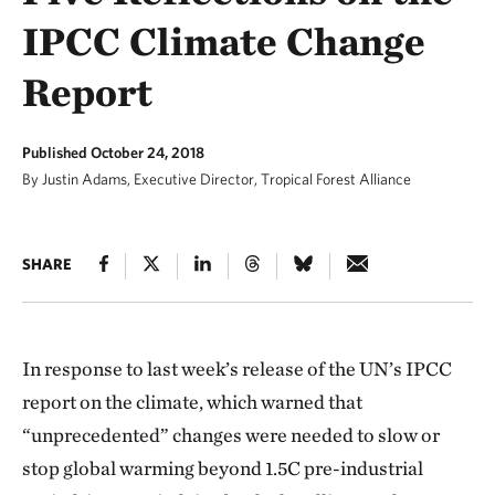
IPCC Climate Change
Report
Published October 24, 2018
By Justin Adams, Executive Director, Tropical Forest Alliance
SHARE
In response to last week’s release of the UN’s IPCC
report on the climate, which warned that
“unprecedented” changes were needed to slow or
stop global warming beyond 1.5C pre-industrial