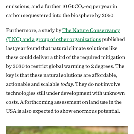
emissions, and a further 10 Gt CO
-eq per year in
2
carbon sequestered into the biosphere by 2050.
Furthermore, a study by
The Nature Conservancy
(TNC) and a group of other organizations
published
last year found that natural climate solutions like
these could deliver a third of the required mitigation
by 2030 to restrict global warming to 2 degrees. The
key is that these natural solutions are affordable,
actionable and scalable
today
. They do not involve
technologies still under development with unknown
costs. A forthcoming assessment on land use in the
USA is also expected to show enormous potential.