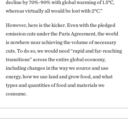
decline by 70%-90% with global warming of 1.5°C,
whereas virtually all would be lost with 2°C.”
However, here is the kicker. Even with the pledged
emission cuts under the Paris Agreement, the world
is nowhere near achieving the volume of necessary
cuts. To do so, we would need “rapid and far-reaching
transitions” across the entire global economy,
including changes in the way we source and use
energy, how we use land and grow food, and what
types and quantities of food and materials we
consume.