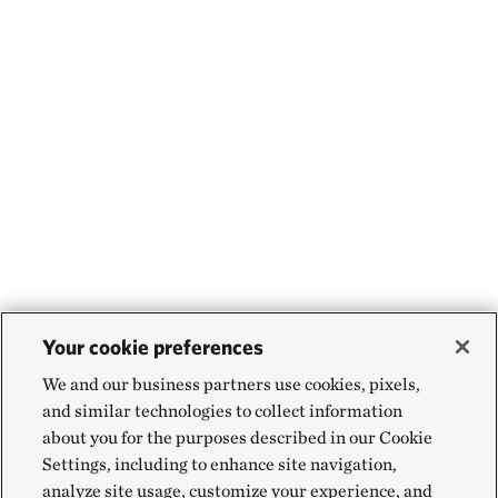
Your cookie preferences
We and our business partners use cookies, pixels,
and similar technologies to collect information
about you for the purposes described in our Cookie
Settings, including to enhance site navigation,
analyze site usage, customize your experience, and