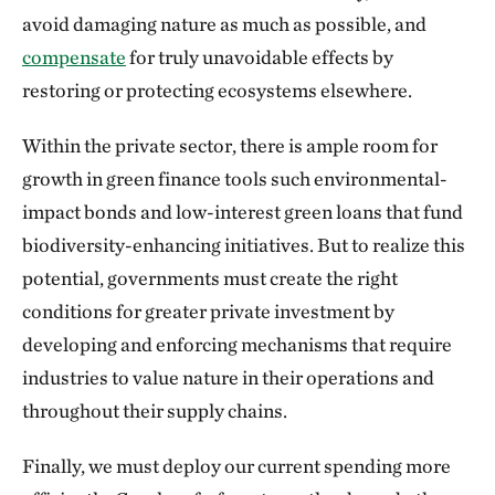
avoid damaging nature as much as possible, and
compensate
for truly unavoidable effects by
restoring or protecting ecosystems elsewhere.
Within the private sector, there is ample room for
growth in green finance tools such environmental-
impact bonds and low-interest green loans that fund
biodiversity-enhancing initiatives. But to realize this
potential, governments must create the right
conditions for greater private investment by
developing and enforcing mechanisms that require
industries to value nature in their operations and
throughout their supply chains.
Finally, we must deploy our current spending more