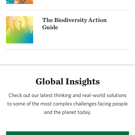
The Biodiversity Action
Guide
Global Insights
Check out our latest thinking and real-world solutions
to some of the most complex challenges facing people
and the planet today.