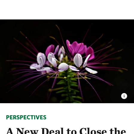
PERSPECTIVES
A New Deal to Close the