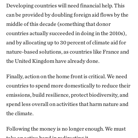
Developing countries will need financial help. This
can be provided by doubling foreign aid flows by the
middle of this decade (something that donor
countries actually succeeded in doing in the 2010s),
and by allocating up to 30 percent of climate aid for
nature-based solutions, as countries like France and
the United Kingdom have already done.
Finally, action on the home front is critical. We need
countries to spend more domestically to reduce their
emissions, build resilience, protect biodiversity, and
spend less overall on activities that harm nature and
the climate.
Following the money is no longer enough. We must
take an active hand in redirecting it.