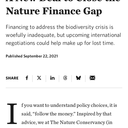
Nature Finance Gap
Financing to address the biodiversity crisis is
woefully inadequate, but upcoming international
negotiations could help make up for lost time.
Published September 22, 2021
SHARE
I
f you want to understand policy choices, it is
said, “follow the money.” Inspired by that
advice, we at The Nature Conservancy (in