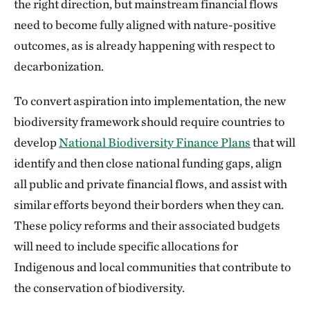
the right direction, but mainstream financial flows
need to become fully aligned with nature-positive
outcomes, as is already happening with respect to
decarbonization.
To convert aspiration into implementation, the new
biodiversity framework should require countries to
develop
National Biodiversity Finance Plans
that will
identify and then close national funding gaps, align
all public and private financial flows, and assist with
similar efforts beyond their borders when they can.
These policy reforms and their associated budgets
will need to include specific allocations for
Indigenous and local communities that contribute to
the conservation of biodiversity.