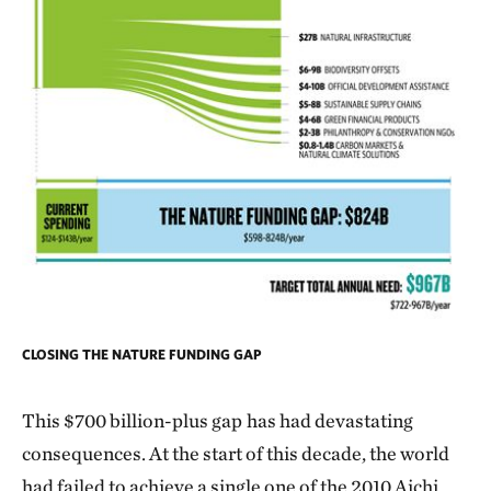
CLOSING THE NATURE FUNDING GAP
This $700 billion-plus gap
has had devastating
consequences. At the start of this decade, the world
had failed to achieve a single one of the 2010 Aichi