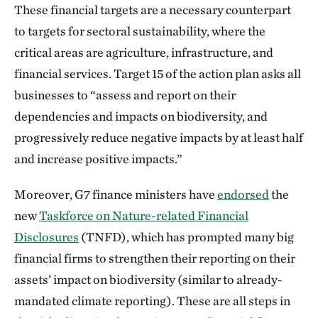
These financial targets are a necessary counterpart
to targets for sectoral sustainability, where the
critical areas are agriculture, infrastructure, and
financial services. Target 15 of the action plan asks all
businesses to “assess and report on their
dependencies and impacts on biodiversity, and
progressively reduce negative impacts by at least half
and increase positive impacts.”
Moreover, G7 finance ministers have
endorsed
the
new
Taskforce on Nature-related Financial
Disclosures
(TNFD), which has prompted many big
financial firms to strengthen their reporting on their
assets’ impact on biodiversity (similar to already-
mandated climate reporting). These are all steps in