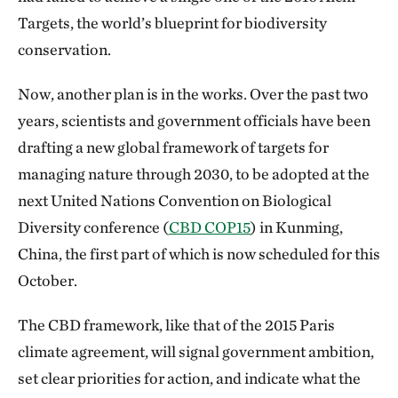
Targets, the world’s blueprint for biodiversity
conservation.
Now, another plan is in the works. Over the past two
years, scientists and government officials have been
drafting a new global framework of targets for
managing nature through 2030, to be adopted at the
next United Nations Convention on Biological
Diversity conference (
CBD COP15
) in Kunming,
China, the first part of which is now scheduled for this
October.
The CBD framework, like that of the 2015 Paris
climate agreement, will signal government ambition,
set clear priorities for action, and indicate what the