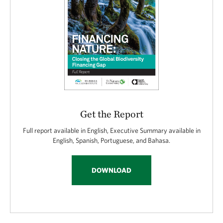
Get the Report
Full report available in English, Executive Summary available in
English, Spanish, Portuguese, and Bahasa.
DOWNLOAD