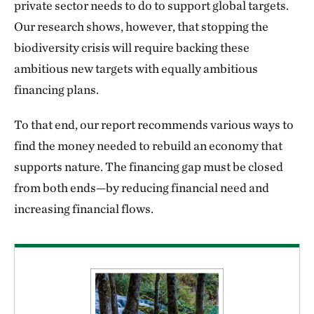
private sector needs to do to support global targets.
Our research shows, however, that stopping the
biodiversity crisis will require backing these
ambitious new targets with equally ambitious
financing plans.
To that end, our report recommends various ways to
find the money needed to rebuild an economy that
supports nature. The financing gap must be closed
from both ends—by reducing financial need and
increasing financial flows.
Download