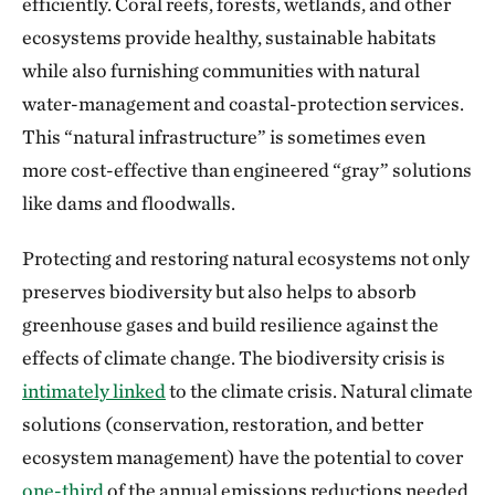
efficiently. Coral reefs, forests, wetlands, and other
ecosystems provide healthy, sustainable habitats
while also furnishing communities with natural
water-management and coastal-protection services.
This “natural infrastructure” is sometimes even
more cost-effective than engineered “gray” solutions
like dams and floodwalls.
Protecting and restoring natural ecosystems not only
preserves biodiversity but also helps to absorb
greenhouse gases and build resilience against the
effects of climate change. The biodiversity crisis is
intimately linked
to the climate crisis. Natural climate
solutions (conservation, restoration, and better
ecosystem management) have the potential to cover
one-third
of the annual emissions reductions needed