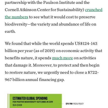
partnership with the Paulson Institute and the
Cornell Atkinson Center for Sustainability)
crunched
the numbers
to see what it would cost to preserve
biodiversity—the variety and abundance of life on
earth.
We found that while the world spends US$124-143
billion per year (as of 2019) on economic activity that
benefits nature, it spends
much more
on activities
that damage it. Moreover, to protect and then begin
to restore nature, we urgently need to close a $722-
967 billion annual
financing gap.