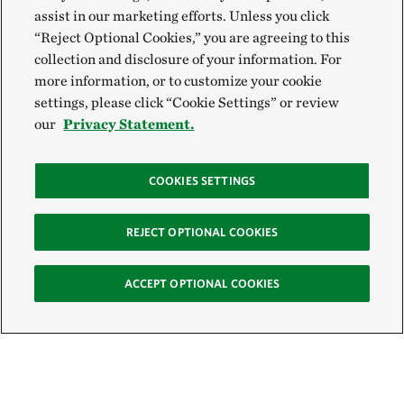
assist in our marketing efforts. Unless you click
“Reject Optional Cookies,” you are agreeing to this
collection and disclosure of your information. For
more information, or to customize your cookie
settings, please click “Cookie Settings” or review
our
Privacy Statement.
COOKIES SETTINGS
REJECT OPTIONAL COOKIES
ACCEPT OPTIONAL COOKIES