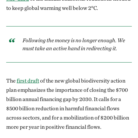
to keep global warming well below 2°C.
Following the money is no longer enough. We
must take an active hand in redirecting it.
The
first draft
of the new global biodiversity action
plan emphasizes the importance of closing the $700
billion annual financing gap by 2030. It calls for a
$500 billion reduction in harmful financial flows
across sectors, and for a mobilization of $200 billion
more per year in positive financial flows.