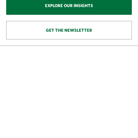
EXPLORE OUR INSIGHTS
GET THE NEWSLETTER