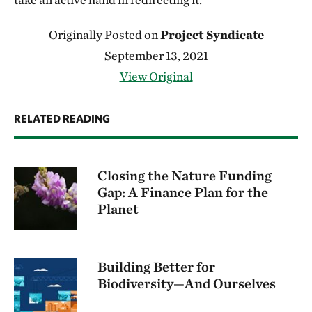
Originally Posted on
Project Syndicate
September 13, 2021
View Original
RELATED READING
Closing the Nature Funding
Gap: A Finance Plan for the
Planet
Building Better for
Biodiversity—And Ourselves