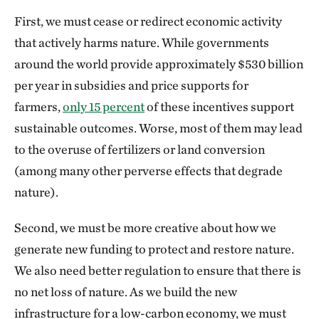
First, we must cease or redirect economic activity
that actively harms nature. While governments
around the world provide approximately $530 billion
per year in subsidies and price supports for
farmers,
only 15 percent
of these incentives support
sustainable outcomes. Worse, most of them may lead
to the overuse of fertilizers or land conversion
(among many other perverse effects that degrade
nature).
Second, we must be more creative about how we
generate new funding to protect and restore nature.
We also need better regulation to ensure that there is
no net loss of nature. As we build the new
infrastructure for a low-carbon economy, we must