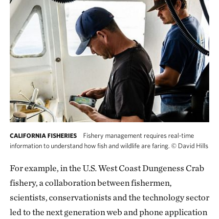
Fishery management requires real-time
CALIFORNIA FISHERIES
information to understand how fish and wildlife are faring.
©
David Hills
For example, in the U.S. West Coast Dungeness Crab
fishery, a collaboration between fishermen,
scientists, conservationists and the technology sector
led to the next generation web and phone application