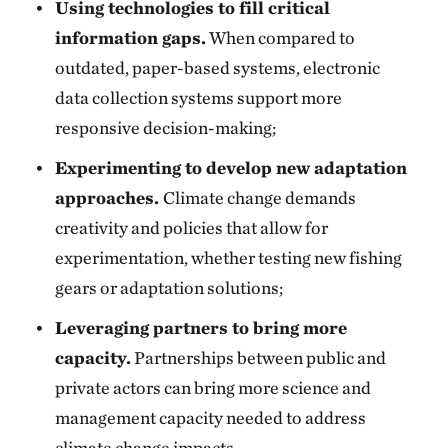
Using technologies to fill critical
information gaps.
When compared to
outdated, paper-based systems, electronic
data collection systems support more
responsive decision-making;
Experimenting to develop new adaptation
approaches.
Climate change demands
creativity and policies that allow for
experimentation, whether testing new fishing
gears or adaptation solutions;
Leveraging partners to bring more
capacity.
Partnerships between public and
private actors can bring more science and
management capacity needed to address
climate change impacts.