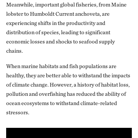
Meanwhile, important global fisheries, from Maine
lobster to Humboldt Current anchoveta, are
experiencing shifts in the productivity and
distribution of species, leading to significant
economic losses and shocks to seafood supply
chains.
When marine habitats and fish populations are
healthy, they are better able to withstand the impacts
of climate change. However, a history of habitat loss,
pollution and overfishing has reduced the ability of
ocean ecosystems to withstand climate-related
stressors.