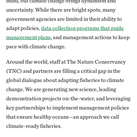
mind, but climate change brings dynamism and
uncertainty. While there are bright spots, many
government agencies are limited in their ability to
adapt policies,
data collection programs that guide
management plans
, and management actions to keep
pace with climate change.
Around the world, staff at The Nature Conservancy
(TNC) and partners are filling a critical gap in the
global dialogue about adapting fisheries to climate
change. We are generating new science, leading
demonstration projects on-the-water, and leveraging
key partnerships to implement management policies
that ensure healthy oceans—an approach we call
climate-ready fisheries.