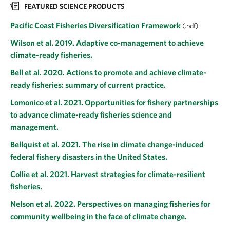
FEATURED SCIENCE PRODUCTS
Pacific Coast Fisheries Diversification Framework
(.pdf)
Wilson et al. 2019. Adaptive co-management to achieve
climate-ready fisheries.
Bell et al. 2020. Actions to promote and achieve climate-
ready fisheries: summary of current practice.
Lomonico et al. 2021. Opportunities for fishery partnerships
to advance climate-ready fisheries science and
management.
Bellquist et al. 2021. The rise in climate change-induced
federal fishery disasters in the United States.
Collie et al. 2021. Harvest strategies for climate-resilient
fisheries.
Nelson et al. 2022. Perspectives on managing fisheries for
community wellbeing in the face of climate change.