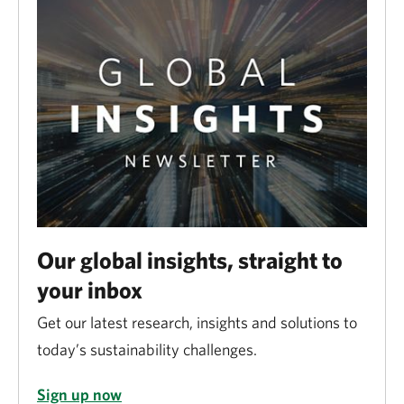
Our global insights, straight to
your inbox
Get our latest research, insights and solutions to
today’s sustainability challenges.
Sign up now