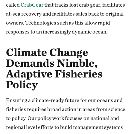
called
CrabGear
that tracks lost crab gear, facilitates
at-sea recovery and facilitates sales back to original
owners. Technologies such as this allow rapid
responses to an increasingly dynamic ocean.
Climate Change
Demands Nimble,
Adaptive Fisheries
Policy
Ensuring a climate-ready future for our oceans and
fisheries requires broad action in areas from science
to policy. Our policy work focuses on national and
regional level efforts to build management systems