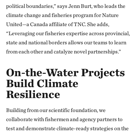
political boundaries,” says Jenn Burt, who leads the
climate change and fisheries program for Nature
United—a Canada affiliate of TNC. She adds,
“Leveraging our fisheries expertise across provincial,
state and national borders allows our teams to learn
from each other and catalyze novel partnerships.”
On-the-Water Projects
Build Climate
Resilience
Building from our scientific foundation, we
collaborate with fishermen and agency partners to
test and demonstrate climate-ready strategies on the