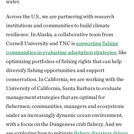
water.
Across the U.S., we are partnering with research
institutions and communities to build climate
resilience. In Alaska, a collaborative team from
Cornell University and TNC is
supporting fishing
communities in evaluating adaptation strategies
, like
optimizing portfolios of fishing rights that can help
diversify fishing opportunities and support
conservation. In California, we are working with the
University of California, Santa Barbara to evaluate
management strategies that are optimal for
fishermen, communities, managers and ecosystems
under an increasingly dynamic ocean environment,
with a focus on the Dungeness crab fishery. And we
are exploring how to mitigate
fishery disasters driven