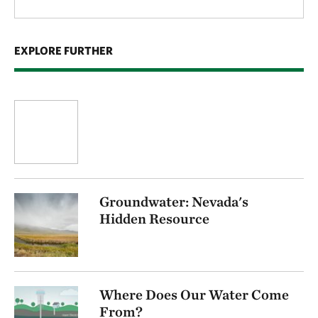
EXPLORE FURTHER
Groundwater: Nevada's
Hidden Resource
Where Does Our Water Come
From?