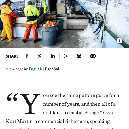
SHARE
View page in:
English
|
Español
“Y
ou see the same pattern go on for a
number of years, and then all of a
sudden—a drastic change,” says
Kurt Martin, a commercial fisherman, speaking