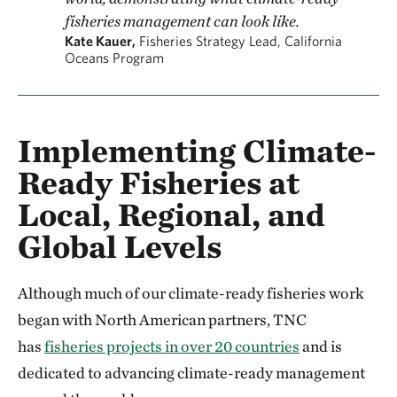
fisheries management can look like.
Kate Kauer,
Fisheries Strategy Lead, California
Oceans Program
Implementing Climate-
Ready Fisheries at
Local, Regional, and
Global Levels
Although much of our climate-ready fisheries work
began with North American partners, TNC
has
fisheries projects in over 20 countries
and is
dedicated to advancing climate-ready management