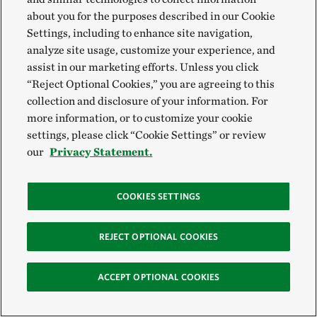
about you for the purposes described in our Cookie
Settings, including to enhance site navigation,
analyze site usage, customize your experience, and
assist in our marketing efforts. Unless you click
“Reject Optional Cookies,” you are agreeing to this
collection and disclosure of your information. For
more information, or to customize your cookie
settings, please click “Cookie Settings” or review
our
Privacy Statement.
COOKIES SETTINGS
REJECT OPTIONAL COOKIES
ACCEPT OPTIONAL COOKIES