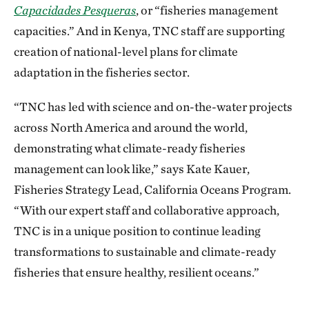
Capacidades Pesqueras
, or “fisheries management
capacities.” And in Kenya, TNC staff are supporting
creation of national-level plans for climate
adaptation in the fisheries sector.
“TNC has led with science and on-the-water projects
across North America and around the world,
demonstrating what climate-ready fisheries
management can look like,” says Kate Kauer,
Fisheries Strategy Lead, California Oceans Program.
“With our expert staff and collaborative approach,
TNC is in a unique position to continue leading
transformations to sustainable and climate-ready
fisheries that ensure healthy, resilient oceans.”