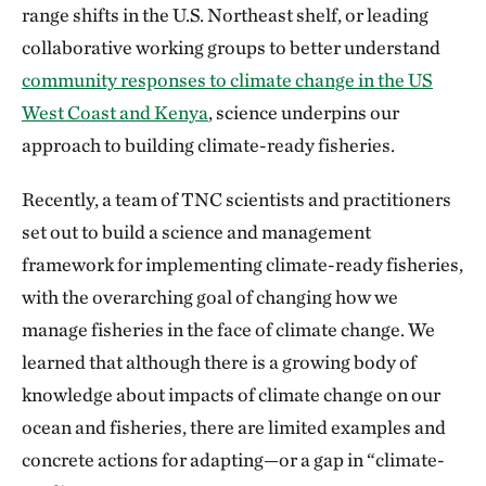
range shifts in the U.S. Northeast shelf, or leading
collaborative working groups to better understand
community responses to climate change in the US
West Coast and Kenya
, science underpins our
approach to building climate-ready fisheries.
Recently, a team of TNC scientists and practitioners
set out to build a science and management
framework for implementing climate-ready fisheries,
with the overarching goal of changing how we
manage fisheries in the face of climate change. We
learned that although there is a growing body of
knowledge about impacts of climate change on our
ocean and fisheries, there are limited examples and
concrete actions for adapting—or a gap in “climate-