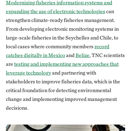
Modernizing fisheries information systems and
expanding the use of electronic technologies
can
strengthen climate-ready fisheries management.
From developing electronic monitoring systems in
large-scale fisheries in the Seychelles and Chile, to
local cases where community members
record
catches digitally in Mexico
and
Belize
, TNC scientists
are
testing and implementing new approaches that
leverage technology
and partnering with
stakeholders to improve fisheries data, which is the
critical foundation for detecting environmental
change and implementing improved management
decisions.