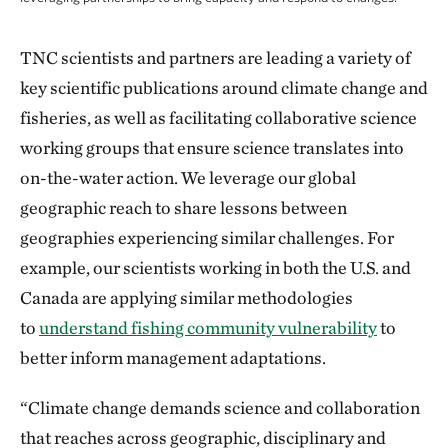
Climate-ready fisheries management is adapti
TNC scientists and partners are leading a variety of
key scientific publications around climate change and
fisheries, as well as facilitating collaborative science
working groups that ensure science translates into
on-the-water action. We leverage our global
geographic reach to share lessons between
geographies experiencing similar challenges. For
example, our scientists working in both the U.S. and
Canada are applying similar methodologies
to
understand fishing community vulnerability
to
better inform management adaptations.
“Climate change demands science and collaboration
that reaches across geographic, disciplinary and