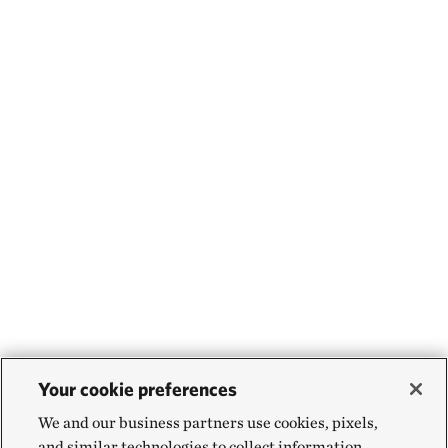
Your cookie preferences
We and our business partners use cookies, pixels,
and similar technologies to collect information