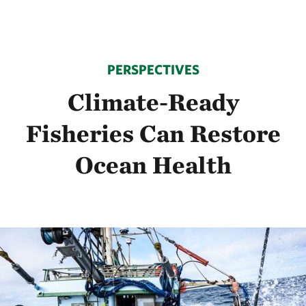
PERSPECTIVES
Climate-Ready
Fisheries Can Restore
Ocean Health