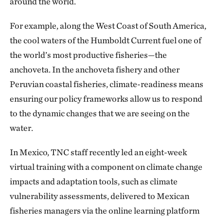
around the world.
For example, along the West Coast of South America,
the cool waters of the Humboldt Current fuel one of
the world’s most productive fisheries—the
anchoveta. In the anchoveta fishery and other
Peruvian coastal fisheries, climate-readiness means
ensuring our policy frameworks allow us to respond
to the dynamic changes that we are seeing on the
water.
In Mexico, TNC staff recently led an eight-week
virtual training with a component on climate change
impacts and adaptation tools, such as climate
vulnerability assessments, delivered to Mexican
fisheries managers via the online learning platform