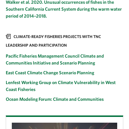
Walker et al. 2020. Unusual occurrences of fishes in the
Southern California Current System during the warm water
period of 2014–2018.
CLIMATE-READY FISHERIES PROJECTS WITH TNC
LEADERSHIP AND PARTICIPATION
Pacific Fisheries Management Council Climate and
Communities Initiative and Scenario Planning
East Coast Climate Change Scenario Planning
Lenfest Working Group on Climate Vulnerability in West
Coast Fisheries
Ocean Modeling Forum: Climate and Communities