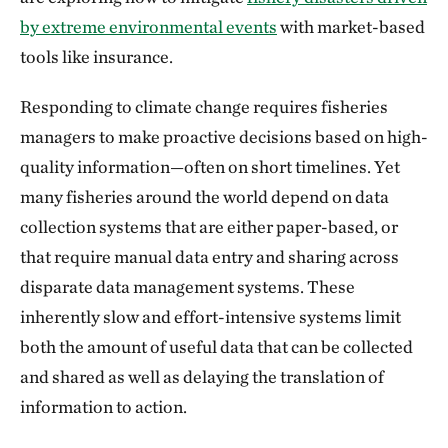
by extreme environmental events
with market-based
tools like insurance.
Responding to climate change requires fisheries
managers to make proactive decisions based on high-
quality information—often on short timelines. Yet
many fisheries around the world depend on data
collection systems that are either paper-based, or
that require manual data entry and sharing across
disparate data management systems. These
inherently slow and effort-intensive systems limit
both the amount of useful data that can be collected
and shared as well as delaying the translation of
information to action.