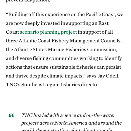
“Building off this experience on the Pacific Coast, we
are now deeply invested in supporting an East
Coast
scenario planning project
in support of all
three Atlantic Coast Fishery Management Councils,
the Atlantic States Marine Fisheries Commission,
and diverse fishing communities working to identify
actions that ensure sustainable fisheries can persist
and thrive despite climate impacts,” says Jay Odell,
TNC’s Southeast region fisheries director.
TNC has led with science and on-the-water
projects across North America and around the
world, demonstrating what climate-ready