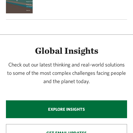
Global Insights
Check out our latest thinking and real-world solutions
to some of the most complex challenges facing people
and the planet today.
EXPLORE INSIGHTS
GET EMAIL UPDATES