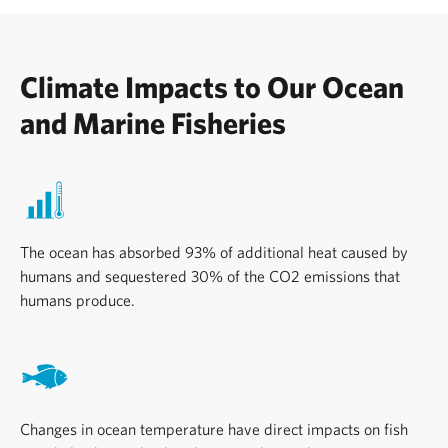
Climate Impacts to Our Ocean
and Marine Fisheries
The ocean has absorbed 93% of additional heat caused by
humans and sequestered 30% of the CO2 emissions that
humans produce.
Changes in ocean temperature have direct impacts on fish