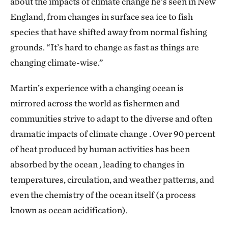
about the impacts of climate change he’s seen in New
England, from changes in surface sea ice to fish
species that have shifted away from normal fishing
grounds. “It’s hard to change as fast as things are
changing climate-wise.”
Martin’s experience with a changing ocean is
mirrored across the world as fishermen and
communities strive to adapt to the diverse and often
dramatic impacts of climate change . Over 90 percent
of heat produced by human activities has been
absorbed by the ocean , leading to changes in
temperatures, circulation, and weather patterns, and
even the chemistry of the ocean itself (a process
known as ocean acidification).