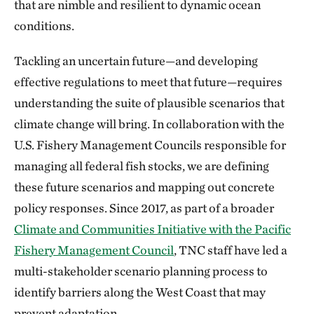
that are nimble and resilient to dynamic ocean
conditions.
Tackling an uncertain future—and developing
effective regulations to meet that future—requires
understanding the suite of plausible scenarios that
climate change will bring. In collaboration with the
U.S. Fishery Management Councils responsible for
managing all federal fish stocks, we are defining
these future scenarios and mapping out concrete
policy responses. Since 2017, as part of a broader
Climate and Communities Initiative with the Pacific
Fishery Management Council
, TNC staff have led a
multi-stakeholder scenario planning process to
identify barriers along the West Coast that may
prevent adaptation.