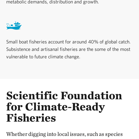
metabolic demands, distribution and growth.
Small boat fisheries account for around 40% of global catch.
Subsistence and artisanal fisheries are the some of the most
vulnerable to future climate change.
Scientific Foundation
for Climate-Ready
Fisheries
Whether digging into local issues, such as species