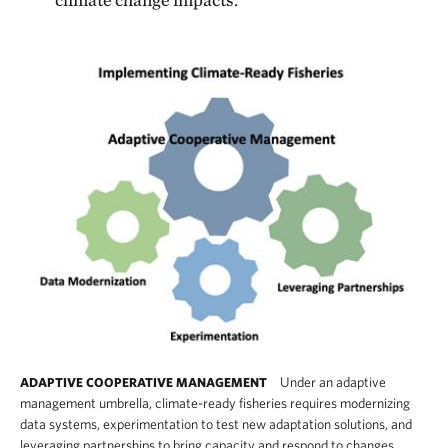
Under an adaptive
ADAPTIVE COOPERATIVE MANAGEMENT
management umbrella, climate-ready fisheries requires modernizing
data systems, experimentation to test new adaptation solutions, and
leveraging partnerships to bring capacity and respond to changes.