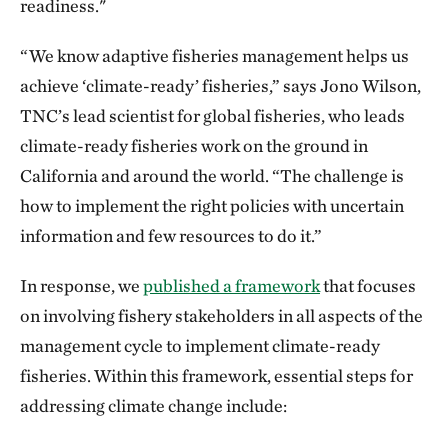
readiness."
“We know adaptive fisheries management helps us
achieve ‘climate-ready’ fisheries,” says Jono Wilson,
TNC’s lead scientist for global fisheries, who leads
climate-ready fisheries work on the ground in
California and around the world. “The challenge is
how to implement the right policies with uncertain
information and few resources to do it.”
In response, we
published a framework
that focuses
on involving fishery stakeholders in all aspects of the
management cycle to implement climate-ready
fisheries. Within this framework, essential steps for
addressing climate change include: