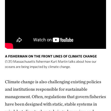
A FISHERMAN ON THE FRONT LINES OF CLIMATE CHANGE
(1:31) Massachusetts fisherman Kurt Martin talks about how our
oceans are being impacted by climate change.
Climate change is also challenging existing policies
and institutions responsible for sustainable
management. Often, regulations that govern fisheries
have been designed with static, stable systems in